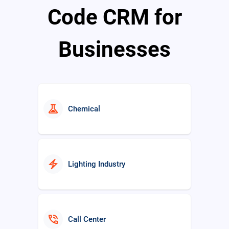
Code CRM for
Businesses
real_estate_agent
Real Estate
experiment
Chemical
electric_bolt
Lighting Industry
phone_in_talk
Call Center