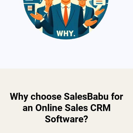
Why choose SalesBabu for
an Online Sales CRM
Software?