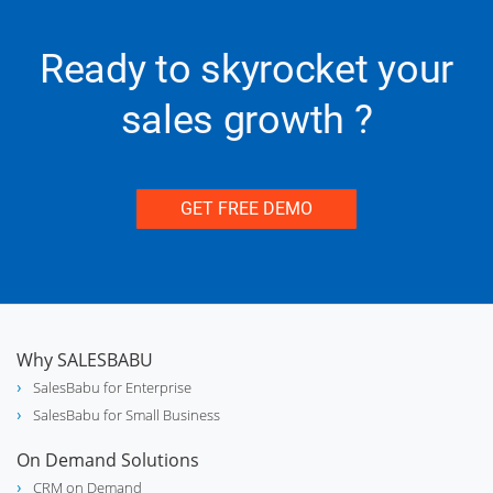
real_estate_agent
Real Estate
Ready to skyrocket your
sales growth ?
experiment
Chemical
GET FREE DEMO
electric_bolt
Lighting Industry
Why SALESBABU
SalesBabu for Enterprise
phone_in_talk
Call Center
SalesBabu for Small Business
On Demand Solutions
CRM on Demand