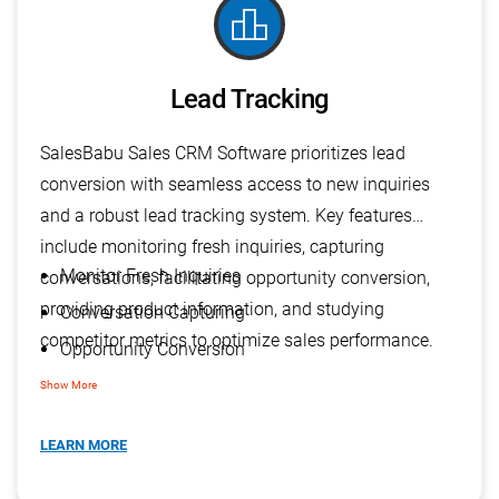
leaderboard
Lead Tracking
SalesBabu Sales CRM Software prioritizes lead
conversion with seamless access to new inquiries
and a robust lead tracking system. Key features
include monitoring fresh inquiries, capturing
Monitor Fresh Inquiries
conversations, facilitating opportunity conversion,
providing product information, and studying
Conversation Capturing
competitor metrics to optimize sales performance.
Opportunity Conversion
Impart Product Information
Show More
Study Competitor Metrics
LEARN MORE