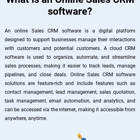
software?
An online Sales CRM software is a digital platform
designed to support businesses manage their interactions
with customers and potential customers. A cloud CRM
software is used to organize, automate, and streamline
sales processes, making it easier to track leads, manage
pipelines, and close deals. Online Sales CRM software
solutions are feature-rich and include features such as
contact management, lead management, sales quotation,
task management, email automation, and analytics, and
can be accessed via the internet, making it accessible from
anywhere, anytime.