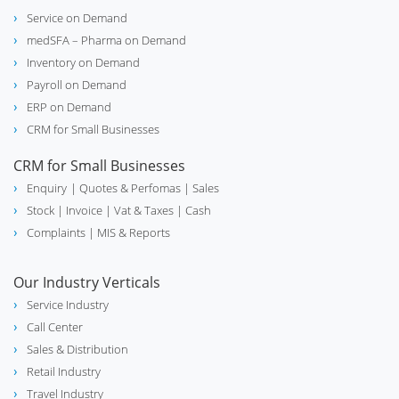
Service on Demand
biotech
Lab & Scientific Equipment
medSFA – Pharma on Demand
Inventory on Demand
Payroll on Demand
ERP on Demand
Distribution Management System
hub
CRM for Small Businesses
(DMS)
CRM for Small Businesses
Enquiry
| Quotes & Perfomas |
Sales
Stock
| Invoice |
Vat & Taxes
| Cash
Industrial Valve Manufacture &
construction
Complaints
| MIS & Reports
Supplier
Our Industry Verticals
Service Industry
Medical Equipment & Hospital
stethoscope
Call Center
Supplies
Sales & Distribution
Retail Industry
Travel Industry