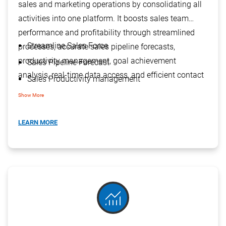
sales and marketing operations by consolidating all
activities into one platform. It boosts sales team
performance and profitability through streamlined
Streamline Sales Force
processes, accurate sales pipeline forecasts,
productivity management, goal achievement
Sales Pipeline Forecast
analysis, real-time data access, and efficient contact
Sales Productivity management
management.
Goal V/s Achievement Analysis
Show More
Real-Time Information Access
LEARN MORE
Manage Multiple Contacts
monitoring