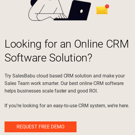
Electrical Motor Manufacturer and
electrical_services
Supplier
Looking for an Online CRM
Software Solution?
precision_manufacturing
Manufacturing
Try SalesBabu cloud based CRM solution and make your
Sales Team work smarter. Our best online CRM software
support_agent
Service
helps businesses scale faster and good ROI.
If you’re looking for an easy-to-use CRM system, we’re here.
medication_liquid
Pharmaceuticals
REQUEST FREE DEMO