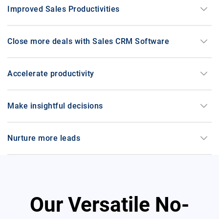
medication_liquid
Pharmaceuticals
keyboard_arrow_down
Improved Sales Productivities
keyboard_arrow_down
Close more deals with Sales CRM Software
storefront
Retail
keyboard_arrow_down
Accelerate productivity
keyboard_arrow_down
Make insightful decisions
category
FMCG
keyboard_arrow_down
Nurture more leads
travel_explore
Travel
Our Versatile No-
school
Education