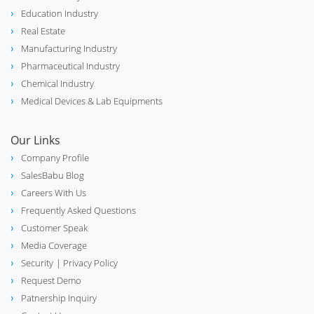
Electrical Motor Manufacturer and
electrical_services
Education Industry
Supplier
Real Estate
Manufacturing Industry
Pharmaceutical Industry
Chemical Industry
Medical Devices & Lab Equipments
Our Links
Company Profile
SalesBabu Blog
Careers With Us
Frequently Asked Questions
Customer Speak
Media Coverage
Security
| Privacy Policy
Request Demo
Patnership Inquiry