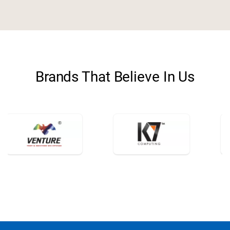
storefront
Retail
Brands That Believe In Us
category
FMCG
travel_explore
Travel
school
Education