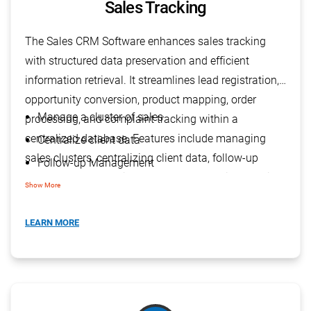
Sales Tracking
The Sales CRM Software enhances sales tracking
with structured data preservation and efficient
information retrieval. It streamlines lead registration,
opportunity conversion, product mapping, order
Manage a cluster of sales
processing, and complaint tracking within a
centralized database. Features include managing
Centralize client data
sales clusters, centralizing client data, follow-up
Follow-up Management
management, handling complex product information,
Manage complex product information
Show More
forecasting sales, and providing visibility into the
Forecast sales
sales process.
LEARN MORE
Visibility of Sales Process