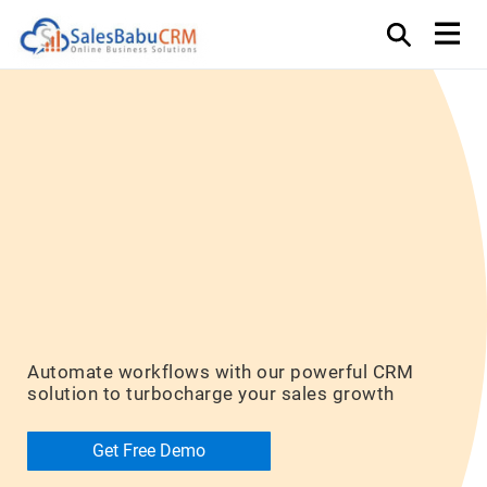
Unlock Your
Sales
Potential
Automate workflows with our powerful CRM
solution to turbocharge your sales growth
Get Free Demo