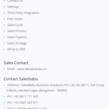
Contact Us
Sitemap
Third Party Integration
Pain Areas
Sales Cycle
Sales Process
Sales Pipeline
Sales Strategy
What Is CRM
Sales Contact
Email : sales1@salesbabu.in
Contact Salesbabu
Address : SalesBabu Business Solutions Pvt. Ltd. No.38/11, 3rd Cross,
G Block, Sahakarnagar, Bangalore – 560092
PH : +91 9611 171 345
PH : +91 9341 323 571
Email : info@salesbabu.com