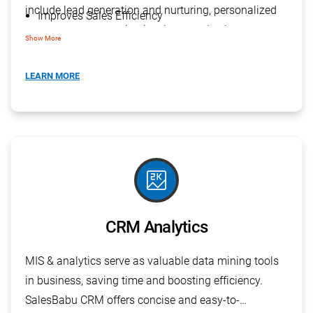
include lead generation and nurturing, personalized
Improves Sales Efficiency
one-to-one communication, improved sales
Creation & Execution of Campaigns
Show More
efficiency, creation and execution of campaigns
E-Mail & SMS Campaigns
(including email and SMS), and workflow analysis for
LEARN MORE
Analyze Workflow
optimized performance.
score
CRM Analytics
MIS & analytics serve as valuable data mining tools
in business, saving time and boosting efficiency.
SalesBabu CRM offers concise and easy-to-