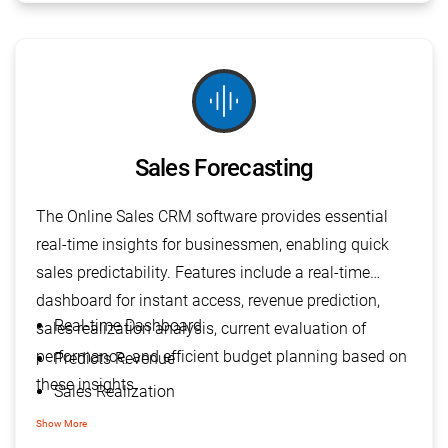
graphic_eq
Sales Forecasting
The Online Sales CRM software provides essential
real-time insights for businessmen, enabling quick
sales predictability. Features include a real-time
dashboard for instant access, revenue prediction,
Real-time Dashboard
sales realization analysis, current evaluation of
performance, and efficient budget planning based on
Predicts Revenue
these insights.
Sales Realization
Current Evaluation
Show More