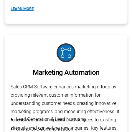
Budget Planning
LEARN MORE
linked_services
Marketing Automation
Sales CRM Software enhances marketing efforts by
providing relevant customer information for
understanding customer needs, creating innovative
marketing programs, and measuring effectiveness. It
Lead Generation & Lead Nurturing
focuses on providing dedicated services to existing
clientele and converting new inquiries. Key features
One to One Communication