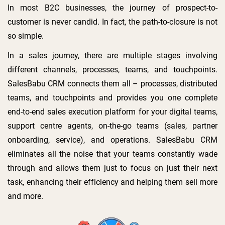
In most B2C businesses, the journey of prospect-to-
customer is never candid. In fact, the path-to-closure is not
so simple.
In a sales journey, there are multiple stages involving
different channels, processes, teams, and touchpoints.
SalesBabu CRM connects them all – processes, distributed
teams, and touchpoints and provides you one complete
end-to-end sales execution platform for your digital teams,
support centre agents, on-the-go teams (sales, partner
onboarding, service), and operations. SalesBabu CRM
eliminates all the noise that your teams constantly wade
through and allows them just to focus on just their next
task, enhancing their efficiency and helping them sell more
and more.