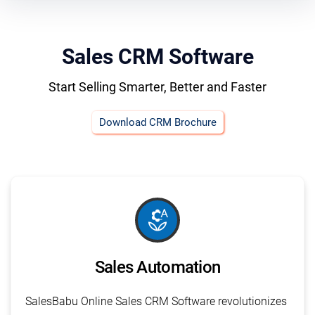
Sales CRM Software
Start Selling Smarter, Better and Faster
Download CRM Brochure
macro_auto
Sales Automation
SalesBabu Online Sales CRM Software revolutionizes