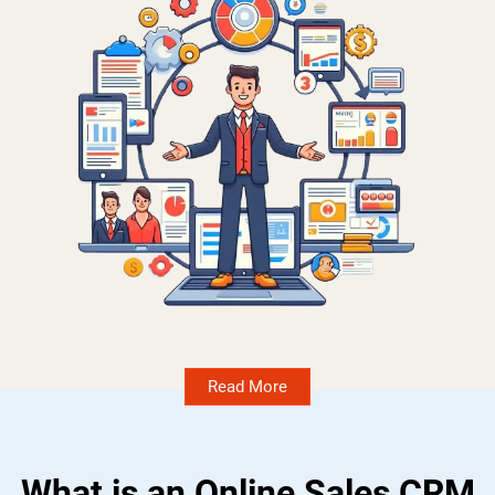
Read More
What is an Online Sales CRM