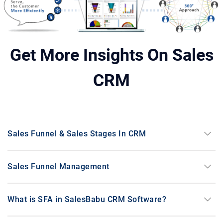
Medical Equipment & Hospital
stethoscope
Supplies
Get More Insights On Sales
Electrical Motor Manufacturer and
electrical_services
Supplier
CRM
precision_manufacturing
Manufacturing
keyboard_arrow_down
Sales Funnel & Sales Stages In CRM
keyboard_arrow_down
Sales Funnel Management
support_agent
Service
keyboard_arrow_down
What is SFA in SalesBabu CRM Software?