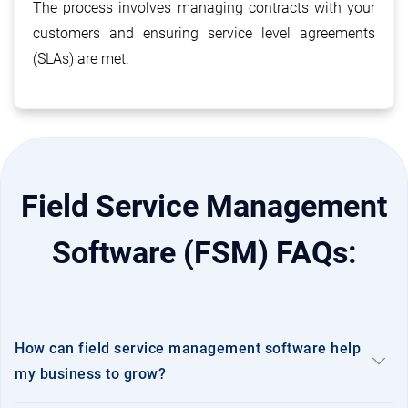
Distribution Management System
The process involves managing contracts with your
hub
(DMS)
customers and ensuring service level agreements
(SLAs) are met.
Industrial Valve Manufacture &
construction
Supplier
Field Service Management
Medical Equipment & Hospital
stethoscope
Supplies
Software (FSM) FAQs:
Electrical Motor Manufacturer and
electrical_services
Supplier
How can field service management software help
keyboard_arrow_down
my business to grow?