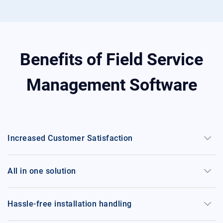
Benefits of Field Service
Management Software
keyboard_arrow_down
Increased Customer Satisfaction
keyboard_arrow_down
All in one solution
keyboard_arrow_down
Hassle-free installation handling