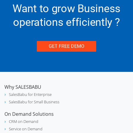
Want to grow Business
support_agent
Service
operations efficiently ?
GET FREE DEMO
medication_liquid
Pharmaceuticals
storefront
Retail
Why SALESBABU
SalesBabu for Enterprise
SalesBabu for Small Business
category
FMCG
On Demand Solutions
CRM on Demand
Service on Demand