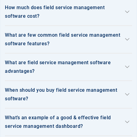
precision_manufacturing
Manufacturing
How much does field service management
keyboard_arrow_down
software cost?
support_agent
Service
What are few common field service management
keyboard_arrow_down
software features?
What are field service management software
keyboard_arrow_down
medication_liquid
Pharmaceuticals
advantages?
When should you buy field service management
keyboard_arrow_down
storefront
software?
Retail
What’s an example of a good & effective field
keyboard_arrow_down
service management dashboard?
category
FMCG