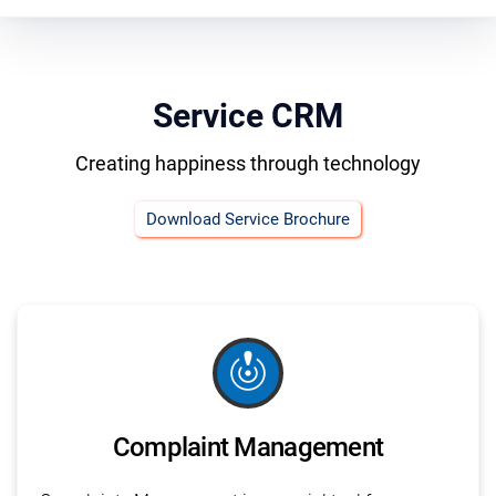
Service CRM
Creating happiness through technology
Download Service Brochure
crisis_alert
Complaint Management