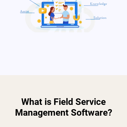
What is Field Service
Management Software?