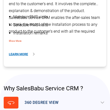
end to the customer’s end. It involves the complete
explanation & demonstration of the product.
Maintain PMS visits
SalesBabu Service-CRM enables the after-sales team
to track the record of the Installation process to any
Schedule PMS visits
product to the customer’s end with all the required
Installation remarks
details. It helps them to track the warranty of the
Track Sr. No. against installation
Show More
product.
Track Serial no. of additional accessories
LEARN MORE
Additional accessories for the main product
Why SalesBabu Service CRM ?
360
keyboard_arrow_down
360 DEGREE VIEW