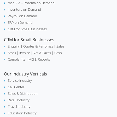
medSFA – Pharma on Demand
travel_explore
Inventory on Demand
Travel
Payroll on Demand
ERP on Demand
CRM for Small Businesses
school
Education
CRM for Small Businesses
Enquiry
| Quotes & Perfomas |
Sales
Stock
| Invoice |
Vat & Taxes
| Cash
Complaints
| MIS & Reports
real_estate_agent
Real Estate
Our Industry Verticals
Service Industry
Call Center
Sales & Distribution
experiment
Chemical
Retail Industry
Travel Industry
Education Industry