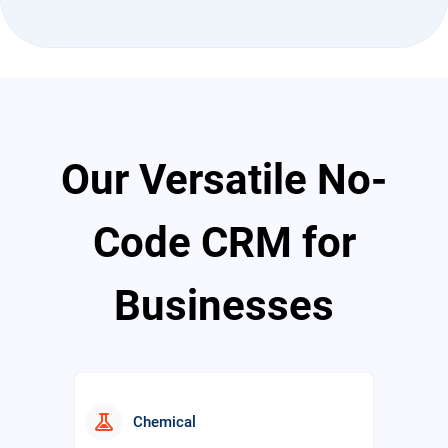
travel_explore
Travel
Our Versatile No-
school
Education
Code CRM for
Businesses
real_estate_agent
Real Estate
experiment
Chemical