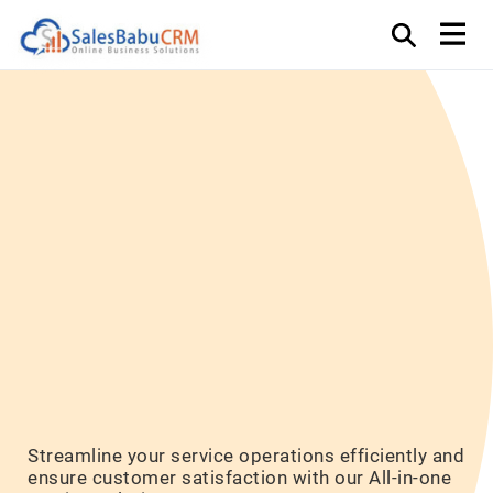
Elevate
Customer
Experience
Efficiently
Streamline your service operations efficiently and
ensure customer satisfaction with our All-in-one