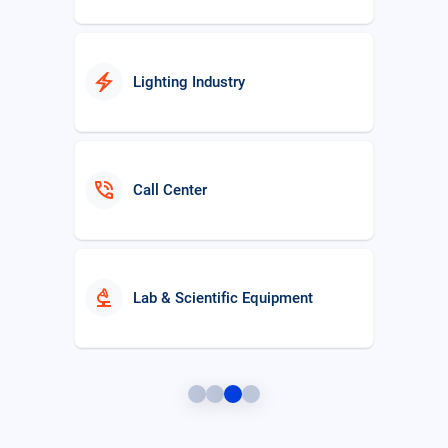
electric_bolt
Lighting Industry
phone_in_talk
Call Center
biotech
Lab & Scientific Equipment
Distribution Management System
hub
(DMS)