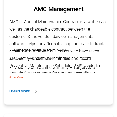
AMC Management
AMC or Annual Maintenance Contract is a written as
well as the chargeable contract between the
customer & the vendor. Service management
software helps the after-sales support team to track
Generate revenue from AMC
down the list of those customers who have taken
AMC, set AMC renewal reminders and record
Visibility of AMC due in 30 days
Preventive Maintenance Schedule (PMS) visits, to
Visibility of machine warranty – Target AMC
provide further support for product accordingly.
Show More
LEARN MORE