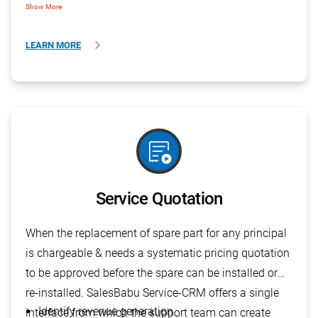
Show More
LEARN MORE
order_play
Service Quotation
When the replacement of spare part for any principal
is chargeable & needs a systematic pricing quotation
to be approved before the spare can be installed or
re-installed. SalesBabu Service-CRM offers a single
Identify revenue generation
interface from which the support team can create