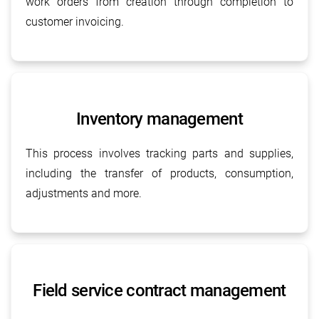
work orders from creation through completion to
customer invoicing.
Inventory management
This process involves tracking parts and supplies,
including the transfer of products, consumption,
adjustments and more.
Field service contract management