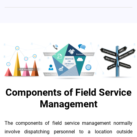
Components of Field Service
Management
The components of field service management normally
involve dispatching personnel to a location outside