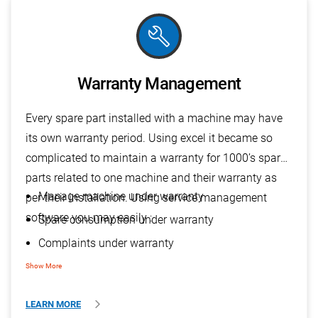
build
Warranty Management
Every spare part installed with a machine may have
its own warranty period. Using excel it became so
complicated to maintain a warranty for 1000’s spare
parts related to one machine and their warranty as
Manage machine under warranty
per their installation. Using service management
software you may easily :
Spare consumption under warranty
Complaints under warranty
PMS under warranty
Show More
LEARN MORE