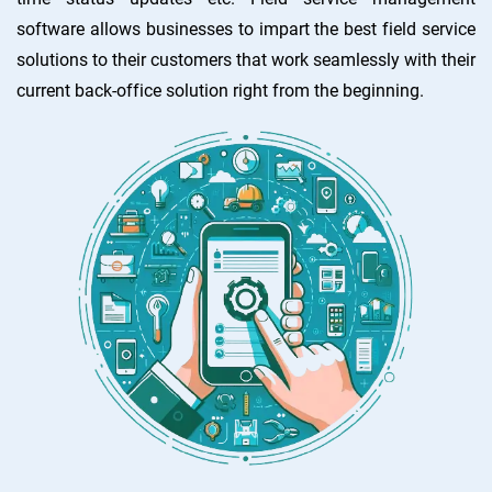
software allows businesses to impart the best field service
solutions to their customers that work seamlessly with their
current back-office solution right from the beginning.