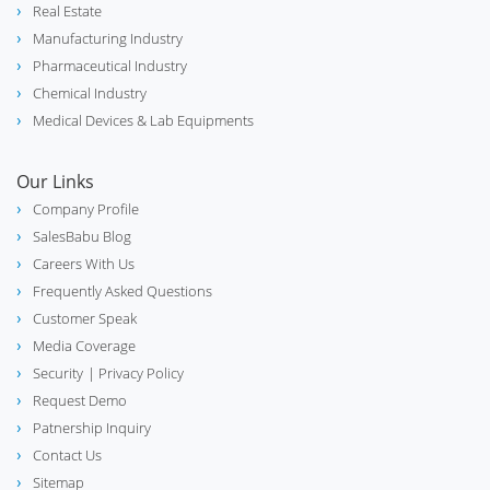
Real Estate
electric_bolt
Lighting Industry
Manufacturing Industry
Pharmaceutical Industry
Chemical Industry
Medical Devices & Lab Equipments
phone_in_talk
Call Center
Our Links
Company Profile
SalesBabu Blog
biotech
Careers With Us
Lab & Scientific Equipment
Frequently Asked Questions
Customer Speak
Media Coverage
Security
| Privacy Policy
Distribution Management System
hub
(DMS)
Request Demo
Patnership Inquiry
Contact Us
Sitemap