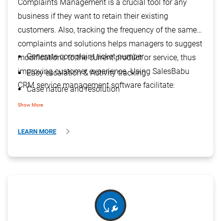
Complaints Management is a crucial tool for any
business if they want to retain their existing
customers. Also, tracking the frequency of the same
complaints and solutions helps managers to suggest
Generate complaint ticket number
modifications to the current product or service, thus
improving customer experience. Using SalesBabu
Easy escalation & Activity tracking
CRM service management software facilitate:
Case nature and resolution
Visibility of AMC / Warranty status
Show More
Efficient complaint handling process
LEARN MORE
reset_wrench