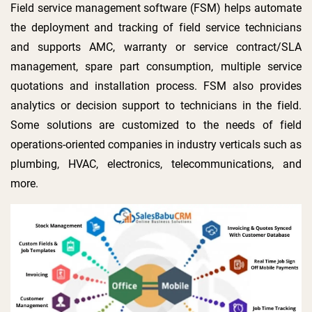
Field service management software (FSM) helps automate
the deployment and tracking of field service technicians
and supports AMC, warranty or service contract/SLA
management, spare part consumption, multiple service
quotations and installation process. FSM also provides
analytics or decision support to technicians in the field.
Some solutions are customized to the needs of field
operations-oriented companies in industry verticals such as
plumbing, HVAC, electronics, telecommunications, and
more.