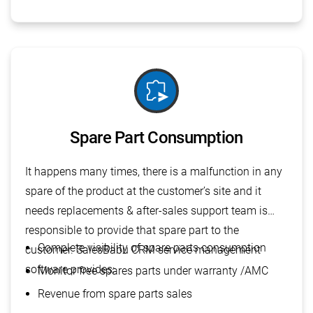
send_time_extension
Spare Part Consumption
It happens many times, there is a malfunction in any
spare of the product at the customer’s site and it
needs replacements & after-sales support team is
responsible to provide that spare part to the
Complete visibility of spare parts consumption
customer. SalesBabu CRM service management
software provides:
Monitor free spares parts under warranty /AMC
Revenue from spare parts sales