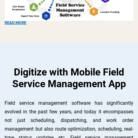
READ MORE
Digitize with Mobile Field
Service Management App
Field service management software has significantly
evolved in the past few years, and today it encompasses
not just scheduling, dispatching, and work order
management but also route optimization, scheduling, real-
time status updates etc. Field service management