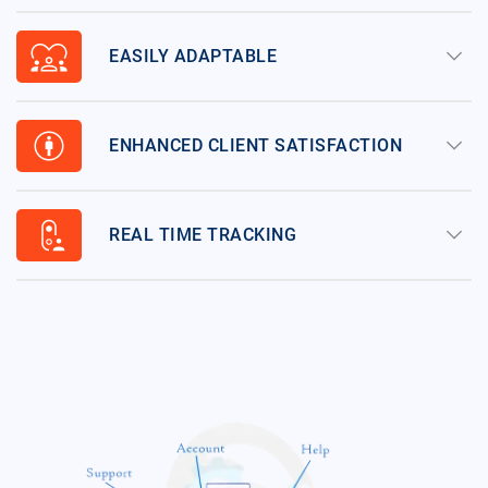
diversity_1
keyboard_arrow_down
EASILY ADAPTABLE
attribution
keyboard_arrow_down
ENHANCED CLIENT SATISFACTION
nest_doorbell_visitor
keyboard_arrow_down
REAL TIME TRACKING