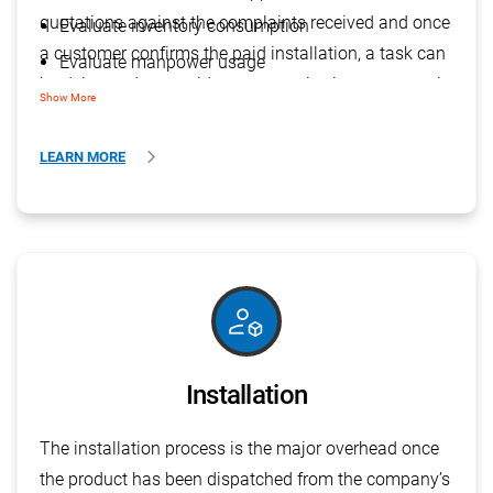
quotations against the complaints received and once
Evaluate inventory consumption
a customer confirms the paid installation, a task can
Evaluate manpower usage
be delegated to provide smart service in a systematic
Identify the quality of the product
Show More
& organised manner.
LEARN MORE
deployed_code_account
Installation
The installation process is the major overhead once
the product has been dispatched from the company’s