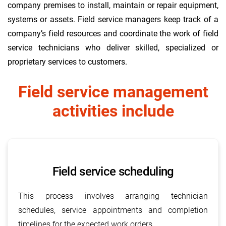
company premises to install, maintain or repair equipment,
systems or assets. Field service managers keep track of a
company’s field resources and coordinate the work of field
service technicians who deliver skilled, specialized or
proprietary services to customers.
Field service management
activities include
Field service scheduling
This process involves arranging technician
schedules, service appointments and completion
timelines for the expected work orders.