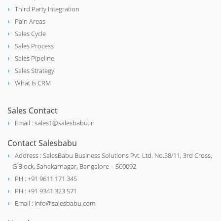
Industrial Valve Manufacture &
construction
Third Party Integration
Supplier
Pain Areas
Sales Cycle
Sales Process
Medical Equipment & Hospital
stethoscope
Sales Pipeline
Supplies
Sales Strategy
What Is CRM
Electrical Motor Manufacturer and
Sales Contact
electrical_services
Supplier
Email : sales1@salesbabu.in
Contact Salesbabu
Address : SalesBabu Business Solutions Pvt. Ltd. No.38/11, 3rd Cross,
G Block, Sahakarnagar, Bangalore – 560092
PH : +91 9611 171 345
PH : +91 9341 323 571
Email : info@salesbabu.com