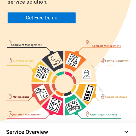
service solution.
Get Free Demo
keyboard_arrow_down
Service Overview