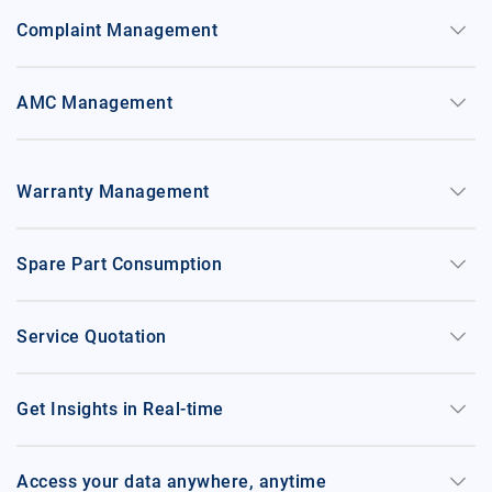
keyboard_arrow_down
Complaint Management
keyboard_arrow_down
AMC Management
keyboard_arrow_down
Warranty Management
keyboard_arrow_down
Spare Part Consumption
keyboard_arrow_down
Service Quotation
keyboard_arrow_down
Get Insights in Real-time
keyboard_arrow_down
Access your data anywhere, anytime