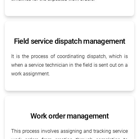
Field service dispatch management
It is the process of coordinating dispatch, which is
when a service technician in the field is sent out on a
work assignment.
Work order management
This process involves assigning and tracking service