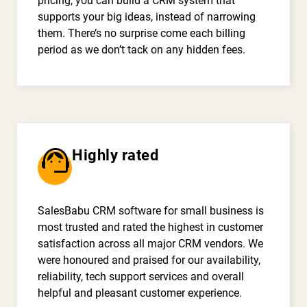
pricing, you can build a CRM system that
supports your big ideas, instead of narrowing
them. There’s no surprise come each billing
period as we don’t tack on any hidden fees.
support_agent
Highly rated
SalesBabu CRM software for small business is
most trusted and rated the highest in customer
satisfaction across all major CRM vendors. We
were honoured and praised for our availability,
reliability, tech support services and overall
helpful and pleasant customer experience.