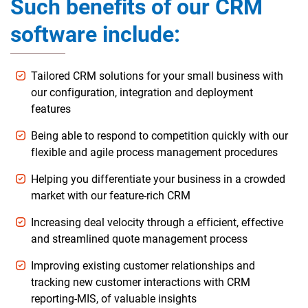
Such benefits of our CRM
software include:
Tailored CRM solutions for your small business with
our configuration, integration and deployment
features
Being able to respond to competition quickly with our
flexible and agile process management procedures
Helping you differentiate your business in a crowded
market with our feature-rich CRM
Increasing deal velocity through a efficient, effective
and streamlined quote management process
Improving existing customer relationships and
tracking new customer interactions with CRM
reporting-MIS, of valuable insights