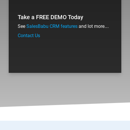
Take a FREE DEMO Today
See
SalesBabu CRM features
and lot more….
Contact Us