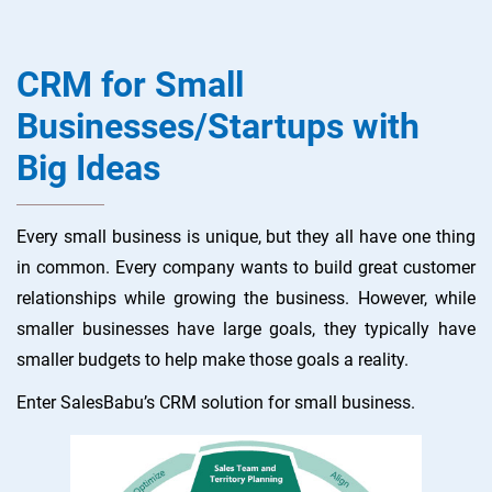
CRM for Small
Businesses/Startups with
Big Ideas
Every small business is unique, but they all have one thing
in common. Every company wants to build great customer
relationships while growing the business. However, while
smaller businesses have large goals, they typically have
smaller budgets to help make those goals a reality.
Enter SalesBabu’s CRM solution for small business.