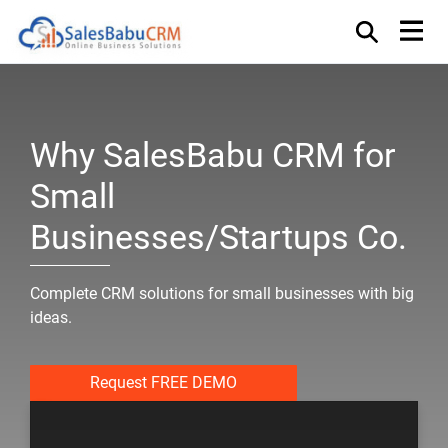
Why SalesBabu CRM for
Small
Businesses/Startups Co.
Complete CRM solutions for small businesses with big
ideas.
Request FREE DEMO