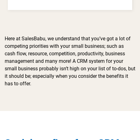
Here at SalesBabu, we understand that you’ve got a lot of
competing priorities with your small business; such as
cash flow, resource, competition, productivity, business
management and many more! A CRM system for your
small business probably isn’t high on your list of to-dos, but
it should be; especially when you consider the benefits it
has to offer.