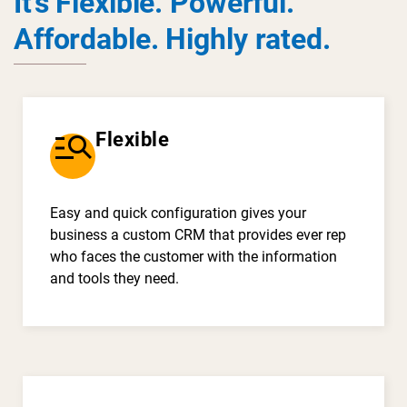
It’s Flexible. Powerful.
Affordable. Highly rated.
manage_search
Flexible
Easy and quick configuration gives your
business a custom CRM that provides ever rep
who faces the customer with the information
and tools they need.