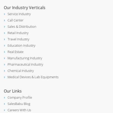
Our Industry Verticals
Service Industry
Call Center
Sales & Distribution
Retail Industry
Travel Industry
Education Industry
Real Estate
Manufacturing Industry
Pharmaceutical Industry
Chemical Industry
Medical Devices & Lab Equipments
Our Links
Company Profile
SalesBabu Blog
Careers With Us