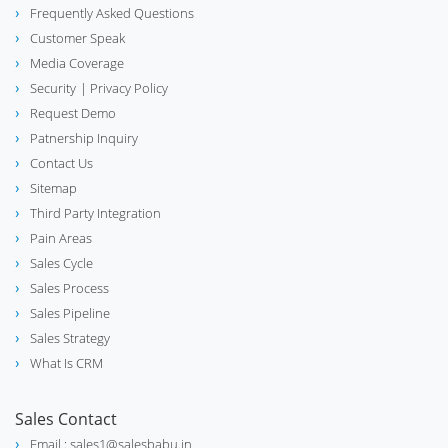
Frequently Asked Questions
Customer Speak
Media Coverage
Security
| Privacy Policy
Request Demo
Patnership Inquiry
Contact Us
Sitemap
Third Party Integration
Pain Areas
Sales Cycle
Sales Process
Sales Pipeline
Sales Strategy
What Is CRM
Sales Contact
Email : sales1@salesbabu.in