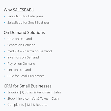
Why SALESBABU
SalesBabu for Enterprise
SalesBabu for Small Business
On Demand Solutions
CRM on Demand
Service on Demand
medSFA – Pharma on Demand
Inventory on Demand
Payroll on Demand
ERP on Demand
CRM for Small Businesses
CRM for Small Businesses
Enquiry
| Quotes & Perfomas |
Sales
Stock
| Invoice |
Vat & Taxes
| Cash
Complaints
| MIS & Reports