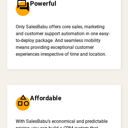
question_answer
Powerful
Only SalesBabu offers core sales, marketing
and customer support automation in one easy-
to-deploy package. And seamless mobility
means providing exceptional customer
experiences irrespective of time and location.
category
Affordable
With SalesBabu’s economical and predictable