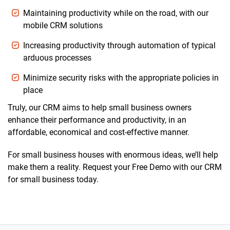
Maintaining productivity while on the road, with our
mobile CRM solutions
Increasing productivity through automation of typical
arduous processes
Minimize security risks with the appropriate policies in
place
Truly, our CRM aims to help small business owners
enhance their performance and productivity, in an
affordable, economical and cost-effective manner.
For small business houses with enormous ideas, we’ll help
make them a reality. Request your Free Demo with our CRM
for small business today.