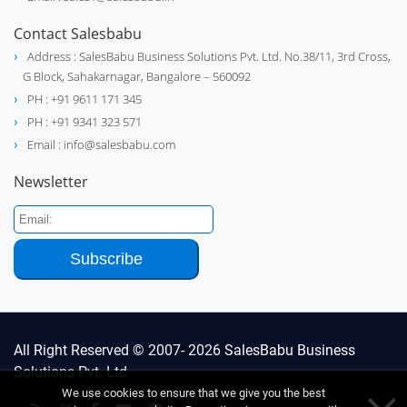
Contact Salesbabu
Address : SalesBabu Business Solutions Pvt. Ltd. No.38/11, 3rd Cross,
G Block, Sahakarnagar, Bangalore – 560092
PH : +91 9611 171 345
PH : +91 9341 323 571
Email : info@salesbabu.com
Newsletter
All Right Reserved © 2007- 2026
SalesBabu Business
Solutions Pvt. Ltd
We use cookies to ensure that we give you the best