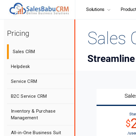
Solutions
Produc
Sales
Pricing
Sales CRM
Streamline
Helpdesk
Service CRM
Sal
B2C Service CRM
Inventory & Purchase
Star
Management
$
All-in-One Business Suit
/use