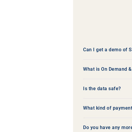
Can I get a demo of
What is On Demand & f
Is the data safe?
What kind of payment
Do you have any mor