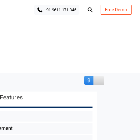
Free Demo
+91-9611-171-345
$
Features
ement