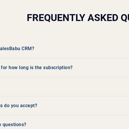
FREQUENTLY ASKED Q
 SalesBabu CRM?
or how long is the subscription?
s do you accept?
e questions?