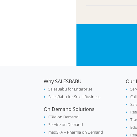
Why SALESBABU
Our 
SalesBabu for Enterprise
Ser
SalesBabu for Small Business
Cal
Sal
On Demand Solutions
Ret
CRM on Demand
Tra
Service on Demand
Edu
medSFA – Pharma on Demand
Rea