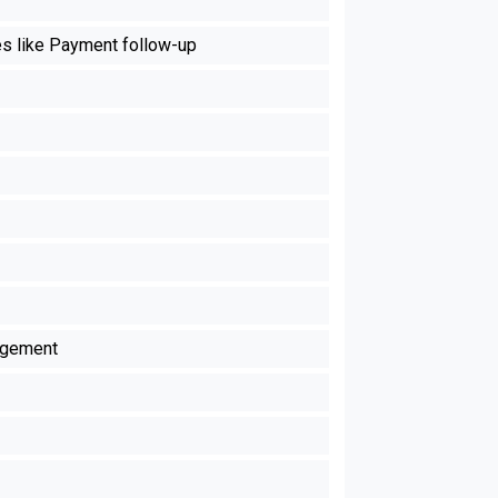
es like Payment follow-up
agement