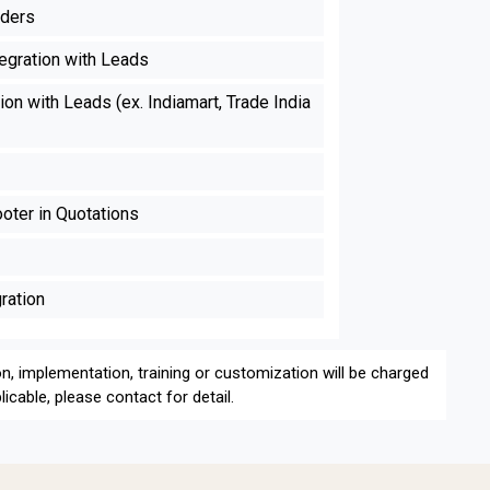
nders
egration with Leads
on with Leads (ex. Indiamart, Trade India
ter in Quotations
ration
on, implementation, training or customization will be charged
icable, please contact for detail.