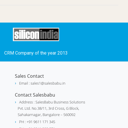
CRM Company of the year 2013
Sales Contact
Email : sales1@salesbabu.in
Contact Salesbabu
Address : SalesBabu Business Solutions
Pvt. Ltd. No.38/11, 3rd Cross, G Block,
Sahakarnagar, Bangalore – 560092
PH : +91 9611 171 345