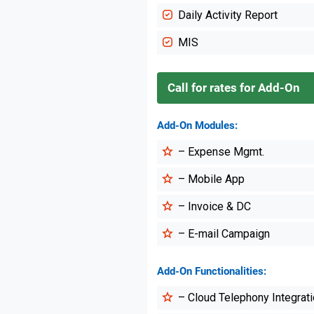
Daily Activity Report
MIS
Call for rates for Add-On
Add-On Modules:
– Expense Mgmt.
– Mobile App
– Invoice & DC
– E-mail Campaign
Add-On Functionalities:
– Cloud Telephony Integrat