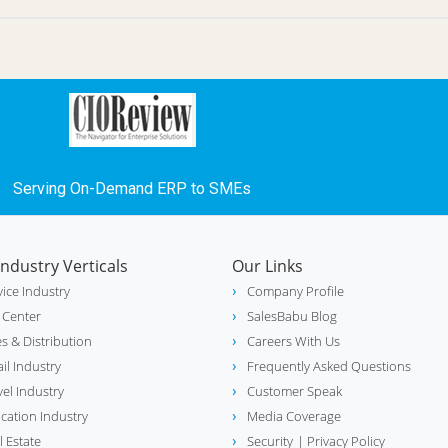
Serving On-Demand ERP to SMEs
Industry Verticals
Our Links
vice Industry
Company Profile
l Center
SalesBabu Blog
es & Distribution
Careers With Us
ail Industry
Frequently Asked Questions
vel Industry
Customer Speak
cation Industry
Media Coverage
l Estate
Security
| Privacy Policy