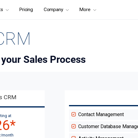
ts
Pricing
Company
More
 CRM
 your Sales Process
es CRM
Contact Management
ting at
26
*
Customer Database Manag
r/month