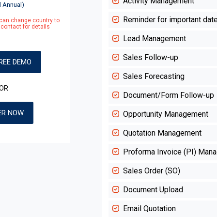
Activity Management
d Annual)
Reminder for important dat
, can change country to
contact for details
Lead Management
Sales Follow-up
REE DEMO
Sales Forecasting
OR
Document/Form Follow-up
ER NOW
Opportunity Management
Quotation Management
Proforma Invoice (PI) Man
Sales Order (SO)
Document Upload
Email Quotation