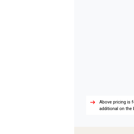
arrow_right_alt
Above pricing is 
additional on the