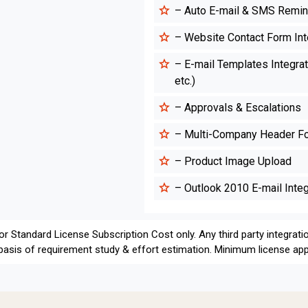
– Auto E-mail & SMS Remi
– Website Contact Form Int
– E-mail Templates Integrati
etc.)
– Approvals & Escalations
– Multi-Company Header Foo
– Product Image Upload
– Outlook 2010 E-mail Integ
for Standard License Subscription Cost only. Any third party integrati
 basis of requirement study & effort estimation. Minimum license appl