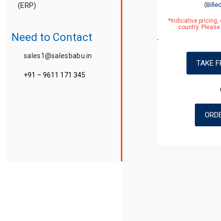
(ERP)
(Bille
*Indicative pricing
country. Please 
Payroll
Need to Contact
GST Billing
sales1@salesbabu.in
TAKE F
+91 – 9611 171 345
Travel CRM
Edu CRM
ORD
Real Estate CRM
medSFA (Pharma CRM)