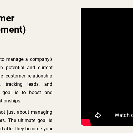
omer
ement)
s to manage a company’s
th potential and current
e customer relationship
n, tracking leads, and
l goal is to boost and
ationships.
not just about managing
rs. The ultimate goal is
d after they become your