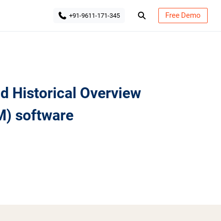
Free Demo
+91-9611-171-345
 Historical Overview
) software