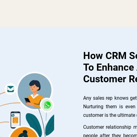
How CRM So
To Enhance
Customer Re
Any sales rep knows gett
Nurturing them is even 
customer is the ultimate 
Customer relationship 
people after they becom