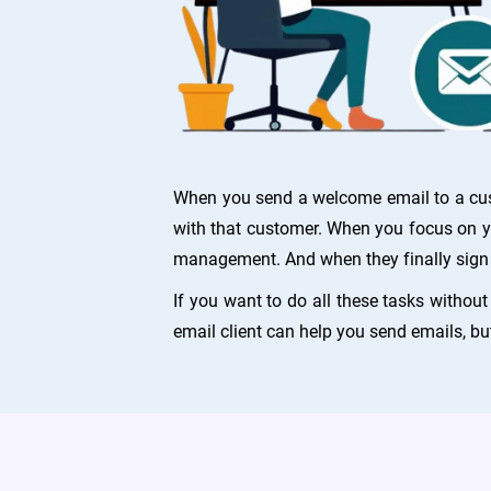
When you send a welcome email to a custo
with that customer. When you focus on yo
management. And when they finally sign 
If you want to do all these tasks withou
email client can help you send emails, bu