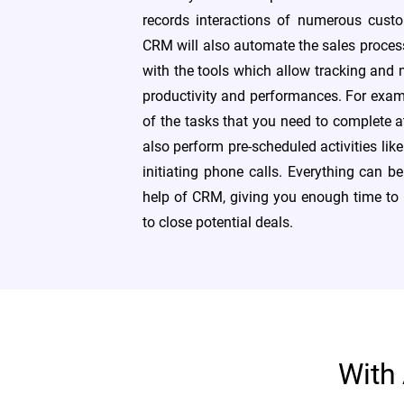
records interactions of numerous custom
CRM will also automate the sales proce
with the tools which allow tracking and
productivity and performances. For exam
of the tasks that you need to complete a
also perform pre-scheduled activities lik
initiating phone calls. Everything can be
help of CRM, giving you enough time to 
to close potential deals.
With