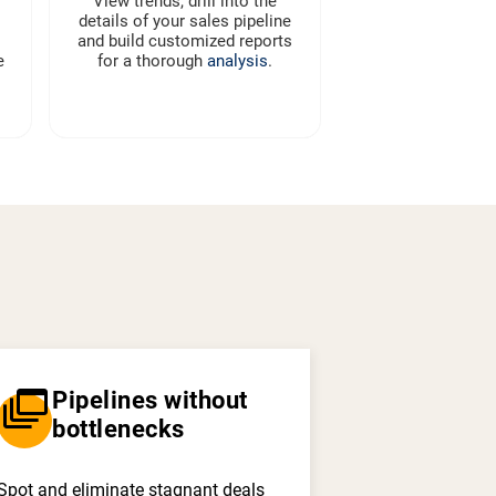
View trends, drill into the
details of your sales pipeline
and build customized reports
e
for a thorough
analysis
.
dynamic_feed
Pipelines without
bottlenecks
Spot and eliminate stagnant deals