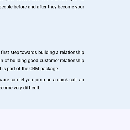
ople before and after they become your
irst step towards building a relationship
gn of building good customer relationship
 is part of the CRM package.
ware can let you jump on a quick call, an
come very difficult.