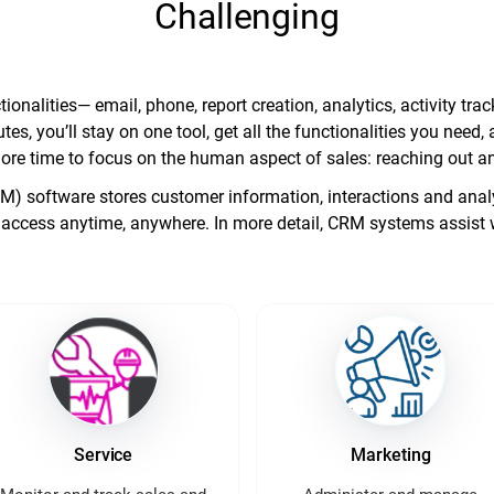
Challenging
ionalities— email, phone, report creation, analytics, activity t
tes, you’ll stay on one tool, get all the functionalities you nee
ore time to focus on the human aspect of sales: reaching out an
software stores customer information, interactions and analyt
access anytime, anywhere. In more detail, CRM systems assist 
Service
Marketing