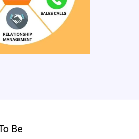
To Be