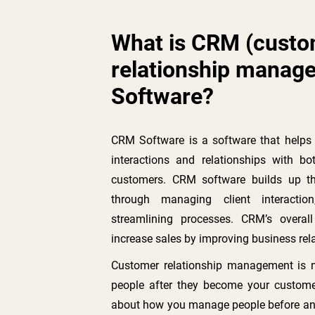
What is CRM (cust
relationship manag
Software?
CRM Software is a software that help
interactions and relationships with bo
customers. CRM software builds up th
through managing client interactio
streamlining processes. CRM’s overal
increase sales by improving business rel
Customer relationship management is 
people after they become your custome
about how you manage people before an