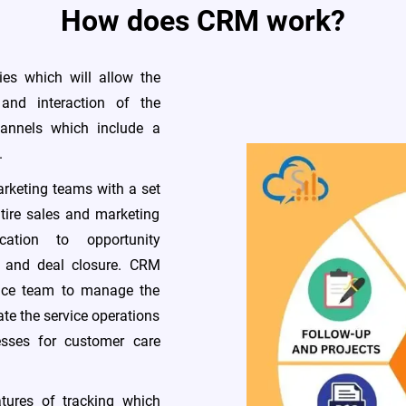
How does CRM work?
ies which will allow the
and interaction of the
annels which include a
.
rketing teams with a set
ntire sales and marketing
cation to opportunity
, and deal closure. CRM
vice team to manage the
te the service operations
esses for customer care
ures of tracking which