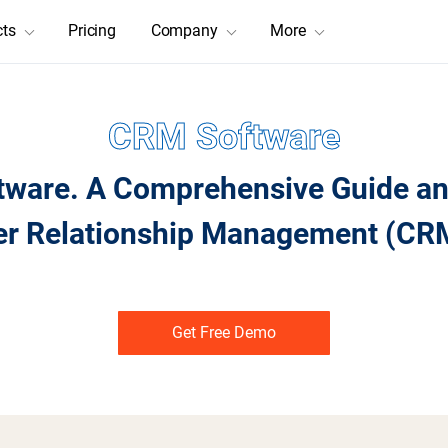
cts
Pricing
Company
More
CRM Software
tware. A Comprehensive Guide and
er Relationship Management (CRM
Get Free Demo