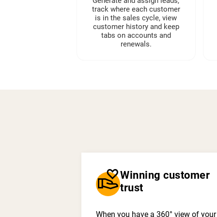
Generate and assign leads,
track where each customer
is in the sales cycle, view
customer history and keep
tabs on accounts and
renewals.
volunteer_activism
Winning customer
trust
When you have a 360° view of your