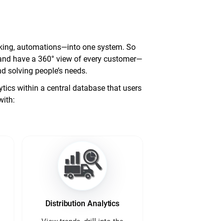
racking, automations—into one system. So
d, and have a 360° view of every customer—
d solving people’s needs.
ics within a central database that users
with:
Distribution Analytics