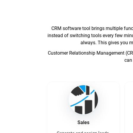
CRM software tool brings multiple funct
instead of switching tools every few minu
always. This gives you m
Customer Relationship Management (CRM) 
can 
Sales