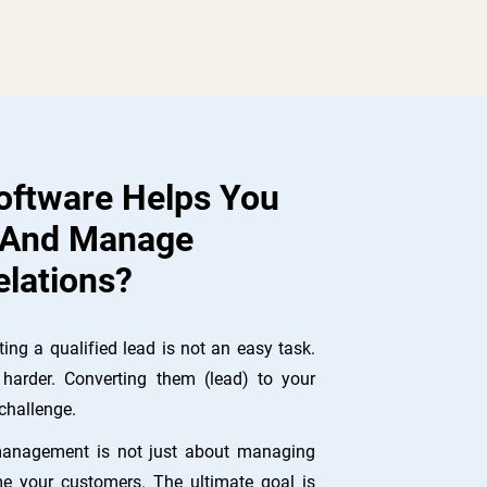
ftware Helps You
 And Manage
lations?
ing a qualified lead is not an easy task.
harder. Converting them (lead) to your
challenge.
management is not just about managing
e your customers. The ultimate goal is