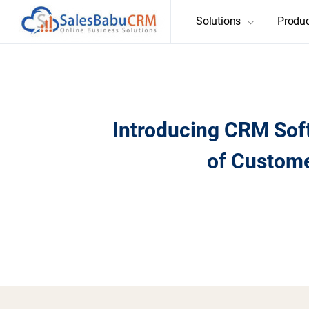
Solutions
Produ
Introducing CRM Sof
of Custom