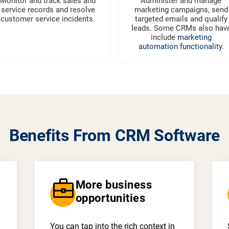
Monitor and track sales and
Administer and manage
service records and resolve
marketing campaigns, send
customer service incidents.
targeted emails and qualify
leads. Some CRMs also hav
include
marketing
automation functionality.
Benefits From CRM Software
business_center
More business
opportunities
You can tap into the rich context in