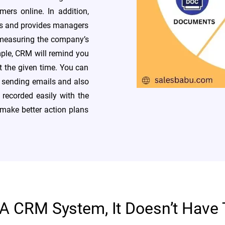
ers online. In addition,
ss and provides managers
 measuring the company’s
ple, CRM will remind you
t the given time. You can
e sending emails and also
 recorded easily with the
make better action plans
 A CRM System, It Doesn’t Have 