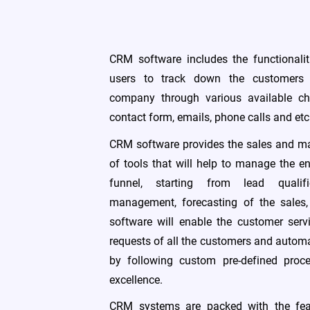
CRM software includes the functionalit
users to track down the customers 
company through various available ch
contact form, emails, phone calls and etc
CRM software provides the sales and ma
of tools that will help to manage the e
funnel, starting from lead qualifi
management, forecasting of the sales
software will enable the customer ser
requests of all the customers and automa
by following custom pre-defined proc
excellence.
CRM systems are packed with the feat