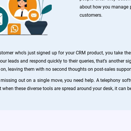
about how you manage pe
customers.
mer who’s just signed up for your CRM product, you take the f
ur leads and respond quickly to their queries, that’s another si
on, leaving them with no second thoughts on post-sales support
t missing out on a single move, you need help. A telephony soft
t when these diverse tools are spread around your desk, it can be