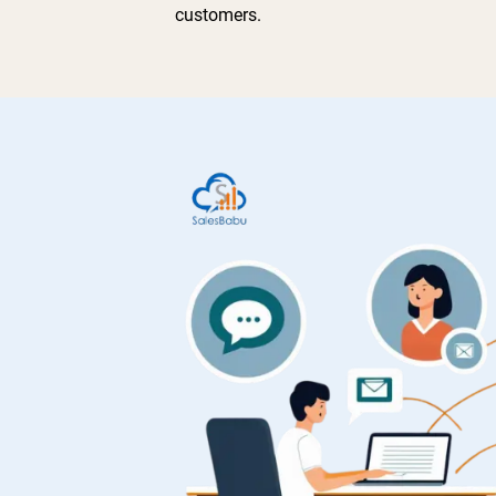
customers.