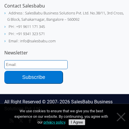
Contact Salesbabu
Address : SalesBabu Business Solutions Pvt. Ltd. No.38/11, 3rd Cross,
G Block, Sahakarnagar, Bangalore – 560092
PH : +91 9611 171 345
PH : +91 9341 323 571
Email : info@salesbabu.com
Newsletter
All Right Reserved © 2007- 2026
SalesBabu Business
Solutions Pvt. Ltd
We use cookies to ensure that we give you the best
experience on our website. By continuning, you agree with
our
privacy policy
.
I Agree