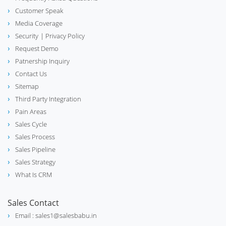
Customer Speak
Media Coverage
Security
| Privacy Policy
Request Demo
Patnership Inquiry
Contact Us
Sitemap
Third Party Integration
Pain Areas
Sales Cycle
Sales Process
Sales Pipeline
Sales Strategy
What Is CRM
Sales Contact
Email : sales1@salesbabu.in