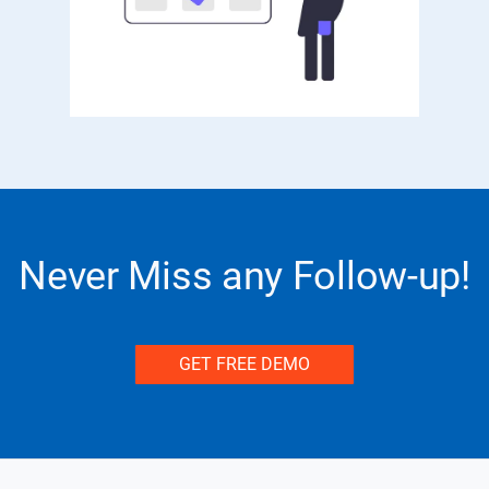
Never Miss any Follow-up!
GET FREE DEMO