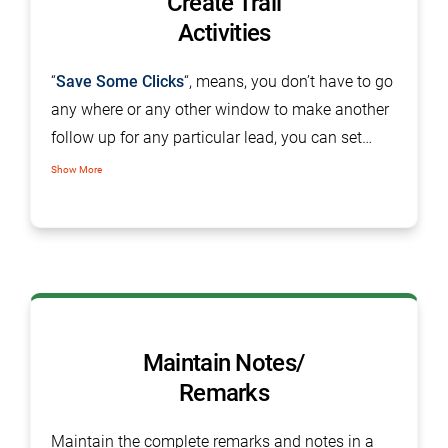
Create Trail
Activities
“
Save Some Clicks
“, means, you don’t have to go
any where or any other window to make another
follow up for any particular lead, you can set
follow up from the single tab on the same screen.
Show More
Maintain Notes/
Remarks
Maintain the complete remarks and notes in a