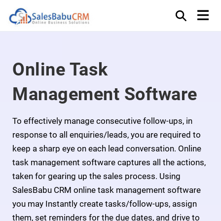
Online Task
Management Software
To effectively manage consecutive follow-ups, in
response to all enquiries/leads, you are required to
keep a sharp eye on each lead conversation. Online
task management software captures all the actions,
taken for gearing up the sales process. Using
SalesBabu CRM online task management software
you may Instantly create tasks/follow-ups, assign
them, set reminders for the due dates, and drive to