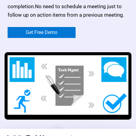
completion.No need to schedule a meeting just to
follow up on action items from a previous meeting.
Get Free Demo