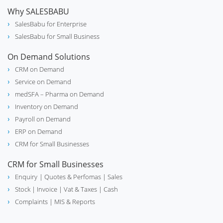
Why SALESBABU
SalesBabu for Enterprise
SalesBabu for Small Business
On Demand Solutions
CRM on Demand
Service on Demand
medSFA – Pharma on Demand
Inventory on Demand
Payroll on Demand
ERP on Demand
CRM for Small Businesses
CRM for Small Businesses
Enquiry
| Quotes & Perfomas |
Sales
Stock
| Invoice |
Vat & Taxes
| Cash
Complaints
| MIS & Reports