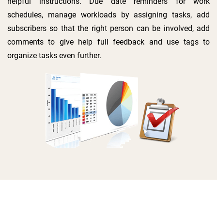
helpful instructions. Due date reminders for work
schedules, manage workloads by assigning tasks, add
subscribers so that the right person can be involved, add
comments to give help full feedback and use tags to
organize tasks even further.