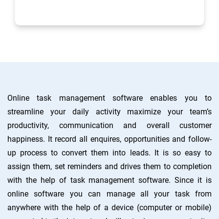
process of sales dealings
Online task management software enables you to
streamline your daily activity maximize your team’s
productivity, communication and overall customer
happiness. It record all enquires, opportunities and follow-
up process to convert them into leads. It is so easy to
assign them, set reminders and drives them to completion
with the help of task management software. Since it is
online software you can manage all your task from
anywhere with the help of a device (computer or mobile)