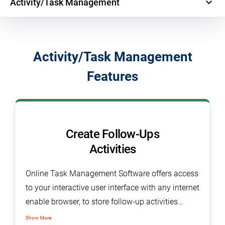
keyboard_arrow_down
Activity/Task Management
Activity/Task Management
Features
Create Follow-Ups
Activities
Online Task Management Software offers access
to your interactive user interface with any internet
enable browser, to store follow-up activities
required at every stage of sales process, be it
Show More