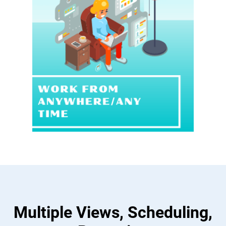
Multiple Views, Scheduling,