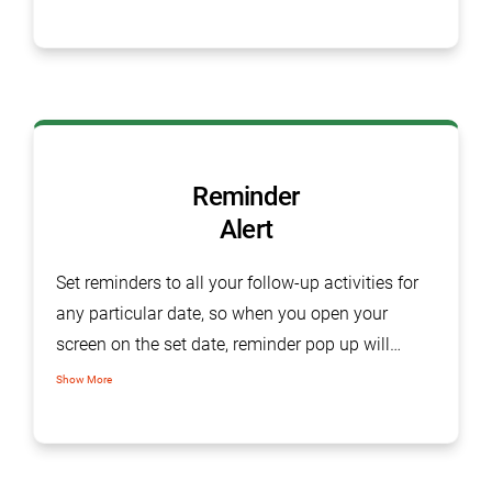
lead generation, orders or delivery. Logging
complains, assign tasks, mark follows and
closing complaint with customer remarks, made
easy with task management software.
Reminder
Alert
Set reminders to all your follow-up activities for
any particular date, so when you open your
screen on the set date, reminder pop up will
suddenly appear on your home screen.
Show More