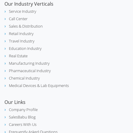
Our Industry Verticals
Service Industry
Call Center
Sales & Distribution
Retail Industry
Travel Industry
Education Industry
Real Estate
Manufacturing Industry
Pharmaceutical Industry
Chemical Industry
Medical Devices & Lab Equipments
Our Links
Company Profile
SalesBabu Blog
Careers With Us
Frequently Asked Questions