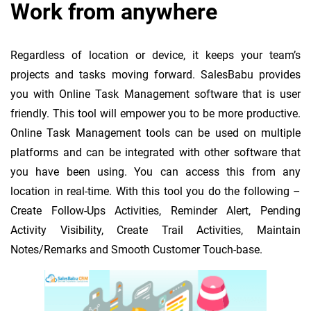
Work from anywhere
Regardless of location or device, it keeps your team’s
projects and tasks moving forward. SalesBabu provides
you with Online Task Management software that is user
friendly. This tool will empower you to be more productive.
Online Task Management tools can be used on multiple
platforms and can be integrated with other software that
you have been using. You can access this from any
location in real-time. With this tool you do the following –
Create Follow-Ups Activities, Reminder Alert, Pending
Activity Visibility, Create Trail Activities, Maintain
Notes/Remarks and Smooth Customer Touch-base.