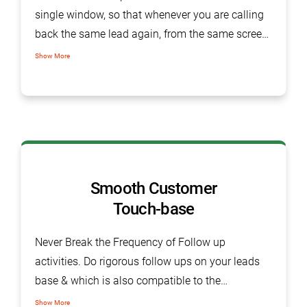
single window, so that whenever you are calling
back the same lead again, from the same screen
you get the details of last conversation.
Show More
Smooth Customer
Touch-base
Never Break the Frequency of Follow up
activities. Do rigorous follow ups on your leads
base & which is also compatible to the
customer’s timings which make smoother the
Show More