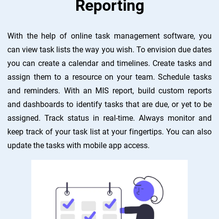
Reporting
With the help of online task management software, you
can view task lists the way you wish. To envision due dates
you can create a calendar and timelines. Create tasks and
assign them to a resource on your team. Schedule tasks
and reminders. With an MIS report, build custom reports
and dashboards to identify tasks that are due, or yet to be
assigned. Track status in real-time. Always monitor and
keep track of your task list at your fingertips. You can also
update the tasks with mobile app access.