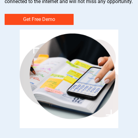
connected to the internet and will not miss any opportunity.
Get Free Demo