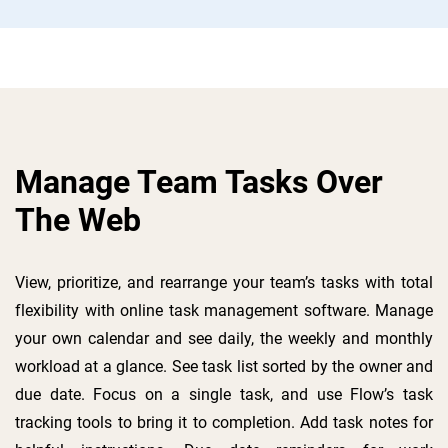
Manage Team Tasks Over
The Web
View, prioritize, and rearrange your team’s tasks with total
flexibility with online task management software. Manage
your own calendar and see daily, the weekly and monthly
workload at a glance. See task list sorted by the owner and
due date. Focus on a single task, and use Flow’s task
tracking tools to bring it to completion. Add task notes for