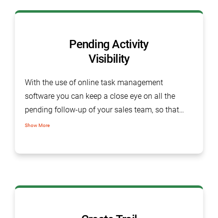
Pending Activity
Visibility
With the use of online task management
software you can keep a close eye on all the
pending follow-up of your sales team, so that
you can gear them up for further required
Show More
actions. SalesBabu CRM offer a dashboard
snapshot with all open activity in different colors.