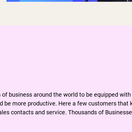
 the importance of
dequately equipp
of business around the world to be equipped with
d be more productive. Here a few customers that 
ales contacts and service. Thousands of Businesses