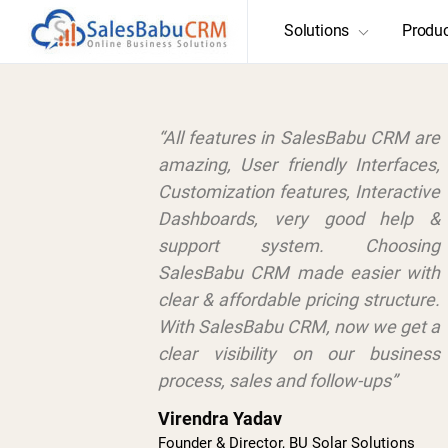
Solutions
Produ
“All features in SalesBabu CRM are
amazing, User friendly Interfaces,
Customization features, Interactive
Dashboards, very good help &
support system. Choosing
SalesBabu CRM made easier with
clear & affordable pricing structure.
With SalesBabu CRM, now we get a
clear visibility on our business
process, sales and follow-ups”
Virendra Yadav
Founder & Director, BU Solar Solutions