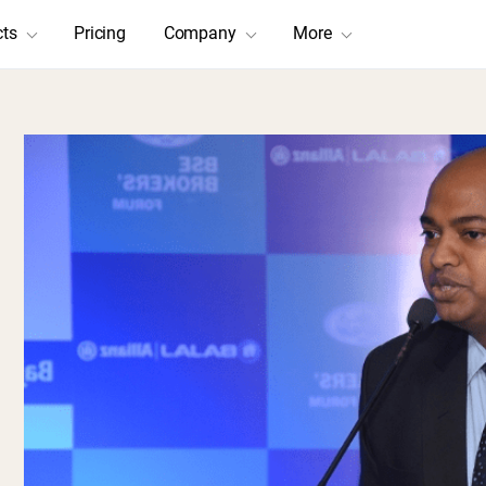
cts
Pricing
Company
More