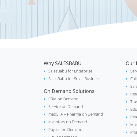
Why SALESBABU
Our 
SalesBabu for Enterprise
Ser
SalesBabu for Small Business
Cal
Sal
On Demand Solutions
Ret
CRM on Demand
Tra
Service on Demand
Edu
medSFA – Pharma on Demand
Rea
Inventory on Demand
Man
Payroll on Demand
Pha