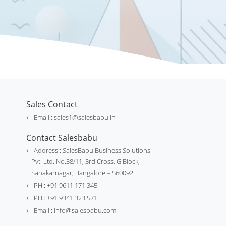
Sales Contact
Email : sales1@salesbabu.in
Contact Salesbabu
Address : SalesBabu Business Solutions
Pvt. Ltd. No.38/11, 3rd Cross, G Block,
Sahakarnagar, Bangalore – 560092
PH : +91 9611 171 345
PH : +91 9341 323 571
Email : info@salesbabu.com