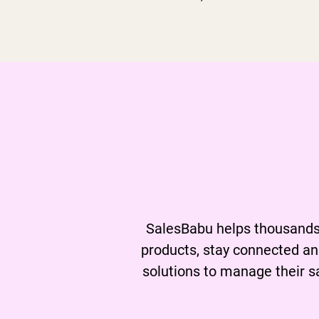
Learn
a
SalesBabu helps thousands 
products, stay connected an
solutions to manage their s