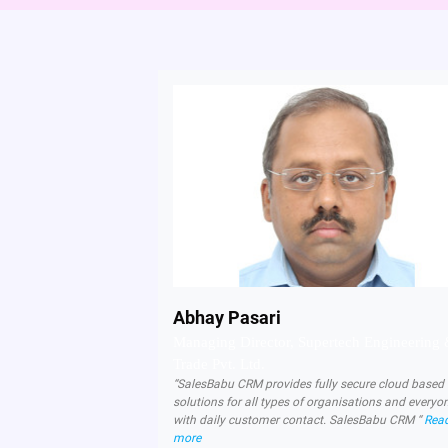
Abhay Pasari
Managing Director, Supertech Engineering
Trade Pvt. Ltd.
“SalesBabu CRM provides fully secure cloud base
solutions for all types of organisations and everyo
with daily customer contact. SalesBabu CRM “
Rea
more