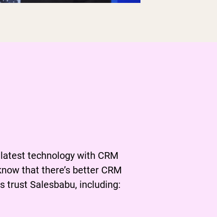
 being
ed
 latest technology with CRM
know that there’s better CRM
 trust Salesbabu, including: