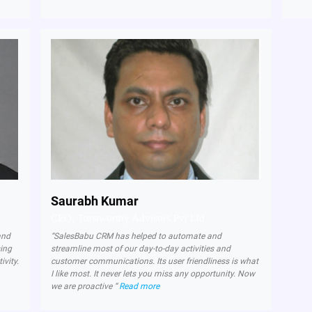
Saurabh Kumar
CEO, Trustworthy Advisors Pvt Ltd
and
“SalesBabu CRM has helped to automate and
sing
streamline most of our day-to-day activities and
ivity.
customer communications. Its user friendliness is what
I like most. It never lets you miss any opportunity. Now
we are proactive “
Read more