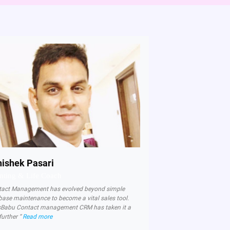
ishek Pasari
nting & Life Coach
tact Management has evolved beyond simple
base maintenance to become a vital sales tool.
sBabu Contact management CRM has taken it a
further “
Read more