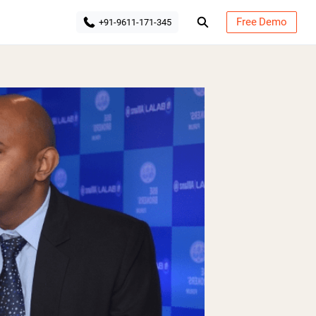
Free Demo
+91-9611-171-345