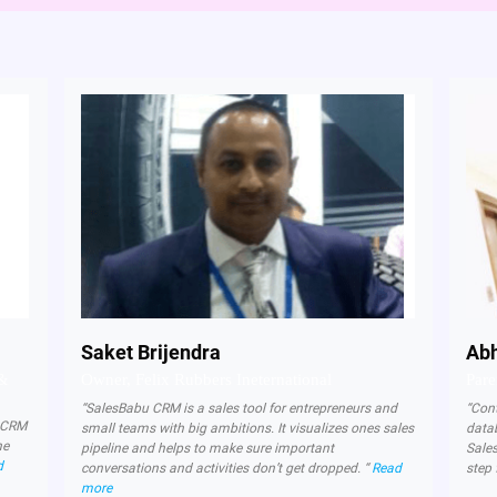
Saket Brijendra
Abh
 &
Owner, Felix Rubbers Ineternational
Pare
“SalesBabu CRM is a sales tool for entrepreneurs and
“Con
d CRM
small teams with big ambitions. It visualizes ones sales
data
ne
pipeline and helps to make sure important
Sale
d
conversations and activities don’t get dropped. “
Read
step 
more