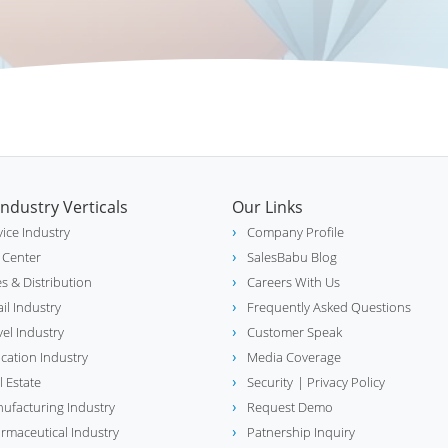
Industry Verticals
Our Links
vice Industry
Company Profile
l Center
SalesBabu Blog
es & Distribution
Careers With Us
ail Industry
Frequently Asked Questions
vel Industry
Customer Speak
cation Industry
Media Coverage
l Estate
Security
| Privacy Policy
ufacturing Industry
Request Demo
rmaceutical Industry
Patnership Inquiry