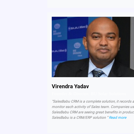
Virendra Yadav
Founder & Director, BU Solar Solutions
“SalesBabu CRM is a complete solution, it records 
monitor each activity of Sales team. Companies u
SalesBabu CRM are seeing great benefits in product
SalesBabu is a CRM/ERP solution “
Read more