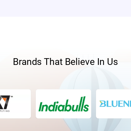
Brands That Believe In Us