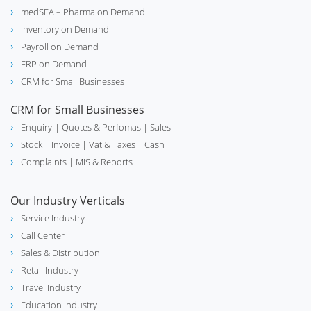
medSFA – Pharma on Demand
Inventory on Demand
Payroll on Demand
ERP on Demand
CRM for Small Businesses
CRM for Small Businesses
Enquiry
| Quotes & Perfomas |
Sales
Stock
| Invoice |
Vat & Taxes
| Cash
Complaints
| MIS & Reports
Our Industry Verticals
Service Industry
Call Center
Sales & Distribution
Retail Industry
Travel Industry
Education Industry