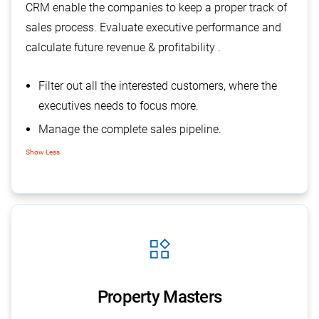
CRM enable the companies to keep a proper track of
sales process. Evaluate executive performance and
calculate future revenue & profitability .
Filter out all the interested customers, where the
executives needs to focus more.
Manage the complete sales pipeline.
Track communication
Show Less
Supports in forecasting of sales
widgets
Property Masters