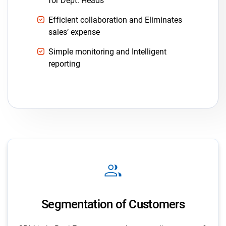
for Dept. Heads
Efficient collaboration and Eliminates
sales’ expense
Simple monitoring and Intelligent
reporting
group
Segmentation of Customers