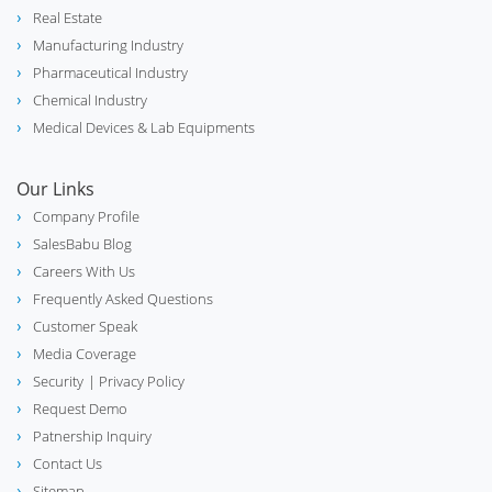
Real Estate
Manufacturing Industry
Pharmaceutical Industry
Chemical Industry
Medical Devices & Lab Equipments
Our Links
Company Profile
SalesBabu Blog
Careers With Us
Frequently Asked Questions
Customer Speak
Media Coverage
Security
| Privacy Policy
Request Demo
Patnership Inquiry
Contact Us
Sitemap