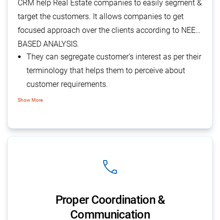
CRM help Real Estate companies to easily segment &
target the customers. It allows companies to get
focused approach over the clients according to NEED
BASED ANALYSIS.
They can segregate customer’s interest as per their
terminology that helps them to perceive about
customer requirements.
It helps them to undertake their marketing
Show More
campaign to lure more customers towards them.
It helps them to concentrate on a particular set of
customers at a time that improves their efforts.
phone
Proper Coordination &
Communication