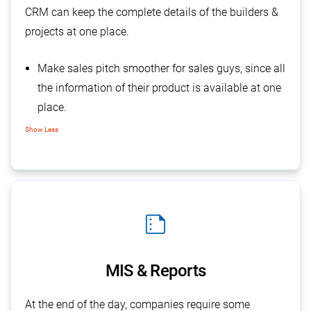
CRM can keep the complete details of the builders &
projects at one place.
Make sales pitch smoother for sales guys, since all
the information of their product is available at one
place.
Keeps all the details of particular project, along
Show Less
with its price & size of the units.
While feeding the enquiry details the executive can
easily fetch the demanded details & tagged with
that, which helpful for them
summarize
MIS & Reports
At the end of the day, companies require some