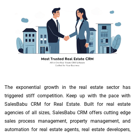
The exponential growth in the real estate sector has
triggered stiff competition. Keep up with the pace with
SalesBabu CRM for Real Estate. Built for real estate
agencies of all sizes, SalesBabu CRM offers cutting edge
sales process management, property management, and
automation for real estate agents, real estate developers,