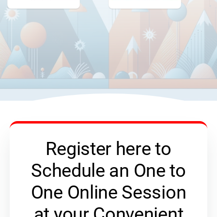
Register here to
Schedule an One to
One Online Session
at your Convenient