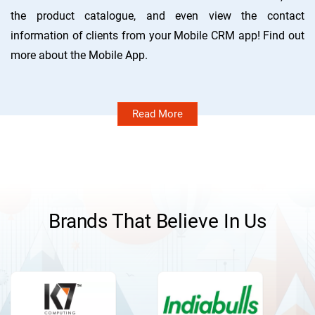
the product catalogue, and even view the contact
information of clients from your Mobile CRM app! Find out
more about the Mobile App.
Read More
Brands That Believe In Us