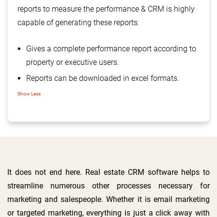
reports to measure the performance & CRM is highly
capable of generating these reports.
Gives a complete performance report according to
property or executive users.
Reports can be downloaded in excel formats.
Manage pending Enquiries, with their sources.
Show Less
That can be helpful in evaluating the source’s
usefulness.
Daily call reports of the executives, helps the
organizations to track, what they have done all-
day
It does not end here. Real estate CRM software helps to
streamline numerous other processes necessary for
marketing and salespeople. Whether it is email marketing
or targeted marketing, everything is just a click away with