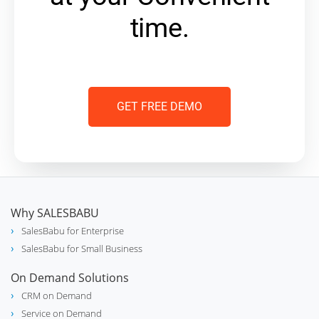
time.
GET FREE DEMO
Why SALESBABU
SalesBabu for Enterprise
SalesBabu for Small Business
On Demand Solutions
CRM on Demand
Service on Demand