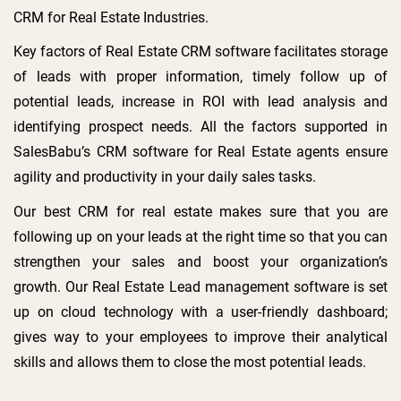
CRM for Real Estate Industries.
Key factors of Real Estate CRM software facilitates storage
of leads with proper information, timely follow up of
potential leads, increase in ROI with lead analysis and
identifying prospect needs. All the factors supported in
SalesBabu’s CRM software for Real Estate agents ensure
agility and productivity in your daily sales tasks.
Our best CRM for real estate makes sure that you are
following up on your leads at the right time so that you can
strengthen your sales and boost your organization’s
growth. Our Real Estate Lead management software is set
up on cloud technology with a user-friendly dashboard;
gives way to your employees to improve their analytical
skills and allows them to close the most potential leads.