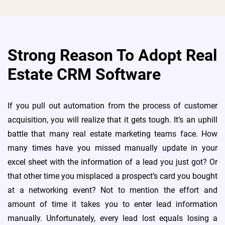
Strong Reason To Adopt Real
Estate CRM Software
If you pull out automation from the process of customer
acquisition, you will realize that it gets tough. It’s an uphill
battle that many real estate marketing teams face. How
many times have you missed manually update in your
excel sheet with the information of a lead you just got? Or
that other time you misplaced a prospect’s card you bought
at a networking event? Not to mention the effort and
amount of time it takes you to enter lead information
manually. Unfortunately, every lead lost equals losing a