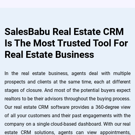
SalesBabu Real Estate CRM
Is The Most Trusted Tool For
Real Estate Business
In the real estate business, agents deal with multiple
prospects and clients at the same time, each at different
stages of closure. And most of the potential buyers expect
realtors to be their advisors throughout the buying process.
Our real estate CRM software provides a 360-degree view
of all your customers and their past engagements with the
company on a single cloud-based dashboard. With our real
estate CRM solutions, agents can view appointments,