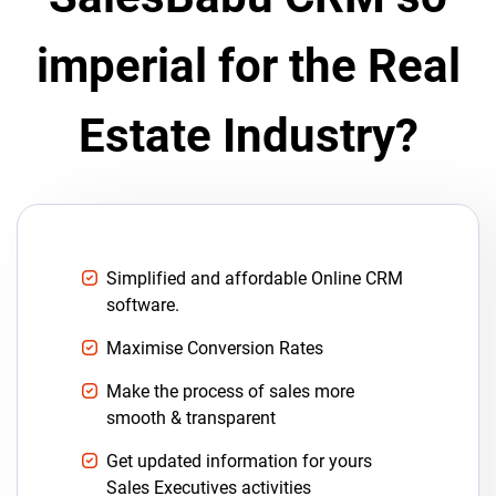
imperial for the Real
Estate Industry?
Simplified and affordable Online CRM
software.
Maximise Conversion Rates
Make the process of sales more
smooth & transparent
Get updated information for yours
Sales Executives activities