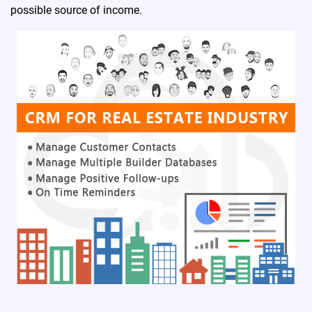
possible source of income.