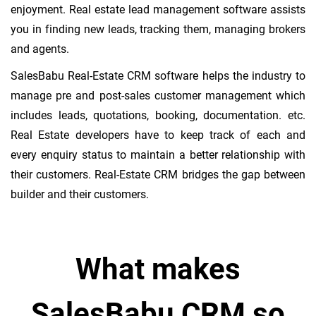
enjoyment. Real estate lead management software assists
you in finding new leads, tracking them, managing brokers
and agents.
SalesBabu Real-Estate CRM software helps the industry to
manage pre and post-sales customer management which
includes leads, quotations, booking, documentation. etc.
Real Estate developers have to keep track of each and
every enquiry status to maintain a better relationship with
their customers. Real-Estate CRM bridges the gap between
builder and their customers.
What makes
SalesBabu CRM so