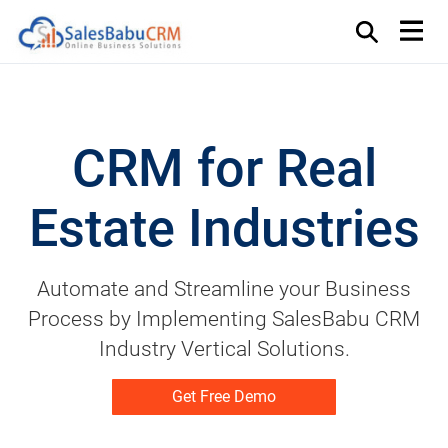
CRM for Real
Estate Industries
Automate and Streamline your Business
Process by Implementing SalesBabu CRM
Industry Vertical Solutions.
Get Free Demo