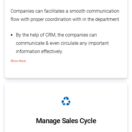
Companies can facilitates a smooth communication
flow with proper coordination with in the department
By the help of CRM, the companies can
communicate & even circulate any important
information effectively.
There is less chance of any miscommunication or
Show More
misunderstanding.
Enables the complete transparency within the
organization
recycling
Manage Sales Cycle