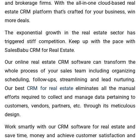
and brokerage firms. With the all-in-one cloud-based real
estate CRM platform that’s crafted for your business, win
more deals.
The exponential growth in the real estate sector has
triggered stiff competition. Keep up with the pace with
SalesBabu CRM for Real Estate.
Our online real estate CRM software can transform the
whole process of your sales team including organizing
scheduling, follow-ups, streamlining and lead nurturing.
Our best
CRM for real estate
eliminates all the manual
efforts required to collect and manage data pertaining to
customers, vendors, partners, etc. through its meticulous
design.
Work smartly with our CRM software for real estate and
save time, money and achieve customer satisfaction and