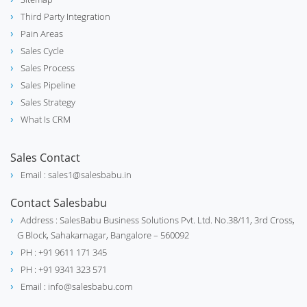
Third Party Integration
Pain Areas
Sales Cycle
Sales Process
Sales Pipeline
Sales Strategy
What Is CRM
Sales Contact
Email : sales1@salesbabu.in
Contact Salesbabu
Address : SalesBabu Business Solutions Pvt. Ltd. No.38/11, 3rd Cross,
G Block, Sahakarnagar, Bangalore – 560092
PH : +91 9611 171 345
PH : +91 9341 323 571
Email : info@salesbabu.com