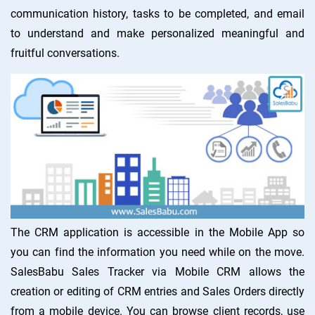
communication history, tasks to be completed, and email
to understand and make personalized meaningful and
fruitful conversations.
The CRM application is accessible in the Mobile App so
you can find the information you need while on the move.
SalesBabu Sales Tracker via Mobile CRM allows the
creation or editing of CRM entries and Sales Orders directly
from a mobile device. You can browse client records, use