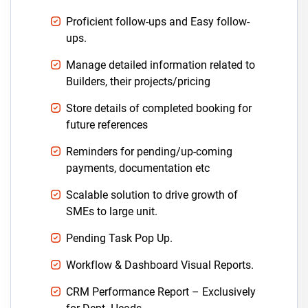
Proficient follow-ups and Easy follow-
ups.
Manage detailed information related to
Builders, their projects/pricing
Store details of completed booking for
future references
Reminders for pending/up-coming
payments, documentation etc
Scalable solution to drive growth of
SMEs to large unit.
Pending Task Pop Up.
Workflow & Dashboard Visual Reports.
CRM Performance Report – Exclusively