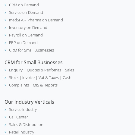
CRM on Demand
Service on Demand
medSFA – Pharma on Demand
Inventory on Demand
Payroll on Demand
ERP on Demand
CRM for Small Businesses
CRM for Small Businesses
Enquiry
| Quotes & Perfomas |
Sales
Stock
| Invoice |
Vat & Taxes
| Cash
Complaints
| MIS & Reports
Our Industry Verticals
Service Industry
Call Center
Sales & Distribution
Retail Industry