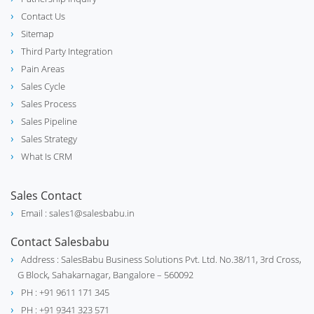
Contact Us
Sitemap
Third Party Integration
Pain Areas
Sales Cycle
Sales Process
Sales Pipeline
Sales Strategy
What Is CRM
Sales Contact
Email : sales1@salesbabu.in
Contact Salesbabu
Address : SalesBabu Business Solutions Pvt. Ltd. No.38/11, 3rd Cross,
G Block, Sahakarnagar, Bangalore – 560092
PH : +91 9611 171 345
PH : +91 9341 323 571