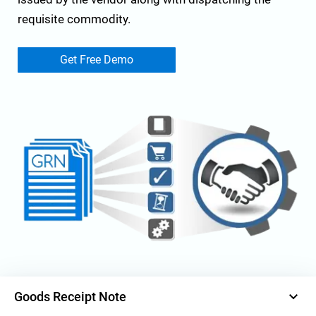
requisite commodity.
Get Free Demo
keyboard_arrow_down
Goods Receipt Note