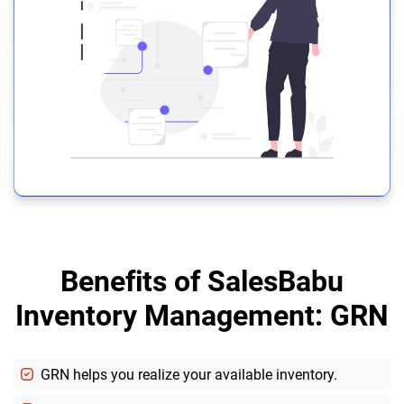
Benefits of SalesBabu
Inventory Management: GRN
GRN helps you realize your available inventory.