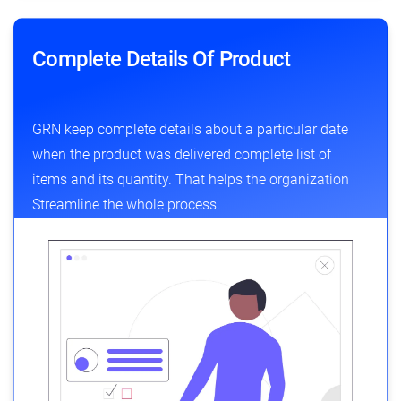
Complete Details Of Product
GRN keep complete details about a particular date
when the product was delivered complete list of
items and its quantity. That helps the organization
Streamline the whole process.