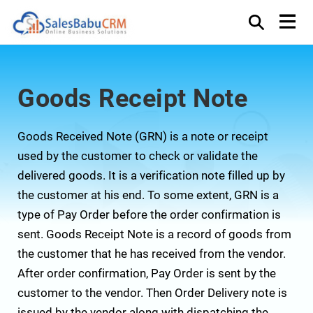
Goods Receipt Note
Goods Received Note (GRN) is a note or receipt
used by the customer to check or validate the
delivered goods. It is a verification note filled up by
the customer at his end. To some extent, GRN is a
type of Pay Order before the order confirmation is
sent. Goods Receipt Note is a record of goods from
the customer that he has received from the vendor.
After order confirmation, Pay Order is sent by the
customer to the vendor. Then Order Delivery note is
issued by the vendor along with dispatching the