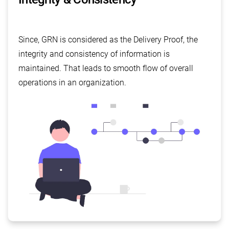
Since, GRN is considered as the Delivery Proof, the
integrity and consistency of information is
maintained. That leads to smooth flow of overall
operations in an organization.