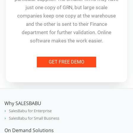
just one copy of GRN, but large scale
companies keep one copy at the warehouse
and the other is sent to their Finance
department for further validation. Online
software makes the work easier.
GET FREE DEMO
Why SALESBABU
SalesBabu for Enterprise
SalesBabu for Small Business
On Demand Solutions