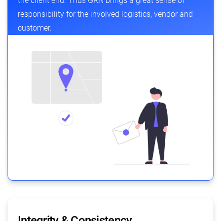
the client end. Thus GRN brings a great sense of
responsibility for the involved logistics, vendor and
customer.
Integrity & Consistency