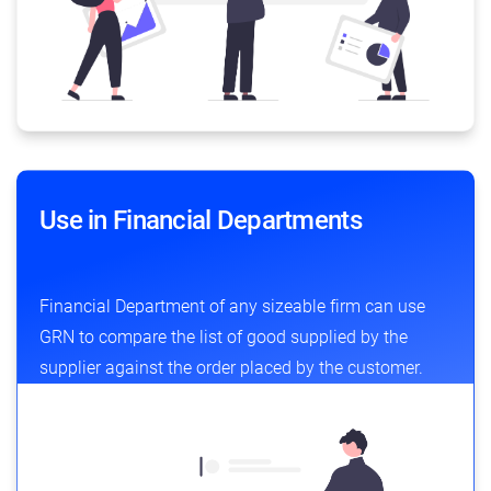
Use in Financial Departments
Financial Department of any sizeable firm can use
GRN to compare the list of good supplied by the
supplier against the order placed by the customer.