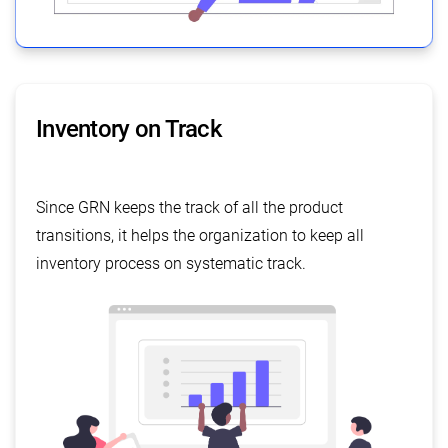
Inventory on Track
Since GRN keeps the track of all the product
transitions, it helps the organization to keep all
inventory process on systematic track.