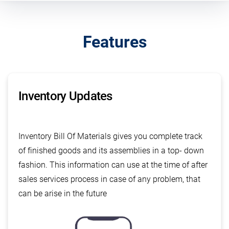
Features
Inventory Updates
Inventory Bill Of Materials gives you complete track
of finished goods and its assemblies in a top- down
fashion. This information can use at the time of after
sales services process in case of any problem, that
can be arise in the future