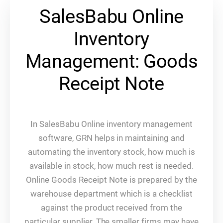
SalesBabu Online
Inventory
Management: Goods
Receipt Note
In SalesBabu Online inventory management
software, GRN helps in maintaining and
automating the inventory stock, how much is
available in stock, how much rest is needed.
Online Goods Receipt Note is prepared by the
warehouse department which is a checklist
against the product received from the
particular supplier. The smaller firms may have