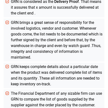
GRN is considered as the
Delivery Proof
. That means
it assures that x amount is successfully delivered at
the client end .
GRN brings a great sense of responsibility for the
involved logistics, vendor and customer. Whenever
goods come, the list needs to be documented which is
further signed by the client and before that, by the
warehouse in charge and even by watch guard .Thus,
integrity and consistency of information is
maintained.
GRN keeps complete details about a particular date
when the product was delivered complete list of items
and its quantity .These all information are needed to
keep inventory on-track.
The Financial Department of any sizable firm can use
GRN to compare the list of goods supplied by the
supplier against the order placed by the customer.