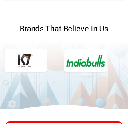
Brands That Believe In Us