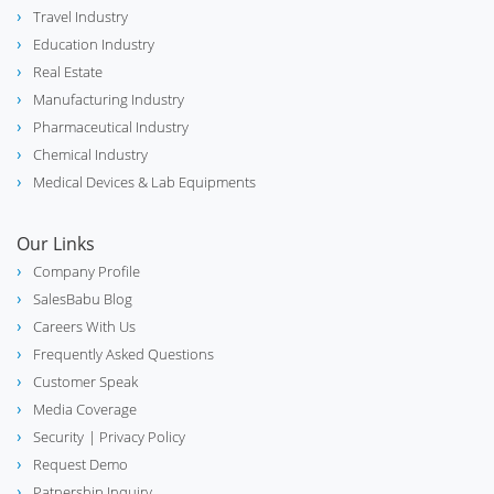
Travel Industry
Education Industry
Real Estate
Manufacturing Industry
Pharmaceutical Industry
Chemical Industry
Medical Devices & Lab Equipments
Our Links
Company Profile
SalesBabu Blog
Careers With Us
Frequently Asked Questions
Customer Speak
Media Coverage
Security
| Privacy Policy
Request Demo
Patnership Inquiry