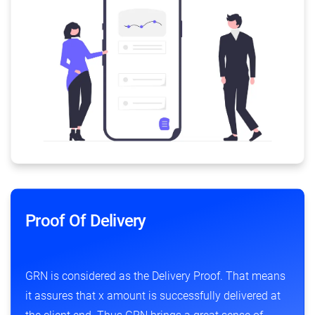
Proof Of Delivery
GRN is considered as the Delivery Proof. That means
it assures that x amount is successfully delivered at