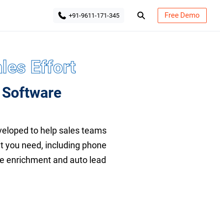
Free Demo
+91-9611-171-345
les Effort
 Software
eloped to help sales teams
at you need, including phone
ile enrichment and auto lead