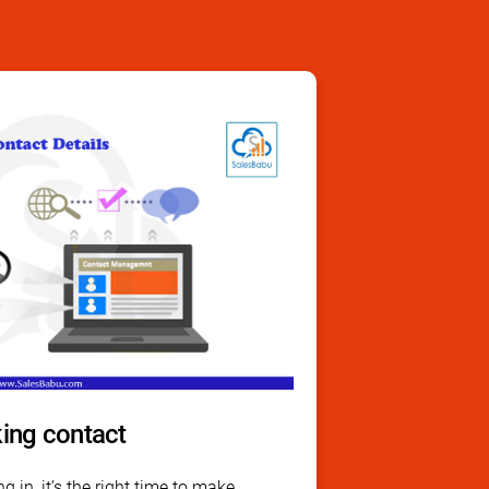
ing contact
g in, it’s the right time to make