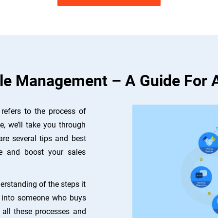
le Management – A Guide For 
refers to the process of
e, we’ll take you through
are several tips and best
e and boost your sales
rstanding of the steps it
ts into someone who buys
e all these processes and