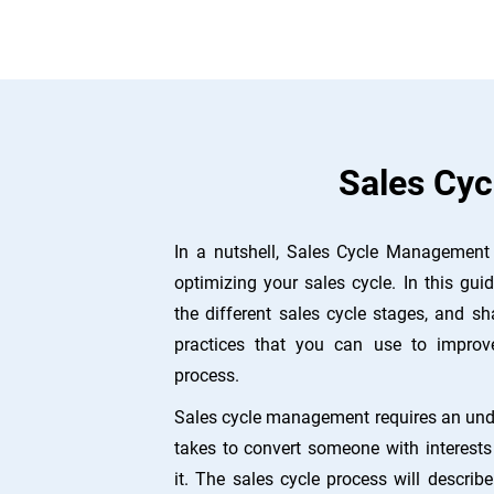
Sales Cyc
In a nutshell, Sales Cycle Management 
optimizing your sales cycle. In this guid
the different sales cycle stages, and sh
practices that you can use to improv
process.
Sales cycle management requires an unde
takes to convert someone with interes
it. The sales cycle process will describ