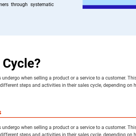
mers through systematic
 Cycle?
 undergo when selling a product or a service to a customer. This
ferent steps and activities in their sales cycle, depending on ho
s
 undergo when selling a product or a service to a customer. This
ferent steps and activities in their sales cycle, depending on ho