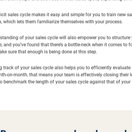
licit sales cycle makes it easy and simple for you to train new sa
, which lets them familiarize themselves with your process.
rstanding of your sales cycle will also empower you to structure
 and you’ve found that there’s a bottle-neck when it comes to fol
ake sure that enough is being done at this step.
 track of your sales cycle also helps you to efficiently evaluat
th-on-month, that means your team is effectively closing their le
to benchmark the length of your sales cycle against that of you