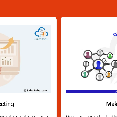
ecting
Mak
ur sales development reps
Once your leads start tricklin