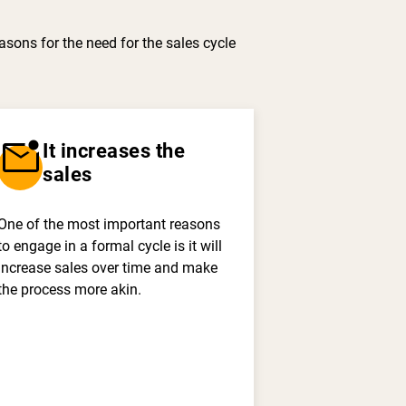
asons for the need for the sales cycle
mark_email_unread
It increases the
sales
One of the most important reasons
to engage in a formal cycle is it will
increase sales over time and make
the process more akin.