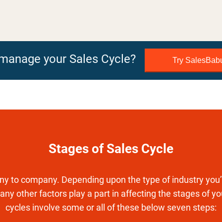
o manage your Sales Cycle?
Try SalesBa
Stages of Sales Cycle
y to company. Depending upon the type of industry you’r
any other factors play a part in affecting the stages of y
cycles involve some or all of these below seven steps: