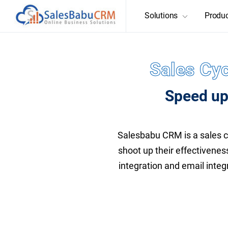
Solutions
Produ
Sales Cyc
Speed up
Salesbabu CRM is a sales 
shoot up their effectivenes
integration and email integ