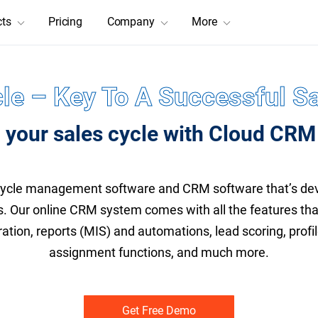
cts
Pricing
Company
More
le – Key To A Successful Sa
 your sales cycle with Cloud CRM
cycle management software and CRM software that’s dev
s. Our online CRM system comes with all the features th
ration, reports (MIS) and automations, lead scoring, prof
assignment functions, and much more.
Get Free Demo