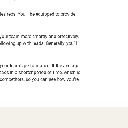
les reps. You’ll be equipped to provide
 your team more smartly and effectively.
lowing up with leads. Generally, you’ll
e your team’s performance. If the average
ads in a shorter period of time, which is
r competitors, so you can see how you’re