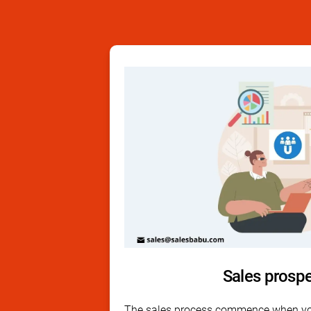
Sales prosp
The sales process commence when yo