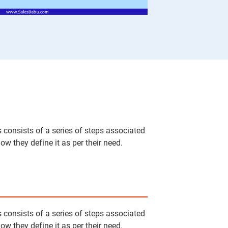
 consists of a series of steps associated
w they define it as per their need.
 consists of a series of steps associated
w they define it as per their need.