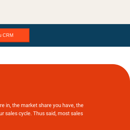
bu CRM
e in, the market share you have, the
our sales cycle. Thus said, most sales