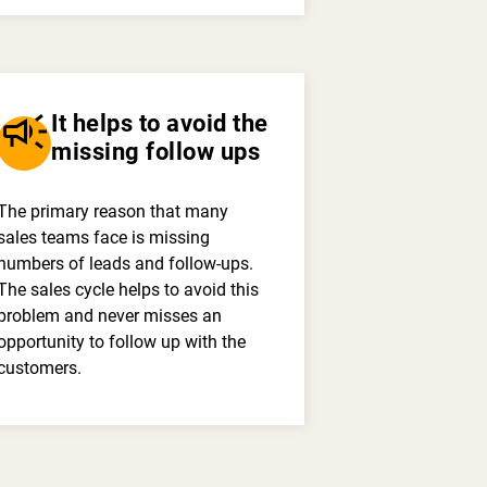
campaign
It helps to avoid the
missing follow ups
The primary reason that many
sales teams face is missing
numbers of leads and follow-ups.
The sales cycle helps to avoid this
problem and never misses an
opportunity to follow up with the
customers.