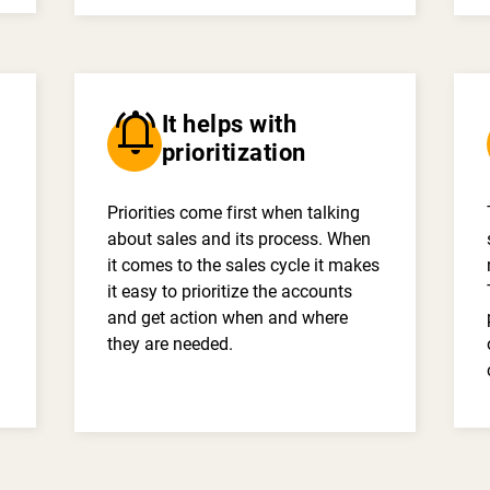
notifications_active
It helps with
prioritization
Priorities come first when talking
about sales and its process. When
it comes to the sales cycle it makes
it easy to prioritize the accounts
and get action when and where
they are needed.