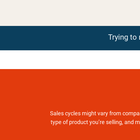
Trying t
Sales cycles might vary from compan
type of product you’re selling, and m