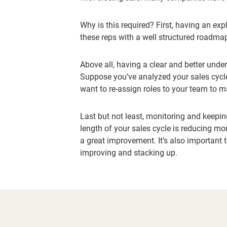
Why is this required? First, having an exp
these reps with a well structured roadmap
Above all, having a clear and better unde
Suppose you’ve analyzed your sales cycle,
want to re-assign roles to your team to m
Last but not least, monitoring and keeping
length of your sales cycle is reducing mon
a great improvement. It’s also important 
improving and stacking up.