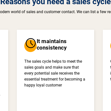
Reasons you need a sales cycle
odern world of sales and customer contact. We can list a few re
schedule
It maintains
consistency
The sales cycle helps to meet the
sales goals and make sure that
every potential sale receives the
essential treatment for becoming a
happy loyal customer
o