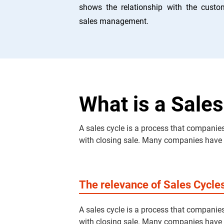
shows the relationship with the custo
sales management.
What is a Sales
A sales cycle is a process that companies
with closing sale. Many companies have dif
The relevance of Sales Cycle
A sales cycle is a process that companies
with closing sale. Many companies have dif