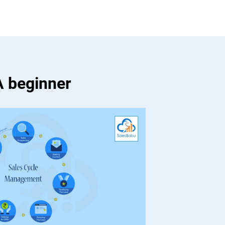
A beginner