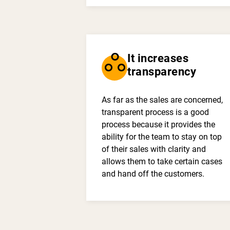
workspaces
It increases
transparency
As far as the sales are concerned,
transparent process is a good
process because it provides the
ability for the team to stay on top
of their sales with clarity and
allows them to take certain cases
and hand off the customers.