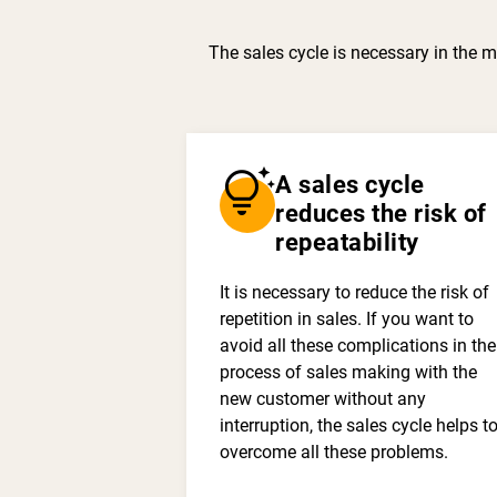
The sales cycle is necessary in the m
tips_and_updates
A sales cycle
reduces the risk of
repeatability
It is necessary to reduce the risk of
repetition in sales. If you want to
avoid all these complications in the
process of sales making with the
new customer without any
interruption, the sales cycle helps t
overcome all these problems.