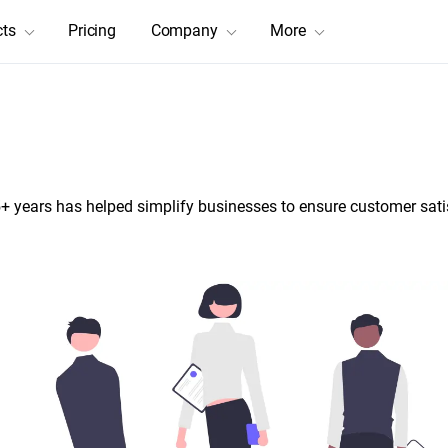
cts
Pricing
Company
More
tions to Grow Through Innova
+ years has helped simplify businesses to ensure customer sati