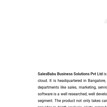
SalesBabu Business Solutions Pvt Ltd
is
cloud. It is headquartered in Bangalor
departments like sales, marketing, servi
software is a well researched, well develo
segment. The product not only takes care