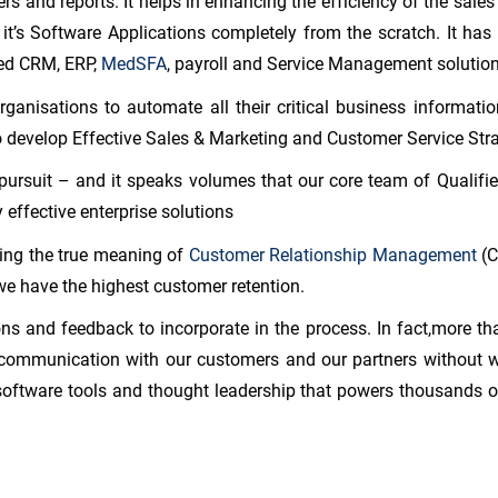
ers and reports. It helps in enhancing the efficiency of the sales
 it’s Software Applications completely from the scratch. It ha
ed CRM, ERP,
MedSFA
, payroll and Service Management solution
anisations to automate all their critical business informatio
o develop Effective Sales & Marketing and Customer Service Stra
pursuit – and it speaks volumes that our core team of Qualifie
 effective enterprise solutions
cing the true meaning of
Customer Relationship Management
(C
we have the highest customer retention.
s and feedback to incorporate in the process. In fact,more th
ommunication with our customers and our partners without wh
software tools and thought leadership that powers thousands of