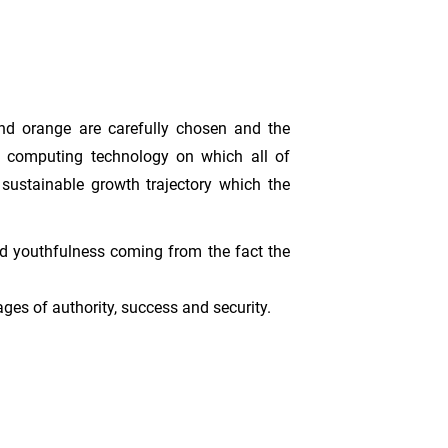
and orange are carefully chosen and the
oud computing technology on which all of
sustainable growth trajectory which the
and youthfulness coming from the fact the
ages of authority, success and security.