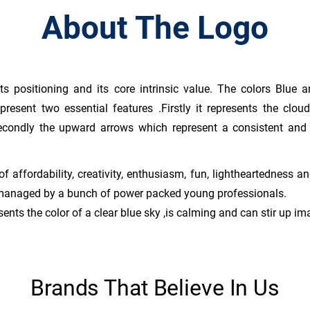
About The Logo
ts positioning and its core intrinsic value. The colors Blue 
present two essential features .Firstly it represents the cl
econdly the upward arrows which represent a consistent and 
of affordability, creativity, enthusiasm, fun, lightheartedness 
 managed by a bunch of power packed young professionals.
ents the color of a clear blue sky ,is calming and can stir up im
Brands That Believe In Us