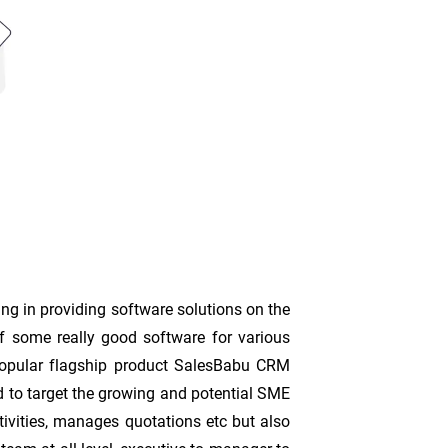
ing in providing software solutions on the
f some really good software for various
 popular flagship product SalesBabu CRM
ded to target the growing and potential SME
tivities, manages quotations etc but also