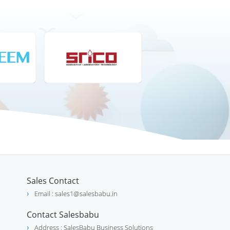
Sales Contact
Email : sales1@salesbabu.in
Contact Salesbabu
Address : SalesBabu Business Solutions