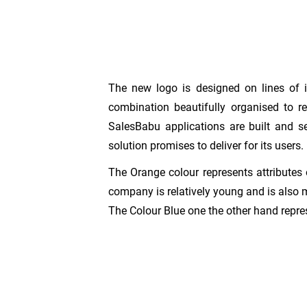
The new logo is designed on lines of i
combination beautifully organised to re
SalesBabu applications are built and s
solution promises to deliver for its users.
The Orange colour represents attributes 
company is relatively young and is also
The Colour Blue one the other hand repres