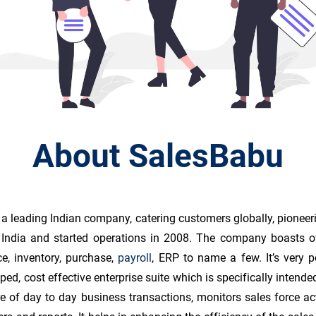
About SalesBabu
 a leading Indian company, catering customers globally, pioneer
e, India and started operations in 2008. The company boasts o
ce, inventory, purchase,
payroll
, ERP to name a few. It’s very
ped, cost effective enterprise suite which is specifically inten
 of day to day business transactions, monitors sales force ac