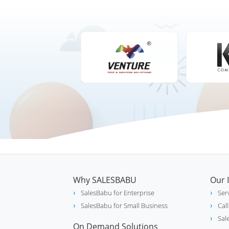
Why SALESBABU
Our 
SalesBabu for Enterprise
Ser
SalesBabu for Small Business
Cal
Sal
On Demand Solutions