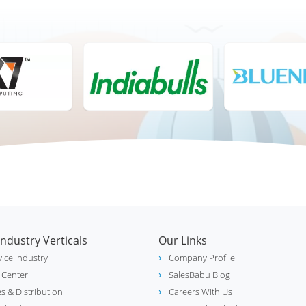
Industry Verticals
Our Links
vice Industry
Company Profile
l Center
SalesBabu Blog
es & Distribution
Careers With Us