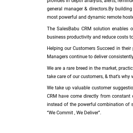
provides in depth analysis, alerts, remind
general manager & directors.By building
most powerful and dynamic remote host
The SalesBabu CRM solution enables org
business productivity and reduce costs t
Helping our Customers Succeed in their 
Managers continue to deliver consistently
We are a rare breed in the market, practi
take care of our customers, & that’s why 
We take up valuable customer suggestion
CRM have come directly from constant c
instead of the powerful combination of 
“We Commit , We Deliver”.