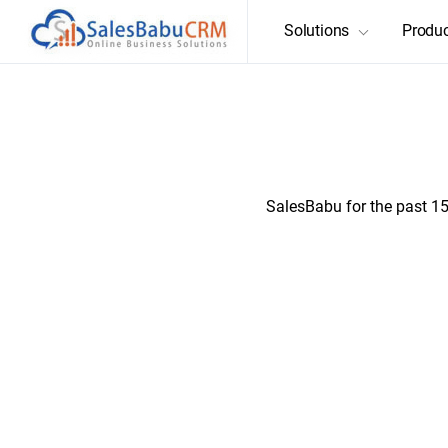
Solutions
Produ
Enabling organiza
SalesBabu for the past 15