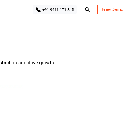
Free Demo
+91-9611-171-345
tive CRM Solutions
sfaction and drive growth.