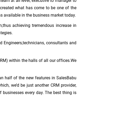
 team at all level, executive to manager to
s created what has come to be one of the
s available in the business market today.
n,thus achieving tremendous increase in
tegies.
d Engineers,technicians, consultants and
RM) within the halls of all our offices.We
an half of the new features in SalesBabu
ich, we’d be just another CRM provider,
 businesses every day. The best thing is