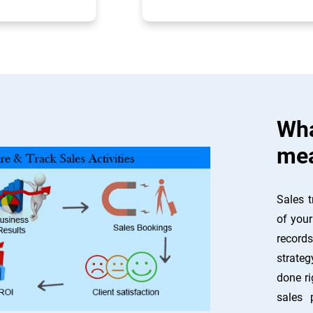
Wha
mea
Sales t
of your
record
strateg
done ri
sales 