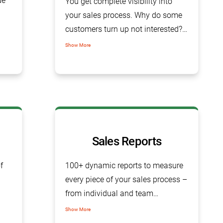
ue
You get complete visibility into
your sales process. Why do some
customers turn up not interested?
or Why a particular deal was lost?
Show More
ity.
Based on the last activity to leads,
opportunities or any particular
account, you can know all areas in
your sales pipeline that require
instant attention.
Sales Reports
f
100+ dynamic reports to measure
every piece of your sales process –
from individual and team
performance to sales closure rates.
Show More