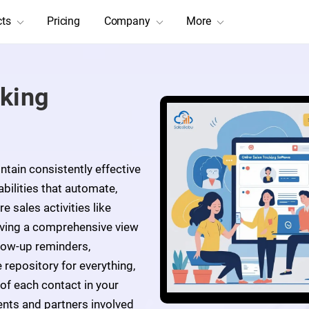
cts
Pricing
Company
More
cking
tain consistently effective
bilities that automate,
e sales activities like
iving a comprehensive view
llow-up reminders,
 repository for everything,
 of each contact in your
ents and partners involved