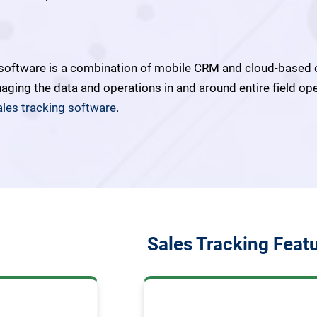
 software is a combination of mobile CRM and cloud-based 
naging the data and operations in and around entire field op
ales tracking software
.
Sales Tracking Feat