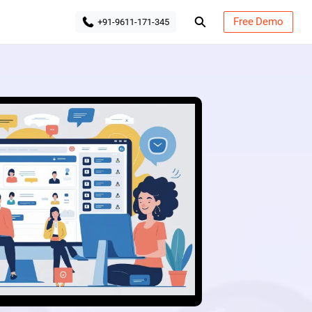
Free Demo
+91-9611-171-345