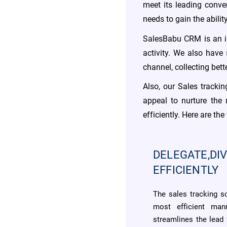
meet its leading conve
needs to gain the abili
SalesBabu CRM is an in
activity. We also have
channel, collecting bet
Also, our Sales tracki
appeal to nurture the
efficiently. Here are t
DELEGATE,DIV
EFFICIENTLY
The sales tracking s
most efficient man
streamlines the lead