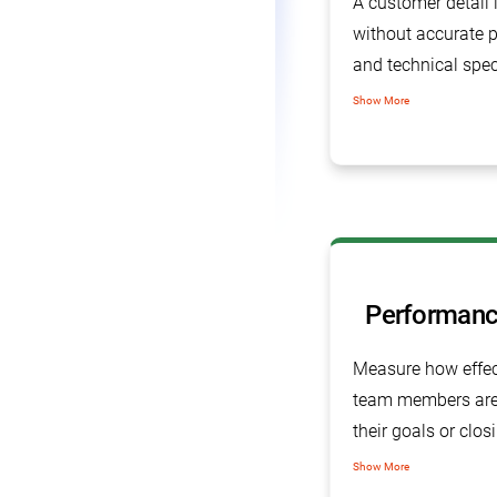
A customer detail 
without accurate 
and technical spec
tracking software 
Show More
manage all product
specifications and
information.
Performanc
Measure how effec
team members are 
their goals or clos
sales pipeline.
Show More