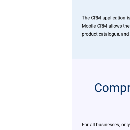
The CRM application is
Mobile CRM allows the c
product catalogue, and
Compre
For all businesses, onl