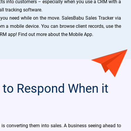
ts into customers – especially when you use a CRM with a
all tracking software.
 you need while on the move. SalesBabu Sales Tracker via
om a mobile device. You can browse client records, use the
 CRM app! Find out more about the Mobile App.
 to Respond When it
s is converting them into sales. A business seeing ahead to