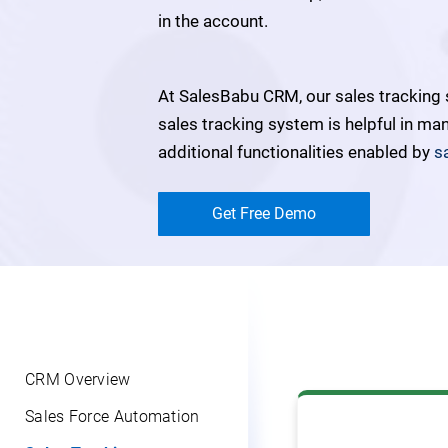
in the account.
At SalesBabu CRM, our sales tracking
sales tracking system is helpful in ma
additional functionalities enabled by
s
Get Free Demo
CRM Overview
Sales Force Automation