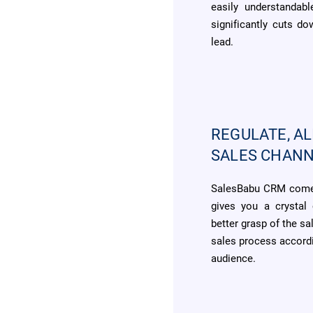
easily understandab
significantly cuts d
lead.
REGULATE, AL
SALES CHAN
SalesBabu CRM comes
gives you a crystal 
better grasp of the sa
sales process accordi
audience.