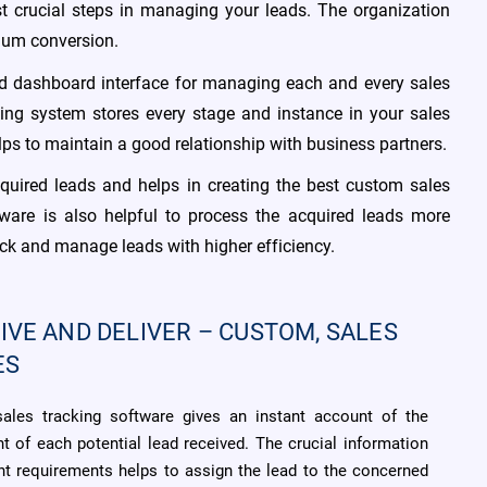
st crucial steps in managing your leads. The organization
imum conversion.
ed dashboard interface for managing each and every sales
king system stores every stage and instance in your sales
lps to maintain a good relationship with business partners.
quired leads and helps in creating the best custom sales
ware is also helpful to process the acquired leads more
ack and manage leads with higher efficiency.
IVE AND DELIVER – CUSTOM, SALES
ES
sales tracking software gives an instant account of the
t of each potential lead received. The crucial information
ent requirements helps to assign the lead to the concerned