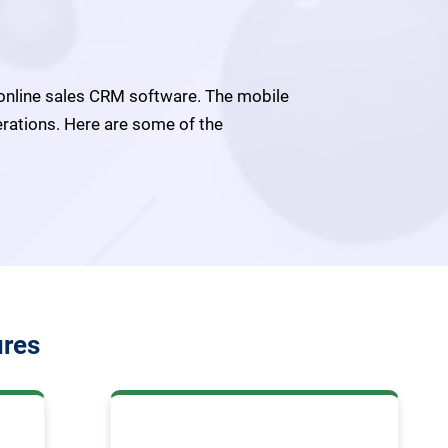
online sales CRM software. The mobile
erations. Here are some of the
ures