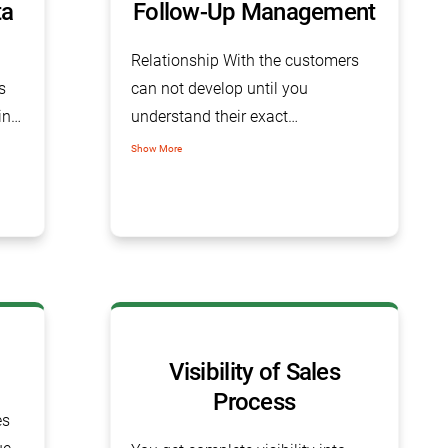
ta
Follow-Up Management
Relationship With the customers
s
can not develop until you
ing
understand their exact
e
requirements and deliver the right
Show More
ll
product. All this requires consistent
follow-up with the customer in
which the Sales Tracking Software
helps you, after all, Effective follow-
up is the backbone of the sales
process.
Visibility of Sales
Process
es