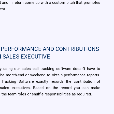
 and in return come up with a custom pitch that promotes
est.
 PERFORMANCE AND CONTRIBUTIONS
H SALES EXECUTIVE
 using our sales call tracking software doesn’t have to
 the month-end or weekend to obtain performance reports.
 Tracking Software exactly records the contribution of
l sales executives. Based on the record you can make
the team roles or shuffle responsibilities as required.