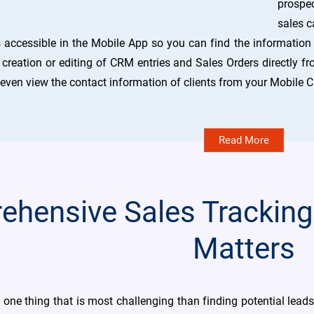
prospec
sales c
 accessible in the Mobile App so you can find the information
reation or editing of CRM entries and Sales Orders directly fr
 even view the contact information of clients from your Mobile
Read More
hensive Sales Tracking
Matters
y one thing that is most challenging than finding potential lead