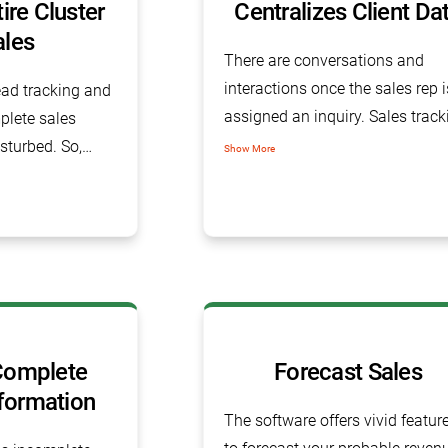
re Cluster
Centralizes Client Da
ales
There are conversations and
interactions once the sales rep i
lead tracking and
assigned an inquiry. Sales track
plete sales
software gives you a proper not
sturbed. So,
Show More
section where you can refer to a
tware helps
the historical or present
with each and
conversations with the client.
well inside the
omplete
Forecast Sales
formation
The software offers vivid featur