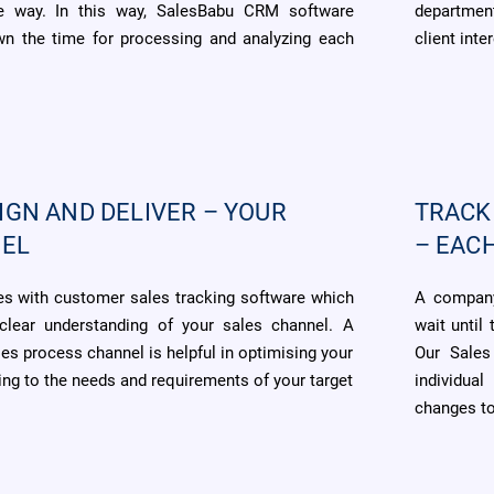
le way. In this way, SalesBabu CRM software
department
own the time for processing and analyzing each
client inter
IGN AND DELIVER – YOUR
TRACK
NEL
– EAC
 with customer sales tracking software which
A company
clear understanding of your sales channel. A
wait until
les process channel is helpful in optimising your
Our Sales
ng to the needs and requirements of your target
individua
changes to 