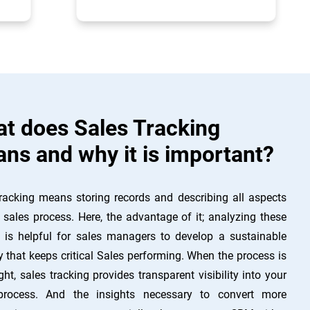
t does Sales Tracking
ns and why it is important?
racking means storing records and describing all aspects
 sales process. Here, the advantage of it; analyzing these
s is helpful for sales managers to develop a sustainable
y that keeps critical Sales performing. When the process is
ght, sales tracking provides transparent visibility into your
process. And the insights necessary to convert more