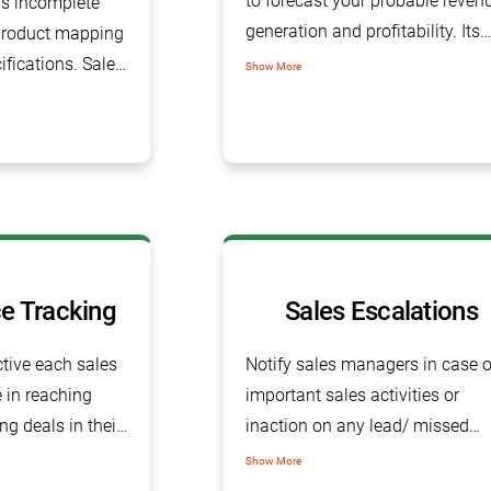
to forecast your probable reven
is incomplete
generation and profitability. Its
product mapping
real-time dashboard offers a
ifications. Sales
Show More
futuristic sales pipeline and
helps you
indicates organization profitabil
s, their
 other
e Tracking
Sales Escalations
tive each sales
Notify sales managers in case o
in reaching
important sales activities or
ing deals in their
inaction on any lead/ missed
follow-up on the salesperson’s
Show More
part.