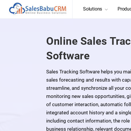
Solutions
Produ
Online Sales Tra
Software
Sales Tracking Software helps you main
sales forecasting and results with capa
streamline, and synchronize all your cor
monitoring new sales opportunities, g
of customer interaction, automatic fo
integrated account history and a single
including contact information, the role
business relationship, relevant docum