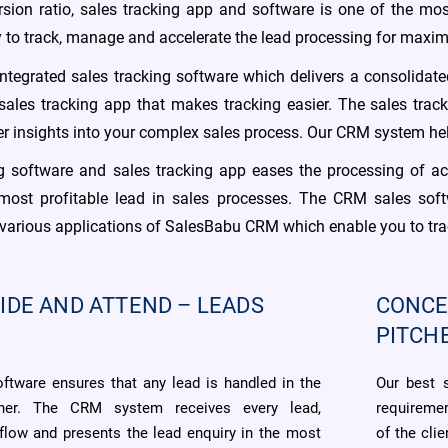
rsion ratio, sales tracking app and software is one of the mo
ty to track, manage and accelerate the lead processing for max
tegrated sales tracking software which delivers a consolidat
 sales tracking app that makes tracking easier. The sales trac
ter insights into your complex sales process. Our CRM system he
ng software and sales tracking app eases the processing of ac
 most profitable lead in sales processes. The CRM sales soft
he various applications of SalesBabu CRM which enable you to tr
IDE AND ATTEND – LEADS
CONCE
PITCH
oftware ensures that any lead is handled in the
Our best 
ner. The CRM system receives every lead,
requiremen
 flow and presents the lead enquiry in the most
of the cli