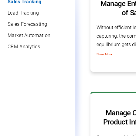
Sales Tracking
Manage Enti
of S
Lead Tracking
Sales Forecasting
Without efficient 
Market Automation
capturing, the com
equilibrium gets di
CRM Analytics
sales tracking sof
Show More
manage all leads 
every information 
software.
Manage C
Product In