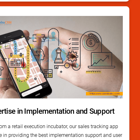
rtise in Implementation and Support
m a retail execution incubator, our sales tracking app
e in providing the best implementation support and user