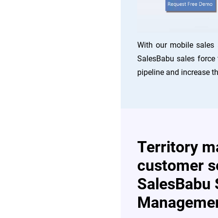
With our mobile sales 
SalesBabu sales force 
pipeline and increase th
Territory 
customer s
SalesBabu 
Managemen