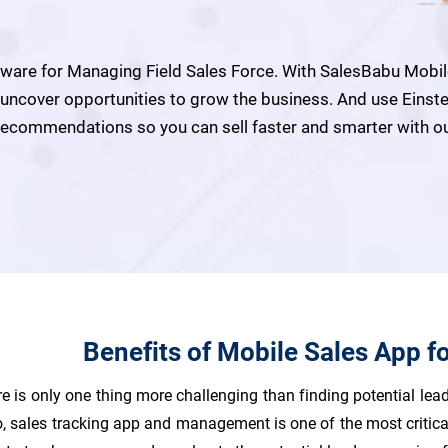
are for Managing Field Sales Force. With SalesBabu Mobile 
d uncover opportunities to grow the business. And use Einst
t recommendations so you can sell faster and smarter with
Benefits of Mobile Sales App f
e is only one thing more challenging than finding potential lead
io, sales tracking app and management is one of the most critic