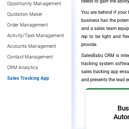
needs to gain the abili
Opportunity Management
You are behind if your
Quotation Maker
business has the poten
Order Management
and a sales team equipp
Activity/Task Management
rep to be light and flex
provide.
Accounts Management
SalesBabu CRM is integ
Contact Management
tracking system softwa
CRM Analytics
sales tracking app ensu
Sales Tracking App
and presents the lead e
Never forget any/
Bus
another activity
Auto