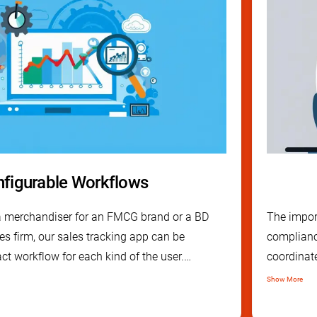
figurable Workflows
 a merchandiser for an FMCG brand or a BD
The impor
es firm, our sales tracking app can be
complianc
ct workflow for each kind of the user.
coordinat
endly and easy to install CRM mobile app, it
tracking a
Show More
 put to use in any industry.
step to e