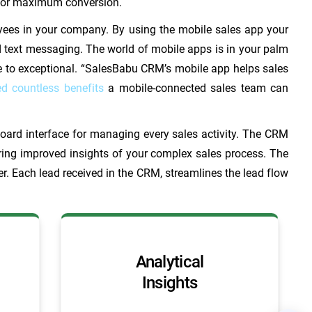
g for maximum conversion.
yees in your company. By using the mobile sales app your
d text messaging. The world of mobile apps is in your palm
ge to exceptional. “SalesBabu CRM’s mobile app helps sales
ed countless benefits
a mobile-connected sales team can
oard interface for managing every sales activity. The CRM
iring improved insights of your complex sales process. The
r. Each lead received in the CRM, streamlines the lead flow
Analytical
Insights