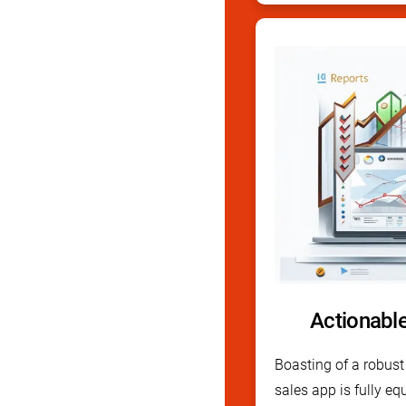
Actionabl
Boasting of a robust 
sales app is fully eq