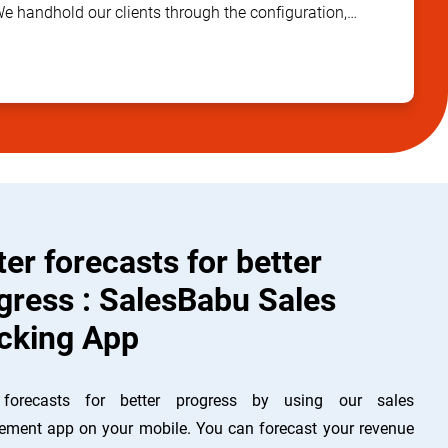
We handhold our clients through the configuration,
ta management, training and implementation stages to
 success of the project and deliver quality output. We
 our work doesn’t end with adding a client but only
 trust in helping our customers to grow in their running
nd gain more profit.
ter forecasts for better
gress : SalesBabu Sales
cking App
 forecasts for better progress by using our sales
ment app on your mobile. You can forecast your revenue