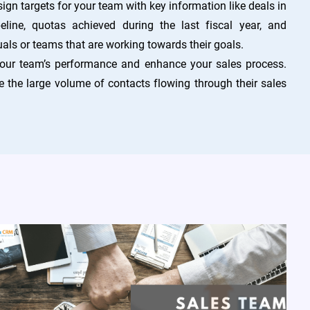
ign targets for your team with key information like deals in
peline, quotas achieved during the last fiscal year, and
uals or teams that are working towards their goals.
 your team’s performance and enhance your sales process.
the large volume of contacts flowing through their sales