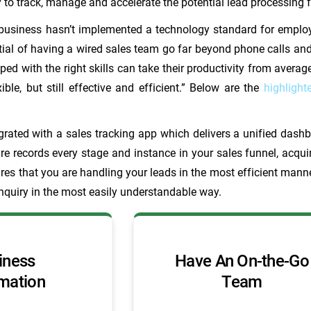
ty to track, manage and accelerate the potential lead processin
 business hasn’t implemented a technology standard for emplo
tial of having a wired sales team go far beyond phone calls an
ed with the right skills can take their productivity from avera
ible, but still effective and efficient.” Below are the
highlight
rated with a sales tracking app which delivers a unified dashb
re records every stage and instance in your sales funnel, acqu
res that you are handling your leads in the most efficient manne
nquiry in the most easily understandable way.
iness
Have An On-the-Go
mation
Team