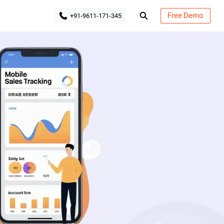
Free Demo
+91-9611-171-345