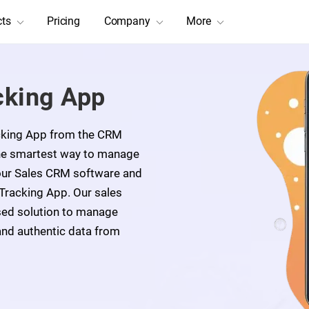
cts
Pricing
Company
More
cking App
acking App from the CRM
The smartest way to manage
 our Sales CRM software and
 Tracking App. Our sales
sed solution to manage
and authentic data from