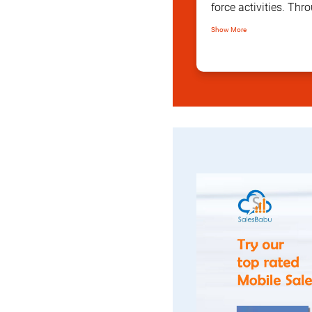
force activities. T
comprehensive dashb
Show More
with actionable dat
in real time.