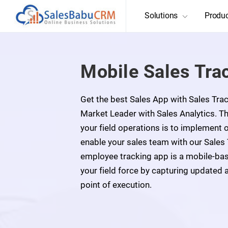
Solutions
Produ
Mobile Sales Tra
Get the best Sales App with Sales Tr
Market Leader with Sales Analytics. 
your field operations is to implement
enable your sales team with our Sales
employee tracking app is a mobile-ba
your field force by capturing updated 
point of execution.