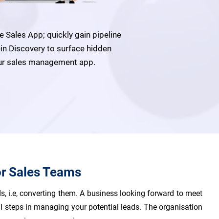
Sales App; quickly gain pipeline
ein Discovery to surface hidden
 our sales management app.
or Sales Teams
s, i.e, converting them. A business looking forward to meet
al steps in managing your potential leads. The organisation