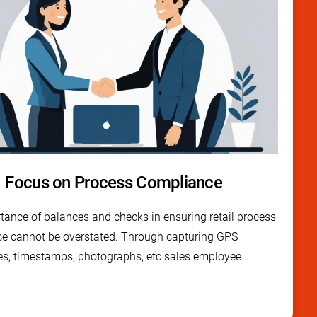
Focus on Process Compliance
tance of balances and checks in ensuring retail process
e cannot be overstated. Through capturing GPS
es, timestamps, photographs, etc sales employee
pp has multiple checks and balances built in to each
nsure thorough process compliance.