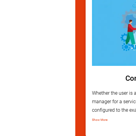
Con
Whether the user is
manager for a servic
configured to the exa
Through our user fri
Show More
can be modified to be