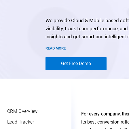
We provide Cloud & Mobile based softw
visibility, track team performance, an
insights and get smart and intelligen
READ MORE
Get Free Demo
CRM Overview
For every company, ther
Lead Tracker
its best conversion rat