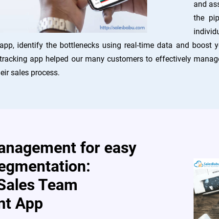
and ass
the pi
individ
app, identify the bottlenecks using real-time data and boost
tracking app helped our many customers to effectively manage 
eir sales process.
management for easy
egmentation:
Sales Team
t App