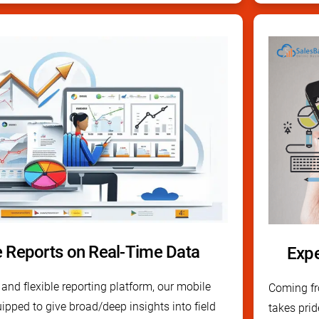
e Reports on Real-Time Data
Expe
and flexible reporting platform, our mobile
Coming fro
uipped to give broad/deep insights into field
takes prid