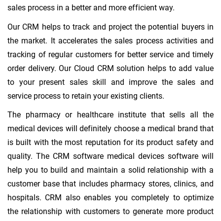
sales process in a better and more efficient way.
Our CRM helps to track and project the potential buyers in
the market. It accelerates the sales process activities and
tracking of regular customers for better service and timely
order delivery. Our Cloud CRM solution helps to add value
to your present sales skill and improve the sales and
service process to retain your existing clients.
The pharmacy or healthcare institute that sells all the
medical devices will definitely choose a medical brand that
is built with the most reputation for its product safety and
quality. The CRM software medical devices software will
help you to build and maintain a solid relationship with a
customer base that includes pharmacy stores, clinics, and
hospitals. CRM also enables you completely to optimize
the relationship with customers to generate more product