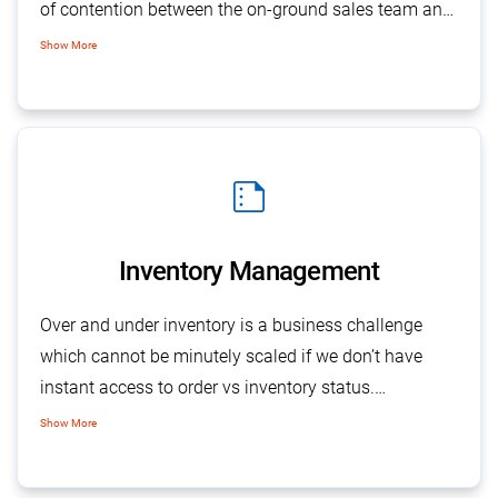
of contention between the on-ground sales team and
accounts people. With SalesBabu CRM following up
Show More
on your debtors for bills and receivables are made
easier with detailed follow-up reports on orders and
invoices.
summarize
Inventory Management
Over and under inventory is a business challenge
which cannot be minutely scaled if we don’t have
instant access to order vs inventory status.
SalesBabu’s inventory management
works wonders
Show More
as it provides detailed status on each finished goods
item vis orders in hand.