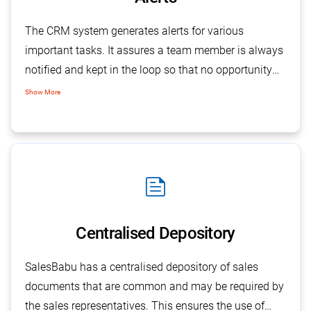
The CRM system generates alerts for various
important tasks. It assures a team member is always
notified and kept in the loop so that no opportunity
gets missed. For example, a sales rep can be alerted
Show More
when sales calls are closed or feedback is given by a
manager or when new prospects are identified.
feed
Centralised Depository
SalesBabu has a centralised depository of sales
documents that are common and may be required by
the sales representatives. This ensures the use of