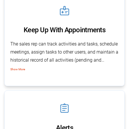
medical_information
Keep Up With Appointments
The sales rep can track activities and tasks, schedule
meetings, assign tasks to other users, and maintain a
historical record of all activities (pending and
completed) related to an opportunity. The pending
Show More
tasks & pledges remain available for sales follow-up
with objectives and contact details.
assignment
Alerts