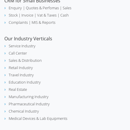
CRM for Small Businesses
Enquiry
| Quotes & Perfomas |
Sales
Stock
| Invoice |
Vat & Taxes
| Cash
Complaints
| MIS & Reports
Our Industry Verticals
Service Industry
Call Center
Sales & Distribution
Retail Industry
Travel Industry
Education Industry
Real Estate
Manufacturing Industry
Pharmaceutical Industry
Chemical Industry
Medical Devices & Lab Equipments