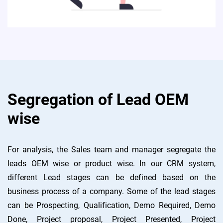
Segregation of Lead OEM
wise
For analysis, the Sales team and manager segregate the
leads OEM wise or product wise. In our CRM system,
different Lead stages can be defined based on the
business process of a company. Some of the lead stages
can be Prospecting, Qualification, Demo Required, Demo
Done, Project proposal, Project Presented, Project