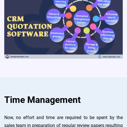
Time Management
Now, no effort and time are required to be spent by the
sales team in preparation of regular review papers resulting