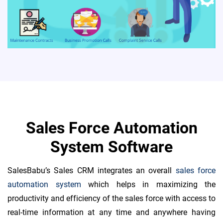
Sales Force Automation
System Software
SalesBabu’s Sales CRM integrates an overall
sales force
automation system
which helps in maximizing the
productivity and efficiency of the sales force with access to
real-time information at any time and anywhere having