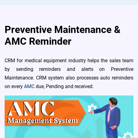
Preventive Maintenance &
AMC Reminder
CRM for medical equipment industry helps the sales team
by sending reminders and alerts on Preventive
Maintenance. CRM system also processes auto reminders
on every
AMC
due, Pending and received.