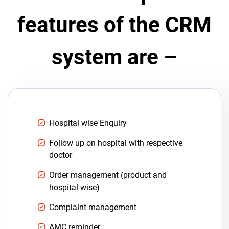
features of the CRM
system are –
Hospital wise Enquiry
Follow up on hospital with respective
doctor
Order management (product and
hospital wise)
Complaint management
AMC reminder