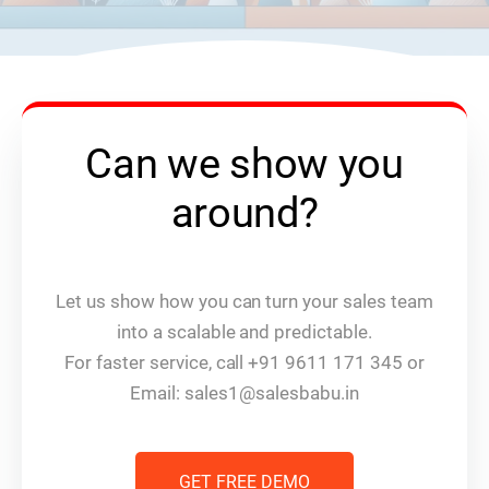
Can we show you
around?
Let us show how you can turn your sales team
into a scalable and predictable.
For faster service, call +91 9611 171 345 or
Email: sales1@salesbabu.in
GET FREE DEMO