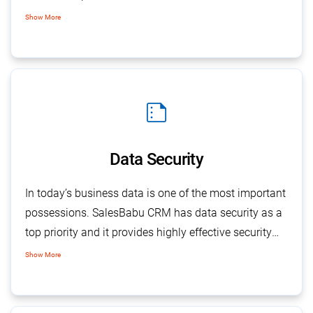
regulated and standardized documents across the
Show More
company and minimizes error at all levels. The
central depository also helps to maintain complete
sales history for closed calls for any future reference,
use, or action.
summarize
Data Security
In today’s business data is one of the most important
possessions. SalesBabu CRM has data security as a
top priority and it provides highly effective security
checks at different levels to ensure data protection
Show More
from external and internal.