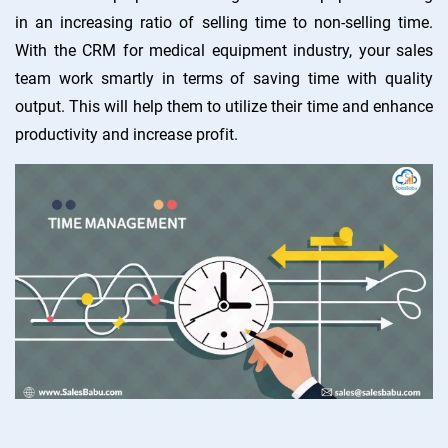
in an increasing ratio of selling time to non-selling time.
With the CRM for medical equipment industry, your sales
team work smartly in terms of saving time with quality
output. This will help them to utilize their time and enhance
productivity and increase profit.