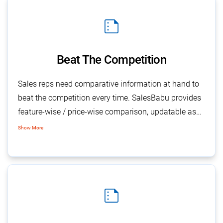
summarize
Beat The Competition
Sales reps need comparative information at hand to
beat the competition every time. SalesBabu provides
feature-wise / price-wise comparison, updatable as
and when required. With the application feature, the
Show More
sales force can remain up-to-date with current and
relevant information about the competition.
summarize