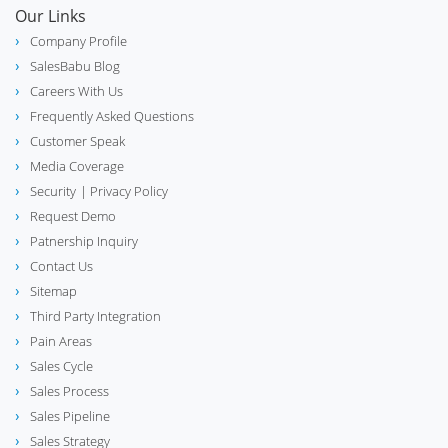
Our Links
Company Profile
SalesBabu Blog
Careers With Us
Frequently Asked Questions
Customer Speak
Media Coverage
Security
| Privacy Policy
Request Demo
Patnership Inquiry
Contact Us
Sitemap
Third Party Integration
Pain Areas
Sales Cycle
Sales Process
Sales Pipeline
Sales Strategy