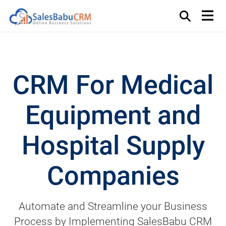
CRM For Medical
Equipment and
Hospital Supply
Companies
Automate and Streamline your Business
Process by Implementing SalesBabu CRM