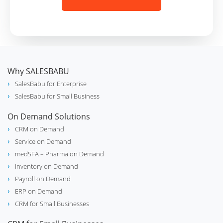
Why SALESBABU
SalesBabu for Enterprise
SalesBabu for Small Business
On Demand Solutions
CRM on Demand
Service on Demand
medSFA – Pharma on Demand
Inventory on Demand
Payroll on Demand
ERP on Demand
CRM for Small Businesses