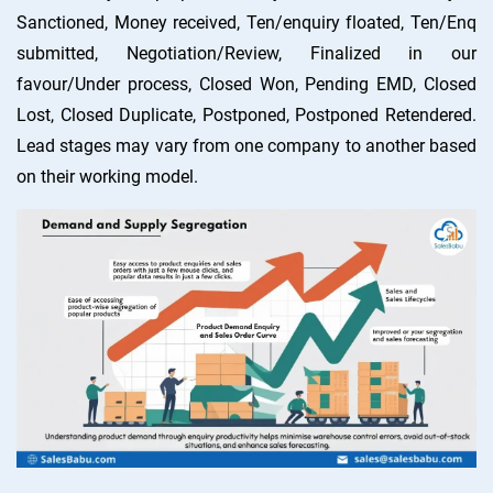
Sanctioned, Money received, Ten/enquiry floated, Ten/Enq
submitted, Negotiation/Review, Finalized in our
favour/Under process, Closed Won, Pending EMD, Closed
Lost, Closed Duplicate, Postponed, Postponed Retendered.
Lead stages may vary from one company to another based
on their working model.