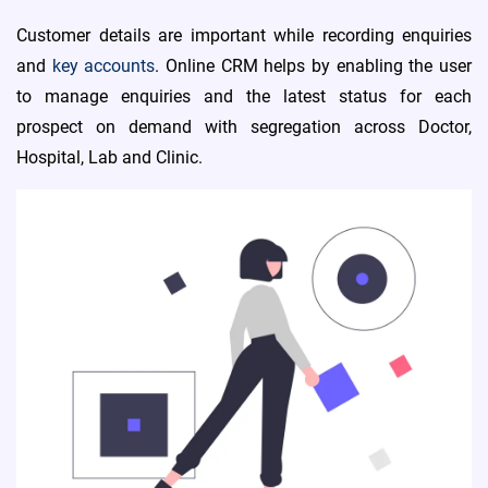
Customer details are important while recording enquiries
and
key accounts
. Online CRM helps by enabling the user
to manage enquiries and the latest status for each
prospect on demand with segregation across Doctor,
Hospital, Lab and Clinic.