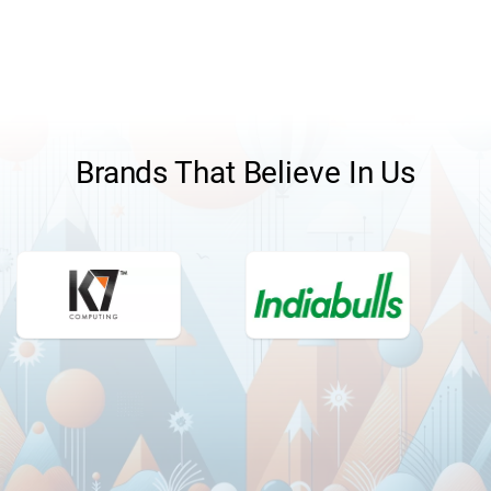
pitching the new products or easily answering other
understand and meet the requirements of the
product-related questions.
customer in a systematic manner.
Brands That Believe In Us