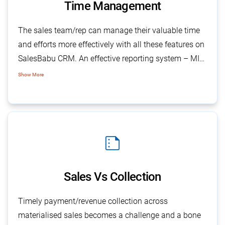
Time Management
The sales team/rep can manage their valuable time
and efforts more effectively with all these features on
SalesBabu CRM. An effective reporting system – MIS
(Management Information System), allows
Show More
transparent access to management about individual
team member activities across a selected duration
and many more.
summarize
Sales Vs Collection
Timely payment/revenue collection across
materialised sales becomes a challenge and a bone