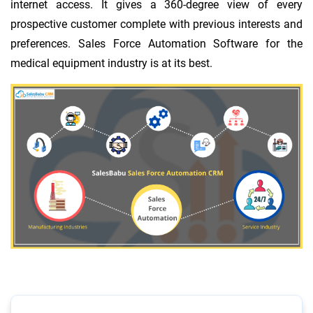
internet access. It gives a 360-degree view of every
prospective customer complete with previous interests and
preferences. Sales Force Automation Software for the
medical equipment industry is at its best.