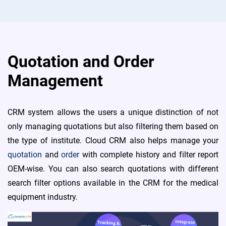
Quotation and Order
Management
CRM system allows the users a unique distinction of not
only managing quotations but also filtering them based on
the type of institute. Cloud CRM also helps manage your
quotation
and
order
with complete history and filter report
OEM-wise. You can also search quotations with different
search filter options available in the CRM for the medical
equipment industry.