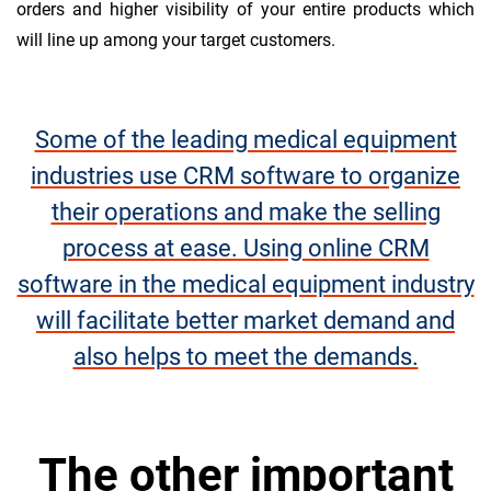
orders and higher visibility of your entire products which
will line up among your target customers.
Some of the leading medical equipment
industries use CRM software to organize
their operations and make the selling
process at ease. Using online CRM
software in the medical equipment industry
will facilitate better market demand and
also helps to meet the demands.
The other important