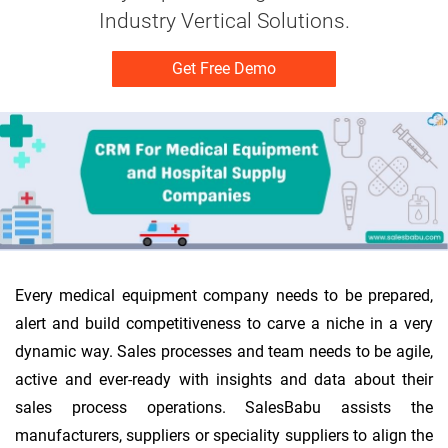
Industry Vertical Solutions.
Get Free Demo
Every medical equipment company needs to be prepared,
alert and build competitiveness to carve a niche in a very
dynamic way. Sales processes and team needs to be agile,
active and ever-ready with insights and data about their
sales process operations. SalesBabu assists the
manufacturers, suppliers or speciality suppliers to align the