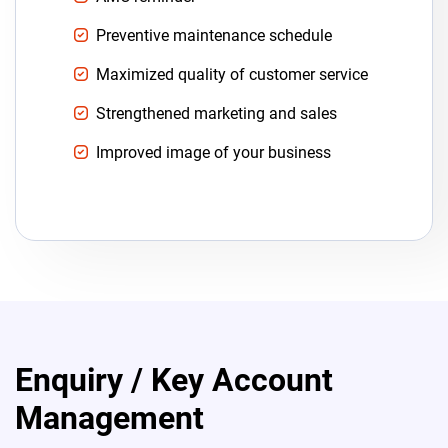
Preventive maintenance schedule
Maximized quality of customer service
Strengthened marketing and sales
Improved image of your business
Enquiry / Key Account
Management