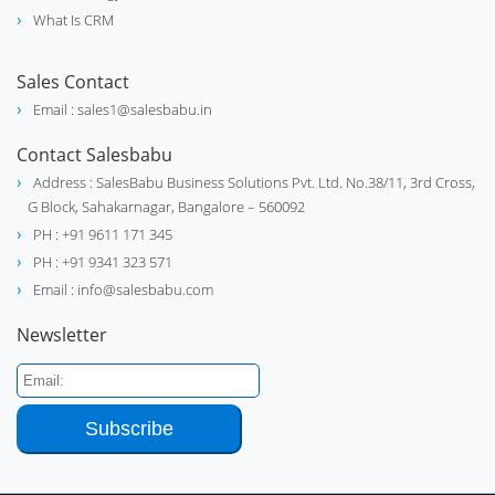
What Is CRM
Sales Contact
Email : sales1@salesbabu.in
Contact Salesbabu
Address : SalesBabu Business Solutions Pvt. Ltd. No.38/11, 3rd Cross,
G Block, Sahakarnagar, Bangalore – 560092
PH : +91 9611 171 345
PH : +91 9341 323 571
Email : info@salesbabu.com
Newsletter