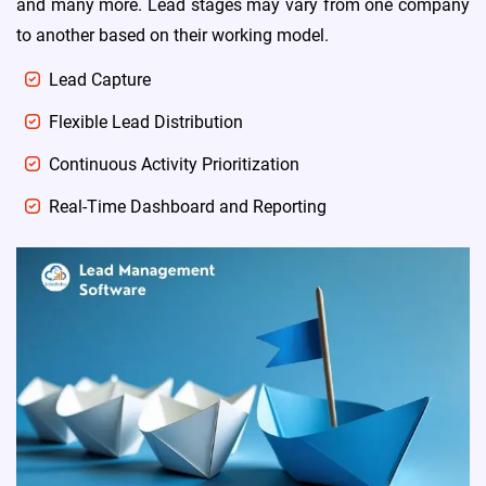
and many more. Lead stages may vary from one company
to another based on their working model.
Lead Capture
Flexible Lead Distribution
Continuous Activity Prioritization
Real-Time Dashboard and Reporting