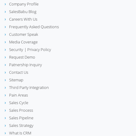
Company Profile
SalesBabu Blog
Careers With Us
Frequently Asked Questions
Customer Speak
Media Coverage
Security
| Privacy Policy
Request Demo
Patnership Inquiry
Contact Us
Sitemap
Third Party Integration
Pain Areas
Sales Cycle
Sales Process
Sales Pipeline
Sales Strategy
What Is CRM