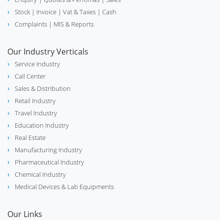
Stock
| Invoice |
Vat & Taxes
| Cash
Complaints
| MIS & Reports
Our Industry Verticals
Service Industry
Call Center
Sales & Distribution
Retail Industry
Travel Industry
Education Industry
Real Estate
Manufacturing Industry
Pharmaceutical Industry
Chemical Industry
Medical Devices & Lab Equipments
Our Links