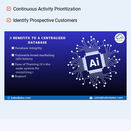
Continuous Activity Prioritization
Identify Prospective Customers