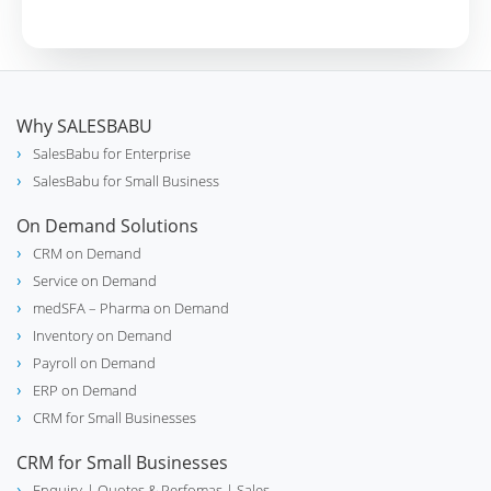
Why SALESBABU
SalesBabu for Enterprise
SalesBabu for Small Business
On Demand Solutions
CRM on Demand
Service on Demand
medSFA – Pharma on Demand
Inventory on Demand
Payroll on Demand
ERP on Demand
CRM for Small Businesses
CRM for Small Businesses
Enquiry
| Quotes & Perfomas |
Sales