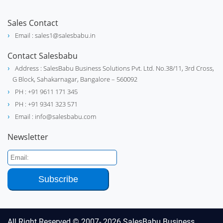
Sales Contact
Email : sales1@salesbabu.in
Contact Salesbabu
Address : SalesBabu Business Solutions Pvt. Ltd. No.38/11, 3rd Cross,
G Block, Sahakarnagar, Bangalore – 560092
PH : +91 9611 171 345
PH : +91 9341 323 571
Email : info@salesbabu.com
Newsletter
All Right Reserved © 2007- 2026
SalesBabu Business