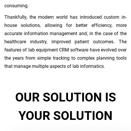
consuming.
Thankfully, the modern world has introduced custom in-
house solutions, allowing for better efficiency, more
accurate information management and, in the case of the
healthcare industry, improved patient outcomes. The
features of lab equipment CRM software have evolved over
the years from simple tracking to complex planning tools
that manage multiple aspects of lab informatics.
OUR SOLUTION IS
YOUR SOLUTION