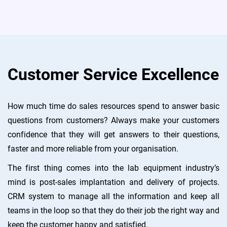
Customer Service Excellence
How much time do sales resources spend to answer basic
questions from customers? Always make your customers
confidence that they will get answers to their questions,
faster and more reliable from your organisation.
The first thing comes into the lab equipment industry’s
mind is post-sales implantation and delivery of projects.
CRM system to manage all the information and keep all
teams in the loop so that they do their job the right way and
keep the customer happy and satisfied.