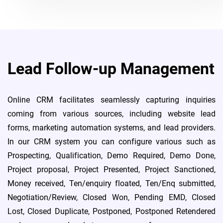
Lead Follow-up Management
Online CRM facilitates seamlessly capturing inquiries
coming from various sources, including website lead
forms, marketing automation systems, and lead providers.
In our CRM system you can configure various such as
Prospecting, Qualification, Demo Required, Demo Done,
Project proposal, Project Presented, Project Sanctioned,
Money received, Ten/enquiry floated, Ten/Enq submitted,
Negotiation/Review, Closed Won, Pending EMD, Closed
Lost, Closed Duplicate, Postponed, Postponed Retendered