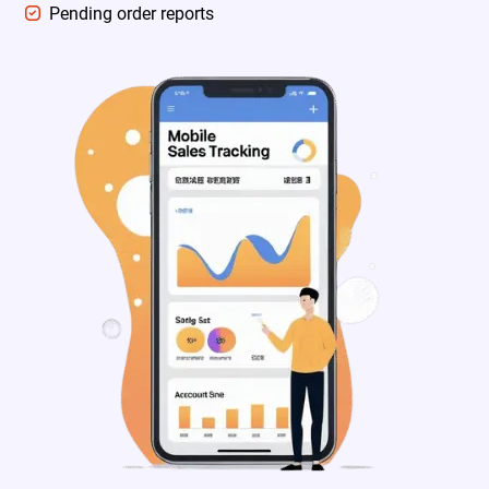
Pending order reports