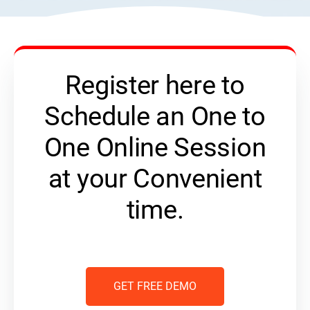
Register here to
Schedule an One to
One Online Session
at your Convenient
time.
GET FREE DEMO