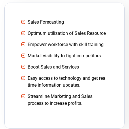
Sales Forecasting
Optimum utilization of Sales Resource
Empower workforce with skill training
Market visibility to fight competitors
Boost Sales and Services
Easy access to technology and get real
time information updates.
Streamline Marketing and Sales
process to increase profits.