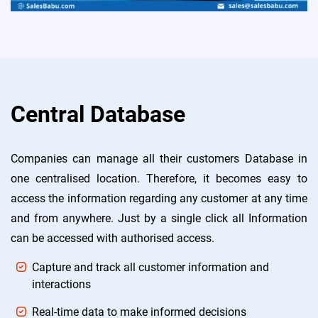
Central Database
Companies can manage all their customers Database in
one centralised location. Therefore, it becomes easy to
access the information regarding any customer at any time
and from anywhere. Just by a single click all Information
can be accessed with authorised access.
Capture and track all customer information and
interactions
Real-time data to make informed decisions