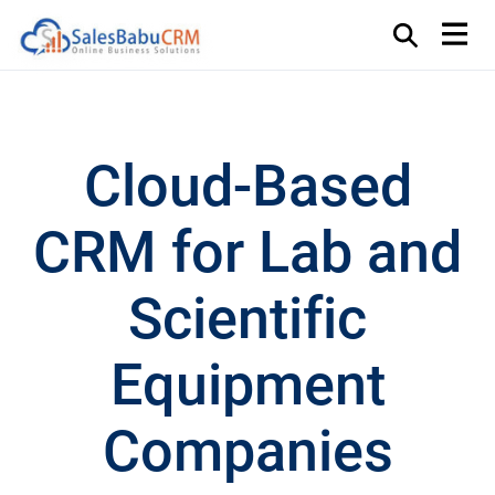
Cloud-Based
CRM for Lab and
Scientific
Equipment
Companies