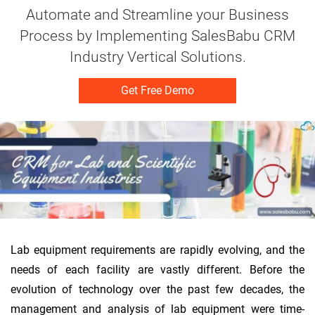
Automate and Streamline your Business
Process by Implementing SalesBabu CRM
Industry Vertical Solutions.
Get Free Demo
Lab equipment requirements are rapidly evolving, and the
needs of each facility are vastly different. Before the
evolution of technology over the past few decades, the
management and analysis of lab equipment were time-