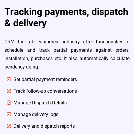
Tracking payments, dispatch
& delivery
CRM for Lab equipment industry offer functionality to
schedule and track partial payments against orders,
installation, purchases etc. It also automatically calculate
pendency aging.
Set partial payment reminders
Track follow-up conversations
Manage Dispatch Details
Manage delivery logs
Delivery and dispatch reports