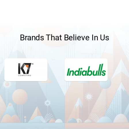
Brands That Believe In Us