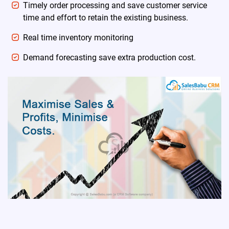
Timely order processing and save customer service
time and effort to retain the existing business.
Real time inventory monitoring
Demand forecasting save extra production cost.