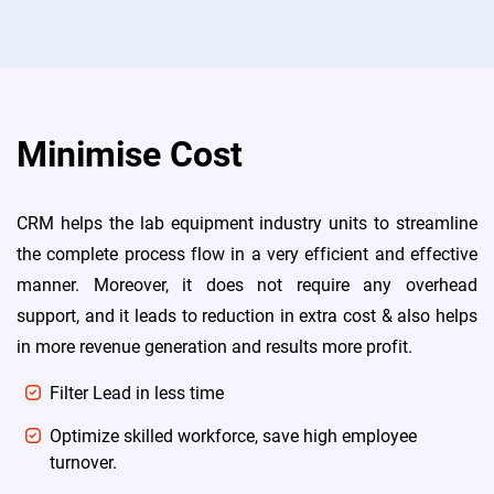
Minimise Cost
CRM helps the lab equipment industry units to streamline
the complete process flow in a very efficient and effective
manner. Moreover, it does not require any overhead
support, and it leads to reduction in extra cost & also helps
in more revenue generation and results more profit.
Filter Lead in less time
Optimize skilled workforce, save high employee
turnover.