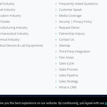
ail Industry
Frequently Asked Questions
vel Industry
Customer Speak
cation Industry
Media Coverage
l Estate
Security
| Privacy Policy
ufacturing Industry
Request Demo
rmaceutical Industry
Patnership Inquiry
mical Industry
Contact Us
ical Devices & Lab Equipments
Sitemap
Third Party Integration
Pain Areas
Sales Cycle
Sales Process
Sales Pipeline
Sales Strategy
What Is CRM
bu Business Solutions Pvt. Ltd
ve you the best experience on our website. By continuning, you agree with our
p