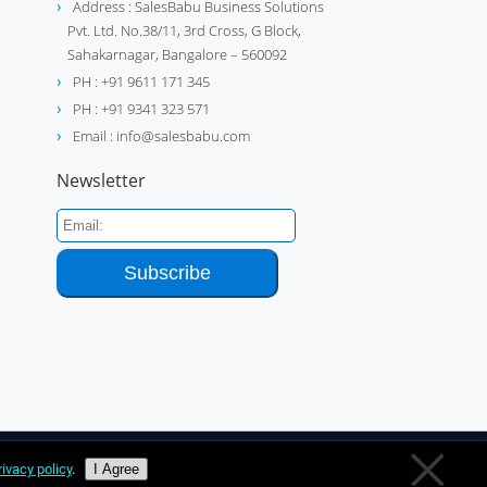
Address : SalesBabu Business Solutions
Pvt. Ltd. No.38/11, 3rd Cross, G Block,
Sahakarnagar, Bangalore – 560092
PH : +91 9611 171 345
PH : +91 9341 323 571
Email : info@salesbabu.com
Newsletter
rivacy policy
.
I Agree