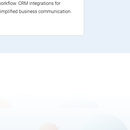
orkflow. CRM integrations for
implified business communication.