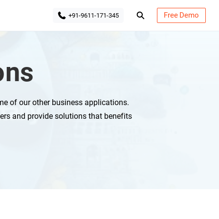
Free Demo
+91-9611-171-345
ons
e of our other business applications.
ers and provide solutions that benefits