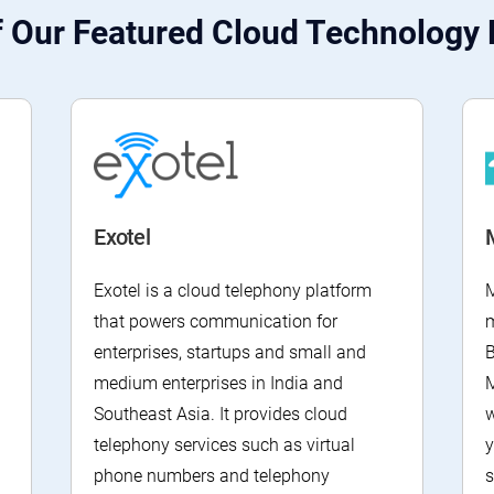
 Our Featured Cloud Technology 
Exotel
Exotel is a cloud telephony platform
M
that powers communication for
enterprises, startups and small and
B
medium enterprises in India and
M
Southeast Asia. It provides cloud
w
telephony services such as virtual
y
phone numbers and telephony
s