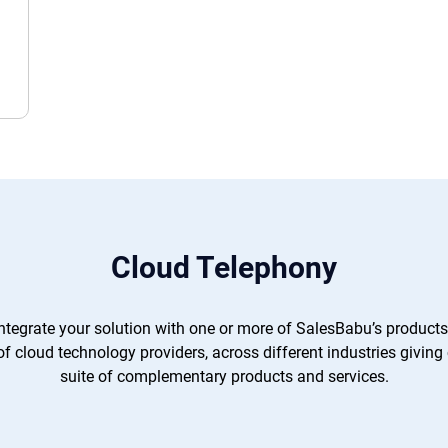
Cloud Telephony
integrate your solution with one or more of SalesBabu’s products
 cloud technology providers, across different industries giving
suite of complementary products and services.