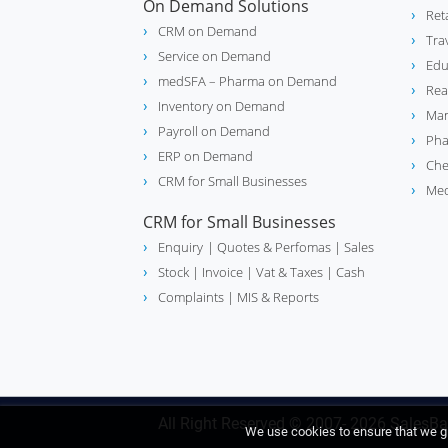
On Demand Solutions
Ret
CRM on Demand
Tra
Service on Demand
Edu
medSFA – Pharma on Demand
Rea
Inventory on Demand
Man
Payroll on Demand
Pha
ERP on Demand
Che
CRM for Small Businesses
Med
CRM for Small Businesses
Enquiry
| Quotes & Perfomas |
Sales
Stock
| Invoice |
Vat & Taxes
| Cash
Complaints
| MIS & Reports
All Right Reserved © 2007- 2026
SalesBa
We use cookies to ensure that we gi