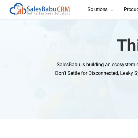
Solutions
Produ
Th
SalesBabu is building an ecosystem o
Don’t Settle for Disconnected, Leaky S