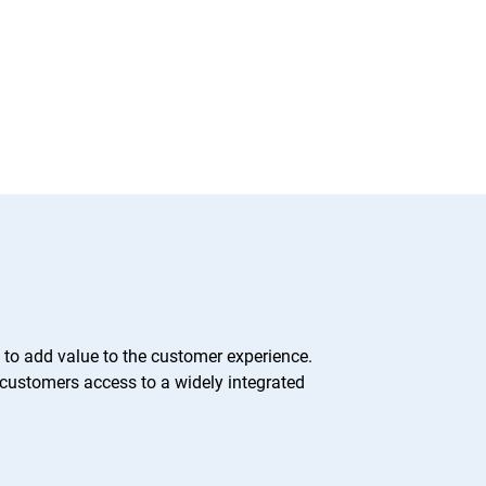
 to add value to the customer experience.
 customers access to a widely integrated