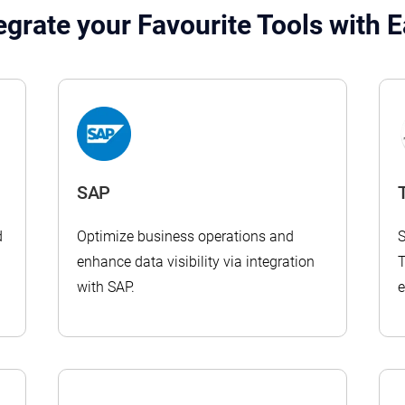
egrate your Favourite Tools with 
SAP
T
d
Optimize business operations and
S
enhance data visibility via integration
T
with SAP.
e