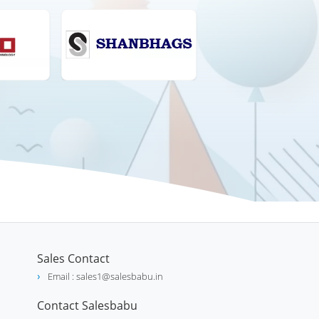
Sales Contact
Email : sales1@salesbabu.in
Contact Salesbabu