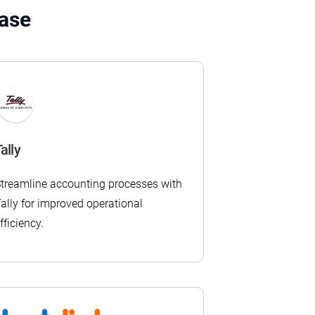
Ease
ally
treamline accounting processes with
ally for improved operational
fficiency.