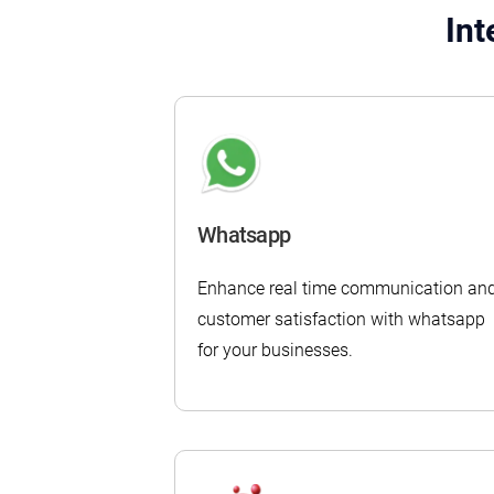
Int
Whatsapp
Enhance real time communication an
customer satisfaction with whatsapp
for your businesses.