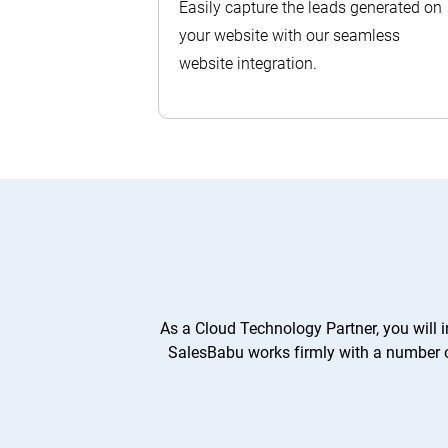
Easily capture the leads generated on
your website with our seamless
website integration.
As a Cloud Technology Partner, you will 
SalesBabu works firmly with a number of