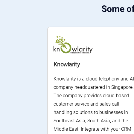
Some of
Knowlarity
Knowlarity is a cloud telephony and AI
company headquartered in Singapore.
The company provides cloud-based
customer service and sales call
handling solutions to businesses in
Southeast Asia, South Asia, and the
Middle East. Integrate with your CRM