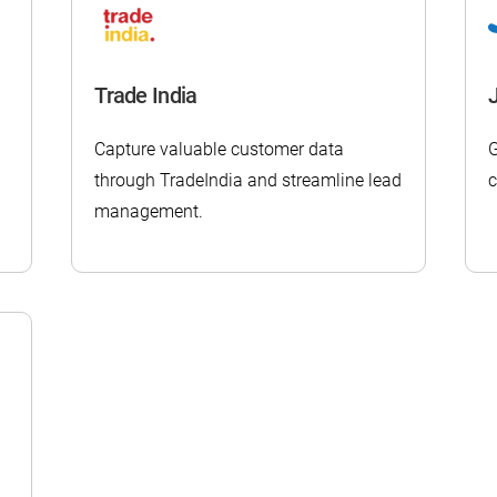
Trade India
Capture valuable customer data
G
through TradeIndia and streamline lead
c
management.