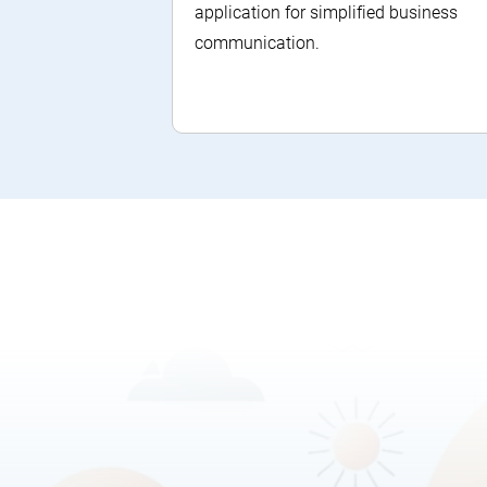
application for simplified business
communication.