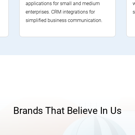
applications for small and medium
w
enterprises. CRM integrations for
s
simplified business communication.
Brands That Believe In Us