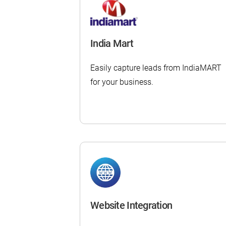
India Mart
Easily capture leads from IndiaMART
for your business.
Website Integration