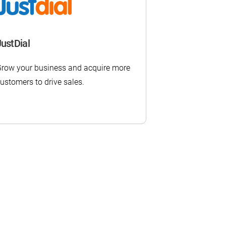
JustDial
row your business and acquire more
ustomers to drive sales.