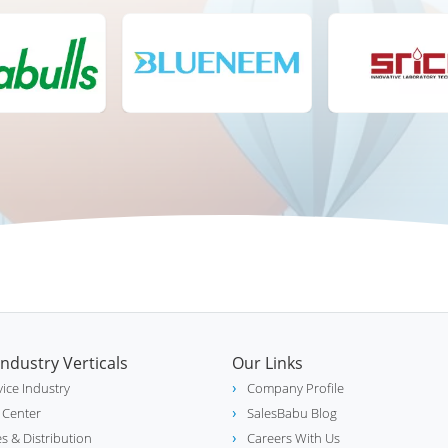
Industry Verticals
Our Links
vice Industry
Company Profile
l Center
SalesBabu Blog
es & Distribution
Careers With Us