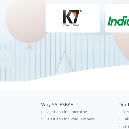
Why SALESBABU
Our 
SalesBabu for Enterprise
Ser
SalesBabu for Small Business
Cal
Sal