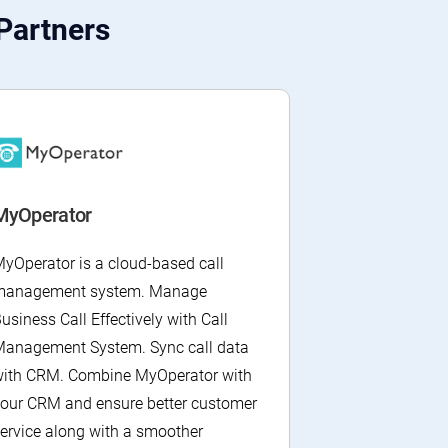
Partners
MyOperator
yOperator is a cloud-based call
management system. Manage
usiness Call Effectively with Call
anagement System. Sync call data
ith CRM. Combine MyOperator with
our CRM and ensure better customer
ervice along with a smoother