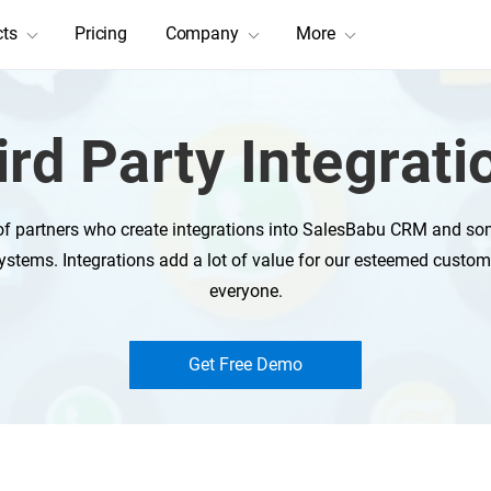
cts
Pricing
Company
More
ird Party Integrati
f partners who create integrations into SalesBabu CRM and som
ystems. Integrations add a lot of value for our esteemed custom
everyone.
Get Free Demo