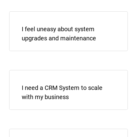
I feel uneasy about system
Lets See More
SHOW ME SALESBABU CRM
upgrades and maintenance
LET’S TALK INTEGRATION
I need a CRM System to scale
with my business