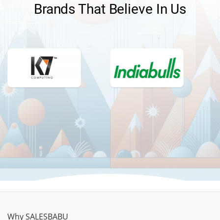
Brands That Believe In Us
TELL ME MORE
Why SALESBABU