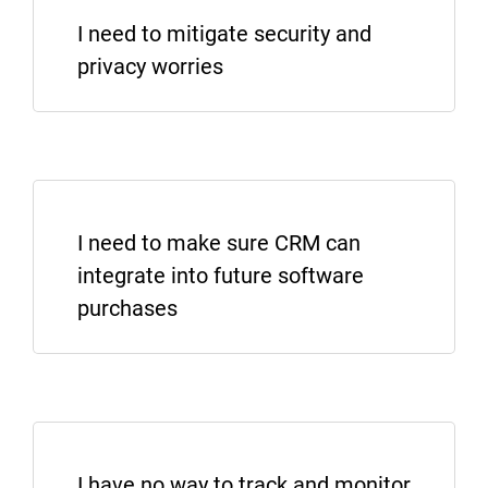
I need to mitigate security and
privacy worries
I WANT TO LEARN MORE
I need to make sure CRM can
integrate into future software
purchases
SHOW ME PRIVACY AND SECURITY
I have no way to track and monitor