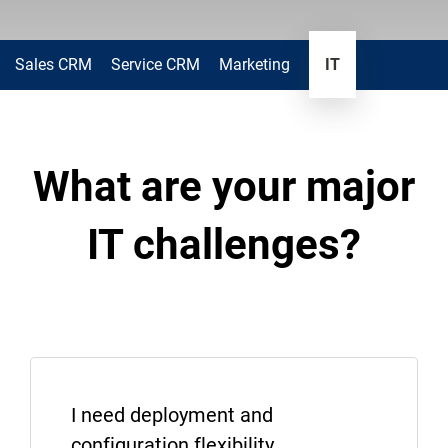
Sales CRM
Service CRM
Marketing
IT
What are your major
IT challenges?
I need deployment and
configuration flexibility