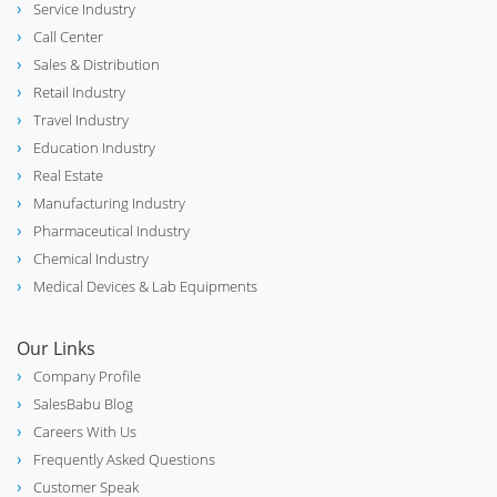
Service Industry
Call Center
Sales & Distribution
Retail Industry
Travel Industry
Education Industry
Real Estate
Manufacturing Industry
Pharmaceutical Industry
Chemical Industry
Medical Devices & Lab Equipments
Our Links
Company Profile
SalesBabu Blog
Careers With Us
Frequently Asked Questions
Customer Speak