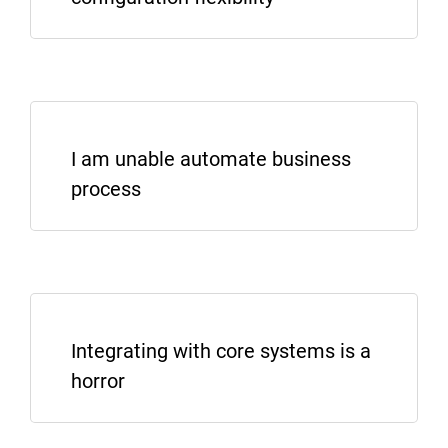
I am unable automate business
process
Integrating with core systems is a
horror