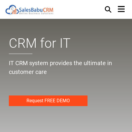
CRM for IT
IT CRM system provides the ultimate in
customer care
Request FREE DEMO