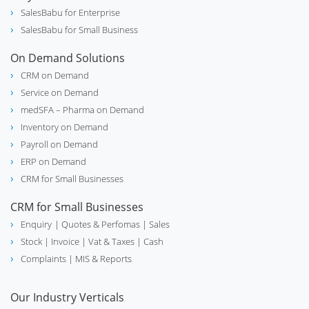
SalesBabu for Enterprise
SalesBabu for Small Business
On Demand Solutions
CRM on Demand
Service on Demand
medSFA – Pharma on Demand
Inventory on Demand
Payroll on Demand
ERP on Demand
CRM for Small Businesses
CRM for Small Businesses
Enquiry
| Quotes & Perfomas |
Sales
Stock
| Invoice |
Vat & Taxes
| Cash
Complaints
| MIS & Reports
Our Industry Verticals