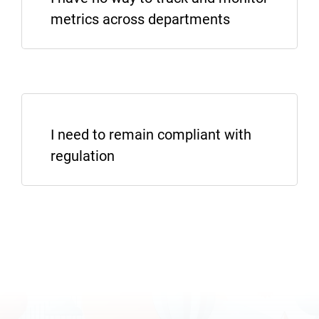
metrics across departments
I WANT TO KNOW MORE
I need to remain compliant with
regulation
SHOW ME REPORTING