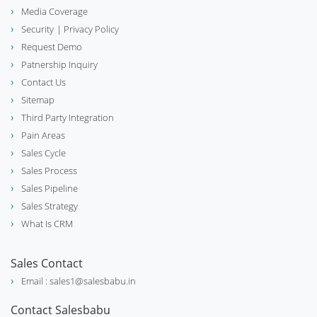
Media Coverage
Security
| Privacy Policy
Request Demo
Patnership Inquiry
Contact Us
Sitemap
Third Party Integration
Pain Areas
Sales Cycle
Sales Process
Sales Pipeline
Sales Strategy
What Is CRM
Sales Contact
Email : sales1@salesbabu.in
Contact Salesbabu