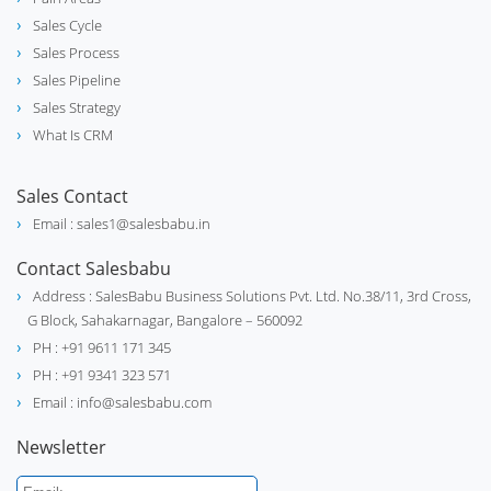
Sales Cycle
Sales Process
Sales Pipeline
Sales Strategy
What Is CRM
Sales Contact
Email : sales1@salesbabu.in
Contact Salesbabu
Address : SalesBabu Business Solutions Pvt. Ltd. No.38/11, 3rd Cross,
G Block, Sahakarnagar, Bangalore – 560092
PH : +91 9611 171 345
PH : +91 9341 323 571
Email : info@salesbabu.com
Newsletter