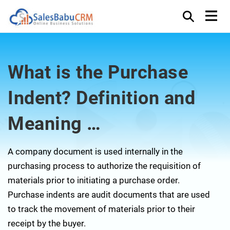
What is the Purchase
Indent? Definition and
Meaning …
A company document is used internally in the
purchasing process to authorize the requisition of
materials prior to initiating a purchase order.
Purchase indents are audit documents that are used
to track the movement of materials prior to their
receipt by the buyer.