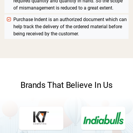
required quantity and quantity in hand. So the scope
of mismanagement is reduced to a great extent.
Purchase Indent is an authorized document which can
help track the delivery of the ordered material before
being received by the customer.
Brands That Believe In Us