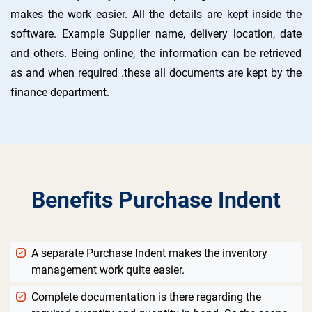
makes the work easier. All the details are kept inside the
software. Example Supplier name, delivery location, date
and others. Being online, the information can be retrieved
as and when required .these all documents are kept by the
finance department.
Benefits Purchase Indent
A separate Purchase Indent makes the inventory
management work quite easier.
Complete documentation is there regarding the