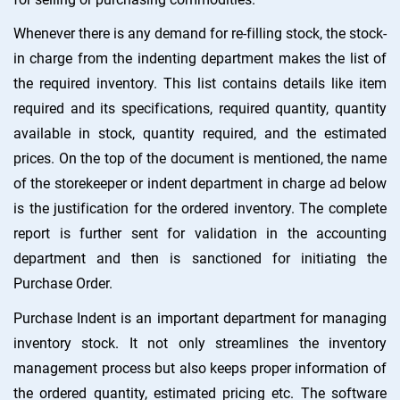
Whenever there is any demand for re-filling stock, the stock-
in charge from the indenting department makes the list of
the required inventory. This list contains details like item
required and its specifications, required quantity, quantity
available in stock, quantity required, and the estimated
prices. On the top of the document is mentioned, the name
of the storekeeper or indent department in charge ad below
is the justification for the ordered inventory. The complete
report is further sent for validation in the accounting
department and then is sanctioned for initiating the
Purchase Order.
Purchase Indent is an important department for managing
inventory stock. It not only streamlines the inventory
management process but also keeps proper information of
the ordered quantity, estimated pricing etc. The software