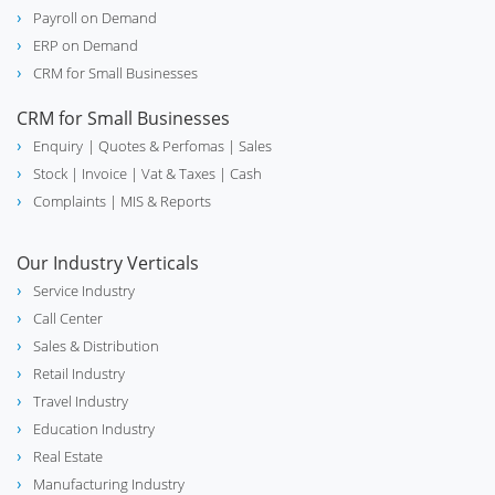
Payroll on Demand
ERP on Demand
CRM for Small Businesses
CRM for Small Businesses
Enquiry
| Quotes & Perfomas |
Sales
Stock
| Invoice |
Vat & Taxes
| Cash
Complaints
| MIS & Reports
Our Industry Verticals
Service Industry
Call Center
Sales & Distribution
Retail Industry
Travel Industry
Education Industry
Real Estate
Manufacturing Industry