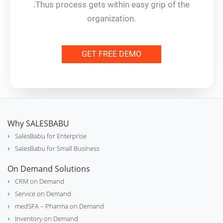
.Thus process gets within easy grip of the
organization.
GET FREE DEMO
Why SALESBABU
SalesBabu for Enterprise
SalesBabu for Small Business
On Demand Solutions
CRM on Demand
Service on Demand
medSFA – Pharma on Demand
Inventory on Demand