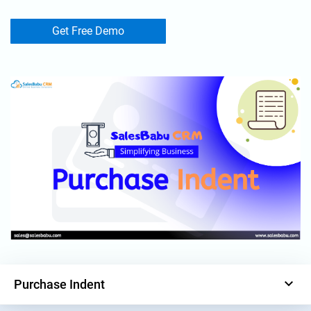
Get Free Demo
keyboard_arrow_down
Purchase Indent