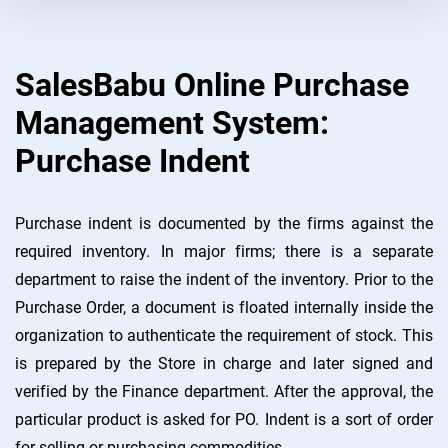
SalesBabu Online Purchase
Management System:
Purchase Indent
Purchase indent is documented by the firms against the
required inventory. In major firms; there is a separate
department to raise the indent of the inventory. Prior to the
Purchase Order, a document is floated internally inside the
organization to authenticate the requirement of stock. This
is prepared by the Store in charge and later signed and
verified by the Finance department. After the approval, the
particular product is asked for PO. Indent is a sort of order
for selling or purchasing commodities.