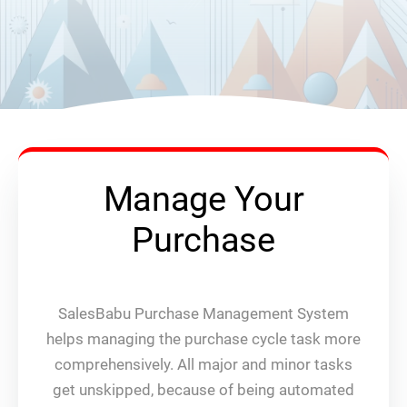
Manage Your
Purchase
SalesBabu Purchase Management System
helps managing the purchase cycle task more
comprehensively. All major and minor tasks
get unskipped, because of being automated