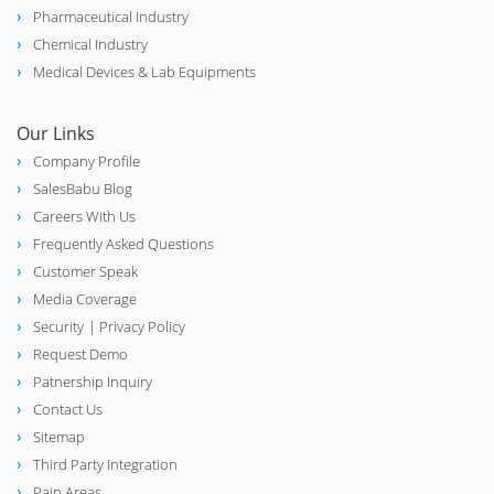
Pharmaceutical Industry
Chemical Industry
Medical Devices & Lab Equipments
Our Links
Company Profile
SalesBabu Blog
Careers With Us
Frequently Asked Questions
Customer Speak
Media Coverage
Security
| Privacy Policy
Request Demo
Patnership Inquiry
Contact Us
Sitemap
Third Party Integration
Pain Areas