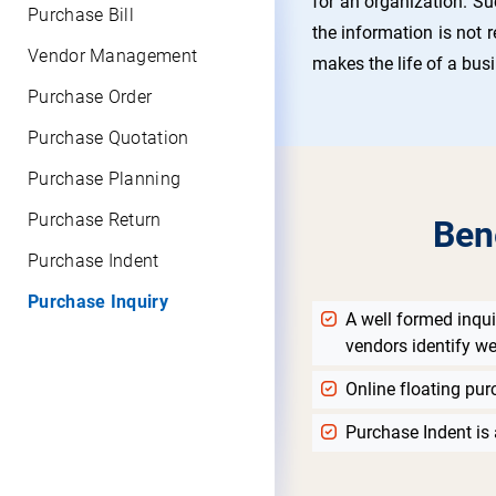
for an organization. Su
Purchase Bill
the information is not r
Vendor Management
makes the life of a bus
Purchase Order
Purchase Quotation
Purchase Planning
Purchase Return
Ben
Purchase Indent
Purchase Inquiry
A well formed inqui
vendors identify we
Online floating pur
Purchase Indent is 