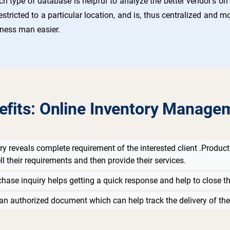
ch type of database is helpful to analyze the better vendor’s o
estricted to a particular location, and is, thus centralized and
iness man easier.
efits: Online Inventory Manage
ry reveals complete requirement of the interested client .Product 
ll their requirements and then provide their services.
chase inquiry helps getting a quick response and help to close th
an authorized document which can help track the delivery of the