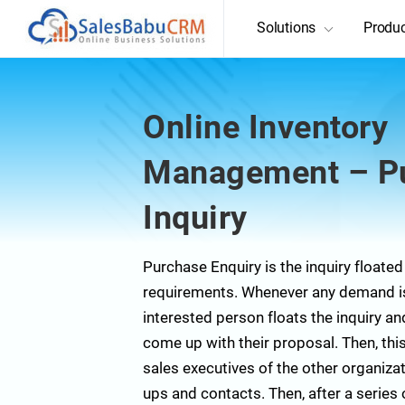
Solutions
Produ
Online Inventory
Management – P
Inquiry
Purchase Enquiry is the inquiry floated
requirements. Whenever any demand is 
interested person floats the inquiry a
come up with their proposal. Then, this
sales executives of the other organizat
ups and contacts. Then, after a series