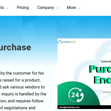
cts
Pricing
Company
More
urchase
 by the customer for his
raised for a product,
nd ask various vendors to
 inquiry is handled by the
ion, and requires follow
 of negotiations and