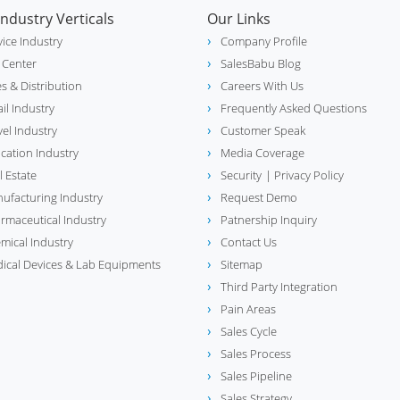
Industry Verticals
Our Links
vice Industry
Company Profile
l Center
SalesBabu Blog
es & Distribution
Careers With Us
ail Industry
Frequently Asked Questions
vel Industry
Customer Speak
cation Industry
Media Coverage
l Estate
Security
| Privacy Policy
ufacturing Industry
Request Demo
rmaceutical Industry
Patnership Inquiry
mical Industry
Contact Us
ical Devices & Lab Equipments
Sitemap
Third Party Integration
Pain Areas
Sales Cycle
Sales Process
Sales Pipeline
Sales Strategy