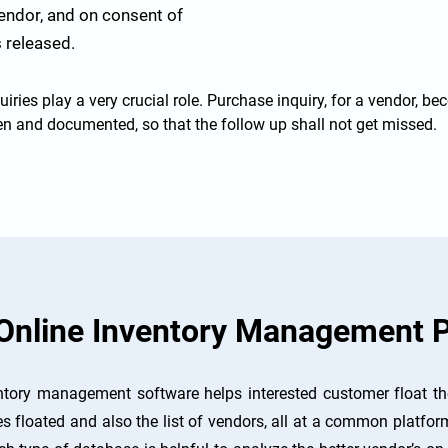
vendor, and on consent of
 released.
uiries play a very crucial role. Purchase inquiry, for a vendor, be
tten and documented, so that the follow up shall not get missed.
Online Inventory Management P
tory management software helps interested customer float the
es floated and also the list of vendors, all at a common platform