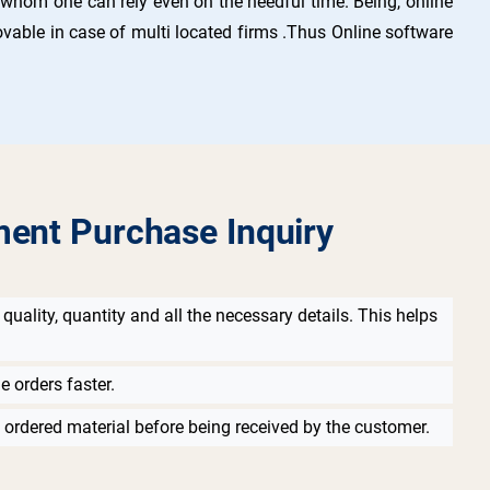
n whom one can rely even on the needful time. Being, online
 movable in case of multi located firms .Thus Online software
ment Purchase Inquiry
quality, quantity and all the necessary details. This helps
e orders faster.
 ordered material before being received by the customer.