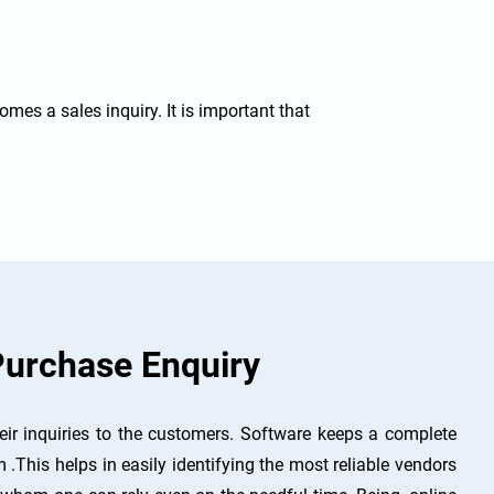
comes a sales inquiry. It is important that
urchase Enquiry
ir inquiries to the customers. Software keeps a complete
 .This helps in easily identifying the most reliable vendors