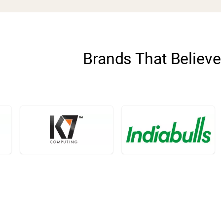
Brands That Believe