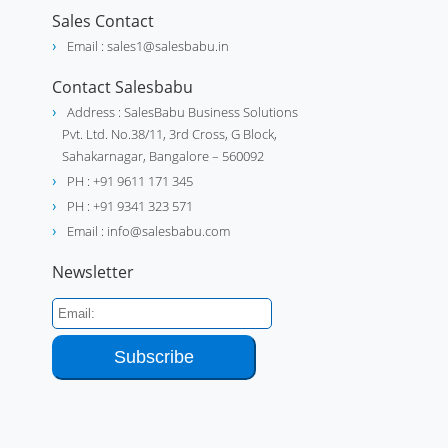
Sales Contact
Email : sales1@salesbabu.in
Contact Salesbabu
Address : SalesBabu Business Solutions
Pvt. Ltd. No.38/11, 3rd Cross, G Block,
Sahakarnagar, Bangalore – 560092
PH : +91 9611 171 345
PH : +91 9341 323 571
Email : info@salesbabu.com
Newsletter