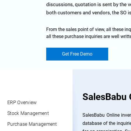
discussions, quotation is sent by the 
both customers and vendors, the SO is
From the sales point of view, all these inq
all these purchase inquiries are well wri
Get Free Demo
SalesBabu 
ERP Overview
Stock Management
SalesBabu Online inven
database of the inquiri
Purchase Management