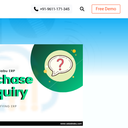
Free Demo
+91-9611-171-345