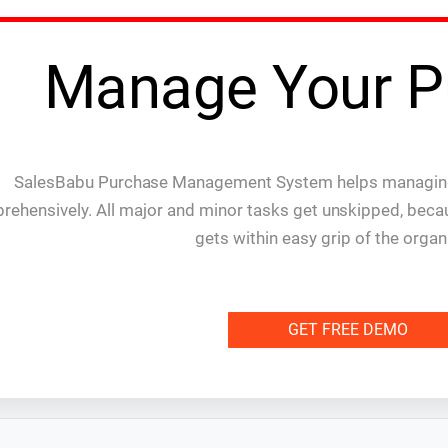
Manage Your P
SalesBabu Purchase Management System helps managing
rehensively. All major and minor tasks get unskipped, bec
gets within easy grip of the organ
GET FREE DEMO