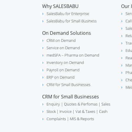
Why SALESBABU
Our 
SalesBabu for Enterprise
Ser
SalesBabu for Small Business
Cal
Sal
On Demand Solutions
Ret
CRM on Demand
Tra
Service on Demand
Edu
medSFA – Pharma on Demand
Rea
Inventory on Demand
Man
Payroll on Demand
Pha
ERP on Demand
Che
CRM for Small Businesses
Med
CRM for Small Businesses
Enquiry
| Quotes & Perfomas |
Sales
Stock
| Invoice |
Vat & Taxes
| Cash
Complaints
| MIS & Reports