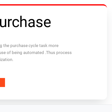
urchase
 the purchase cycle task more
ause of being automated .Thus process
ization.