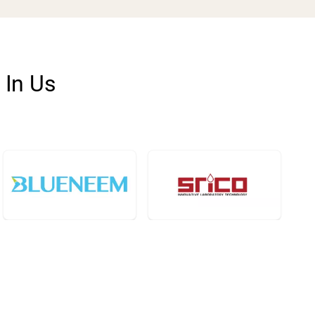
 In Us