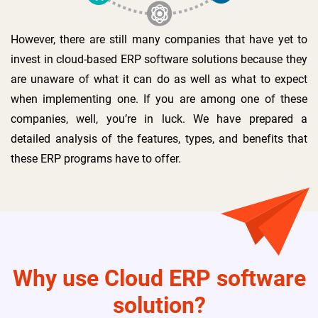
However, there are still many companies that have yet to
invest in cloud-based ERP software solutions because they
are unaware of what it can do as well as what to expect
when implementing one. If you are among one of these
companies, well, you’re in luck. We have prepared a
detailed analysis of the features, types, and benefits that
these ERP programs have to offer.
Why use Cloud ERP software
solution?