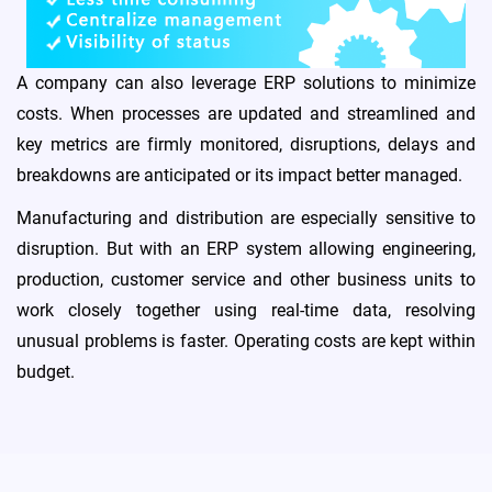
A company can also leverage ERP solutions to minimize
medication_liquid
costs. When processes are updated and streamlined and
Pharmaceuticals
key metrics are firmly monitored, disruptions, delays and
breakdowns are anticipated or its impact better managed.
Manufacturing and distribution are especially sensitive to
storefront
Retail
disruption. But with an ERP system allowing engineering,
production, customer service and other business units to
work closely together using real-time data, resolving
unusual problems is faster. Operating costs are kept within
category
FMCG
budget.
travel_explore
Travel