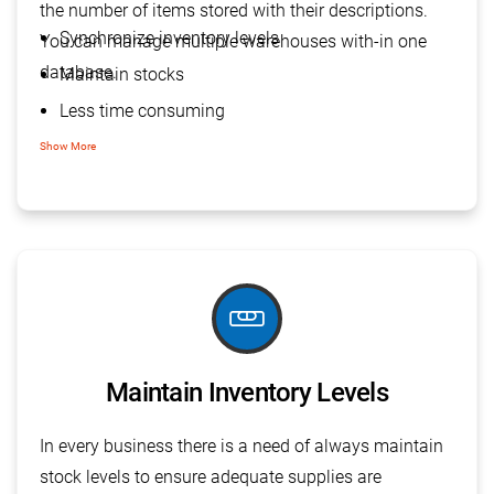
the number of items stored with their descriptions.
Synchronize inventory levels
You can manage multiple warehouses with-in one
database.
Maintain stocks
Less time consuming
Centralize management
Show More
Visibility of status
Streamline warehouse operations
tools_level
Maintain Inventory Levels
In every business there is a need of always maintain
stock levels to ensure adequate supplies are