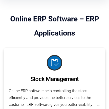
Online ERP Software – ERP
Applications
inventory
Stock Management
Online ERP software help controlling the stock
efficiently and provides the better services to the
customer. ERP software gives you better visibility into