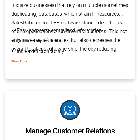
midsize businesses) that rely on multiple (sometimes
duplicating) databases; which strain IT resources.
SalesBabu online ERP software standardize the use
Easy access to centralized Information
of one application to run an entire business. This not
only increases efficiencies, but also decreases the
Reduce duplicate records
overall total cost of ownership, thereby reducing
Increased profitability
operational costs and improving the company’s
More informed decisions
Show More
profitability.
diversity_1
Manage Customer Relations