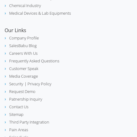
phone_in_talk
Chemical Industry
Call Center
Medical Devices & Lab Equipments
Our Links
Company Profile
biotech
Lab & Scientific Equipment
SalesBabu Blog
Careers With Us
Frequently Asked Questions
Customer Speak
Distribution Management System
hub
Media Coverage
(DMS)
Security
| Privacy Policy
Request Demo
Patnership Inquiry
Industrial Valve Manufacture &
construction
Contact Us
Supplier
Sitemap
Third Party Integration
Pain Areas
Medical Equipment & Hospital