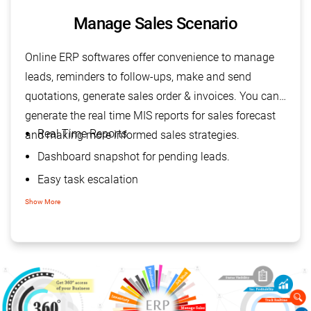
Manage Sales Scenario
Online ERP softwares offer convenience to manage
leads, reminders to follow-ups, make and send
quotations, generate sales order & invoices. You can
generate the real time MIS reports for sales forecast
Real Time Reports
and making more informed sales strategies.
Dashboard snapshot for pending leads.
Easy task escalation
Improved customer relations
Show More
Increased sales revenue