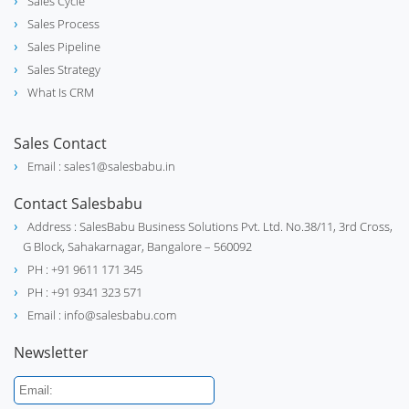
Sales Cycle
stethoscope
Supplies
Sales Process
Sales Pipeline
Sales Strategy
What Is CRM
Electrical Motor Manufacturer and
electrical_services
Supplier
Sales Contact
Email : sales1@salesbabu.in
Contact Salesbabu
Address : SalesBabu Business Solutions Pvt. Ltd. No.38/11, 3rd Cross,
G Block, Sahakarnagar, Bangalore – 560092
PH : +91 9611 171 345
PH : +91 9341 323 571
Email : info@salesbabu.com
Newsletter