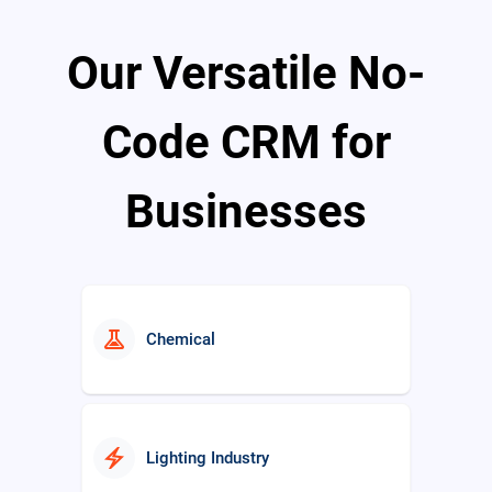
Our Versatile No-
school
Education
Code CRM for
Businesses
real_estate_agent
Real Estate
experiment
Chemical
electric_bolt
Lighting Industry