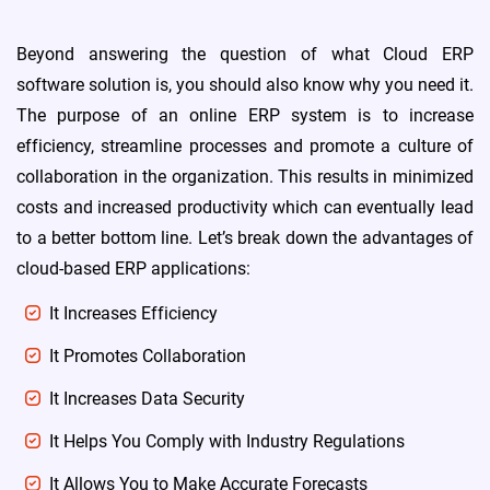
Beyond answering the question of what Cloud ERP
software solution is, you should also know why you need it.
The purpose of an online ERP system is to increase
efficiency, streamline processes and promote a culture of
collaboration in the organization. This results in minimized
costs and increased productivity which can eventually lead
to a better bottom line. Let’s break down the advantages of
cloud-based ERP applications:
It Increases Efficiency
It Promotes Collaboration
Distribution Management System
hub
(DMS)
It Increases Data Security
It Helps You Comply with Industry Regulations
It Allows You to Make Accurate Forecasts
Industrial Valve Manufacture &