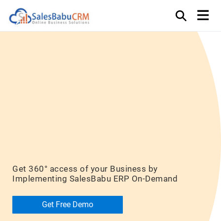
ERP – Monitor,
Plan, Analyze
and Execute
Get 360° access of your Business by
Implementing SalesBabu ERP On-Demand
Get Free Demo