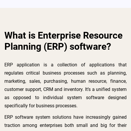
What is Enterprise Resource
Planning (ERP) software?
ERP application is a collection of applications that
regulates critical business processes such as planning,
marketing, sales, purchasing, human resource, finance,
customer support, CRM and inventory. It’s a unified system
as opposed to individual system software designed
specifically for business processes.
ERP software system solutions have increasingly gained
traction among enterprises both small and big for their