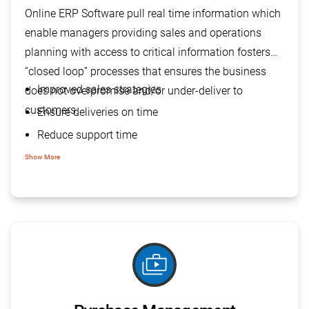
Online ERP Software pull real time information which
enable managers providing sales and operations
planning with access to critical information fosters
“closed loop” processes that ensures the business
Improved sales strategies
does not overpromise and/or under-deliver to
customers.
Ensure deliveries on time
Reduce support time
Efficient customer service
Show More
Operational excellence
shop_two