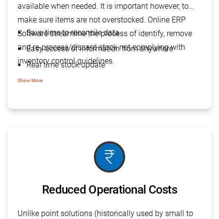
available when needed. It is important however, to
make sure items are not overstocked. Online ERP
Save time to reconcile data
Software streamline the process of identify, remove
and re-process/discard stock not complying with
Easy access of information from anywhere
inventory control guidelines.
Real time stock update
Easy inventory report to analysis
Show More
Integrated order management
currency_rupee
Reduced Operational Costs
Unlike point solutions (historically used by small to