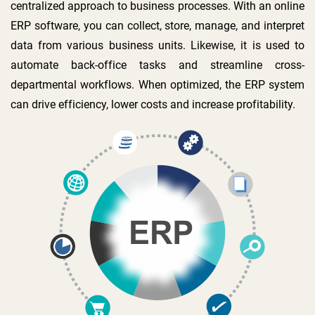
centralized approach to business processes. With an online
ERP software, you can collect, store, manage, and interpret
data from various business units. Likewise, it is used to
automate back-office tasks and streamline cross-
departmental workflows. When optimized, the ERP system
can drive efficiency, lower costs and increase profitability.