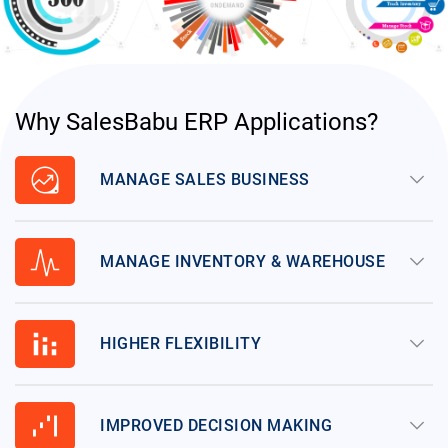
Why SalesBabu ERP Applications?
data_exploration
keyboard_arrow_down
MANAGE SALES BUSINESS
planner_review
keyboard_arrow_down
MANAGE INVENTORY & WAREHOUSE
stacked_bar_chart
keyboard_arrow_down
HIGHER FLEXIBILITY
waterfall_chart
keyboard_arrow_down
IMPROVED DECISION MAKING