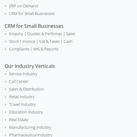
ERP on Demand
school
Education
CRM for Small Businesses
CRM for Small Businesses
Enquiry
| Quotes & Perfomas |
Sales
Stock
| Invoice |
Vat & Taxes
| Cash
real_estate_agent
Real Estate
Complaints
| MIS & Reports
Our Industry Verticals
Service Industry
experiment
Chemical
Call Center
Sales & Distribution
Retail Industry
Travel Industry
electric_bolt
Lighting Industry
Education Industry
Real Estate
Manufacturing Industry
Pharmaceutical Industry