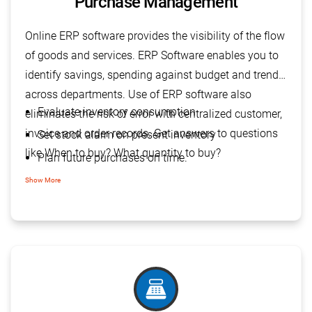
Purchase Management
Online ERP software provides the visibility of the flow
of goods and services. ERP Software enables you to
identify savings, spending against budget and trends
across departments. Use of ERP software also
Evaluate inventory consumption
eliminates the risk of error with centralized customer,
invoice and order records. Get answers to questions
Set stock alarm on present inventory
like When to buy? What quantity to buy?
Plan future purchases on time.
Reduce purchase cost
Show More
Improve capital flow
point_of_sale