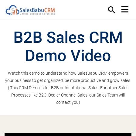
B2B Sales CRM
Demo Video
Watch this demo to understand how SalesBabu CRM empowers
your business to get organized, be more productive and grow sales.
( This CRM Demo is for B2B or Institutional Sales. For other Sales
Processes like B2C, Dealer Channel Sales, our Sales Team will
contact you)