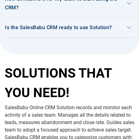
keyboard_arrow_down
CRM?
keyboard_arrow_down
Is the SalesBabu CRM ready to use Solution?
SOLUTIONS THAT
YOU NEED!
SalesBabu Online CRM Solution records and monitor each
activity of a sales team. Manages all the details related to
leads, measures abandonment and close rate. Guides sales
team to adopt a focused approach to achieve sales target.
SalesBabu CRM enables you to categorize customers with