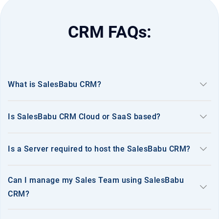
CRM FAQs:
keyboard_arrow_down
What is SalesBabu CRM?
keyboard_arrow_down
Is SalesBabu CRM Cloud or SaaS based?
keyboard_arrow_down
Is a Server required to host the SalesBabu CRM?
Can I manage my Sales Team using SalesBabu
keyboard_arrow_down
CRM?