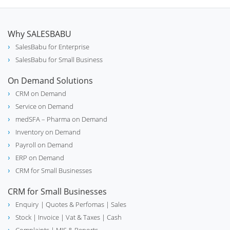
Why SALESBABU
SalesBabu for Enterprise
SalesBabu for Small Business
On Demand Solutions
CRM on Demand
Service on Demand
medSFA – Pharma on Demand
Inventory on Demand
Payroll on Demand
ERP on Demand
CRM for Small Businesses
CRM for Small Businesses
Enquiry
| Quotes & Perfomas |
Sales
Stock
| Invoice |
Vat & Taxes
| Cash