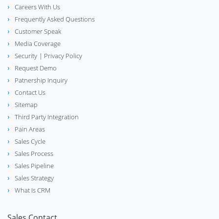
Careers With Us
Frequently Asked Questions
Customer Speak
Media Coverage
Security
| Privacy Policy
Request Demo
Patnership Inquiry
Contact Us
Sitemap
Third Party Integration
Pain Areas
Sales Cycle
Sales Process
Sales Pipeline
Sales Strategy
What Is CRM
Sales Contact