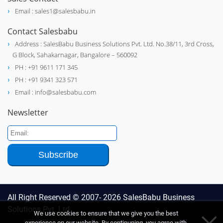
Email : sales1@salesbabu.in
Contact Salesbabu
Address : SalesBabu Business Solutions Pvt. Ltd. No.38/11, 3rd Cross,
G Block, Sahakarnagar, Bangalore – 560092
PH : +91 9611 171 345
PH : +91 9341 323 571
Email : info@salesbabu.com
Newsletter
All Right Reserved © 2007- 2026
SalesBabu Business
Solutions Pvt. Ltd
We use cookies to ensure that we give you the best
experience on our website. By continuning, you agree with