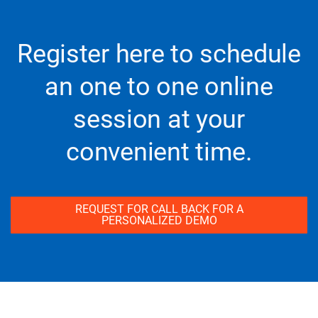
Register here to schedule
an one to one online
session at your
convenient time.
REQUEST FOR CALL BACK FOR A
PERSONALIZED DEMO