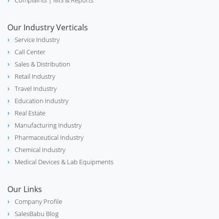
Complaints
| MIS & Reports
Our Industry Verticals
Service Industry
Call Center
Sales & Distribution
Retail Industry
Travel Industry
Education Industry
Real Estate
Manufacturing Industry
Pharmaceutical Industry
Chemical Industry
Medical Devices & Lab Equipments
Our Links
Company Profile
SalesBabu Blog