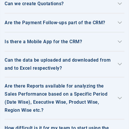
keyboard_arrow_down
Can we create Quotations?
keyboard_arrow_down
Are the Payment Follow-ups part of the CRM?
keyboard_arrow_down
Is there a Mobile App for the CRM?
Can the data be uploaded and downloaded from
keyboard_arrow_down
and to Excel respectively?
Are there Reports available for analyzing the
Sales Performance based on a Specific Period
keyboard_arrow_down
(Date Wise), Executive Wise, Product Wise,
Region Wise etc.?
How difficult is it for my team to start using the