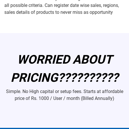
all possible criteria. Can register date wise sales, regions,
sales details of products to never miss as opportunity
WORRIED ABOUT
PRICING??????????
Simple. No High capital or setup fees. Starts at affordable
price of
Rs. 1000 / User / month (Billed Annually)