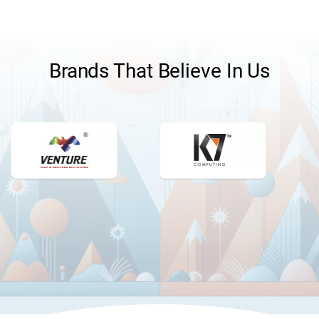
Brands That Believe In Us