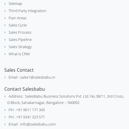
Sitemap
Third Party Integration
Pain Areas
Sales Cycle
Sales Process
Sales Pipeline
Sales Strategy
What Is CRM
Sales Contact
Email : sales1@salesbabu.in
Contact Salesbabu
Address : SalesBabu Business Solutions Pvt. Ltd. No.38/11, 3rd Cross,
G Block, Sahakarnagar, Bangalore – 560092
PH : +91 9611 171 345
PH : +91 9341 323 571
Email : info@salesbabu.com