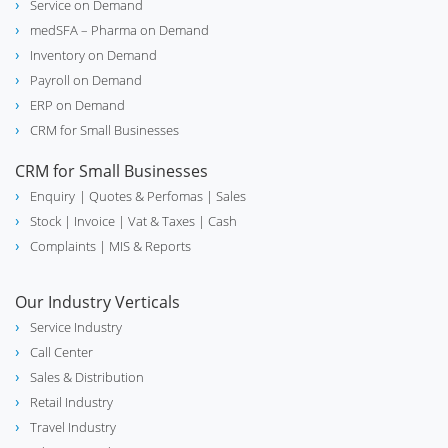
Service on Demand
medSFA – Pharma on Demand
Inventory on Demand
Payroll on Demand
ERP on Demand
CRM for Small Businesses
CRM for Small Businesses
Enquiry
| Quotes & Perfomas |
Sales
Stock
| Invoice |
Vat & Taxes
| Cash
Complaints
| MIS & Reports
Our Industry Verticals
Service Industry
Call Center
Sales & Distribution
Retail Industry
Travel Industry