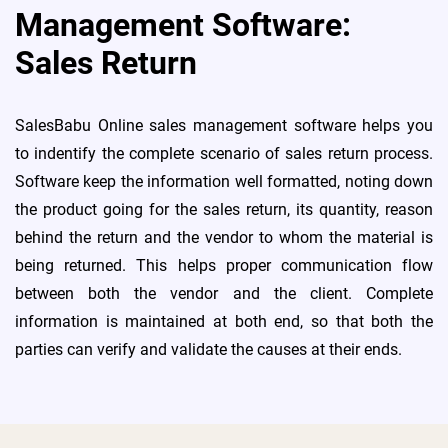
Management Software:
Sales Return
SalesBabu Online sales management software helps you
to indentify the complete scenario of sales return process.
Software keep the information well formatted, noting down
the product going for the sales return, its quantity, reason
behind the return and the vendor to whom the material is
being returned. This helps proper communication flow
between both the vendor and the client. Complete
information is maintained at both end, so that both the
parties can verify and validate the causes at their ends.