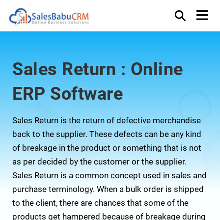
Sales Return : Online
ERP Software
Sales Return is the return of defective merchandise
back to the supplier. These defects can be any kind
of breakage in the product or something that is not
as per decided by the customer or the supplier.
Sales Return is a common concept used in sales and
purchase terminology. When a bulk order is shipped
to the client, there are chances that some of the
products get hampered because of breakage during