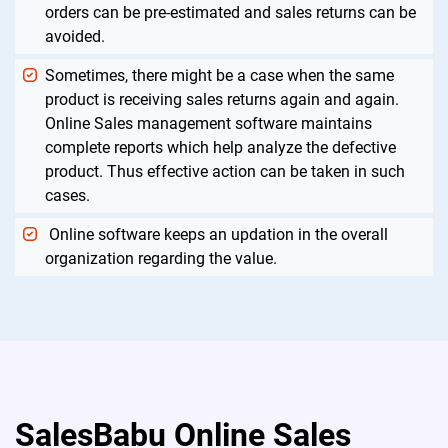
orders can be pre-estimated and sales returns can be
avoided.
Sometimes, there might be a case when the same
product is receiving sales returns again and again.
Online Sales management software maintains
complete reports which help analyze the defective
product. Thus effective action can be taken in such
cases.
Online software keeps an updation in the overall
organization regarding the value.
SalesBabu Online Sales