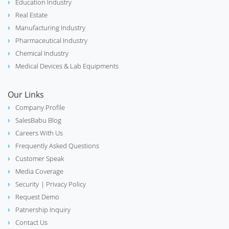
Education Industry
Real Estate
Manufacturing Industry
Pharmaceutical Industry
Chemical Industry
Medical Devices & Lab Equipments
Our Links
Company Profile
SalesBabu Blog
Careers With Us
Frequently Asked Questions
Customer Speak
Media Coverage
Security
| Privacy Policy
Request Demo
Patnership Inquiry
Contact Us