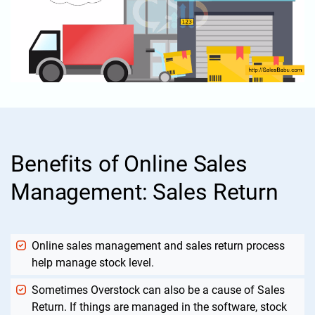
Benefits of Online Sales
Management: Sales Return
Online sales management and sales return process
help manage stock level.
Sometimes Overstock can also be a cause of Sales
Return. If things are managed in the software, stock