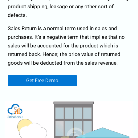
product shipping, leakage or any other sort of
defects.
Sales Return is a normal term used in sales and
purchases. It’s a negative term that implies that no
sales will be accounted for the product which is
returned back. Hence; the price value of returned
goods will be deducted from the sales revenue.
Get Free Demo