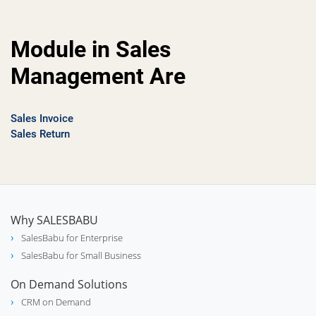
Module in Sales
Management Are
Sales Invoice
Sales Return
Why SALESBABU
SalesBabu for Enterprise
SalesBabu for Small Business
On Demand Solutions
CRM on Demand