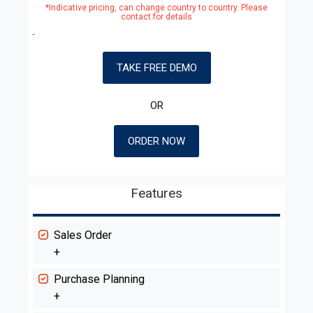
*Indicative pricing, can change country to country. Please
contact for details
TAKE FREE DEMO
OR
ORDER NOW
Features
Sales Order
+
Purchase Planning
+