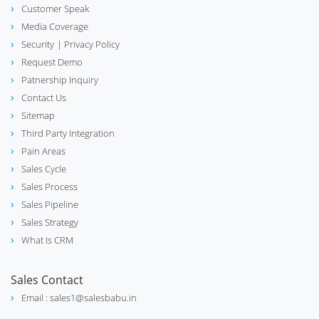
Customer Speak
Media Coverage
Security
| Privacy Policy
Request Demo
Patnership Inquiry
Contact Us
Sitemap
Third Party Integration
Pain Areas
Sales Cycle
Sales Process
Sales Pipeline
Sales Strategy
What Is CRM
Sales Contact
Email : sales1@salesbabu.in