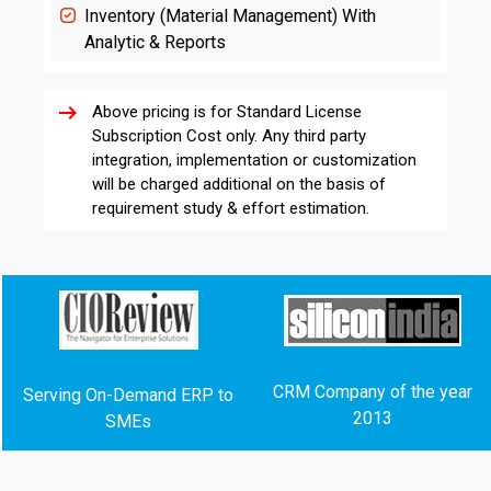
Inventory (Material Management) With
Analytic & Reports
arrow_right_alt
Above pricing is for Standard License
Subscription Cost only. Any third party
integration, implementation or customization
will be charged additional on the basis of
requirement study & effort estimation.
CRM Company of the year
Serving On-Demand ERP to
2013
SMEs