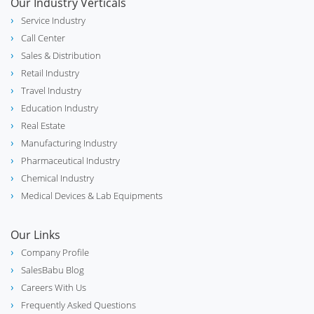
Our Industry Verticals
Service Industry
Call Center
Sales & Distribution
Retail Industry
Travel Industry
Education Industry
Real Estate
Manufacturing Industry
Pharmaceutical Industry
Chemical Industry
Medical Devices & Lab Equipments
Our Links
Company Profile
SalesBabu Blog
Careers With Us
Frequently Asked Questions