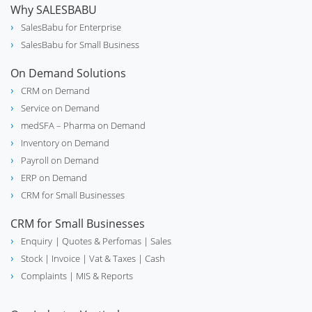
Why SALESBABU
SalesBabu for Enterprise
SalesBabu for Small Business
On Demand Solutions
CRM on Demand
Service on Demand
medSFA – Pharma on Demand
Inventory on Demand
Payroll on Demand
ERP on Demand
CRM for Small Businesses
CRM for Small Businesses
Enquiry
| Quotes & Perfomas |
Sales
Stock
| Invoice |
Vat & Taxes
| Cash
Complaints
| MIS & Reports