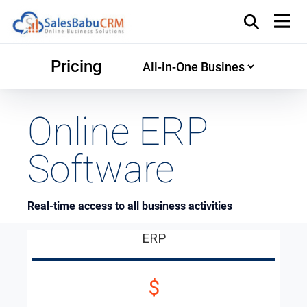
Pricing
Online ERP
Software
Real-time access to all business activities
ERP
$