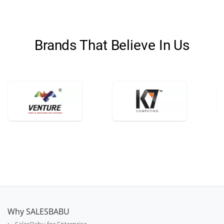
Brands That Believe In Us
Why SALESBABU