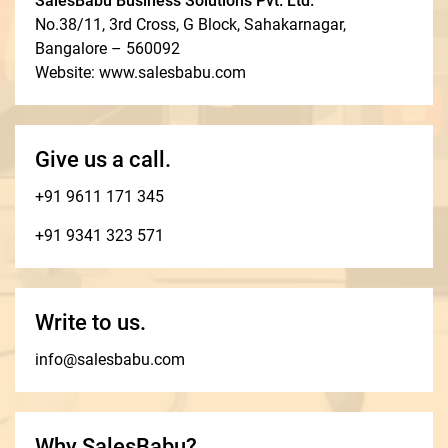
SalesBabu Business Solutions Pvt. Ltd.
No.38/11, 3rd Cross, G Block, Sahakarnagar,
Bangalore – 560092
Website: www.salesbabu.com
Give us a call.
+91 9611 171 345
+91 9341 323 571
Write to us.
info@salesbabu.com
Why SalesBabu?