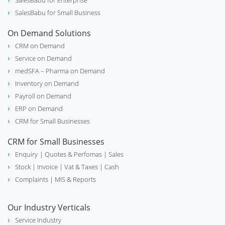
SalesBabu for Enterprise
SalesBabu for Small Business
On Demand Solutions
CRM on Demand
Service on Demand
medSFA – Pharma on Demand
Inventory on Demand
Payroll on Demand
ERP on Demand
CRM for Small Businesses
CRM for Small Businesses
Enquiry
| Quotes & Perfomas |
Sales
Stock
| Invoice |
Vat & Taxes
| Cash
Complaints
| MIS & Reports
Our Industry Verticals
Service Industry