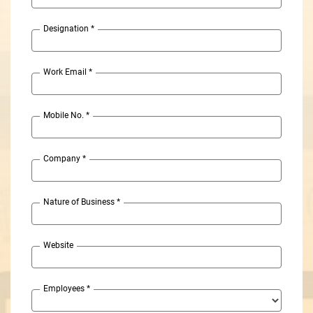
Designation
*
Work Email
*
Mobile No.
*
Company
*
Nature of Business
*
Website
Employees
*