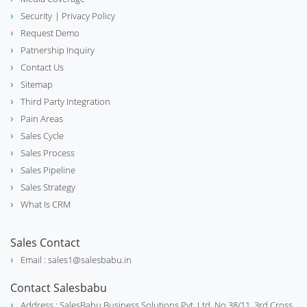
Security
| Privacy Policy
Request Demo
Patnership Inquiry
Contact Us
Sitemap
Third Party Integration
Pain Areas
Sales Cycle
Sales Process
Sales Pipeline
Sales Strategy
What Is CRM
Sales Contact
Email : sales1@salesbabu.in
Contact Salesbabu
Address : SalesBabu Business Solutions Pvt. Ltd. No.38/11, 3rd Cross,