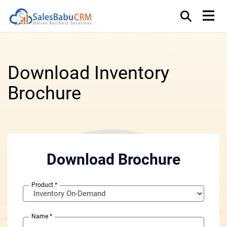
Download Inventory
Brochure
Download Brochure
Product
*
Name
*