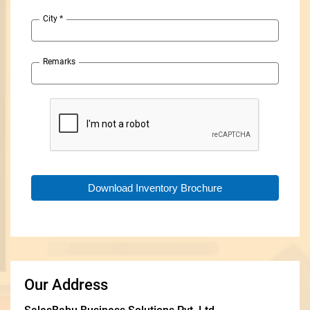
City
*
Remarks
Our Address