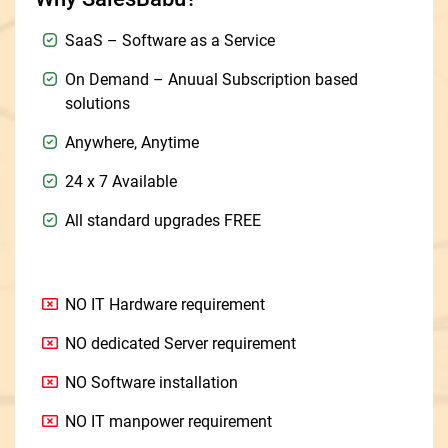
SaaS – Software as a Service
On Demand – Anuual Subscription based
solutions
Anywhere, Anytime
24 x 7 Available
All standard upgrades FREE
NO IT Hardware requirement
NO dedicated Server requirement
NO Software installation
NO IT manpower requirement