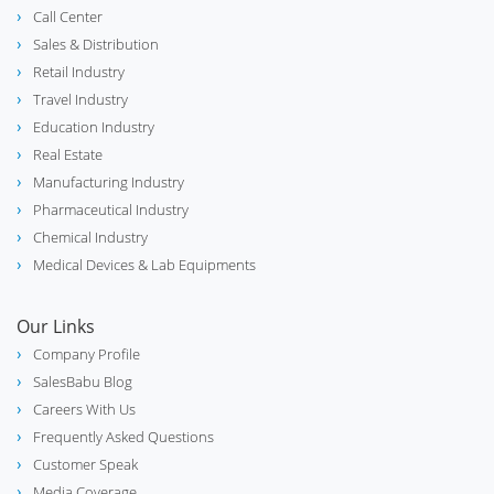
Call Center
Sales & Distribution
Retail Industry
Travel Industry
Education Industry
Real Estate
Manufacturing Industry
Pharmaceutical Industry
Chemical Industry
Medical Devices & Lab Equipments
Our Links
Company Profile
SalesBabu Blog
Careers With Us
Frequently Asked Questions
Customer Speak
Media Coverage