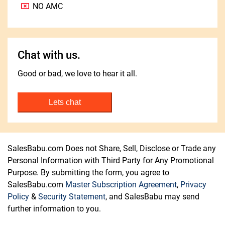
NO AMC
Chat with us.
Good or bad, we love to hear it all.
Lets chat
SalesBabu.com Does not Share, Sell, Disclose or Trade any
Personal Information with Third Party for Any Promotional
Purpose. By submitting the form, you agree to
SalesBabu.com
Master Subscription Agreement
,
Privacy
Policy
&
Security Statement
, and SalesBabu may send
further information to you.