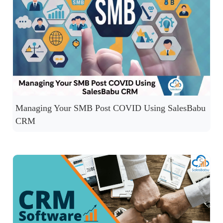
Managing Your SMB Post COVID Using SalesBabu
CRM