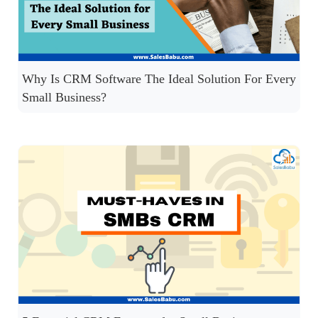
Why Is CRM Software The Ideal Solution For Every
Small Business?