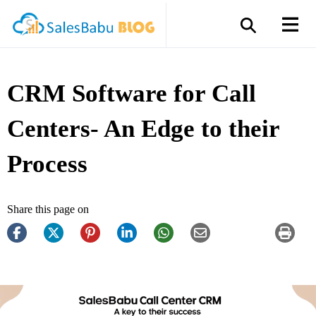
CRM Software for Call
Centers- An Edge to their
Process
Share this page on