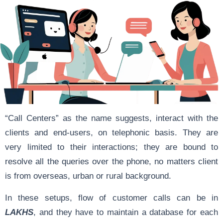
“Call Centers” as the name suggests, interact with the
clients and end-users, on telephonic basis. They are
very limited to their interactions; they are bound to
resolve all the queries over the phone, no matters client
is from overseas, urban or rural background.
In these setups, flow of customer calls can be in
LAKHS
, and they have to maintain a database for each