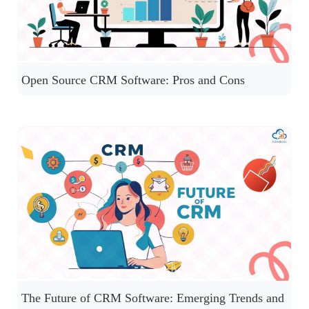
Open Source CRM Software: Pros and Cons
The Future of CRM Software: Emerging Trends and