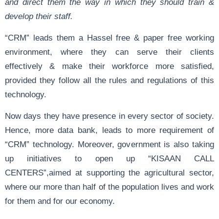
and direct them the way in which they should train &
develop their staff.
“CRM” leads them a Hassel free & paper free working
environment, where they can serve their clients
effectively & make their workforce more satisfied,
provided they follow all the rules and regulations of this
technology.
Now days they have presence in every sector of society.
Hence, more data bank, leads to more requirement of
“CRM” technology. Moreover, government is also taking
up initiatives to open up “KISAAN CALL
CENTERS”,aimed at supporting the agricultural sector,
where our more than half of the population lives and work
for them and for our economy.