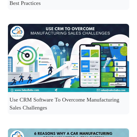
Best Practices
Use CRM Software To Overcome Manufacturing
Sales Challenges