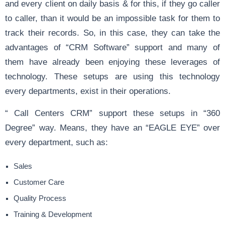
and every client on daily basis & for this, if they go caller
to caller, than it would be an impossible task for them to
track their records. So, in this case, they can take the
advantages of “CRM Software” support and many of
them have already been enjoying these leverages of
technology. These setups are using this technology
every departments, exist in their operations.
“ Call Centers CRM” support these setups in “360
Degree” way. Means, they have an “EAGLE EYE” over
every department, such as:
Sales
Customer Care
Quality Process
Training & Development