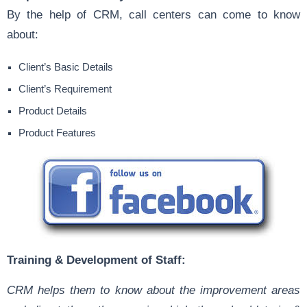
By the help of CRM, call centers can come to know
about:
Client’s Basic Details
Client’s Requirement
Product Details
Product Features
Training & Development of Staff:
CRM helps them to know about the improvement areas