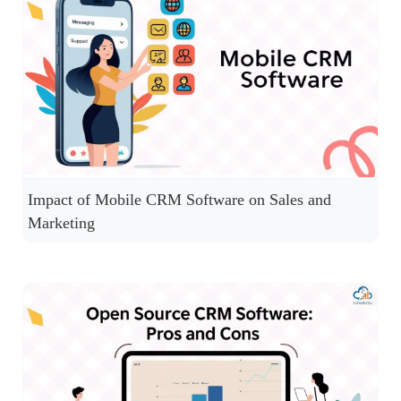
Impact of Mobile CRM Software on Sales and
Marketing