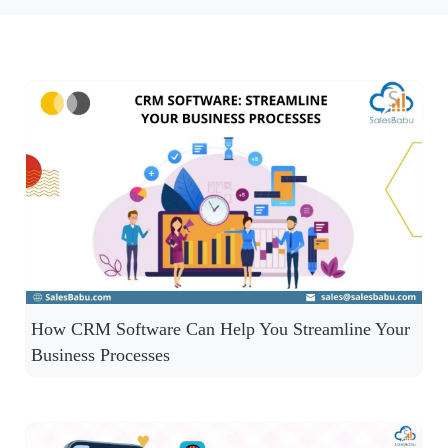
How CRM Software Can Help You Streamline Your
Business Processes