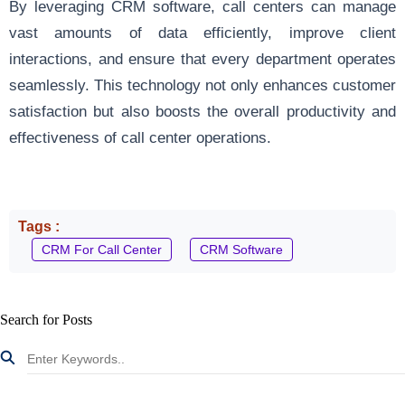
By leveraging CRM software, call centers can manage
vast amounts of data efficiently, improve client
interactions, and ensure that every department operates
seamlessly. This technology not only enhances customer
satisfaction but also boosts the overall productivity and
effectiveness of call center operations.
Tags :
CRM For Call Center
CRM Software
Search for Posts