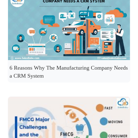
6 Reasons Why The Manufacturing Company Needs
a CRM System