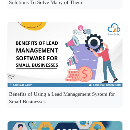
Solutions To Solve Many of Them
Benefits of Using a Lead Management System for
Small Businesses