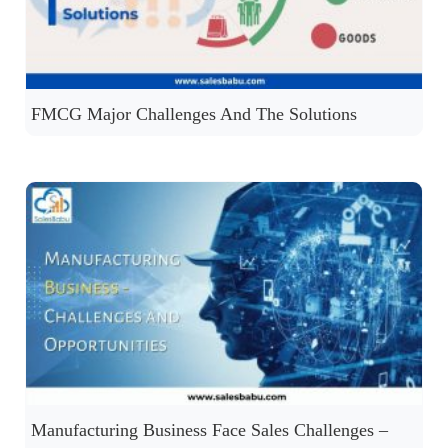
FMCG Major Challenges And The Solutions
Manufacturing Business Face Sales Challenges –