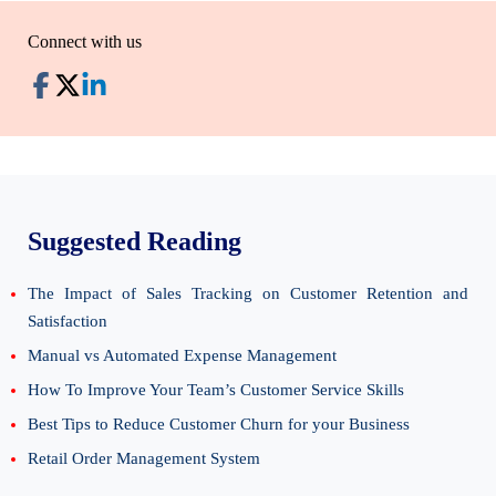
Connect with us
Suggested Reading
The Impact of Sales Tracking on Customer Retention and
Satisfaction
Manual vs Automated Expense Management
How To Improve Your Team’s Customer Service Skills
Best Tips to Reduce Customer Churn for your Business
Retail Order Management System