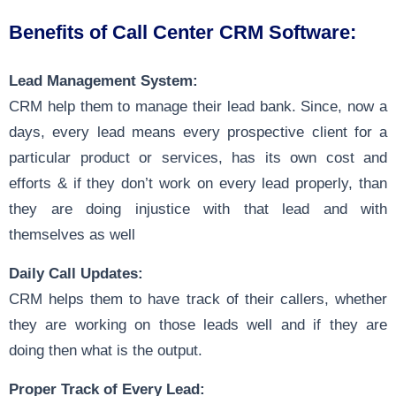
Benefits of Call Center CRM Software:
Lead Management System:
CRM help them to manage their lead bank. Since, now a
days, every lead means every prospective client for a
particular product or services, has its own cost and
efforts & if they don’t work on every lead properly, than
they are doing injustice with that lead and with
themselves as well
Daily Call Updates:
CRM helps them to have track of their callers, whether
they are working on those leads well and if they are
doing then what is the output.
Proper Track of Every Lead: