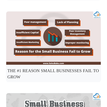
THE #1 REASON SMALL BUSINESSES FAIL TO
GROW