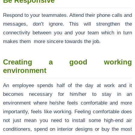
Be Responsive
Respond to your teammates. Attend their phone calls and
messages, don’t ignore. This will strengthen the
connectivity between you and your team which in turn
makes them more sincere towards the job.
Creating a good working
environment
An employee spends half of the day at work and it
becomes necessary for him/her to stay in an
environment where he/she feels comfortable and more
importantly, feels like working. Feeling comfortable does
not just mean you need to install some high-end air
conditioners, spend on interior designs or buy the most