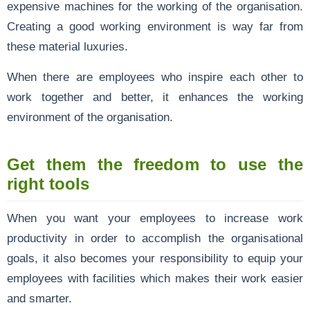
expensive machines for the working of the organisation.
Creating a good working environment is way far from
these material luxuries.
When there are employees who inspire each other to
work together and better, it enhances the working
environment of the organisation.
Get them the freedom to use the
right tools
When you want your employees to increase work
productivity in order to accomplish the organisational
goals, it also becomes your responsibility to equip your
employees with facilities which makes their work easier
and smarter.