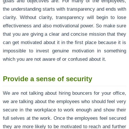
goals and objectives are. For many of the employees,
the understanding starts with transparency and ends with
clarity. Without clarity, transparency will begin to lose
effectiveness and also motivational power. So make sure
that you are giving a clear and concise mission that they
can get motivated about it in the first place because it is
impossible to invest genuine motivation in something
which you are not aware of or confused about it.
Provide a sense of security
We are not talking about hiring bouncers for your office,
we are talking about the employees who should feel very
secure in the workplace to work enough and show their
full selves at the work. Once the employees feel secured
they are more likely to be motivated to reach and further