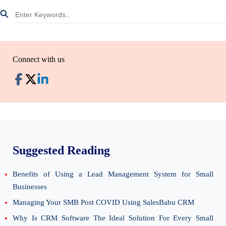
Connect with us
Suggested Reading
Benefits of Using a Lead Management System for Small
Businesses
Managing Your SMB Post COVID Using SalesBabu CRM
Why Is CRM Software The Ideal Solution For Every Small