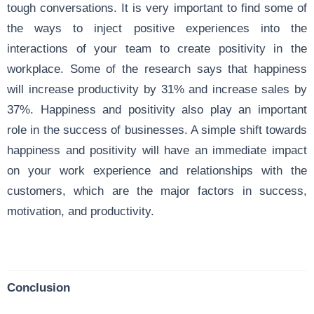
tough conversations. It is very important to find some of
the ways to inject positive experiences into the
interactions of your team to create positivity in the
workplace. Some of the research says that happiness
will increase productivity by 31% and increase sales by
37%. Happiness and positivity also play an important
role in the success of businesses. A simple shift towards
happiness and positivity will have an immediate impact
on your work experience and relationships with the
customers, which are the major factors in success,
motivation, and productivity.
Conclusion