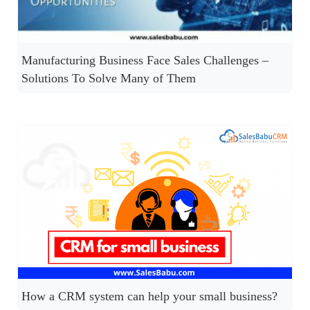
Manufacturing Business Face Sales Challenges –
Solutions To Solve Many of Them
How a CRM system can help your small business?