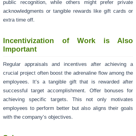
public recognition, while others might prefer private
acknowledgments or tangible rewards like gift cards or
extra time off.
Incentivization of Work is Also
Important
Regular appraisals and incentives after achieving a
crucial project often boost the adrenaline flow among the
employees. It’s a tangible gift that is rewarded after
successful target accomplishment. Offer bonuses for
achieving specific targets. This not only motivates
employees to perform better but also aligns their goals
with the company’s objectives.