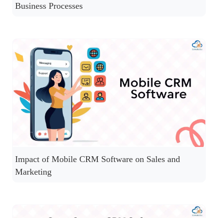
Business Processes
Impact of Mobile CRM Software on Sales and
Marketing