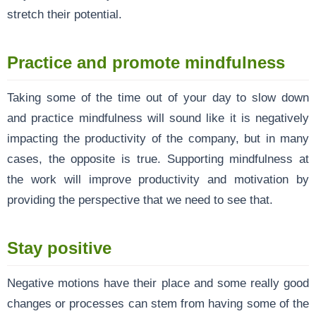
stretch their potential.
Practice and promote mindfulness
Taking some of the time out of your day to slow down
and practice mindfulness will sound like it is negatively
impacting the productivity of the company, but in many
cases, the opposite is true. Supporting mindfulness at
the work will improve productivity and motivation by
providing the perspective that we need to see that.
Stay positive
Negative motions have their place and some really good
changes or processes can stem from having some of the