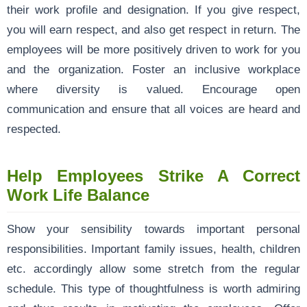
their work profile and designation. If you give respect,
you will earn respect, and also get respect in return. The
employees will be more positively driven to work for you
and the organization. Foster an inclusive workplace
where diversity is valued. Encourage open
communication and ensure that all voices are heard and
respected.
Help Employees Strike A Correct
Work Life Balance
Show your sensibility towards important personal
responsibilities. Important family issues, health, children
etc. accordingly allow some stretch from the regular
schedule. This type of thoughtfulness is worth admiring