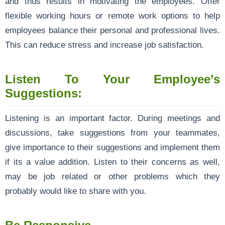
and thus results in motivating the employees. Offer
flexible working hours or remote work options to help
employees balance their personal and professional lives.
This can reduce stress and increase job satisfaction.
Listen To Your Employee’s
Suggestions:
Listening is an important factor. During meetings and
discussions, take suggestions from your teammates,
give importance to their suggestions and implement them
if its a value addition. Listen to their concerns as well,
may be job related or other problems which they
probably would like to share with you.