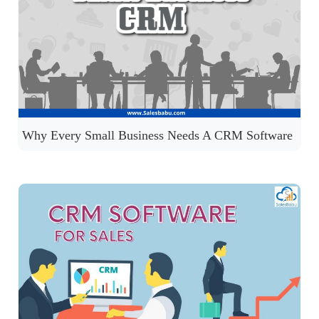
Why Every Small Business Needs A CRM Software