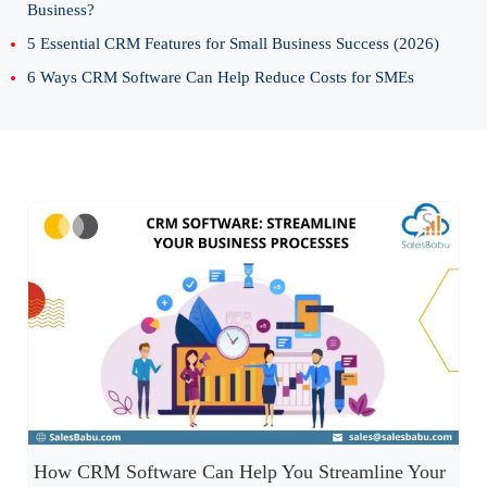
Business?
5 Essential CRM Features for Small Business Success (2026)
6 Ways CRM Software Can Help Reduce Costs for SMEs
How CRM Software Can Help You Streamline Your