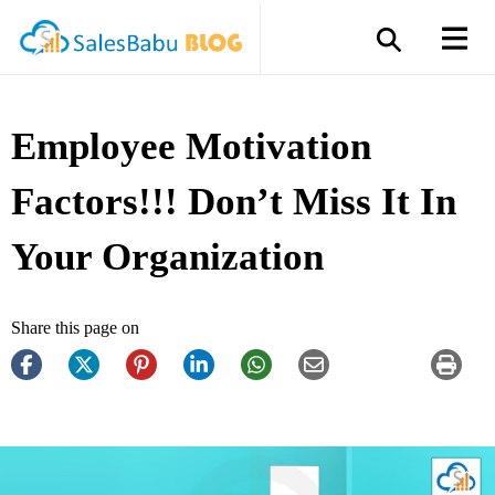
Employee Motivation
Factors!!! Don’t Miss It In
Your Organization
Share this page on