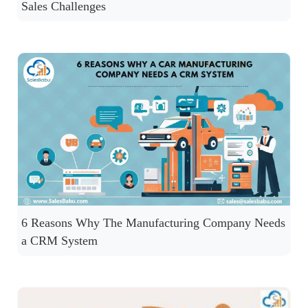
Sales Challenges
6 Reasons Why The Manufacturing Company Needs
a CRM System