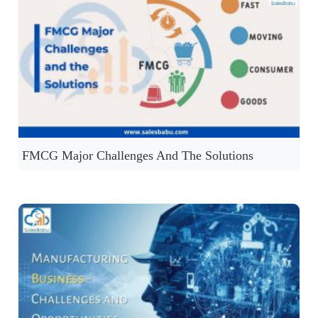
FMCG Major Challenges And The Solutions