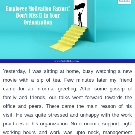
Yesterday, I was sitting at home, busy watching a new
movie with a sip of tea. Few minutes later my friend
came for an informal greeting. After some gossip of
family and friends, our talks went forward towards the
office and peers. There came the main reason of his
visit. He was quite stressed and unhappy with the work
practices of his organization. No economic support, tight
working hours and work was upto neck, management