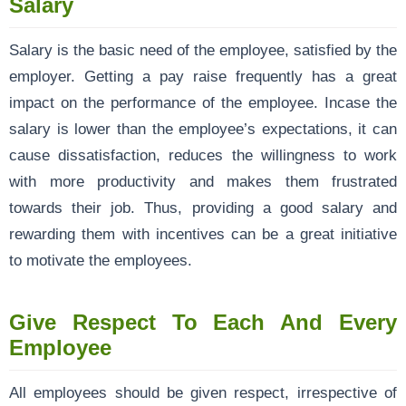
Salary
Salary is the basic need of the employee, satisfied by the
employer. Getting a pay raise frequently has a great
impact on the performance of the employee. Incase the
salary is lower than the employee’s expectations, it can
cause dissatisfaction, reduces the willingness to work
with more productivity and makes them frustrated
towards their job. Thus, providing a good salary and
rewarding them with incentives can be a great initiative
to motivate the employees.
Give Respect To Each And Every
Employee
All employees should be given respect, irrespective of