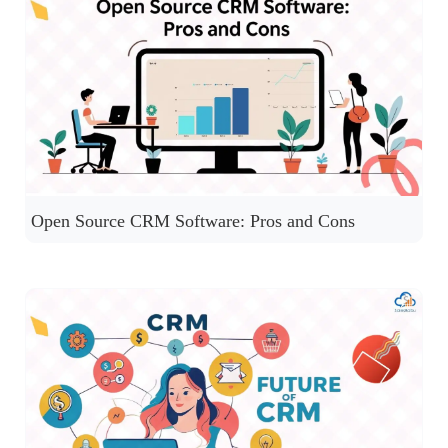
Open Source CRM Software: Pros and Cons