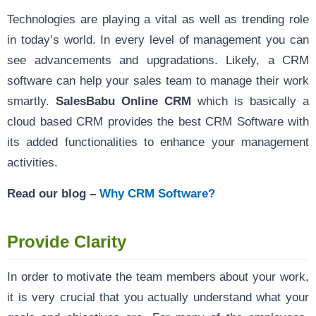
Technologies are playing a vital as well as trending role
in today’s world. In every level of management you can
see advancements and upgradations. Likely, a CRM
software can help your sales team to manage their work
smartly.
SalesBabu Online CRM
which is basically a
cloud based CRM provides the best CRM Software with
its added functionalities to enhance your management
activities.
Read our blog –
Why CRM Software?
Provide Clarity
In order to motivate the team members about your work,
it is very crucial that you actually understand what your