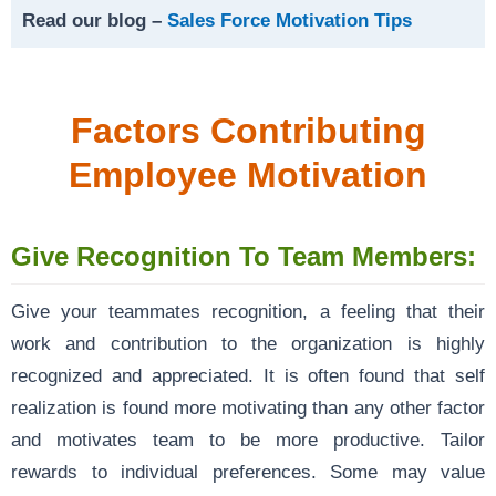
Read our blog –
Sales Force Motivation Tips
Factors Contributing
Employee Motivation
Give Recognition To Team Members:
Give your teammates recognition, a feeling that their
work and contribution to the organization is highly
recognized and appreciated. It is often found that self
realization is found more motivating than any other factor
and motivates team to be more productive. Tailor
rewards to individual preferences. Some may value