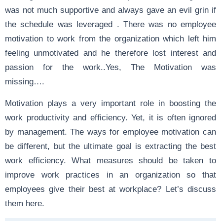
was not much supportive and always gave an evil grin if
the schedule was leveraged . There was no employee
motivation to work from the organization which left him
feeling unmotivated and he therefore lost interest and
passion for the work..Yes, The Motivation was
missing….
Motivation plays a very important role in boosting the
work productivity and efficiency. Yet, it is often ignored
by management. The ways for employee motivation can
be different, but the ultimate goal is extracting the best
work efficiency. What measures should be taken to
improve work practices in an organization so that
employees give their best at workplace? Let’s discuss
them here.