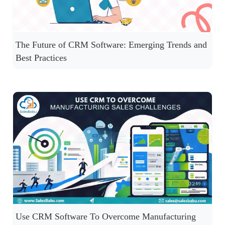
The Future of CRM Software: Emerging Trends and
Best Practices
Use CRM Software To Overcome Manufacturing