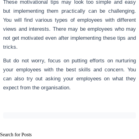
These motivational tips may look too simple and easy
but implementing them practically can be challenging.
You will find various types of employees with different
views and interests. There may be employees who may
not get motivated even after implementing these tips and
tricks.
But do not worry, focus on putting efforts on nurturing
your employees with the best skills and concern. You
can also try out asking your employees on what they
expect from the organisation.
Search for Posts