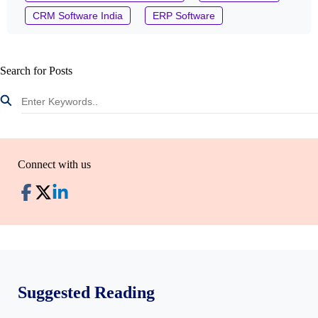
CRM Software India
ERP Software
Search for Posts
Connect with us
Suggested Reading