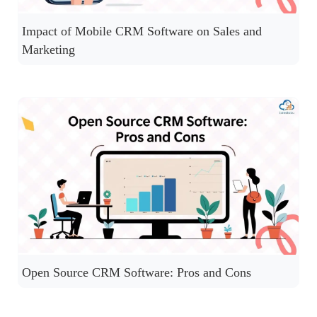
Impact of Mobile CRM Software on Sales and
Marketing
Open Source CRM Software: Pros and Cons