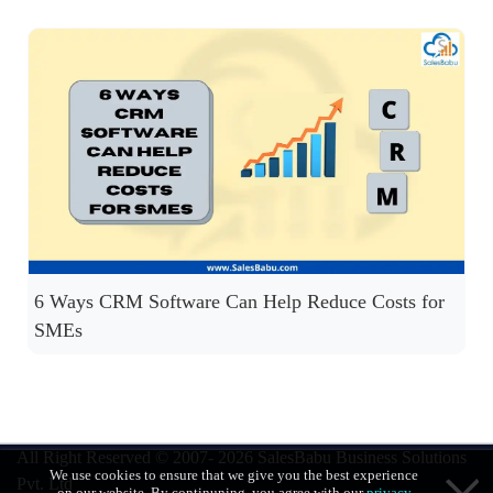
6 Ways CRM Software Can Help Reduce Costs for
SMEs
All Right Reserved © 2007- 2026
SalesBabu Business Solutions
We use cookies to ensure that we give you the best experience
Pvt. Ltd
on our website. By continuning, you agree with our
privacy