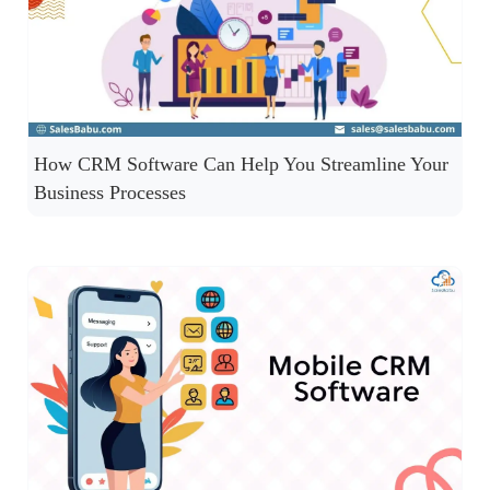
How CRM Software Can Help You Streamline Your
Business Processes