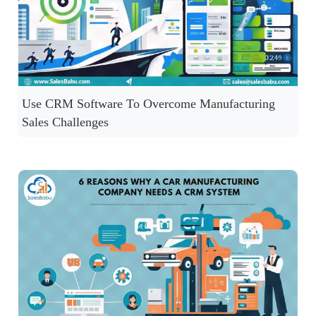
Use CRM Software To Overcome Manufacturing
Sales Challenges