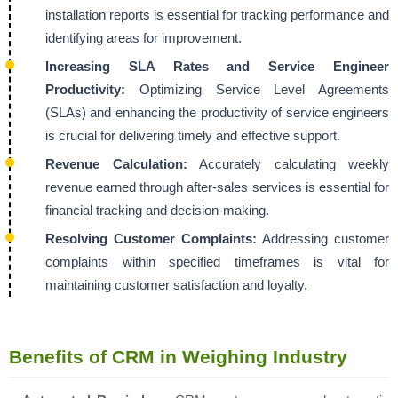
installation reports is essential for tracking performance and
identifying areas for improvement.
Increasing SLA Rates and Service Engineer
Productivity:
Optimizing Service Level Agreements
(SLAs) and enhancing the productivity of service engineers
is crucial for delivering timely and effective support.
Revenue Calculation:
Accurately calculating weekly
revenue earned through after-sales services is essential for
financial tracking and decision-making.
Resolving Customer Complaints:
Addressing customer
complaints within specified timeframes is vital for
maintaining customer satisfaction and loyalty.
Benefits of CRM in Weighing Industry