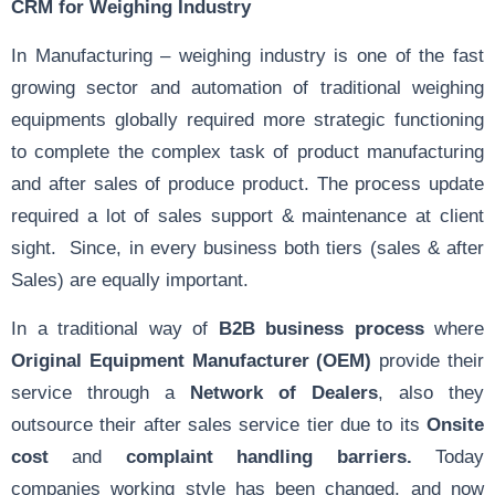
CRM for Weighing Industry
In Manufacturing – weighing industry is one of the fast
growing sector and automation of traditional weighing
equipments globally required more strategic functioning
to complete the complex task of product manufacturing
and after sales of produce product. The process update
required a lot of sales support & maintenance at client
sight. Since, in every business both tiers (sales & after
Sales) are equally important.
In a traditional way of
B2B business process
where
Original Equipment Manufacturer (OEM)
provide their
service through a
Network of Dealers
, also they
outsource their after sales service tier due to its
Onsite
cost
and
complaint handling barriers.
Today
companies working style has been changed, and now