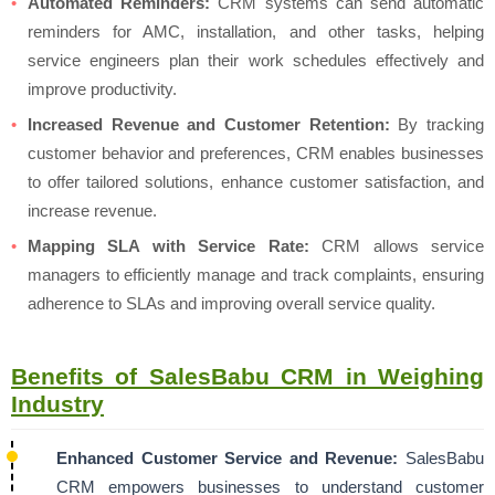
Automated Reminders:
CRM systems can send automatic
reminders for AMC, installation, and other tasks, helping
service engineers plan their work schedules effectively and
improve productivity.
Increased Revenue and Customer Retention:
By tracking
customer behavior and preferences, CRM enables businesses
to offer tailored solutions, enhance customer satisfaction, and
increase revenue.
Mapping SLA with Service Rate:
CRM allows service
managers to efficiently manage and track complaints, ensuring
adherence to SLAs and improving overall service quality.
Benefits of SalesBabu CRM in Weighing
Industry
Enhanced Customer Service and Revenue:
SalesBabu
CRM empowers businesses to understand customer