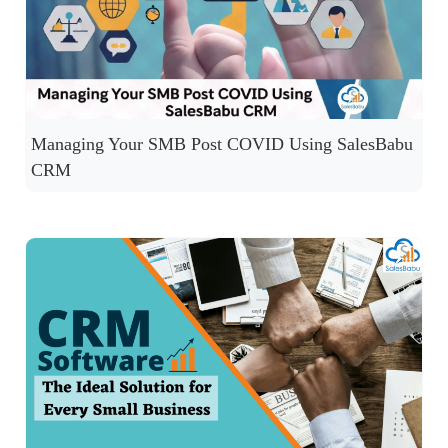
Managing Your SMB Post COVID Using SalesBabu
CRM