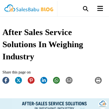
After Sales Service
Solutions In Weighing
Industry
Share this page on