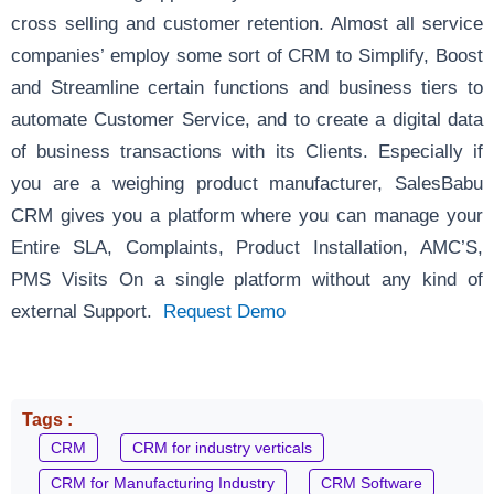
cross selling and customer retention. Almost all service
companies’ employ some sort of CRM to Simplify, Boost
and Streamline certain functions and business tiers to
automate Customer Service, and to create a digital data
of business transactions with its Clients. Especially if
you are a weighing product manufacturer, SalesBabu
CRM gives you a platform where you can manage your
Entire SLA, Complaints, Product Installation, AMC’S,
PMS Visits On a single platform without any kind of
external Support.
Request Demo
Tags :
CRM
CRM for industry verticals
CRM for Manufacturing Industry
CRM Software