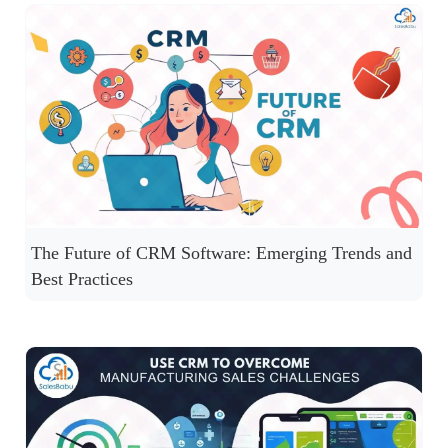
The Future of CRM Software: Emerging Trends and
Best Practices