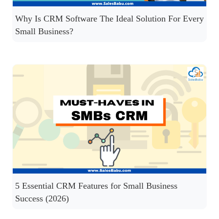
Why Is CRM Software The Ideal Solution For Every
Small Business?
5 Essential CRM Features for Small Business
Success (2026)