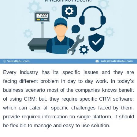
Every industry has its specific issues and they are
facing different problem in day to day work. In today’s
business scenario most of the companies knows benefit
of using CRM; but, they require specific CRM software;
which can cater all specific challenges faced by them,
provide required information on single platform, it should
be flexible to manage and easy to use solution.