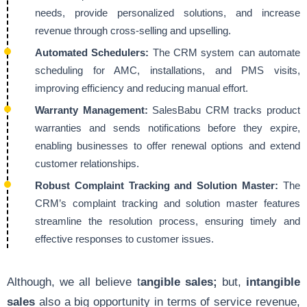
needs, provide personalized solutions, and increase
revenue through cross-selling and upselling.
Automated Schedulers:
The CRM system can automate
scheduling for AMC, installations, and PMS visits,
improving efficiency and reducing manual effort.
Warranty Management:
SalesBabu CRM tracks product
warranties and sends notifications before they expire,
enabling businesses to offer renewal options and extend
customer relationships.
Robust Complaint Tracking and Solution Master:
The
CRM’s complaint tracking and solution master features
streamline the resolution process, ensuring timely and
effective responses to customer issues.
Although, we all believe t
angible sales;
but,
intangible
sales
also a big opportunity in terms of service revenue,