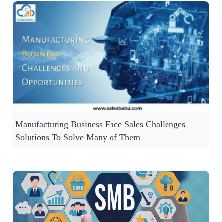
Manufacturing Business Face Sales Challenges –
Solutions To Solve Many of Them