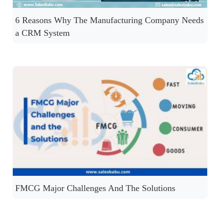
6 Reasons Why The Manufacturing Company Needs
a CRM System
FMCG Major Challenges And The Solutions