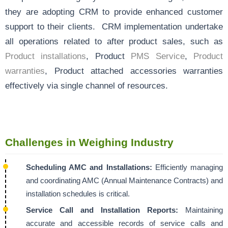
they are adopting CRM to provide enhanced customer
support to their clients. CRM implementation undertake
all operations related to after product sales, such as
Product installations
, Product
PMS Service
,
Product
warranties
, Product attached accessories warranties
effectively via single channel of resources.
Challenges in Weighing Industry
Scheduling AMC and Installations:
Efficiently managing
and coordinating AMC (Annual Maintenance Contracts) and
installation schedules is critical.
Service Call and Installation Reports:
Maintaining
accurate and accessible records of service calls and