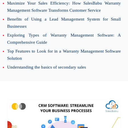
Maximize Your Sales Efficiency: How SalesBabu Warranty
Management Software Transforms Customer Service
Benefits of Using a Lead Management System for Small
Businesses
Exploring Types of Warranty Management Software: A
Comprehensive Guide
Top Features to Look for in a Warranty Management Software
Solution
Understanding the basics of secondary sales