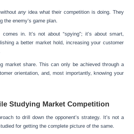
 without
any
idea what their competition is doing. They
wing the enemy’s game plan.
)
comes in. It’s not about “spying”; it’s about smart,
ishing a better market hold, increasing your customer
.
ing market share. This can only be achieved through a
tomer orientation, and, most importantly, knowing your
ile Studying Market Competition
roach to drill down the opponent’s strategy. It’s not a
studied for getting the complete picture of the same.