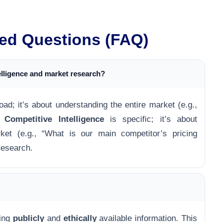
ed Questions (FAQ)
elligence and market research?
oad; it’s about understanding the entire market (e.g.,
).
Competitive Intelligence
is specific; it’s about
ket (e.g., “What is our main competitor’s pricing
 research.
ring
publicly
and
ethically
available information. This