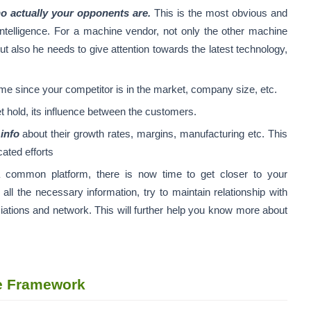
 actually your opponents are.
This is the most obvious and
intelligence. For a machine vendor, not only the other machine
t also he needs to give attention towards the latest technology,
ime since your competitor is in the market, company size, etc.
t hold, its influence between the customers.
e
info
about their growth rates, margins, manufacturing etc. This
ated efforts
 common platform, there is now time to get closer to your
 all the necessary information, try to maintain relationship with
iations and network. This will further help you know more about
ce Framework