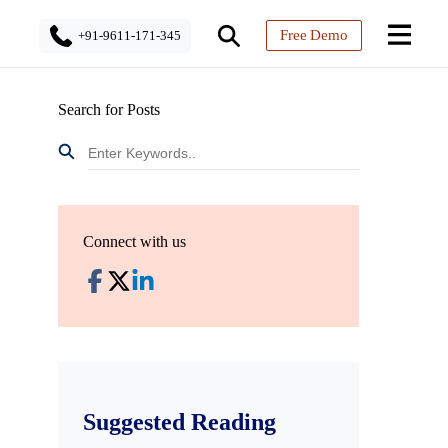
Free Demo
+91-9611-171-345
Search for Posts
Connect with us
Suggested Reading