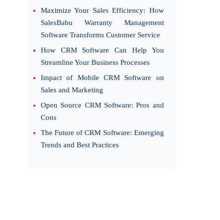
Maximize Your Sales Efficiency: How
SalesBabu Warranty Management
Software Transforms Customer Service
How CRM Software Can Help You
Streamline Your Business Processes
Impact of Mobile CRM Software on
Sales and Marketing
Open Source CRM Software: Pros and
Cons
The Future of CRM Software: Emerging
Trends and Best Practices