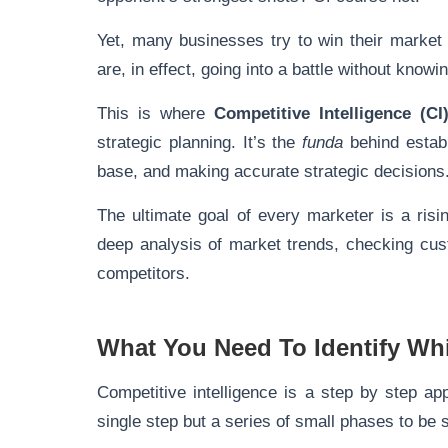
Yet, many businesses try to win their market
are, in effect, going into a battle without kno
This is where
Competitive Intelligence (CI
strategic planning. It’s the
funda
behind establ
base, and making accurate strategic decisions
The ultimate goal of every marketer is a ris
deep analysis of market trends, checking cus
competitors.
What You Need To Identify Wh
Competitive intelligence is a step by step app
single step but a series of small phases to be 