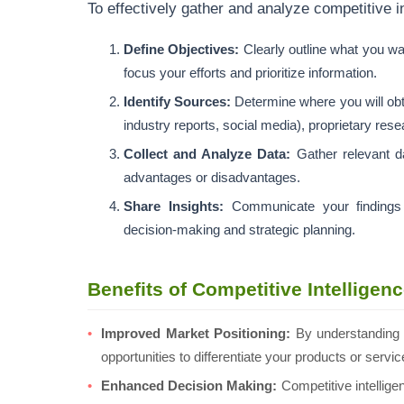
To effectively gather and analyze competitive in
Define Objectives:
Clearly outline what you wan
focus your efforts and prioritize information.
Identify Sources:
Determine where you will obta
industry reports, social media), proprietary res
Collect and Analyze Data:
Gather relevant da
advantages or disadvantages.
Share Insights:
Communicate your findings t
decision-making and strategic planning.
Benefits of Competitive Intelligen
Improved Market Positioning:
By understanding 
opportunities to differentiate your products or serv
Enhanced Decision Making:
Competitive intelligen