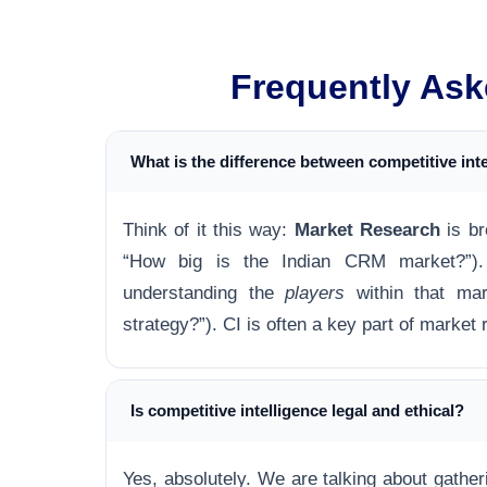
Frequently Ask
What is the difference between competitive int
Think of it this way:
Market Research
is br
“How big is the Indian CRM market?”
understanding the
players
within that mar
strategy?”). CI is often a key part of market
Is competitive intelligence legal and ethical?
Yes, absolutely. We are talking about gathe