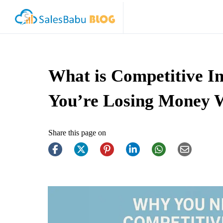
What is Competitive I
You’re Losing Money W
Share this page on