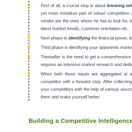
First of all, a crucial step is about
knowing who
yet most mistaken part of robust competitive 
vendor are the ones whom he has to look for, bu
latest market trends, customer orientation etc.
Next phase is
identifying
the financial power, t
Third phase is identifying your opponents marke
Thereafter is the need to get a comprehensiv
requires an intensive market research and dedic
When both these inputs are aggregated at a
competitor with a forward step. After collecting
your competitors with the help of various assoc
them and make yourself better.
Building a Competitive Intelligen