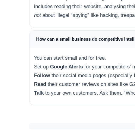
includes reading their website, analysing their
not
about illegal “spying” like hacking, tresp
How can a small business do competitive intel
You can start small and for free.
Set up
Google Alerts
for your competitors’ 
Follow
their social media pages (especially 
Read
their customer reviews on sites like G2
Talk
to your own customers. Ask them, “Who 