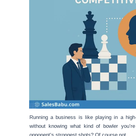
Running a business is like playing in a hig
without knowing what kind of bowler you’re
opponent’s strongest shots? Of course not.