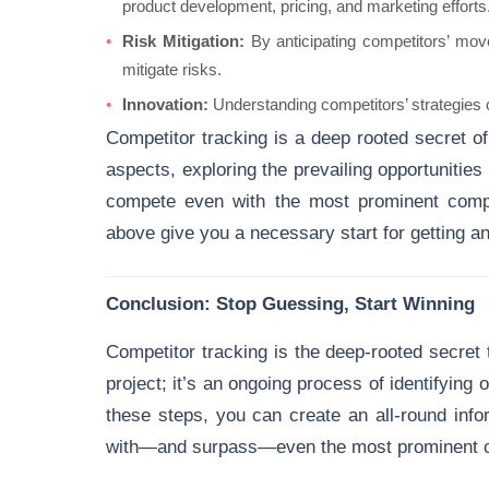
product development, pricing, and marketing efforts
Risk Mitigation:
By anticipating competitors’ move
mitigate risks.
Innovation:
Understanding competitors’ strategies c
Competitor tracking is a deep rooted secret of 
aspects, exploring the prevailing opportunities
compete even with the most prominent comp
above give you a necessary start for getting an
Conclusion: Stop Guessing, Start Winning
Competitor tracking is the deep-rooted secret t
project; it’s an ongoing process of identifying 
these steps, you can create an all-round inf
with—and surpass—even the most prominent c