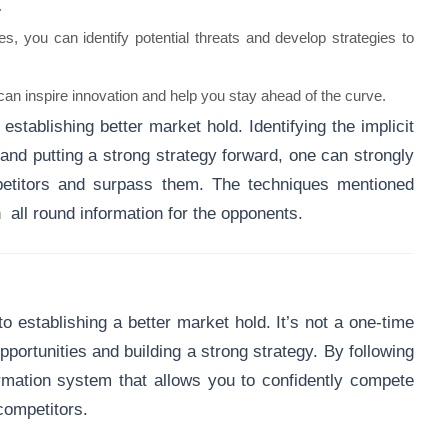
.
s, you can identify potential threats and develop strategies to
an inspire innovation and help you stay ahead of the curve.
establishing better market hold. Identifying the implicit
 and putting a strong strategy forward, one can strongly
etitors and surpass them. The techniques mentioned
 all round information for the opponents.
o establishing a better market hold. It’s not a one-time
opportunities and building a strong strategy. By following
ormation system that allows you to confidently compete
ompetitors.