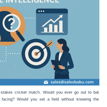
h-stakes cricket match. Would you ever go out to bat
 facing? Would you set a field without knowing the