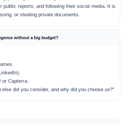
 public reports, and following their social media. It is
assing, or stealing private documents.
ligence without a big budget?
names.
LinkedIn).
 or Capterra.
else did you consider, and why did you choose us?”