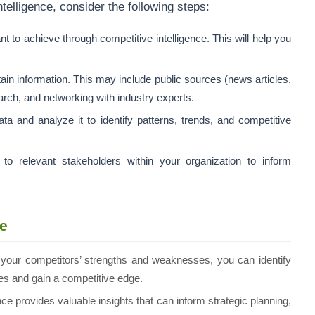
telligence, consider the following steps:
t to achieve through competitive intelligence. This will help you
in information. This may include public sources (news articles,
earch, and networking with industry experts.
ta and analyze it to identify patterns, trends, and competitive
o relevant stakeholders within your organization to inform
ce
your competitors’ strengths and weaknesses, you can identify
ices and gain a competitive edge.
ce provides valuable insights that can inform strategic planning,