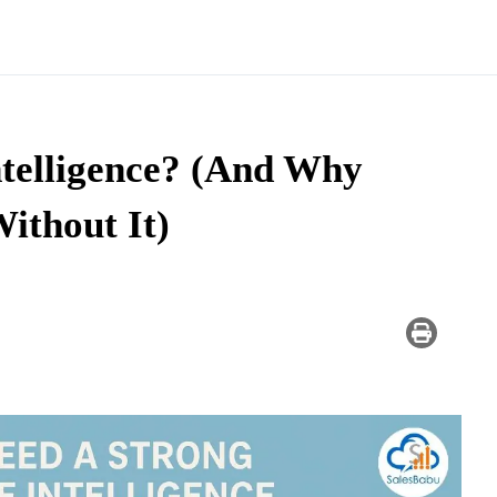
ntelligence? (And Why
ithout It)