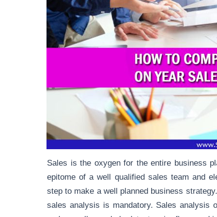
Sales is the oxygen for the entire business 
epitome of a well qualified sales team and
el
step to make a well planned business strategy.
sales analysis is mandatory. Sales analysis o