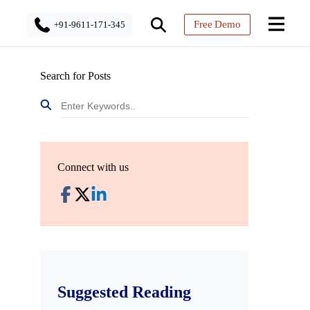
Free Demo
+91-9611-171-345
Search for Posts
Connect with us
Suggested Reading