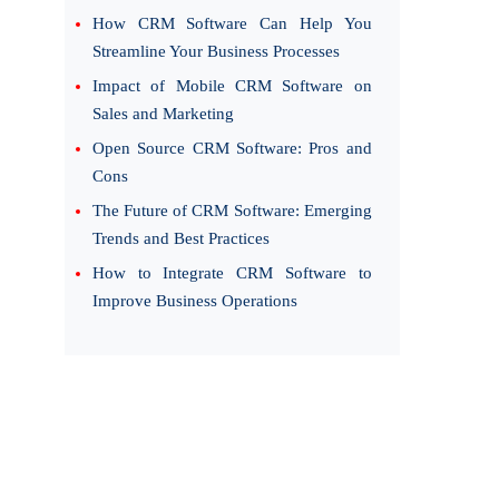
How CRM Software Can Help You
Streamline Your Business Processes
Impact of Mobile CRM Software on
Sales and Marketing
Open Source CRM Software: Pros and
Cons
The Future of CRM Software: Emerging
Trends and Best Practices
How to Integrate CRM Software to
Improve Business Operations