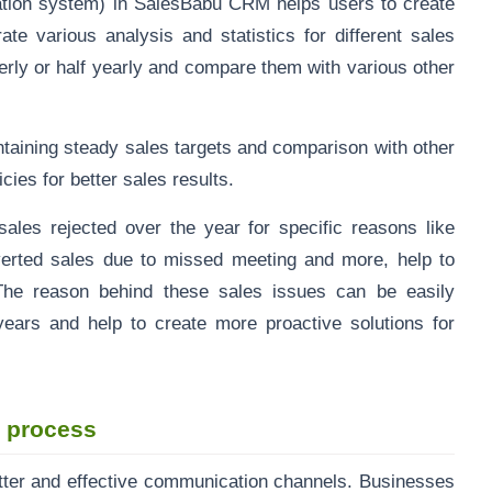
tion system) in SalesBabu CRM helps users to create
ate various analysis and statistics for different sales
rterly or half yearly and compare them with various other
taining steady sales targets and comparison with other
cies for better sales results.
sales rejected over the year for specific reasons like
erted sales due to missed meeting and more, help to
The reason behind these sales issues can be easily
ears and help to create more proactive solutions for
s process
tter and effective communication channels. Businesses