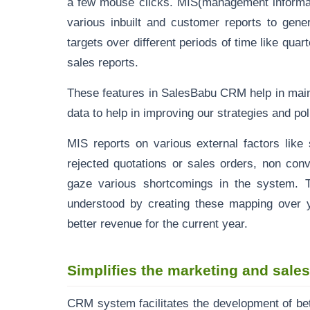
a few mouse clicks. MIS(management informa
various inbuilt and customer reports to gener
targets over different periods of time like qua
sales reports.
These features in SalesBabu CRM help in main
data to help in improving our strategies and poli
MIS reports on various external factors like 
rejected
quotations
or sales orders, non conv
gaze various shortcomings in the system. 
understood by creating these mapping over y
better revenue for the current year.
Simplifies the marketing and sale
CRM system facilitates the development of be