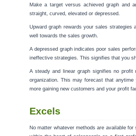
Make a target versus achieved graph and an
straight, curved, elevated or depressed.
Upward graph rewards your sales strategies a
well towards the sales growth.
A depressed graph indicates poor sales perfo
ineffective strategies. This signifies that you
A steady and linear graph signifies no profit 
organization. This may forecast that anytim
more gaining new customers and your profit fac
Excels
No matter whatever methods are available for