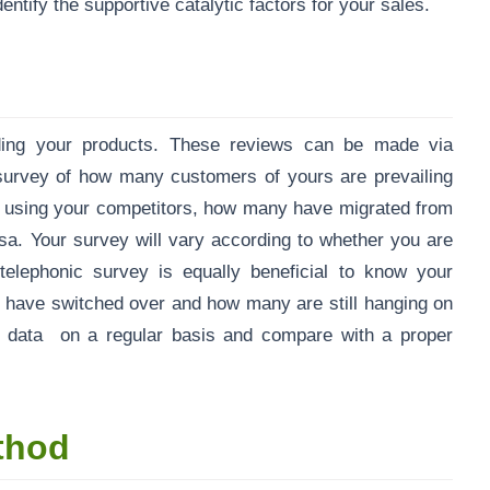
ntify the supportive catalytic factors for your sales.
rding your products. These reviews can be made via
survey of how many customers of yours are prevailing
e using your competitors, how many have migrated from
rsa. Your survey will vary according to whether you are
elephonic survey is equally beneficial to know your
o have switched over and how many are still hanging on
e data on a regular basis and compare with a proper
thod