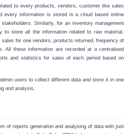
lated to every products, vendors, customer like sales
 every information is stored in a
cloud based online
stakeholders. Similarly, for an inventory management
 to store all the information related to raw material,
, sales for one vendors, products returned, frequency of
 All these information are recorded at a centralised
ports and statistics for sales of each period based on
dmin users to collect different data and store it in one
ng and analysis.
f reports generation and analysing of data with just