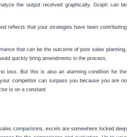
alyze the output received graphically. Graph can be
nd reflects that your strategies have been
contributing
rmance that can be the outcome of poor sales planning,
 should quickly bring amendments in the process.
no loss. But this is also an alarming condition for the
e your competitor can surpass you because you are no
tor is on a constant
 sales comparisons, excels are somewhere locked deep