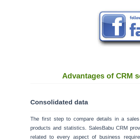
Advantages of CRM s
Consolidated data
The first step to compare details in a sales
products and statistics.
SalesBabu CRM
provi
related to every aspect of business requir