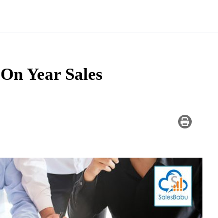
On Year Sales