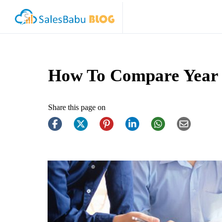
How To Compare Year 
Share this page on