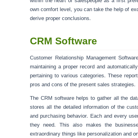
within the heart of salespeople as a first pr
own comfort level, you can take the help of e
derive proper conclusions.
CRM Software
Customer Relationship Management Software h
maintaining a proper record
and automatically
pertaining to various categories. These report
pros and cons of the present sales strategies.
The CRM software helps to gather all the d
stores all the detailed information of the cus
and purchasing behavior. Each and every user
they need. This also makes the businesse
extraordinary things like personalization and 