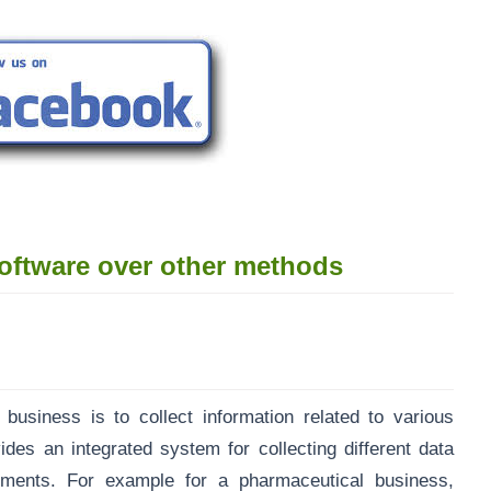
oftware over other methods
 business is to collect information related to various
des an integrated system for collecting different data
ements. For example for a pharmaceutical business,