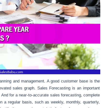
planning and management. A good customer base is the
evated sales graph
. Sales Forecasting is an important
 And for a near-to-accurate sales forecasting, complete
n a regular basis, such as weekly, monthly, quarterly,