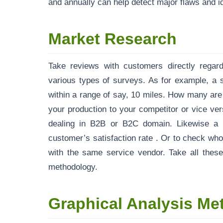
and annually can help detect major flaws and ide
Market Research
Take reviews with customers directly rega
various types of surveys. As for example, a 
within a range of say, 10 miles. How many ar
your production to your competitor or vice ve
dealing in B2B or B2C domain. Likewise a t
customer’s satisfaction rate . Or to check wh
with the same service vendor. Take all thes
methodology.
Graphical Analysis Me