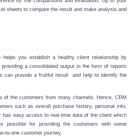
eference for the comparisons and evaluation. Up to your
xcel sheets to compare the result and make analysis and
elps you establish a healthy client relationship by
 providing a consolidated output in the form of reports
s can provide a fruitful result and help to identify the
ata of the customers from many channels. Hence, CRM
tomers such as overall purchase history, personal info,
 has easy access to real-time data of the client which
s possible for providing the customers with some
one-to-one customer journey.