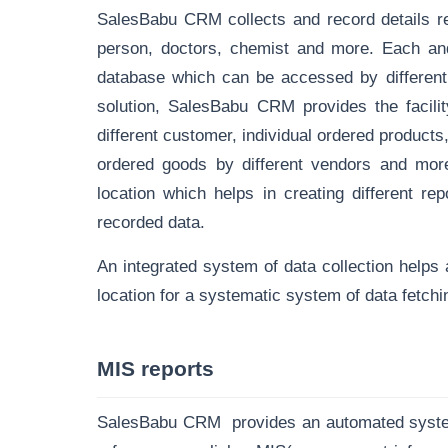
SalesBabu CRM collects and record details re
person, doctors, chemist and more. Each and
database
which can be accessed by different 
solution, SalesBabu CRM provides the facility
different customer, individual ordered products
ordered goods by different vendors and more.
location which helps in creating different re
recorded data.
An integrated system of data collection helps a
location for a systematic system of data fetchi
MIS reports
SalesBabu CRM provides an automated system o