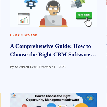
CRM ON DEMAND
A Comprehensive Guide: How to
Choose the Right CRM Software
for Your Business
By
SalesBabu Desk |
December 11, 2025