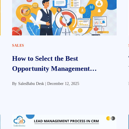
SALES
How to Select the Best
Opportunity Management
Software for Your Business
By
SalesBabu Desk |
December 12, 2025