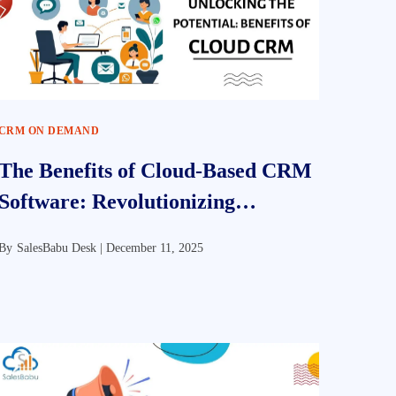
CRM ON DEMAND
The Benefits of Cloud-Based CRM
Software: Revolutionizing
Customer Relationship
By
SalesBabu Desk |
December 11, 2025
Management