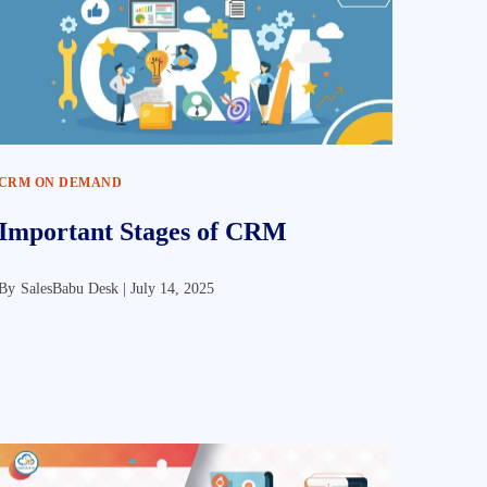
CRM ON DEMAND
Important Stages of CRM
By
SalesBabu Desk |
July 14, 2025