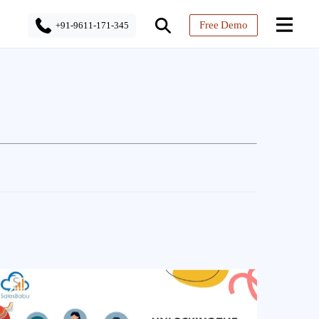
Free Demo
+91-9611-171-345