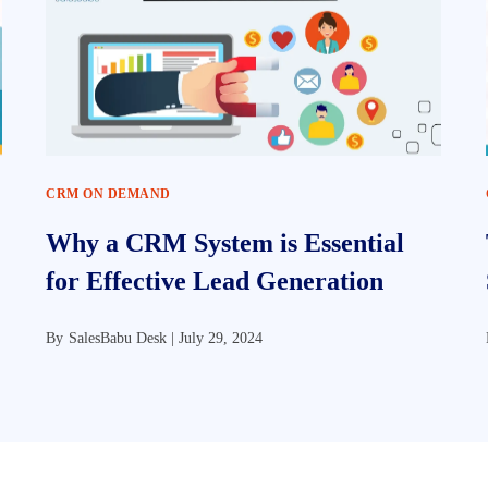
CRM ON DEMAND
Why a CRM System is Essential
for Effective Lead Generation
By
SalesBabu Desk |
July 29, 2024