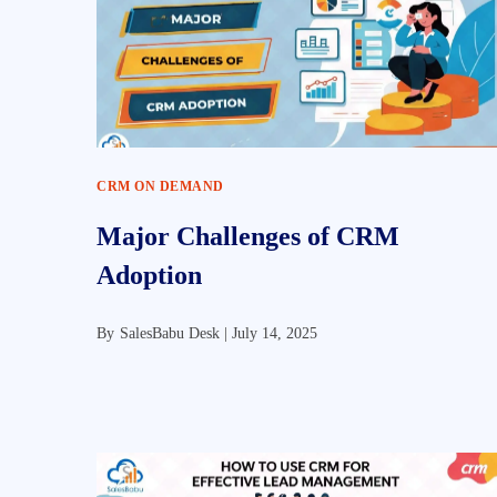
CRM ON DEMAND
Major Challenges of CRM
Adoption
By
SalesBabu Desk |
July 14, 2025