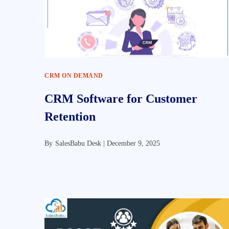
CRM ON DEMAND
CRM Software for Customer
Retention
By
SalesBabu Desk |
December 9, 2025