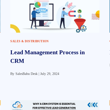
SALES & DISTRIBUTION
Lead Management Process in
CRM
By
SalesBabu Desk |
July 29, 2024