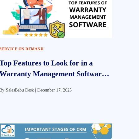
SERVICE ON DEMAND
Top Features to Look for in a
Warranty Management Software
Solution
By
SalesBabu Desk |
December 17, 2025