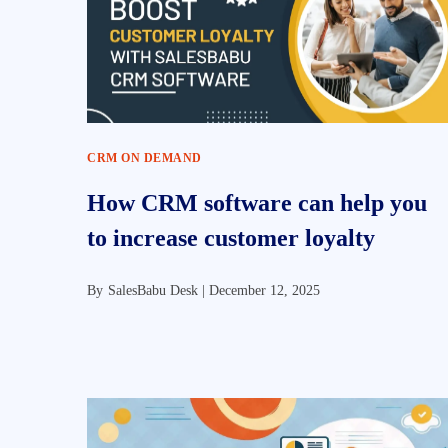
CRM ON DEMAND
How CRM software can help you
to increase customer loyalty
By
SalesBabu Desk |
December 12, 2025