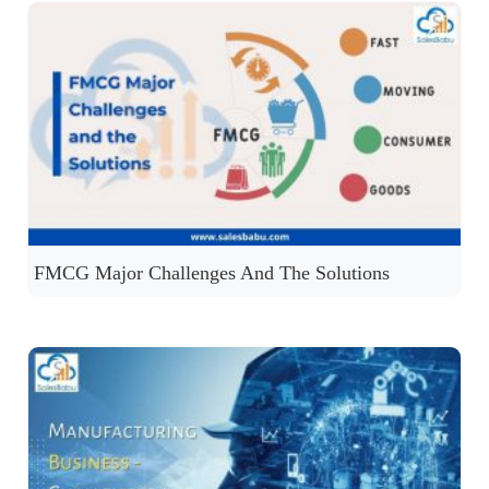
FMCG Major Challenges And The Solutions