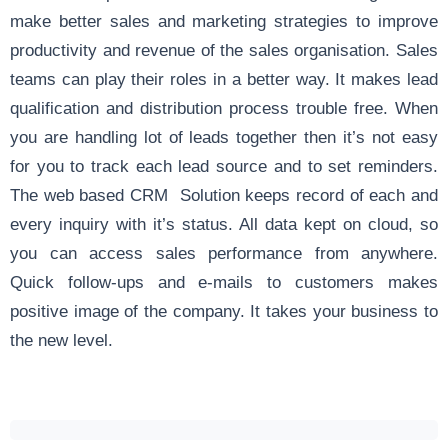
make better sales and marketing strategies to improve
productivity and revenue of the sales organisation. Sales
teams can play their roles in a better way. It makes lead
qualification and distribution process trouble free. When
you are handling lot of leads together then it’s not easy
for you to track each lead source and to set reminders.
The web based CRM Solution keeps record of each and
every inquiry with it’s status. All data kept on cloud, so
you can access sales performance from anywhere.
Quick follow-ups and e-mails to customers makes
positive image of the company. It takes your business to
the new level.