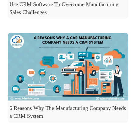
Use CRM Software To Overcome Manufacturing
Sales Challenges
6 Reasons Why The Manufacturing Company Needs
a CRM System