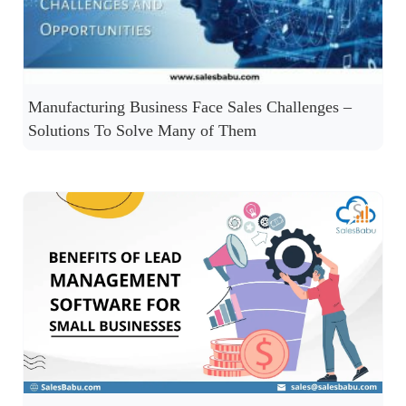
Manufacturing Business Face Sales Challenges –
Solutions To Solve Many of Them