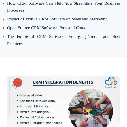
How CRM Software Can Help You Streamline Your Business
Processes
Impact of Mobile CRM Software on Sales and Marketing
Open Source CRM Software: Pros and Cons
The Future of CRM Software: Emerging Trends and Best
Practices