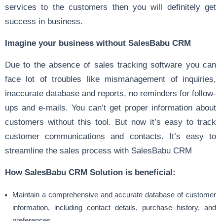
services to the customers then you will definitely get
success in business.
Imagine your business without SalesBabu CRM
Due to the absence of sales tracking software you can
face lot of troubles like mismanagement of inquiries,
inaccurate database and reports, no reminders for follow-
ups and e-mails. You can’t get proper information about
customers without this tool. But now it’s easy to track
customer communications and contacts. It’s easy to
streamline the sales process with SalesBabu CRM
How SalesBabu CRM Solution is beneficial:
Maintain a comprehensive and accurate database of customer
information, including contact details, purchase history, and
preferences.