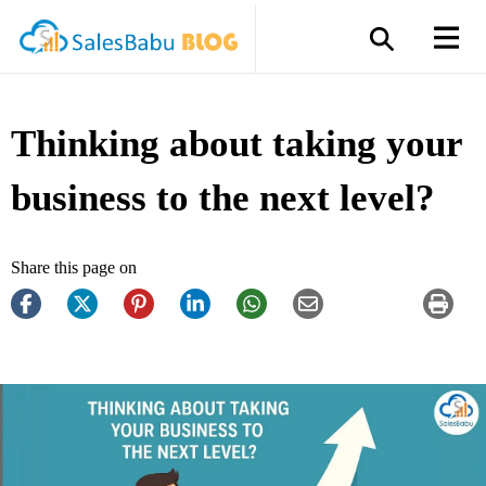
Thinking about taking your
business to the next level?
Share this page on