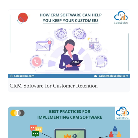
CRM Software for Customer Retention