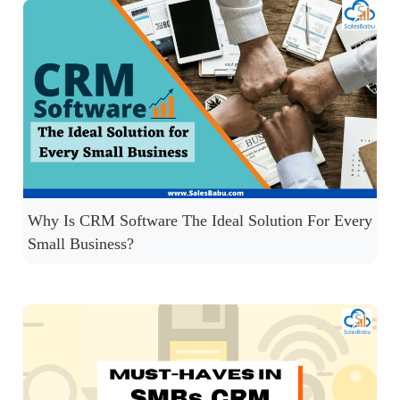
Why Is CRM Software The Ideal Solution For Every
Small Business?