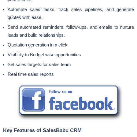
Automate sales tasks, track sales pipelines, and generate
quotes with ease.
Send automated reminders, follow-ups, and emails to nurture
leads and build relationships.
Quotation generation in a click
Visibility to Budget wise opportunities
Set sales targets for sales team
Real time sales reports
Key Features of SalesBabu CRM