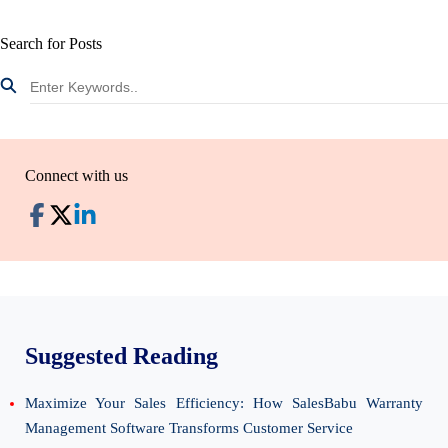
Search for Posts
Connect with us
Suggested Reading
Maximize Your Sales Efficiency: How SalesBabu Warranty
Management Software Transforms Customer Service