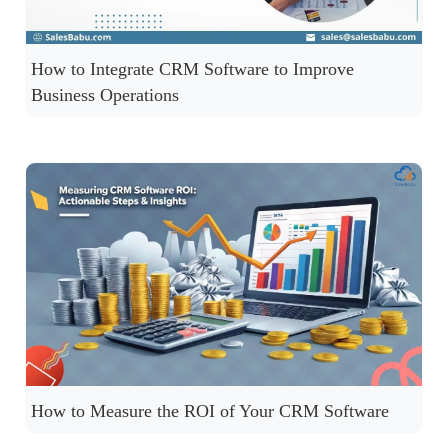
How to Integrate CRM Software to Improve
Business Operations
How to Measure the ROI of Your CRM Software