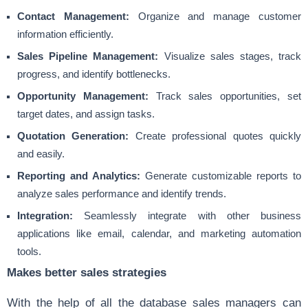
Contact Management:
Organize and manage customer
information efficiently.
Sales Pipeline Management:
Visualize sales stages, track
progress, and identify bottlenecks.
Opportunity Management:
Track sales opportunities, set
target dates, and assign tasks.
Quotation Generation:
Create professional quotes quickly
and easily.
Reporting and Analytics:
Generate customizable reports to
analyze sales performance and identify trends.
Integration:
Seamlessly integrate with other business
applications like email, calendar, and marketing automation
tools.
Makes better sales strategies
With the help of all the database sales managers can