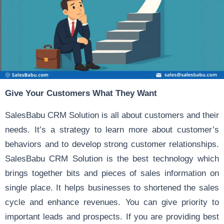
Give Your Customers What They Want
SalesBabu CRM Solution
is all about customers and their
needs. It’s a strategy to learn more about customer’s
behaviors and to develop strong customer relationships.
SalesBabu CRM Solution is the best technology which
brings together bits and pieces of sales information on
single place. It helps businesses to shortened the sales
cycle and enhance revenues. You can give priority to
important leads and prospects. If you are providing best