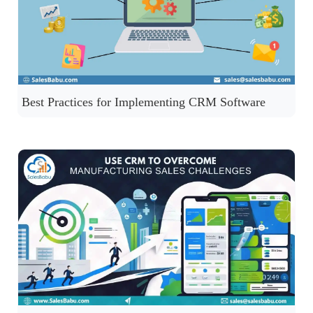
Best Practices for Implementing CRM Software