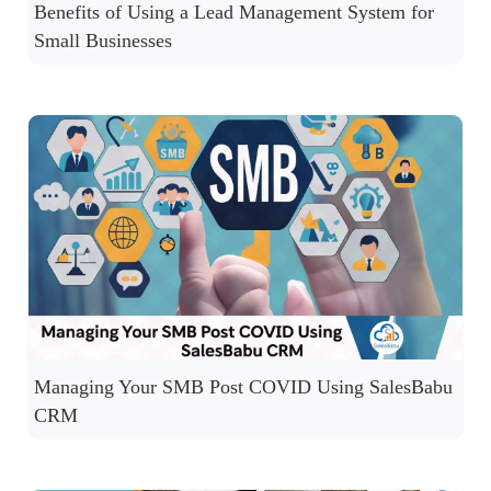
Benefits of Using a Lead Management System for
Small Businesses
Managing Your SMB Post COVID Using SalesBabu
CRM