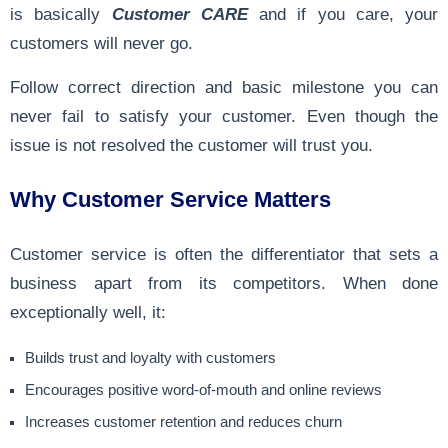
is basically
Customer CARE
and if you care, your
customers will never go.
Follow correct direction and basic milestone you can
never fail to satisfy your customer. Even though the
issue is not resolved the customer will trust you.
Why Customer Service Matters
Customer service is often the differentiator that sets a
business apart from its competitors. When done
exceptionally well, it:
Builds trust and loyalty with customers
Encourages positive word-of-mouth and online reviews
Increases customer retention and reduces churn