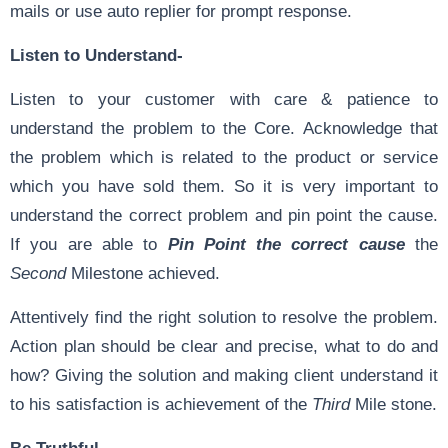
mails or use auto replier for prompt response.
Listen to Understand-
Listen to your customer with care & patience to
understand the problem to the Core. Acknowledge that
the problem which is related to the product or service
which you have sold them. So it is very important to
understand the correct problem and pin point the cause.
If you are able to
Pin Point the correct cause
the
Second
Milestone achieved.
Attentively find the right solution to resolve the problem.
Action plan should be clear and precise, what to do and
how? Giving the solution and making client understand it
to his satisfaction is achievement of the
Third
Mile stone.
Be Truthful-