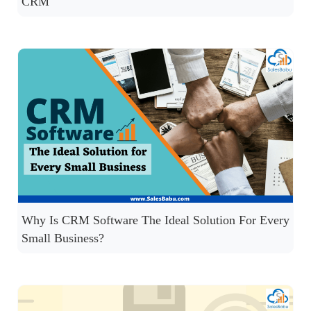
CRM
Why Is CRM Software The Ideal Solution For Every
Small Business?