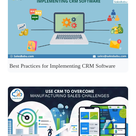
Best Practices for Implementing CRM Software