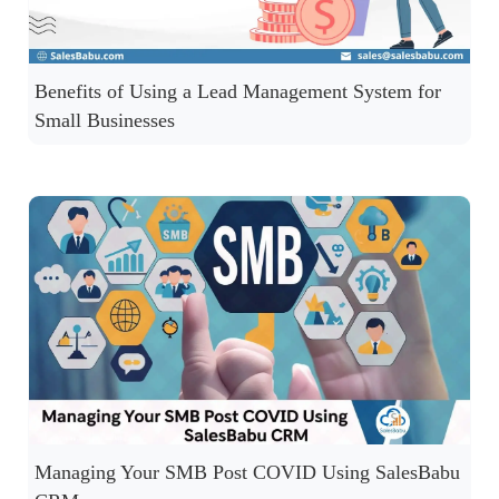
Benefits of Using a Lead Management System for
Small Businesses
Managing Your SMB Post COVID Using SalesBabu