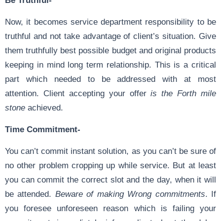
Now, it becomes service department responsibility to be
truthful and not take advantage of client’s situation. Give
them truthfully best possible budget and original products
keeping in mind long term relationship. This is a critical
part which needed to be addressed with at most
attention. Client accepting your offer
is the Forth mile
stone
achieved.
Time Commitment-
You can’t commit instant solution, as you can’t be sure of
no other problem cropping up while service. But at least
you can commit the correct slot and the day, when it will
be attended.
Beware of making Wrong commitments
. If
you foresee unforeseen reason which is failing your