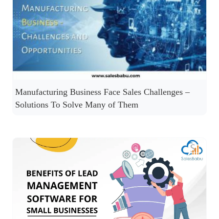
Manufacturing Business Face Sales Challenges –
Solutions To Solve Many of Them