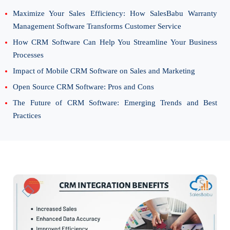
Maximize Your Sales Efficiency: How SalesBabu Warranty
Management Software Transforms Customer Service
How CRM Software Can Help You Streamline Your Business
Processes
Impact of Mobile CRM Software on Sales and Marketing
Open Source CRM Software: Pros and Cons
The Future of CRM Software: Emerging Trends and Best
Practices