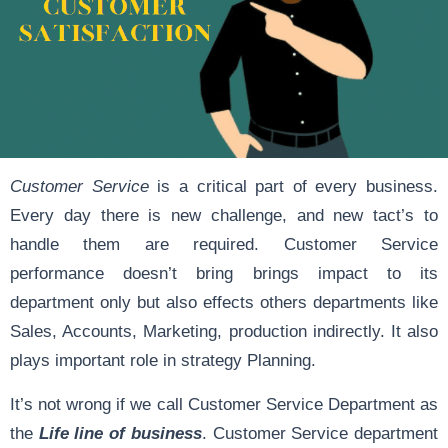
Customer Service
is a critical part of every business.
Every day there is new challenge, and new tact’s to
handle them are required. Customer Service
performance doesn’t bring brings impact to its
department only but also effects others departments like
Sales, Accounts, Marketing, production indirectly. It also
plays important role in strategy Planning.
It’s not wrong if we call Customer Service Department as
the
Life line of business
. Customer Service department