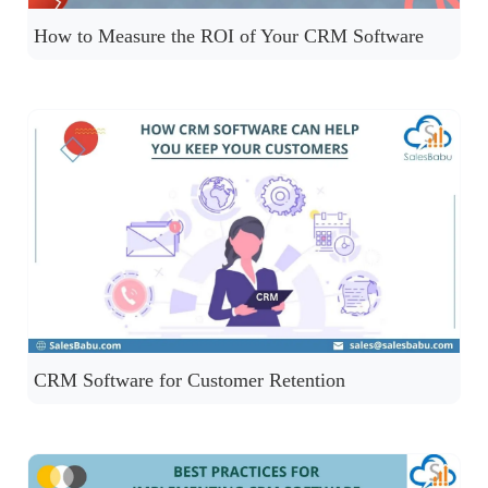
How to Measure the ROI of Your CRM Software
CRM Software for Customer Retention