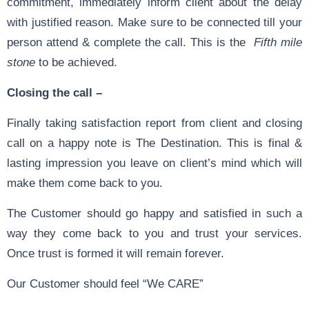
commitment, immediately inform client about the delay
with justified reason. Make sure to be connected till your
person attend & complete the call. This is the
Fifth mile
stone
to be achieved.
Closing the call –
Finally taking satisfaction report from client and closing
call on a happy note is The Destination. This is final &
lasting impression you leave on client’s mind which will
make them come back to you.
The Customer should go happy and satisfied in such a
way they come back to you and trust your services.
Once trust is formed it will remain forever.
Our Customer should feel “We CARE”