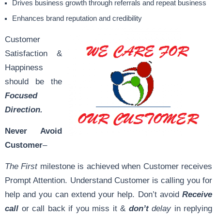
Drives business growth through referrals and repeat business
Enhances brand reputation and credibility
Customer
Satisfaction &
Happiness
should be the
Focused
Direction.
Never Avoid
Customer
–
The First
milestone is achieved when Customer receives
Prompt Attention. Understand Customer is calling you for
help and you can extend your help. Don’t avoid
Receive
call
or call back if you miss it &
don’t
delay
in replying