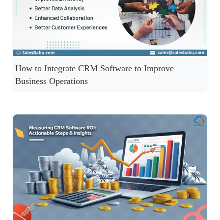
How to Integrate CRM Software to Improve
Business Operations