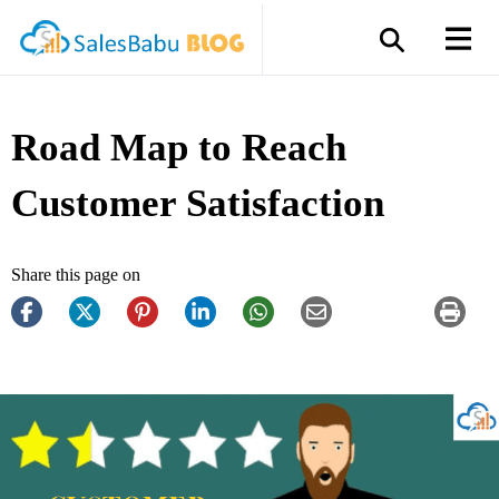
Road Map to Reach
Customer Satisfaction
Share this page on