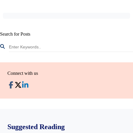
Search for Posts
Connect with us
Suggested Reading