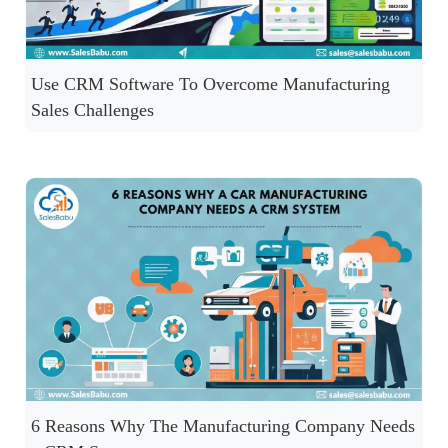
Use CRM Software To Overcome Manufacturing
Sales Challenges
6 Reasons Why The Manufacturing Company Needs