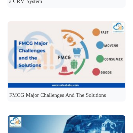
a CRM System
FMCG Major Challenges And The Solutions