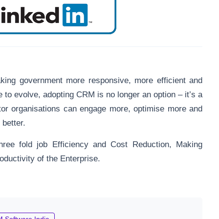
king government more responsive, more efficient and
e to evolve, adopting CRM is no longer an option – it’s a
tor organisations can engage more, optimise more and
 better.
hree fold job Efficiency and Cost Reduction, Making
ductivity of the Enterprise.
 Software India