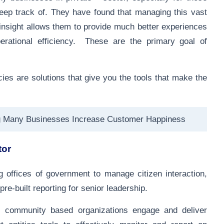
eep track of. They have found that managing this vast
e insight allows them to provide much better experiences
erational efficiency. These are the primary goal of
s are solutions that give you the tools that make the
g Many Businesses Increase Customer Happiness
tor
g offices of government to manage citizen interaction,
 pre-built reporting for senior leadership.
 community based organizations engage and deliver