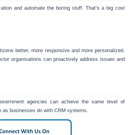
cation and automate the boring stuff. That’s a big cost
tizens better, more responsive and more personalized.
sector organisations can proactively address issues and
 government agencies can achieve the same level of
ion as businesses do with CRM systems.