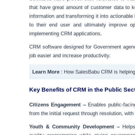
that have great amount of customer data to k
information and transforming it into actionabl
to their end user and ultimately improve op
implementing CRM applications.
CRM software designed for Government agencie
job easier and increase productivity.
Learn More
:
How SalesBabu CRM is helpin
Key Benefits of CRM in the Public Sec
Citizens Engagement –
Enables public-facin
from the initial request through resolution, with
Youth & Community Development –
Helps