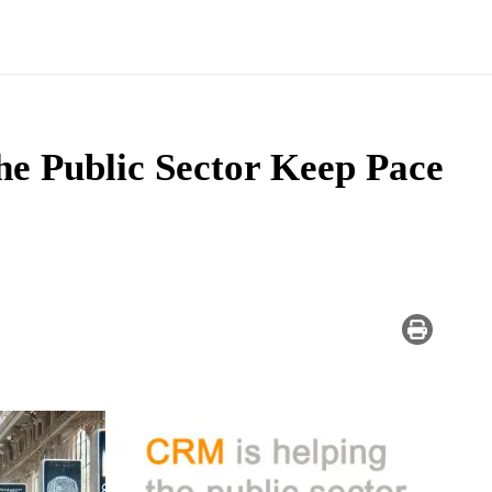
e Public Sector Keep Pace