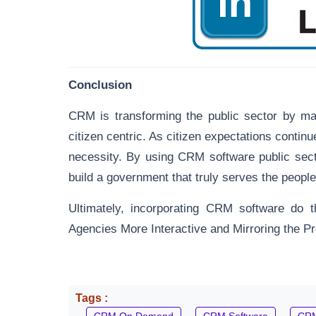
Conclusion
CRM is transforming the public sector by ma
citizen centric. As citizen expectations continu
necessity. By using CRM software public sec
build a government that truly serves the people
Ultimately, incorporating CRM software do t
Agencies More Interactive and Mirroring the Pro
Tags :
CRM On Demand
CRM Software
CRM