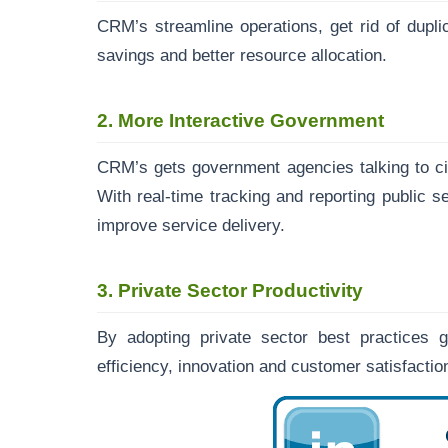
CRM’s streamline operations, get rid of dupli
savings and better resource allocation.
2. More Interactive Government
CRM’s gets government agencies talking to ci
With real-time tracking and reporting public 
improve service delivery.
3. Private Sector Productivity
By adopting private sector best practices
efficiency, innovation and customer satisfact