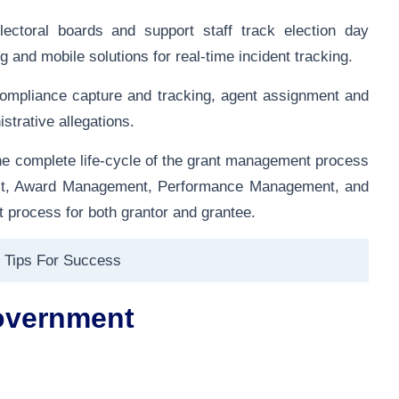
ectoral boards and support staff track election day
and mobile solutions for real-time incident tracking.
mpliance capture and tracking, agent assignment and
strative allegations.
e complete life-cycle of the grant management process
tact, Award Management, Performance Management, and
 process for both grantor and grantee.
 Tips For Success
overnment