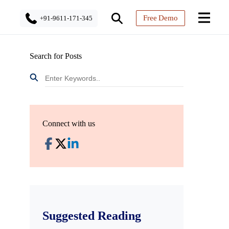
Free Demo
+91-9611-171-345
Search for Posts
Connect with us
Suggested Reading