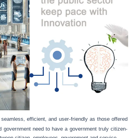
seamless, efficient, and user-friendly as those offered
d government need to have a government truly citizen-
etween citizen, employees, government and service.