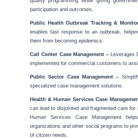
quality programming while giving government
participation and outcomes.
Public Health Outbreak Tracking & Monito
enables fast response to an outbreak, helpin
them from becoming epidemics.
Call Center Case Management –
Leverages D
implemented for commercial customers to assis
Public Sector Case Management –
Simplif
specialized case management solutions.
Health & Human Services Case Managemen
can lead to disjointed and fragmented care fo
Human Services Case Management helps
organizations and other social programs to p
of citizen needs.