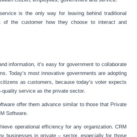
rvice is the only way for leaving behind traditional
s of the customer how they choose to interact and
nd information, it’s easy for government to collaborate
ions. Today’s most innovative governments are adopting
r citizens as customers, because today’s voter expects
-quality service as the private sector.
tware offer them advance similar to those that Private
RM Software.
eve operational efficiency for any organization. CRM
y businesses in private – sector, especially for those