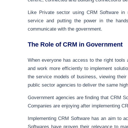
Like Private sector using CRM Software in se
service and putting the power in the hand
communicate with the government.
The Role of CRM in Government
When everyone has access to the right tools a
and work more efficiently to implement solut
the service models of business, viewing thei
public sector agencies to deliver the same high
Government agencies are finding that CRM Sof
Companies are enjoying after implementing C
Implementing CRM Software has an aim to achi
Softwares have proven their relevance to man