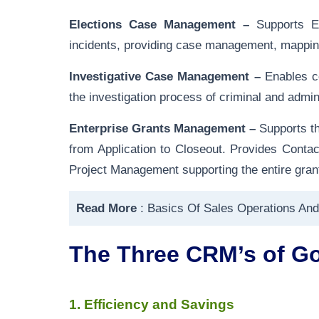
Elections Case Management –
Supports El
incidents, providing case management, mapping 
Investigative Case Management –
Enables co
the investigation process of criminal and admini
Enterprise Grants Management –
Supports th
from Application to Closeout. Provides Con
Project Management supporting the entire grant
Read More
:
Basics Of Sales Operations And
The Three CRM’s of G
1. Efficiency and Savings