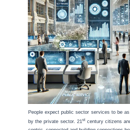
People expect public sector services to be as 
st
by the private sector. 21
century citizens an
centric, connected and building connections b