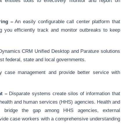
 entities tools to effectively monitor and report on
ring –
An easily configurable call center platform that
g you efficiently track and monitor outbreaks to keep
ynamics CRM Unified Desktop and Parature solutions
t federal, state and local governments.
y case management and provide better service with
t –
Disparate systems create silos of information that
r health and human services (HHS) agencies. Health and
 bridge the gap among HHS agencies, external
rovide case workers with a comprehensive understanding