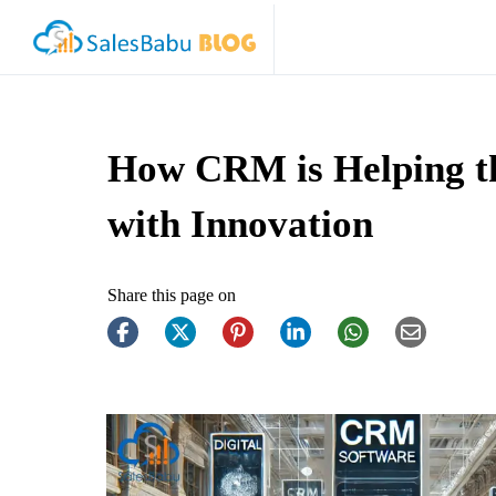
How CRM is Helping th
with Innovation
Share this page on