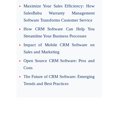
Maximize Your Sales Efficiency: How
SalesBabu Warranty Management
Software Transforms Customer Service
How CRM Software Can Help You
Streamline Your Business Processes
Impact of Mobile CRM Software on
Sales and Marketing
Open Source CRM Software: Pros and
Cons
The Future of CRM Software: Emerging
Trends and Best Practices