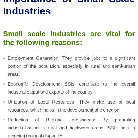
Industries
Small scale industries are vital for
the following reasons:
Employment Generation: They provide jobs to a significant
portion of the population, especially in rural and semi-urban
areas.
Economic Development: SSIs contribute to the overall
industrial output and exports of the country.
Utilization of Local Resources: They make use of local
resources, which helps in the development of the region.
Reduction of Regional Imbalances: By promoting
industrialization in rural and backward areas, SSIs help in
reducing regional disparities.