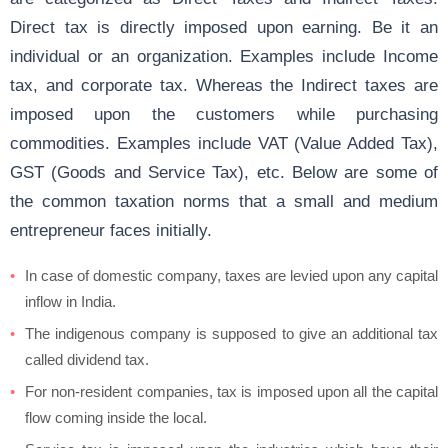
Direct tax is directly imposed upon earning. Be it an
individual or an organization. Examples include Income
tax, and corporate tax. Whereas the Indirect taxes are
imposed upon the customers while purchasing
commodities. Examples include VAT (Value Added Tax),
GST (Goods and Service Tax), etc. Below are some of
the common taxation norms that a small and medium
entrepreneur faces initially.
In case of domestic company, taxes are levied upon any capital
inflow in India.
The indigenous company is supposed to give an additional tax
called dividend tax.
For non-resident companies, tax is imposed upon all the capital
flow coming inside the local.