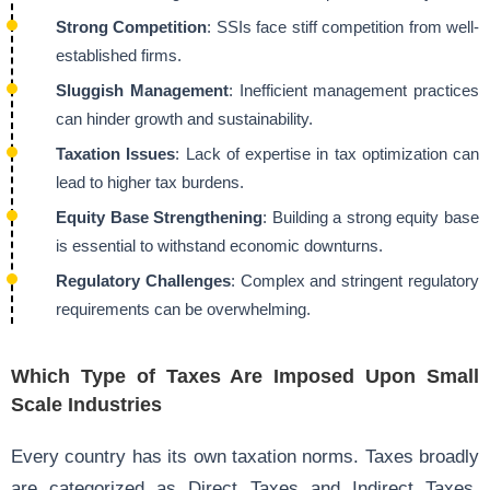
Strong Competition
: SSIs face stiff competition from well-
established firms.
Sluggish Management
: Inefficient management practices
can hinder growth and sustainability.
Taxation Issues
: Lack of expertise in tax optimization can
lead to higher tax burdens.
Equity Base Strengthening
: Building a strong equity base
is essential to withstand economic downturns.
Regulatory Challenges
: Complex and stringent regulatory
requirements can be overwhelming.
Which Type of Taxes Are Imposed Upon Small
Scale Industries
Every country has its own taxation norms. Taxes broadly
are categorized as Direct Taxes and Indirect Taxes.