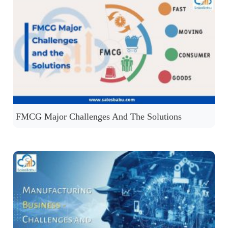
FMCG Major Challenges And The Solutions