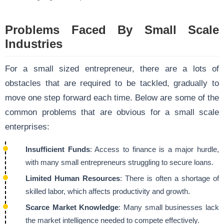
Problems Faced By Small Scale
Industries
For a small sized entrepreneur, there are a lots of
obstacles that are required to be tackled, gradually to
move one step forward each time. Below are some of the
common problems that are obvious for a small scale
enterprises:
Insufficient Funds
: Access to finance is a major hurdle,
with many small entrepreneurs struggling to secure loans.
Limited Human Resources
: There is often a shortage of
skilled labor, which affects productivity and growth.
Scarce Market Knowledge
: Many small businesses lack
the market intelligence needed to compete effectively.