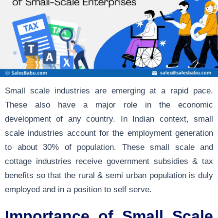
Small scale industries are emerging at a rapid pace.
These also have a major role in the economic
development of any country. In Indian context, small
scale industries account for the employment generation
to about 30% of population. These small scale and
cottage industries receive government subsidies & tax
benefits so that the rural & semi urban population is duly
employed and in a position to self serve.
Importance of Small Scale