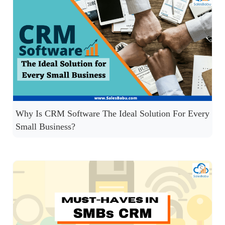
Why Is CRM Software The Ideal Solution For Every
Small Business?