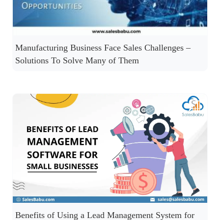
Manufacturing Business Face Sales Challenges –
Solutions To Solve Many of Them
Benefits of Using a Lead Management System for