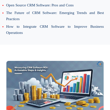
Open Source CRM Software: Pros and Cons
The Future of CRM Software: Emerging Trends and Best
Practices
How to Integrate CRM Software to Improve Business
Operations