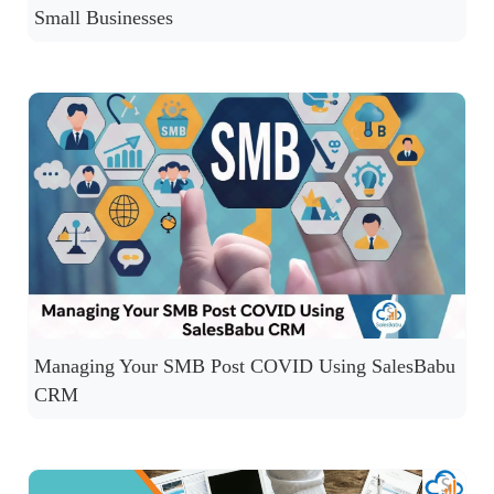
Small Businesses
Managing Your SMB Post COVID Using SalesBabu
CRM