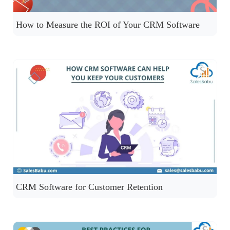
How to Measure the ROI of Your CRM Software
CRM Software for Customer Retention