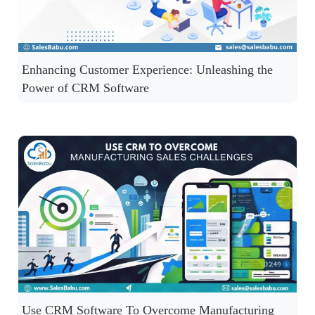
Enhancing Customer Experience: Unleashing the
Power of CRM Software
Use CRM Software To Overcome Manufacturing