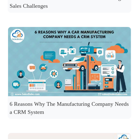
Sales Challenges
6 Reasons Why The Manufacturing Company Needs
a CRM System