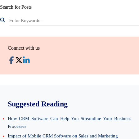
Search for Posts
Connect with us
Suggested Reading
How CRM Software Can Help You Streamline Your Business
Processes
Impact of Mobile CRM Software on Sales and Marketing