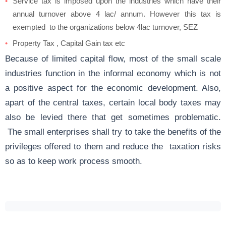
Service tax is imposed upon the industries which have their
annual turnover above 4 lac/ annum. However this tax is
exempted to the organizations below 4lac turnover, SEZ
Property Tax , Capital Gain tax etc
Because of limited capital flow, most of the small scale
industries function in the informal economy which is not
a positive aspect for the economic development. Also,
apart of the central taxes, certain local body taxes may
also be levied there that get sometimes problematic.
The small enterprises shall try to take the benefits of the
privileges offered to them and reduce the taxation risks
so as to keep work process smooth.