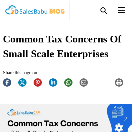
Common Tax Concerns Of
Small Scale Enterprises
Share this page on