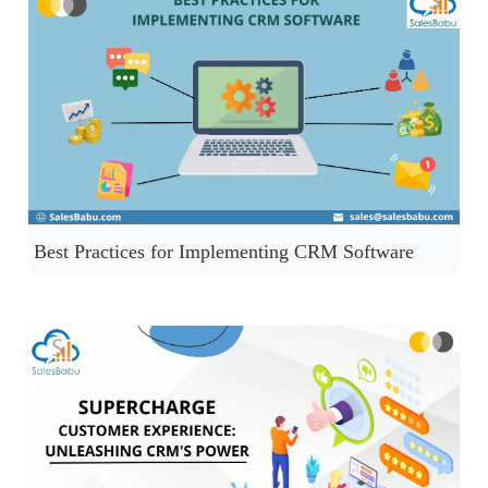
Best Practices for Implementing CRM Software