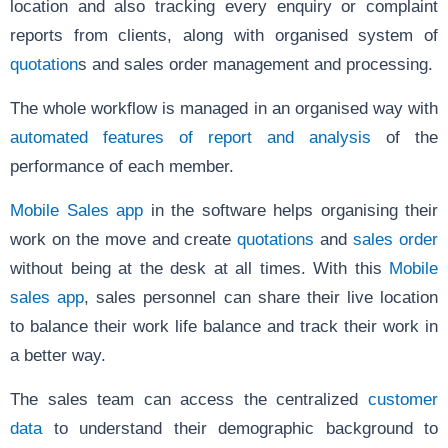
location and also tracking every enquiry or complaint
reports from clients, along with organised system of
quotation
s and sales order management and processing.
The whole workflow is managed in an organised way with
automated features of report and analysis
of the
performance of each member.
Mobile Sales app
in the software helps organising their
work on the move and create
quotations
and
sales order
without being at the desk at all times. With this
Mobile
sales app
, sales personnel can share their live location
to balance their work life balance and track their work in
a better way.
The sales team can access the centralized
customer
data
to understand their demographic background to