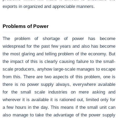
exports in organized and appreciable manners.
Problems of Power
The problem of shortage of power has become
widespread for the past few years and also has become
the most glaring and telling problem of the economy. But
the impact of this is clearly causing failure to the small-
scale producers, anyhow large-scale manages to escape
from this. There are two aspects of this problem, one is
there is no power supply always, everywhere available
for the small scale industries on mere asking and
wherever it is available it is rationed out, limited only for
a few hours in the day. This means if the small unit can
also manage to take the advantage of the power supply