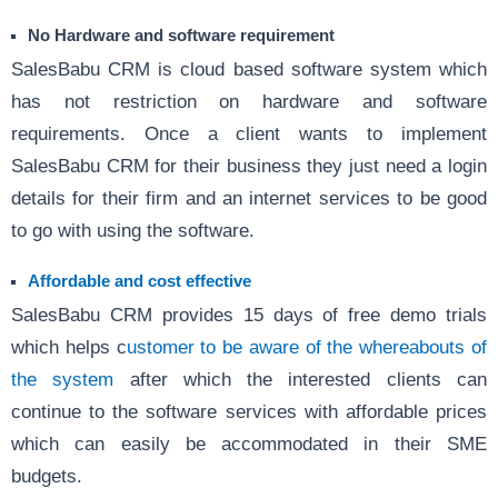
No Hardware and software requirement
SalesBabu CRM is cloud based software system which
has not restriction on hardware and software
requirements. Once a client wants to implement
SalesBabu CRM for their business they just need a login
details for their firm and an internet services to be good
to go with using the software.
Affordable and cost effective
SalesBabu CRM provides 15 days of free demo trials
which helps c
ustomer to be aware of the whereabouts of
the system
after which the interested clients can
continue to the software services with affordable prices
which can easily be accommodated in their SME
budgets.