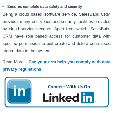
Ensures complete data safety and security
Being a cloud based software service, SalesBabu CRM
provides many encryption and security facilities provided
by cloud service vendors. Apart from which, SalesBabu
CRM have role based access for customer data with
specific permission to edit,create and delete centralised
stored data in the system.
Read More –
Can your crm help you comply with data
privacy regulations