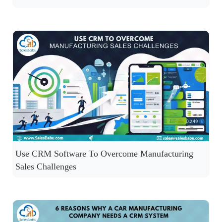
Use CRM Software To Overcome Manufacturing
Sales Challenges