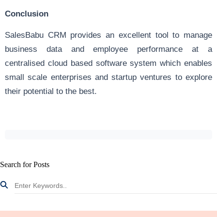
Conclusion
SalesBabu CRM provides an excellent tool to manage
business data and employee performance at a
centralised cloud based software system which enables
small scale enterprises and startup ventures to explore
their potential to the best.
Search for Posts