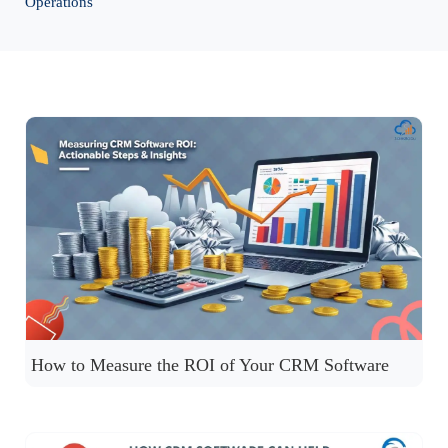
Operations
How to Measure the ROI of Your CRM Software