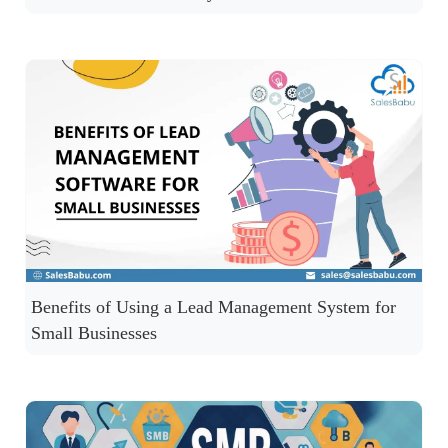
Benefits of Using a Lead Management System for
Small Businesses