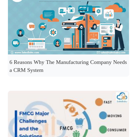
6 Reasons Why The Manufacturing Company Needs
a CRM System