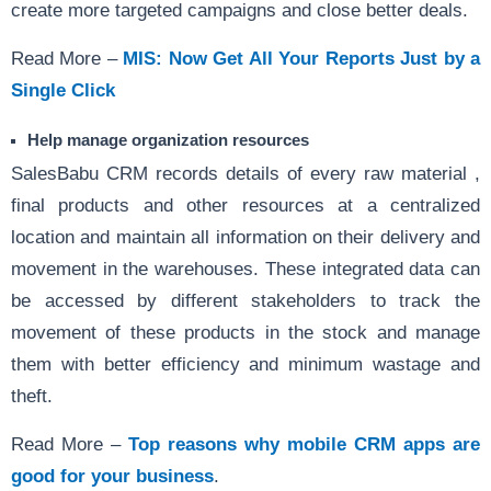
create more targeted campaigns and close better deals.
Read More –
MIS: Now Get All Your Reports Just by a
Single Click
Help manage organization resources
SalesBabu CRM records details of every raw material ,
final products and other resources at a centralized
location and maintain all information on their delivery and
movement in the warehouses. These integrated data can
be accessed by different stakeholders to track the
movement of these products in the stock and manage
them with better efficiency and minimum wastage and
theft.
Read More –
Top reasons why mobile CRM apps are
good for your business
.