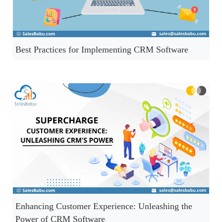
Best Practices for Implementing CRM Software
Enhancing Customer Experience: Unleashing the
Power of CRM Software