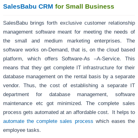
SalesBabu CRM
for Small Business
SalesBabu brings forth exclusive customer relationship
management software meant for meeting the needs of
the small and medium marketing enterprises. The
software works on-Demand, that is, on the cloud based
platform, which offers Software-As –A-Service. This
means that they get complete IT infrastructure for their
database management on the rental basis by a separate
vendor. Thus, the cost of establishing a separate IT
department for database management, software
maintenance etc got minimized. The complete sales
process gets automated at an affordable cost. It helps to
automate the complete sales process
which eases the
employee tasks.