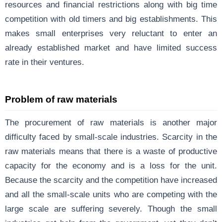
resources and financial restrictions along with big time
competition with old timers and big establishments. This
makes small enterprises very reluctant to enter an
already established market and have limited success
rate in their ventures.
Problem of raw materials
The procurement of raw materials is another major
difficulty faced by small-scale industries. Scarcity in the
raw materials means that there is a waste of productive
capacity for the economy and is a loss for the unit.
Because the scarcity and the competition have increased
and all the small-scale units who are competing with the
large scale are suffering severely. Though the small