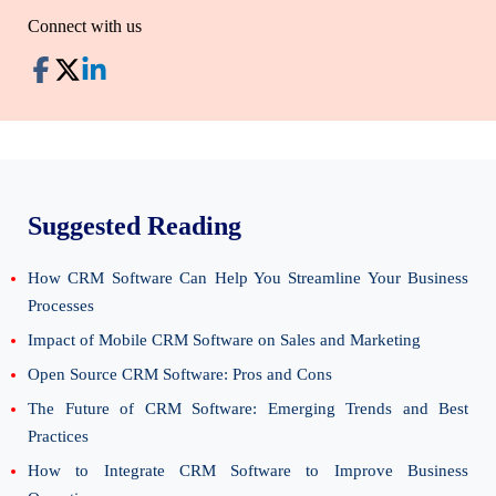
Connect with us
Suggested Reading
How CRM Software Can Help You Streamline Your Business
Processes
Impact of Mobile CRM Software on Sales and Marketing
Open Source CRM Software: Pros and Cons
The Future of CRM Software: Emerging Trends and Best
Practices
How to Integrate CRM Software to Improve Business