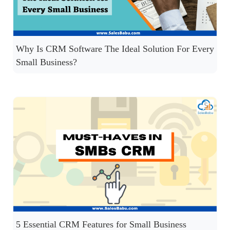
Why Is CRM Software The Ideal Solution For Every
Small Business?
5 Essential CRM Features for Small Business