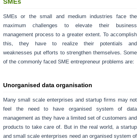
SMEs
SMEs or the small and medium industries face the
maximum challenges to elevate their business
management process to a greater extent. To accomplish
this, they have to realize their potentials and
weaknesses put efforts to strengthen themselves. Some
of the commonly faced SME entrepreneur problems are:
Unorganised data organisation
Many small scale enterprises and startup firms may not
feel the need to have organised system of data
management as they have a limited set of customers and
products to take care of. But in the real world, a startup
and small scale enterprises need an organised system of