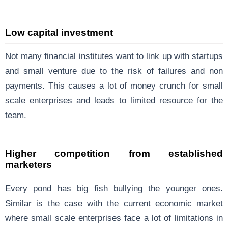
Low capital investment
Not many financial institutes want to link up with startups
and small venture due to the risk of failures and non
payments. This causes a lot of money crunch for small
scale enterprises and leads to limited resource for the
team.
Higher competition from established
marketers
Every pond has big fish bullying the younger ones.
Similar is the case with the current economic market
where small scale enterprises face a lot of limitations in