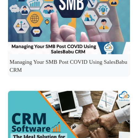
Managing Your SMB Post COVID Using SalesBabu
CRM