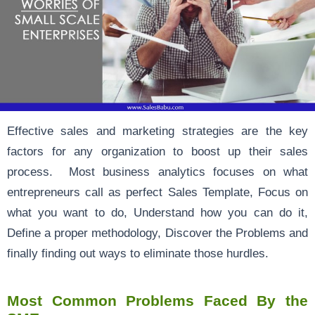
Effective sales and marketing strategies are the key
factors for any organization to boost up their sales
process. Most business analytics focuses on what
entrepreneurs call as perfect Sales Template, Focus on
what you want to do, Understand how you can do it,
Define a proper methodology, Discover the Problems and
finally finding out ways to eliminate those hurdles.
Most Common Problems Faced By the