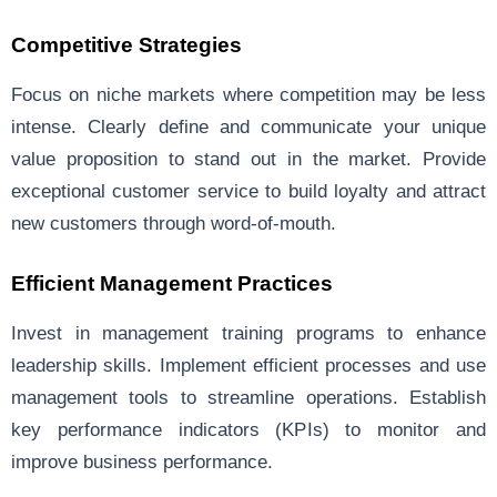
Competitive Strategies
Focus on niche markets where competition may be less
intense. Clearly define and communicate your unique
value proposition to stand out in the market. Provide
exceptional customer service to build loyalty and attract
new customers through word-of-mouth.
Efficient Management Practices
Invest in management training programs to enhance
leadership skills. Implement efficient processes and use
management tools to streamline operations. Establish
key performance indicators (KPIs) to monitor and
improve business performance.