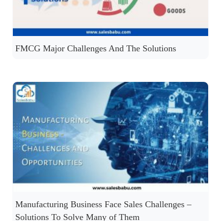
FMCG Major Challenges And The Solutions
Manufacturing Business Face Sales Challenges –
Solutions To Solve Many of Them