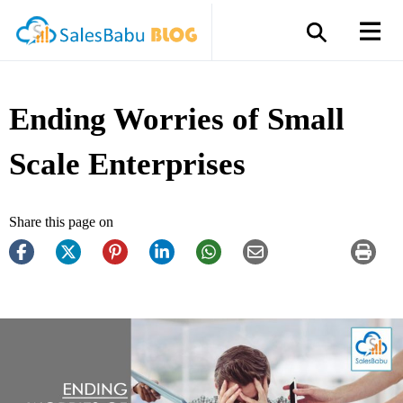
Ending Worries of Small
Scale Enterprises
Share this page on