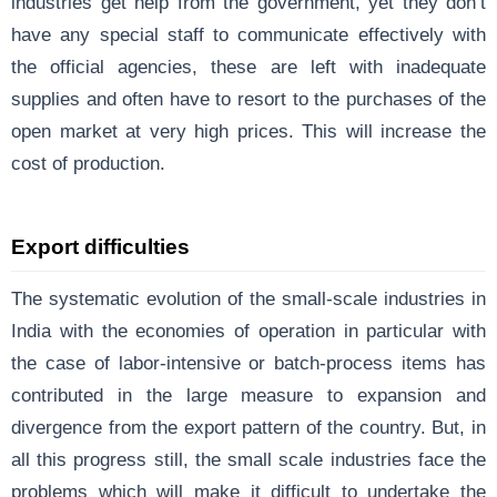
industries get help from the government, yet they don’t
have any special staff to communicate effectively with
the official agencies, these are left with inadequate
supplies and often have to resort to the purchases of the
open market at very high prices. This will increase the
cost of production.
Export difficulties
The systematic evolution of the small-scale industries in
India with the economies of operation in particular with
the case of labor-intensive or batch-process items has
contributed in the large measure to expansion and
divergence from the export pattern of the country. But, in
all this progress still, the small scale industries face the
problems which will make it difficult to undertake the