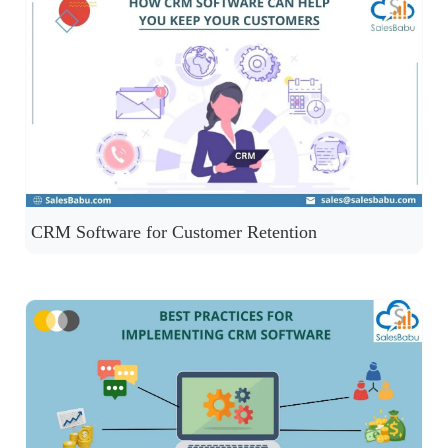
CRM Software for Customer Retention