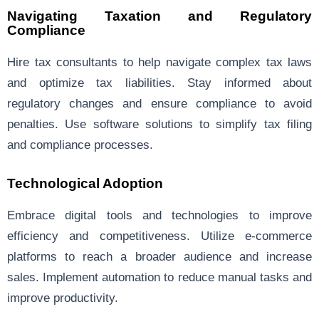
Navigating Taxation and Regulatory
Compliance
Hire tax consultants to help navigate complex tax laws
and optimize tax liabilities. Stay informed about
regulatory changes and ensure compliance to avoid
penalties. Use software solutions to simplify tax filing
and compliance processes.
Technological Adoption
Embrace digital tools and technologies to improve
efficiency and competitiveness. Utilize e-commerce
platforms to reach a broader audience and increase
sales. Implement automation to reduce manual tasks and
improve productivity.