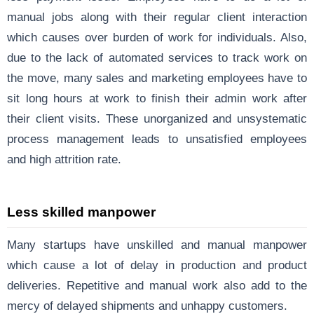
manual jobs along with their regular client interaction
which causes over burden of work for individuals. Also,
due to the lack of automated services to track work on
the move, many sales and marketing employees have to
sit long hours at work to finish their admin work after
their client visits. These unorganized and unsystematic
process management leads to unsatisfied employees
and high attrition rate.
Less skilled manpower
Many startups have unskilled and manual manpower
which cause a lot of delay in production and product
deliveries. Repetitive and manual work also add to the
mercy of delayed shipments and unhappy customers.