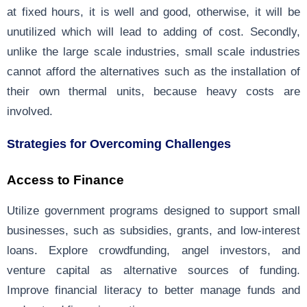
at fixed hours, it is well and good, otherwise, it will be
unutilized which will lead to adding of cost. Secondly,
unlike the large scale industries, small scale industries
cannot afford the alternatives such as the installation of
their own thermal units, because heavy costs are
involved.
Strategies for Overcoming Challenges
Access to Finance
Utilize government programs designed to support small
businesses, such as subsidies, grants, and low-interest
loans. Explore crowdfunding, angel investors, and
venture capital as alternative sources of funding.
Improve financial literacy to better manage funds and