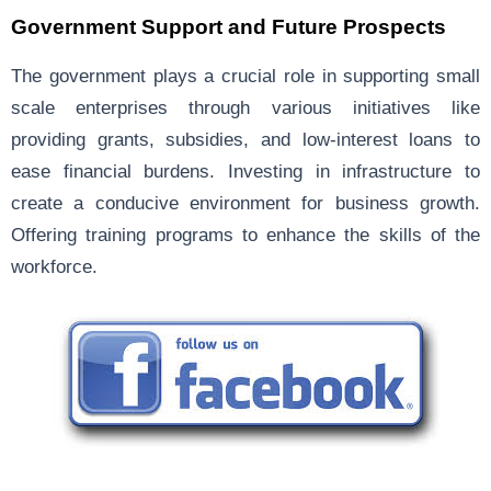
Government Support and Future Prospects
The government plays a crucial role in supporting small
scale enterprises through various initiatives like
providing grants, subsidies, and low-interest loans to
ease financial burdens. Investing in infrastructure to
create a conducive environment for business growth.
Offering training programs to enhance the skills of the
workforce.