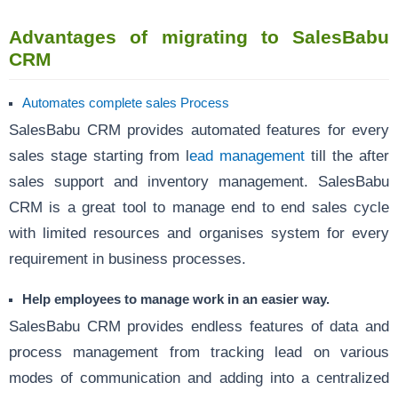
Advantages of migrating to SalesBabu
CRM
Automates complete sales Process
SalesBabu CRM provides automated features for every
sales stage starting from l
ead management
till the after
sales support and inventory management. SalesBabu
CRM is a great tool to manage end to end sales cycle
with limited resources and organises system for every
requirement in business processes.
Help employees to manage work in an easier way.
SalesBabu CRM provides endless features of data and
process management from tracking lead on various
modes of communication and adding into a centralized