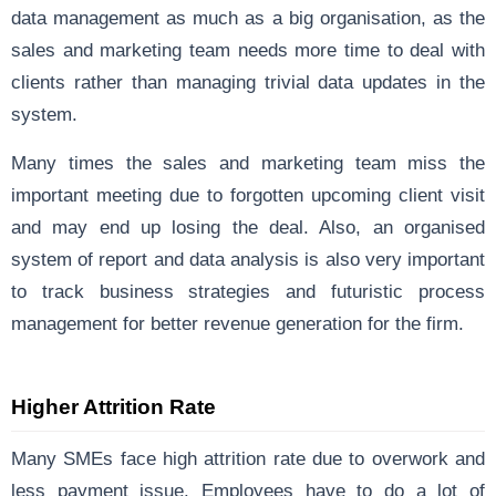
data management as much as a big organisation, as the
sales and marketing team needs more time to deal with
clients rather than managing trivial data updates in the
system.
Many times the sales and marketing team miss the
important meeting due to forgotten upcoming client visit
and may end up losing the deal. Also, an organised
system of report and data analysis is also very important
to track business strategies and futuristic process
management for better revenue generation for the firm.
Higher Attrition Rate
Many SMEs face high attrition rate due to overwork and
less payment issue. Employees have to do a lot of