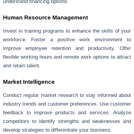
understand financing options.
Human Resource Management
Invest in training programs to enhance the skills of your
workforce. Foster a positive work environment to
improve employee retention and productivity. Offer
flexible working hours and remote work options to attract
and retain talent.
Market Intelligence
Conduct regular market research to stay informed about
industry trends and customer preferences. Use customer
feedback to improve products and services. Analyze
competitors to identify strengths and weaknesses and
develop strategies to differentiate your business.