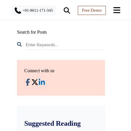
Free Demo
+91-9611-171-345
Search for Posts
Connect with us
Suggested Reading