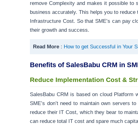
remove Complexity and makes it possible to s
business accurately. This helps you to reduce
Infrastructure Cost. So that SME’s can pay clos
their growth and success.
Read More
:
How to get Successful in Your 
Benefits of SalesBabu CRM in SM
Reduce Implementation Cost & St
SalesBabu CRM is based on cloud Platform w
SME’s don’t need to maintain own servers to 
reduce their IT Cost, which they bear to maintai
can reduce total IT cost and spare much capital