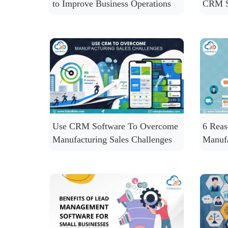
to Improve Business Operations
CRM S
Use CRM Software To Overcome
6 Rea
Manufacturing Sales Challenges
Manuf
CRM S