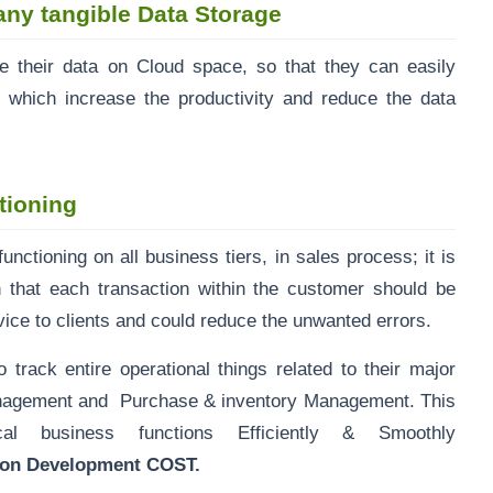
any tangible Data Storage
 their data on Cloud space, so that they can easily
 which increase the productivity and reduce the data
tioning
nctioning on all business tiers, in sales process; it is
 that each transaction within the customer should be
vice to clients and could reduce the unwanted errors.
ck entire operational things related to their major
Management and Purchase & inventory Management. This
l business functions Efficiently & Smoothly
tion Development COST.