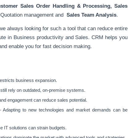
ustomer
Sales Order Handling
& Processing,
Sales
, Quotation management and
Sales Team Analysis
.
 always looking for such a tool that can reduce entire
bute in Business productivity and Sales. CRM helps you
 and enable you for fast decision making.
restricts business expansion.
ill rely on outdated, on-premise systems.
and engagement can reduce sales potential.
 Adapting to new technologies and market demands can be
e IT solutions can strain budgets.
ations dominate the market with advanced tools and strategies.