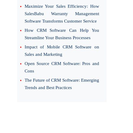
Maximize Your Sales Efficiency: How
SalesBabu Warranty Management
Software Transforms Customer Service
How CRM Software Can Help You
Streamline Your Business Processes
Impact of Mobile CRM Software on
Sales and Marketing
Open Source CRM Software: Pros and
Cons
The Future of CRM Software: Emerging
Trends and Best Practices