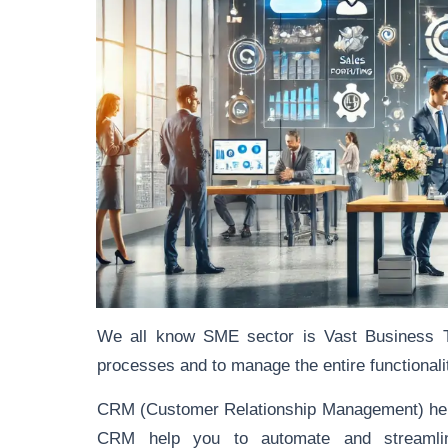
We all know SME sector is Vast Business 
processes and to manage the entire functionality,
CRM (Customer Relationship Management) help
CRM help you to automate and streaml