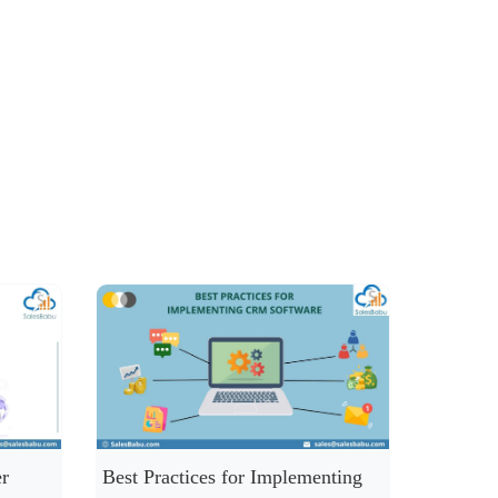
r
Best Practices for Implementing