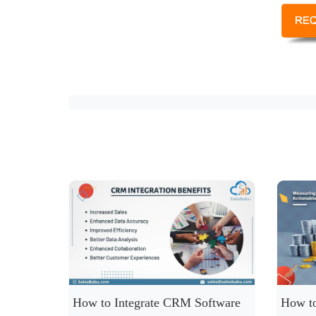
How to Integrate CRM Software
How to