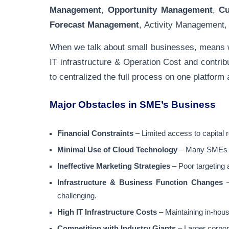
Management
,
Opportunity Management
,
C
Forecast Management
, Activity Management
When we talk about small businesses, means we
IT infrastructure & Operation Cost and contri
to centralized the full process on one platform
Major Obstacles in SME’s Business
Financial Constraints
– Limited access to capital 
Minimal Use of Cloud Technology
– Many SMEs st
Ineffective Marketing Strategies
– Poor targeting 
Infrastructure & Business Function Changes
–
challenging.
High IT Infrastructure Costs
– Maintaining in-hous
Competition with Industry Giants
– Larger corpor