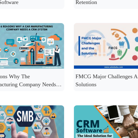
oftware
Retention
sons Why The
FMCG Major Challenges A
acturing Company Needs a
Solutions
ystem