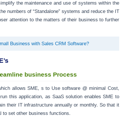
implify the maintenance and use of systems within the
 the numbers of “Standalone” systems and reduce the IT
er attention to the matters of their business to further
Small Business with Sales CRM Software?
E’s
reamline business Process
hich allows SME, s to Use software @ minimal Cost,
run this application, as SaaS solution enables SME to
n their IT infrastructure annually or monthly. So that it
 to set other business functions.