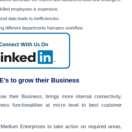
skilled employees is expensive.
zed data leads to inefficiencies.
ating different departments hampers workflow.
s to grow their Business
 their Business, brings more internal connectivity,
iness functionalities at micro level to best customer
Medium Enterprises to take action on required areas,