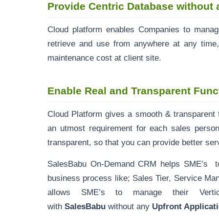
Provide Centric Database without 
Cloud platform enables Companies to manage
retrieve and use from anywhere at any time,
maintenance cost at client site.
Enable Real and Transparent Func
Cloud Platform gives a smooth & transparent fu
an utmost requirement for each sales person
transparent, so that you can provide better ser
SalesBabu On-Demand CRM helps SME’s to tra
business process like; Sales Tier, Service 
allows SME’s to manage their Vertica
with
SalesBabu
without any
Upfront Applica