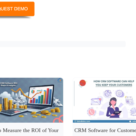
 Measure the ROI of Your
CRM Software for Custome