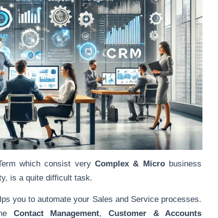
Term which consist very
Complex & Micro
business
 is a quite difficult task.
s you to automate your Sales and Service processes.
ine
Contact Management
,
Customer & Accounts