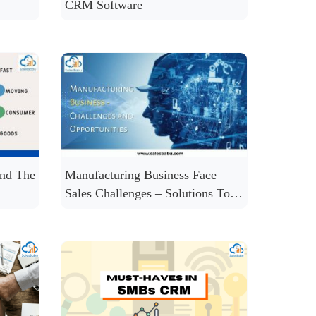
CRM Software
nd The
Manufacturing Business Face
Sales Challenges – Solutions To
Solve Many of Them