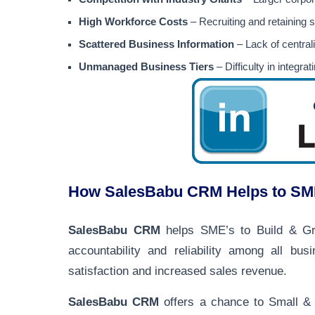
High Workforce Costs
– Recruiting and retaining 
Scattered Business Information
– Lack of centrali
Unmanaged Business Tiers
– Difficulty in integr
How SalesBabu CRM Helps to SME’
SalesBabu CRM
helps SME’s to Build & Grow
accountability and reliability among all bus
satisfaction and increased sales revenue.
SalesBabu CRM
offers a chance to Small & 