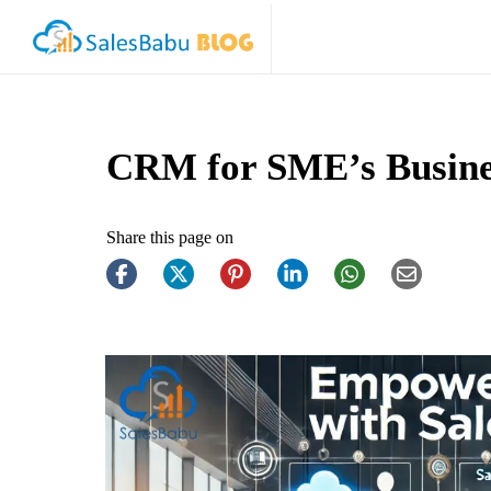
CRM for SME’s Busine
Share this page on