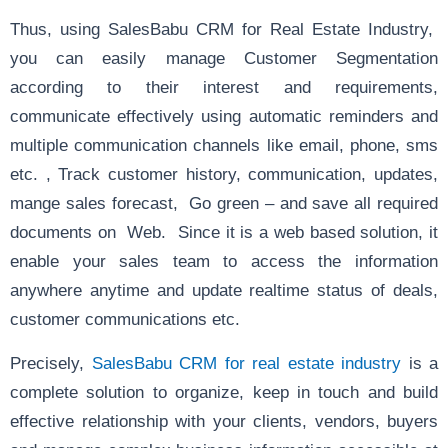
Thus, using SalesBabu CRM for Real Estate Industry,
you can easily manage Customer Segmentation
according to their interest and requirements,
communicate effectively using automatic reminders and
multiple communication channels like email, phone, sms
etc. , Track customer history, communication, updates,
mange sales forecast, Go green – and save all required
documents on Web. Since it is a web based solution, it
enable your sales team to access the information
anywhere anytime and update realtime status of deals,
customer communications etc.
Precisely,
SalesBabu CRM for real estate industry
is a
complete solution to organize, keep in touch and build
effective relationship with your clients, vendors, buyers