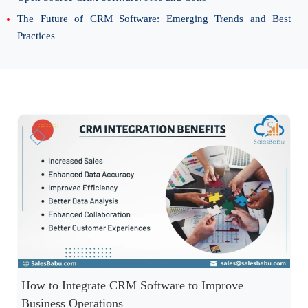
The Future of CRM Software: Emerging Trends and Best
Practices
How to Integrate CRM Software to Improve
Business Operations