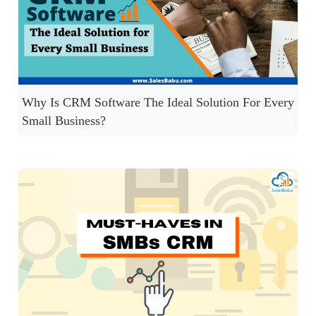
Why Is CRM Software The Ideal Solution For Every
Small Business?