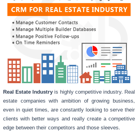
Real Estate Industry
is highly competitive industry. Real
estate companies with ambition of growing business,
even in quiet times, are constantly looking to serve their
clients with better ways and really create a competitive
edge between their competitors and those sleeves.