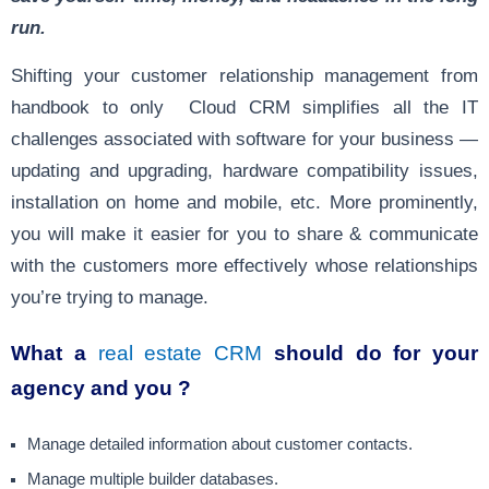
run.
Shifting your customer relationship management from
handbook to only Cloud CRM simplifies all the IT
challenges associated with software for your business —
updating and upgrading, hardware compatibility issues,
installation on home and mobile, etc. More prominently,
you will make it easier for you to share & communicate
with the customers more effectively whose relationships
you’re trying to manage.
What a
real estate CRM
should do for your
agency and you ?
Manage detailed information about customer contacts.
Manage multiple builder databases.