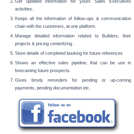
Get updated information for yours Sales Executives
activities.
Keeps all the information of follow-ups & communication
chain with the customers, at one platform.
Manage detailed information related to Builders, their
projects & pricing centerlizing .
Store details of completed booking for future references
Shows an effective sales pipeline, that can be use in
forecasting future prospects.
Gives timely reminders for pending or up-coming
payments, pending documentation etc.