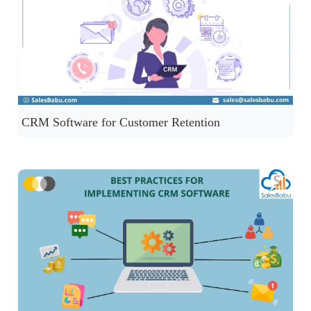
CRM Software for Customer Retention