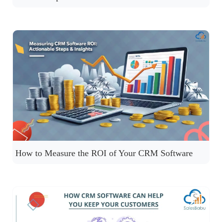
How to Measure the ROI of Your CRM Software