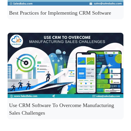
Best Practices for Implementing CRM Software
Use CRM Software To Overcome Manufacturing
Sales Challenges