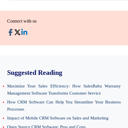
Connect with us
Suggested Reading
Maximize Your Sales Efficiency: How SalesBabu Warranty
Management Software Transforms Customer Service
How CRM Software Can Help You Streamline Your Business
Processes
Impact of Mobile CRM Software on Sales and Marketing
Open Source CRM Software: Pros and Cons