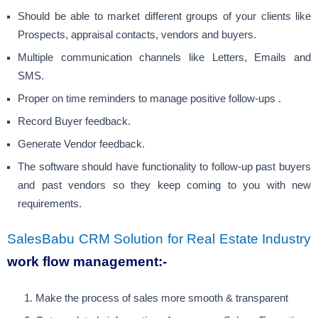
Should be able to market different groups of your clients like
Prospects, appraisal contacts, vendors and buyers.
Multiple communication channels like Letters, Emails and
SMS.
Proper on time reminders to manage positive follow-ups .
Record Buyer feedback.
Generate Vendor feedback.
The software should have functionality to follow-up past buyers
and past vendors so they keep coming to you with new
requirements.
SalesBabu CRM Solution for Real Estate Industry
work flow management
:-
Make the process of sales more smooth & transparent