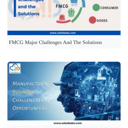
FMCG Major Challenges And The Solutions