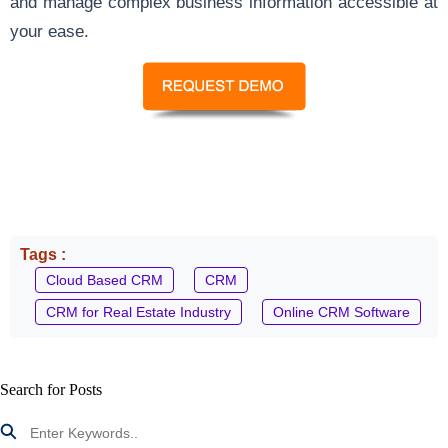
and manage complex business information accessible at
your ease.
Tags :
Cloud Based CRM
CRM
CRM for Real Estate Industry
Online CRM Software
Search for Posts