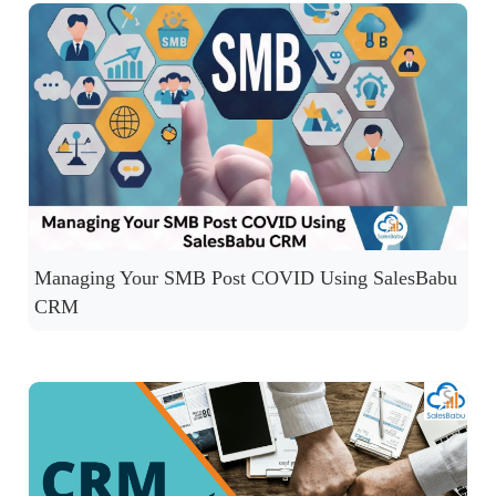
Managing Your SMB Post COVID Using SalesBabu
CRM