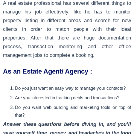
A real estate professional has several different things to
manage his job effectively, like he has to monitor
property listing in different areas and search for new
clients in order to match people with their ideal
properties. After that there are huge documentation
process, transaction monitoring and other office
management jobs to complete a booking.
As an Estate Agent/ Agency :
Do you just want an easy way to manage your contacts?
Are you interested in tracking deals and transactions?
Do you want web building and marketing tools on top of
that?
Answer these questions before diving in, and you’ll
save yourself time, money, and headaches in the long