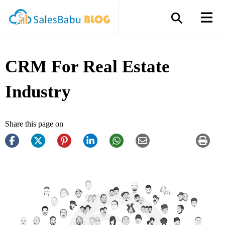
CRM For Real Estate
Industry
Share this page on