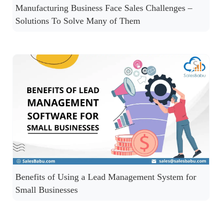
Manufacturing Business Face Sales Challenges –
Solutions To Solve Many of Them
Benefits of Using a Lead Management System for
Small Businesses