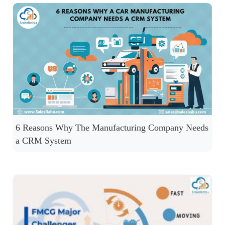
6 Reasons Why The Manufacturing Company Needs
a CRM System