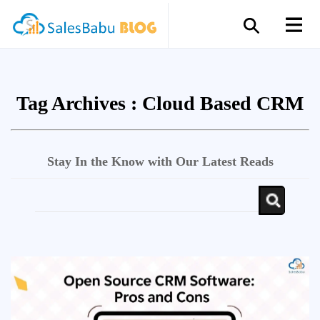
Tag Archives :
Cloud Based CRM
Stay In the Know with Our Latest Reads