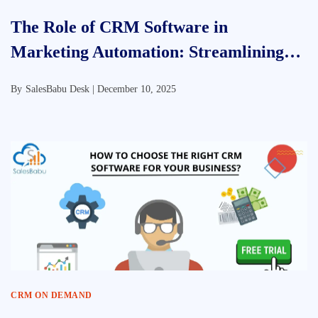
The Role of CRM Software in
Marketing Automation: Streamlining
Success
By
SalesBabu Desk |
December 10, 2025
CRM ON DEMAND