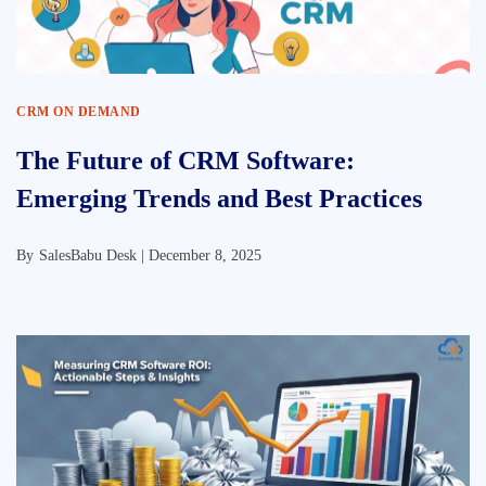
CRM ON DEMAND
The Future of CRM Software:
Emerging Trends and Best Practices
By
SalesBabu Desk |
December 8, 2025