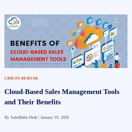
CRM ON DEMAND
Cloud-Based Sales Management Tools
and Their Benefits
By
SalesBabu Desk |
January 19, 2026