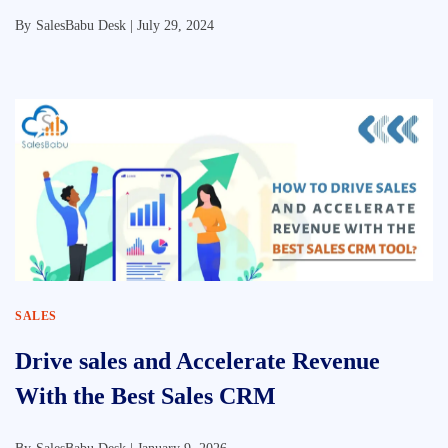
By
SalesBabu Desk |
July 29, 2024
SALES
Drive sales and Accelerate Revenue
With the Best Sales CRM