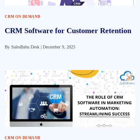
CRM ON DEMAND
CRM Software for Customer Retention
By
SalesBabu Desk |
December 9, 2025
CRM ON DEMAND