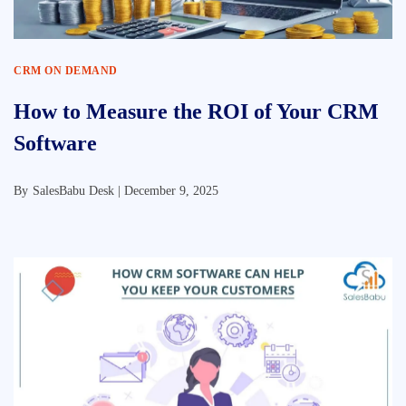
CRM ON DEMAND
How to Measure the ROI of Your CRM
Software
By
SalesBabu Desk |
December 9, 2025