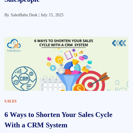
By
SalesBabu Desk |
July 15, 2025
SALES
6 Ways to Shorten Your Sales Cycle
With a CRM System