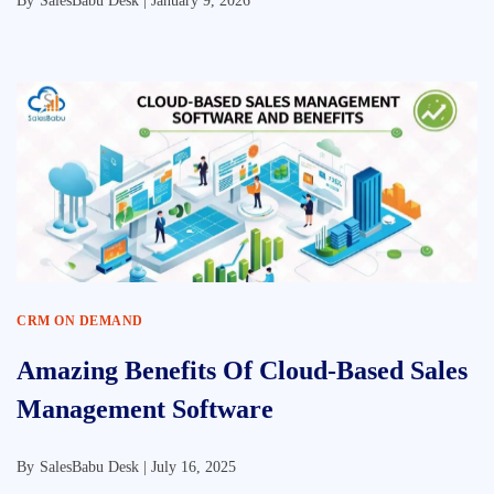
By
SalesBabu Desk |
January 9, 2026
CRM ON DEMAND
Amazing Benefits Of Cloud-Based Sales
Management Software
By
SalesBabu Desk |
July 16, 2025