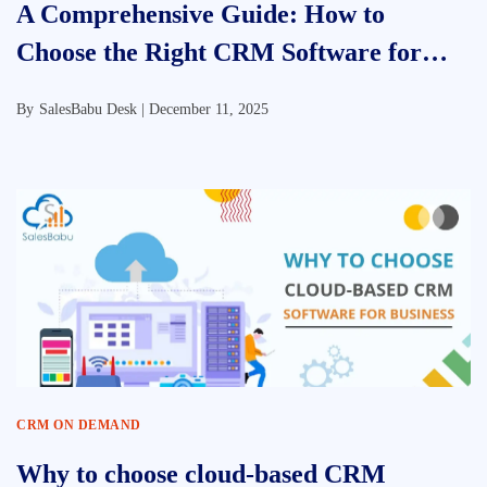
A Comprehensive Guide: How to
Choose the Right CRM Software for
Your Business
By
SalesBabu Desk |
December 11, 2025
CRM ON DEMAND
Why to choose cloud-based CRM