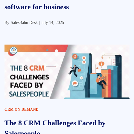
software for business
By
SalesBabu Desk |
July 14, 2025
CRM ON DEMAND
The 8 CRM Challenges Faced by
Salespeople