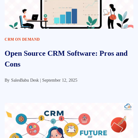
CRM ON DEMAND
Open Source CRM Software: Pros and
Cons
By
SalesBabu Desk |
September 12, 2025