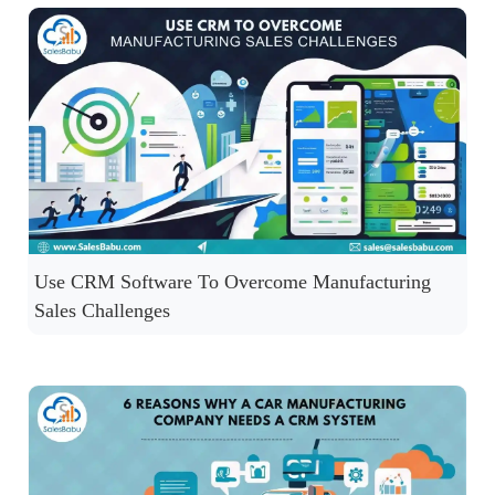
Use CRM Software To Overcome Manufacturing
Sales Challenges