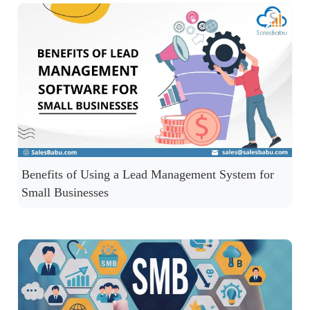
Benefits of Using a Lead Management System for
Small Businesses