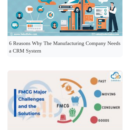
6 Reasons Why The Manufacturing Company Needs
a CRM System