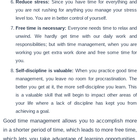
Reduce stress:
Since you have time for everything and
you are not rushing for anything you manage your stress
level too. You are in better control of yourself.
Free time is necessary:
Everyone needs time to relax and
unwind. We hardly get time with our daily work and
responsibilities; but with time management, when you are
working you get extra work done and free some time for
you.
Self-discipline is valuable:
When you practice good time
management, you leave no room for procrastination. The
better you get at it, the more self-discipline you learn. This
is a valuable skill that will begin to impact other areas of
your life where a lack of discipline has kept you from
achieving a goal.
Good time management allows you to accomplish more
in a shorter period of time, which leads to more free time,
which lets you take advantage of learning opportunities,