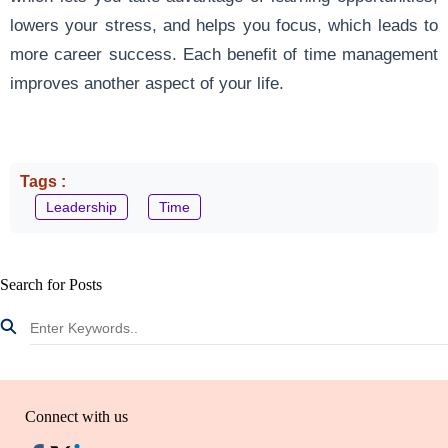
lowers your stress, and helps you focus, which leads to
more career success. Each benefit of time management
improves another aspect of your life.
Tags :
Leadership
Time
Search for Posts
Connect with us