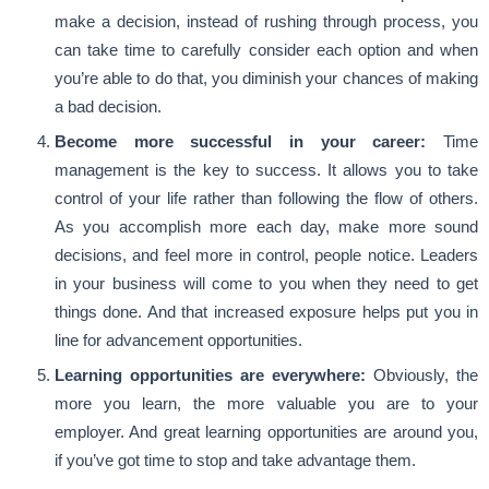
make a decision, instead of rushing through process, you
can take time to carefully consider each option and when
you’re able to do that, you diminish your chances of making
a bad decision.
Become more successful in your career:
Time
management is the key to success. It allows you to take
control of your life rather than following the flow of others.
As you accomplish more each day, make more sound
decisions, and feel more in control, people notice. Leaders
in your business will come to you when they need to get
things done. And that increased exposure helps put you in
line for advancement opportunities.
Learning opportunities are everywhere:
Obviously, the
more you learn, the more valuable you are to your
employer. And great learning opportunities are around you,
if you’ve got time to stop and take advantage them.