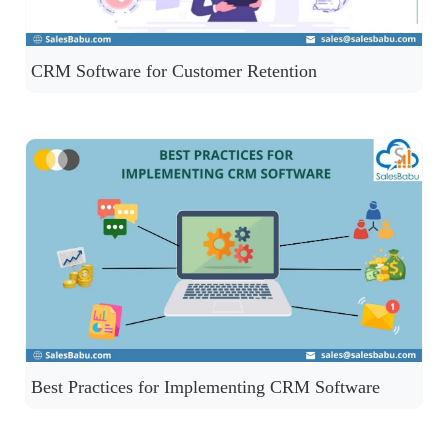
CRM Software for Customer Retention
Best Practices for Implementing CRM Software