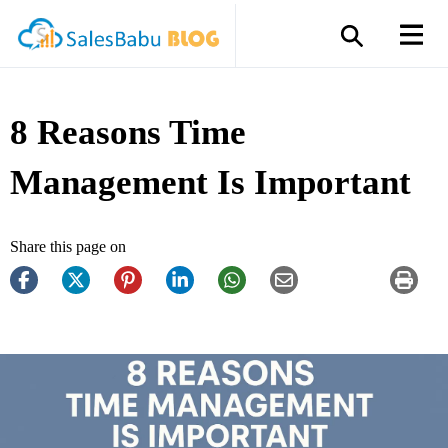
8 Reasons Time
Management Is Important
Share this page on