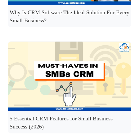
Why Is CRM Software The Ideal Solution For Every
Small Business?
5 Essential CRM Features for Small Business
Success (2026)