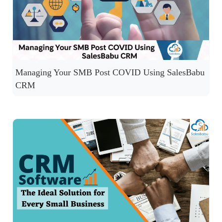
Managing Your SMB Post COVID Using SalesBabu
CRM