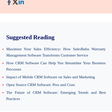
Suggested Reading
Maximize Your Sales Efficiency: How SalesBabu Warranty
Management Software Transforms Customer Service
How CRM Software Can Help You Streamline Your Business
Processes
Impact of Mobile CRM Software on Sales and Marketing
Open Source CRM Software: Pros and Cons
The Future of CRM Software: Emerging Trends and Best
Practices