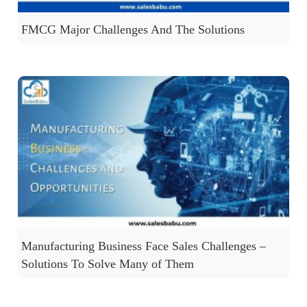
FMCG Major Challenges And The Solutions
Manufacturing Business Face Sales Challenges –
Solutions To Solve Many of Them