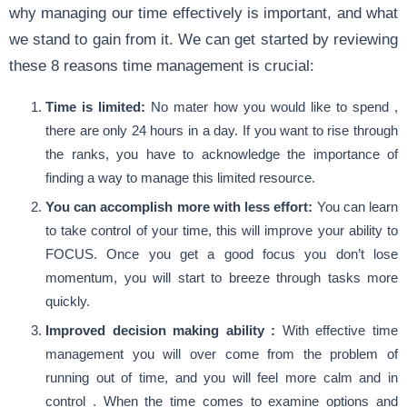
why managing our time effectively is important, and what
we stand to gain from it. We can get started by reviewing
these 8 reasons time management is crucial:
Time is limited:
No mater how you would like to spend ,
there are only 24 hours in a day. If you want to rise through
the ranks, you have to acknowledge the importance of
finding a way to manage this limited resource.
You can accomplish more with less effort:
You can learn
to take control of your time, this will improve your ability to
FOCUS. Once you get a good focus you don’t lose
momentum, you will start to breeze through tasks more
quickly.
Improved decision making ability :
With effective time
management you will over come from the problem of
running out of time, and you will feel more calm and in
control . When the time comes to examine options and