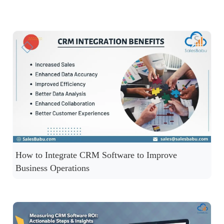
How to Integrate CRM Software to Improve
Business Operations