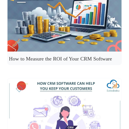
How to Measure the ROI of Your CRM Software