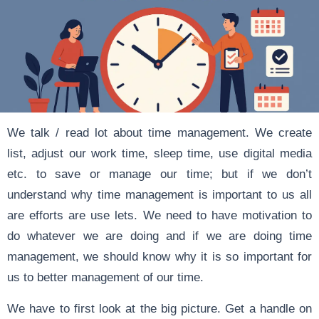
We talk / read lot about time management. We create
list, adjust our work time, sleep time, use digital media
etc. to save or manage our time; but if we don’t
understand why time management is important to us all
are efforts are use lets. We need to have motivation to
do whatever we are doing and if we are doing time
management, we should know why it is so important for
us to better management of our time.
We have to first look at the big picture. Get a handle on