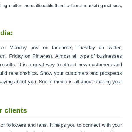
ing is often more affordable than traditional marketing methods,
dia:
 on Monday post on facebook, Tuesday on twitter,
, Friday on Pinterest. Almost all type of businesses
results. It is a great way to attract new customers and
build relationships. Show your customers and prospects
aying about you. Social media is all about sharing your
 clients
f followers and fans. It helps you to connect with your