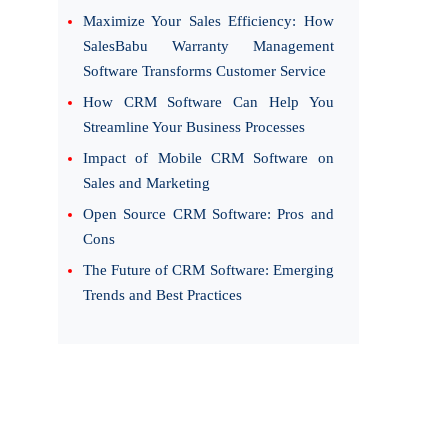
Maximize Your Sales Efficiency: How
SalesBabu Warranty Management
Software Transforms Customer Service
How CRM Software Can Help You
Streamline Your Business Processes
Impact of Mobile CRM Software on
Sales and Marketing
Open Source CRM Software: Pros and
Cons
The Future of CRM Software: Emerging
Trends and Best Practices