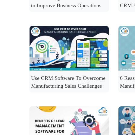
to Improve Business Operations
CRM S
Use CRM Software To Overcome
6 Rea
Manufacturing Sales Challenges
Manuf
CRM S