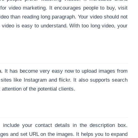
for video marketing. It encourages people to buy, visit
ideo than reading long paragraph. Your video should not
 video is easy to understand. With too long video, your
ia. It has become very easy now to upload images from
tes like Instagram and flickr. It also supports search
attention of the potential clients.
nclude your contact details in the description box.
es and set URL on the images. It helps you to expand