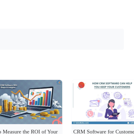
 Measure the ROI of Your
CRM Software for Custome