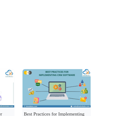
r
Best Practices for Implementing