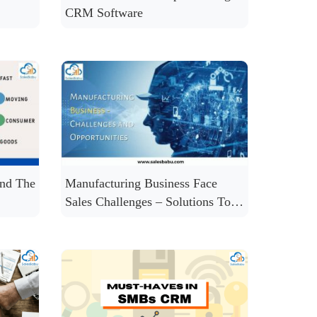
CRM Software
nd The
Manufacturing Business Face
Sales Challenges – Solutions To
Solve Many of Them