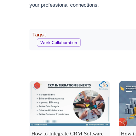
your professional connections.
Tags :
Work Collaboration
How to Integrate CRM Software
How to