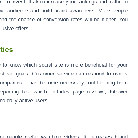
to invest. It also increase your rankings and traffic to
your audience and build brand awareness. More people
nd the chance of conversion rates will be higher. You
usive offers.
ties
 to know which social site is more beneficial for your
st set goals. Customer service can respond to user’s
mpanies it has become necessary tool for long term
eporting tool which includes page reviews, follower
nd daily active users.
g
re people prefer watching videos. It increases brand