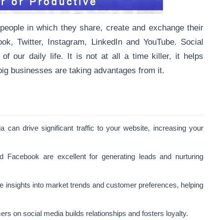
 people in which they share, create and exchange their
ok, Twitter, Instagram, LinkedIn and YouTube. Social
our daily life. It is not at all a time killer, it helps
ig businesses are taking advantages from it.
a can drive significant traffic to your website, increasing your
nd Facebook are excellent for generating leads and nurturing
le insights into market trends and customer preferences, helping
rs on social media builds relationships and fosters loyalty.