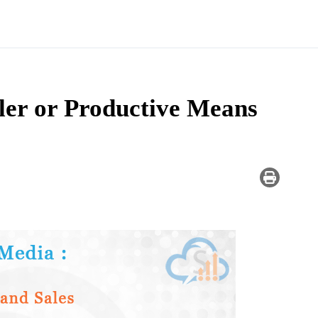
ler or Productive Means