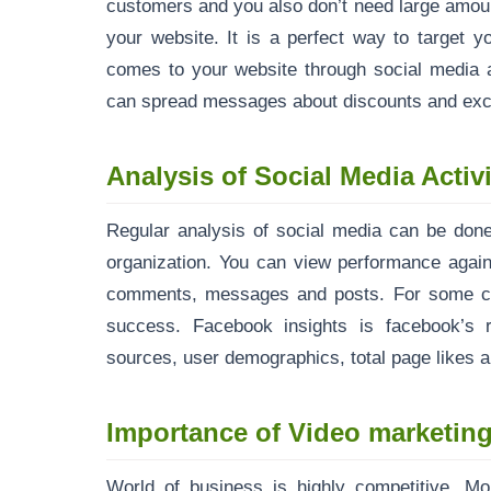
customers and you also don’t need large amount 
your website. It is a perfect way to target 
comes to your website through social media a
can spread messages about discounts and excl
Analysis of Social Media Activi
Regular analysis of social media can be done
organization. You can view performance again
comments, messages and posts. For some co
success. Facebook insights is facebook’s r
sources, user demographics, total page likes a
Importance of Video marketin
World of business is highly competitive. Mo