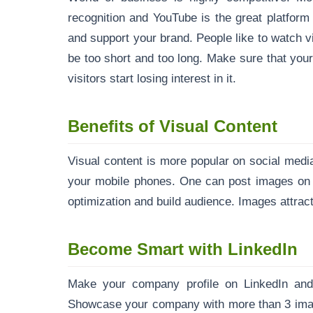
recognition and YouTube is the great platform 
and support your brand. People like to watch v
be too short and too long. Make sure that your
visitors start losing interest in it.
Benefits of Visual Content
Visual content is more popular on social med
your mobile phones. One can post images on si
optimization and build audience. Images attract 
Become Smart with LinkedIn
Make your company profile on LinkedIn and i
Showcase your company with more than 3 imag