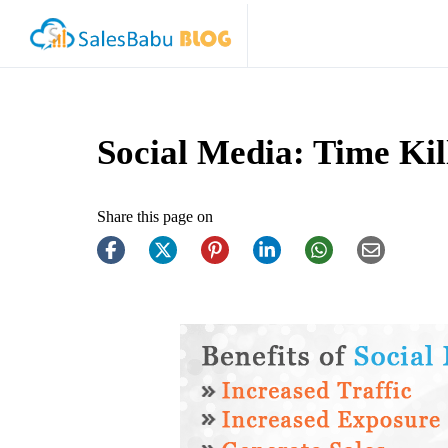
Social Media: Time Kil
Share this page on