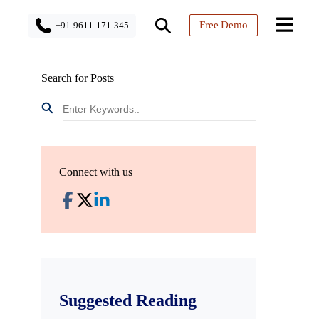
Free Demo
+91-9611-171-345
Search for Posts
Connect with us
Suggested Reading