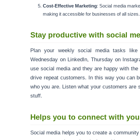
Cost-Effective Marketing
: Social media market
making it accessible for businesses of all sizes.
Stay productive with social me
Plan your weekly social media tasks like
Wednesday on LinkedIn, Thursday on Instagram
use social media and they are happy with the 
drive repeat customers. In this way you can 
who you are. Listen what your customers are s
stuff.
Helps you to connect with your
Social media helps you to create a community o