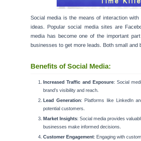
Social media is the means of interaction with
ideas. Popular social media sites are Facebo
media has become one of the important part of 
businesses to get more leads. Both small and b
Benefits of Social Media:
Increased Traffic and Exposure
: Social medi
brand’s visibility and reach.
Lead Generation
: Platforms like LinkedIn a
potential customers.
Market Insights
: Social media provides valuab
businesses make informed decisions.
Customer Engagement
: Engaging with custome