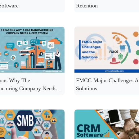
oftware
Retention
sons Why The
FMCG Major Challenges A
acturing Company Needs a
Solutions
ystem