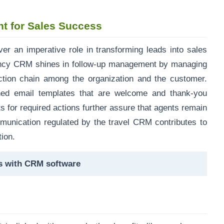
t for Sales Success
iver an imperative role in transforming leads into sales
ency CRM shines in follow-up management by managing
ction chain among the organization and the customer.
ined email templates that are welcome and thank-you
s for required actions further assure that agents remain
mmunication regulated by the travel CRM contributes to
tion.
ls with CRM software