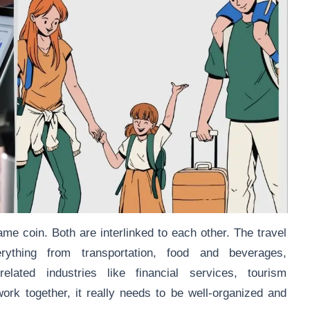
ame coin. Both are interlinked to each other. The travel
rything from transportation, food and beverages,
lated industries like financial services, tourism
rk together, it really needs to be well-organized and