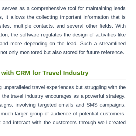
 serves as a comprehensive tool for maintaining leads
, it allows the collecting important information that is
ites, multiple contacts, and several other fields. With
ton, the software regulates the design of activities like
 and more depending on the lead. Such a streamlined
not only monitored but also stored for future reference.
 with CRM for Travel Industry
g unparalleled travel experiences but struggling with the
 the travel industry encourages as a powerful strategy.
aigns, involving targeted emails and SMS campaigns,
a much larger group of audience of potential customers.
ct and interact with the customers through well-created