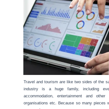
Travel and tourism are like two sides of the s
industry is a huge family, including eve
accommodation, entertainment and other re
organisations etc. Because so many pieces wo