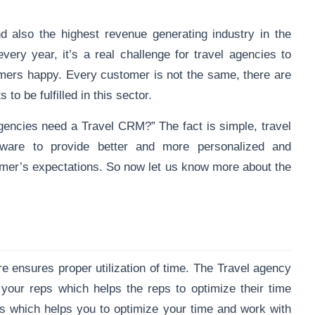
nd also the highest revenue generating industry in the
ery year, it’s a real challenge for travel agencies to
ers happy. Every customer is not the same, there are
to be fulfilled in this sector.
gencies need a Travel CRM?” The fact is simple, travel
ware to provide better and more personalized and
stomer’s expectations. So now let us know more about the
re
ensures proper utilization of time. The Travel agency
our reps which helps the reps to optimize their time
s which helps you to optimize your time and work with