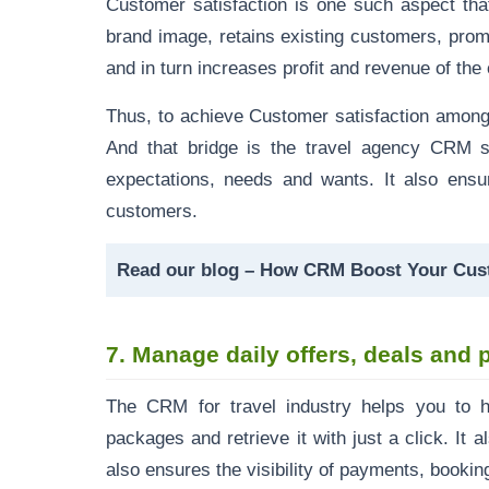
Customer satisfaction is one such aspect that
brand image, retains existing customers, pro
and in turn increases profit and
revenue of th
Thus, to achieve Customer satisfaction among
And that bridge is the travel agency CRM s
expectations, needs and wants. It also ensu
customers.
Read our blog
–
How CRM Boost Your Cust
7.
Manage daily offers, deals an
The CRM for travel industry helps you to h
packages and retrieve it with just a click. I
also ensures the visibility of payments, bookin