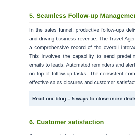
5.
Seamless Follow-up Managemen
In the sales funnel, productive follow-ups del
and driving business revenue. The Travel Ag
a comprehensive record of the overall intera
This involves the capability to send predef
emails to leads. Automated reminders and alert
on top of follow-up tasks. The consistent co
effective sales closures and customer satisfac
Read our blog –
5 ways to close more dea
6.
Customer satisfaction