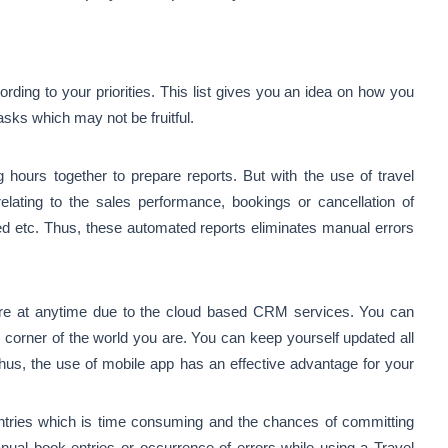
ording to your priorities. This list gives you an idea on how you
asks which may not be fruitful.
ours together to prepare reports. But with the use of travel
ating to the sales performance, bookings or cancellation of
ed etc. Thus, these automated reports eliminates manual errors
e at anytime due to the cloud based CRM services. You can
 corner of the world you are. You can keep yourself updated all
Thus, the
use of mobile app
has an effective advantage for your
ntries which is time consuming and the chances of committing