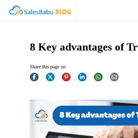
8 Key advantages of T
Share this page on