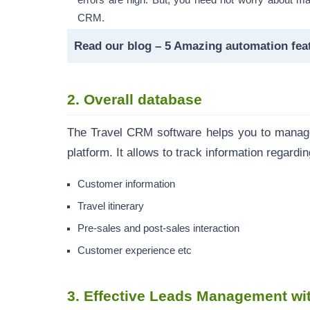
errors are high. But, you need not worry about ma
CRM.
Read our blog –
5 Amazing automation fea
2. Overall database
The Travel CRM software helps you to manage 
platform. It allows to track information regardi
Customer information
Travel itinerary
Pre-sales and post-sales interaction
Customer experience etc
3.
Effective Leads Management wi