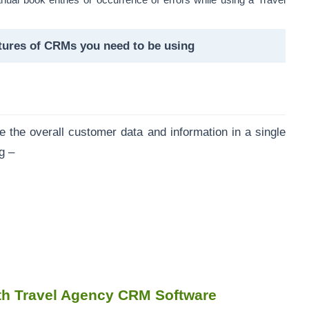
nual book entries or occurrence of errors while using a Travel
tures of CRMs you need to be using
the overall customer data and information in a single
ng –
th Travel Agency CRM Software