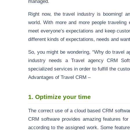
managed.
Right now, the travel industry is booming! a
world. With more and more people traveling ev
meet everyone’s expectations and keep custom
different kinds of expectations, needs and wants 
So, you might be wondering, “Why do travel a
industry needs a Travel agency CRM Soft
specialized services in order to fulfill the cu
Advantages of Travel CRM –
1.
Optimize your time
The correct use of a
cloud based CRM softwa
CRM software provides amazing features for y
according to the assigned work. Some feature