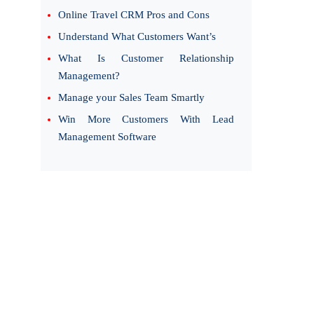
Online Travel CRM Pros and Cons
Understand What Customers Want’s
What Is Customer Relationship
Management?
Manage your Sales Team Smartly
Win More Customers With Lead
Management Software