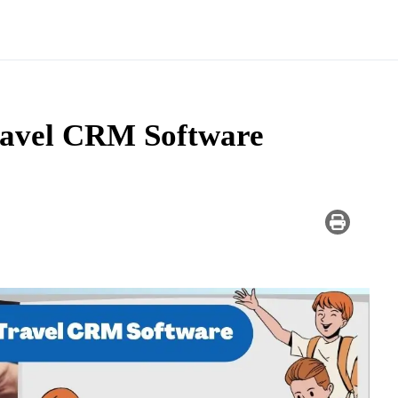
ravel CRM Software