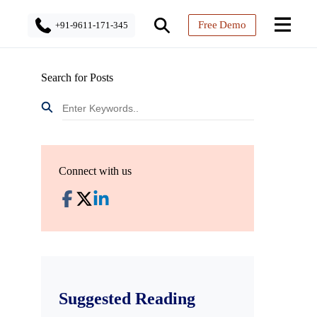
Free Demo
+91-9611-171-345
Search for Posts
Connect with us
Suggested Reading