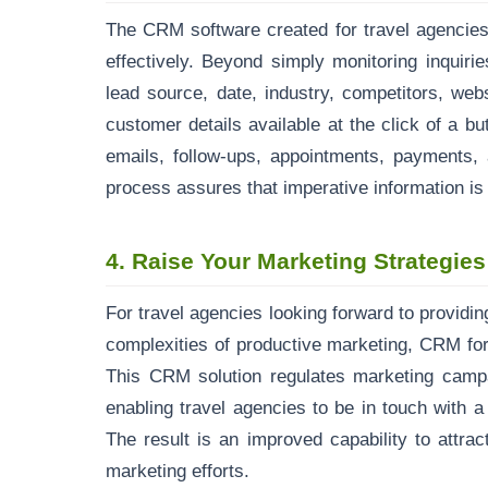
The CRM software created for travel agencies
effectively. Beyond simply monitoring inquiries
lead source, date, industry, competitors, webs
customer details available at the click of a but
emails, follow-ups, appointments, payments,
process assures that imperative information is 
4.
Raise Your Marketing Strategies
For travel agencies looking forward to providin
complexities of productive marketing, CRM for
This CRM solution regulates marketing camp
enabling travel agencies to be in touch with 
The result is an improved capability to attra
marketing efforts.