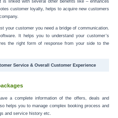
 is linked with several other benefits like – enhances
motes customer loyalty, helps to acquire new customers
e company.
st your customer you need a bridge of communication.
oftware. It helps you to understand your customer’s
res the right form of response from your side to the
omer Service & Overall Customer Experience
d packages
ave a complete information of the offers, deals and
t also helps you to manage complex booking process and
gs and service history etc.