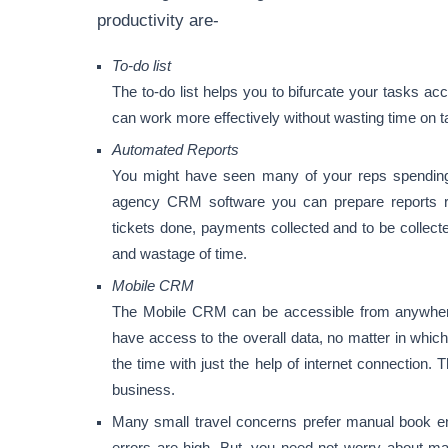
productivity are-
To-do list
The to-do list helps you to bifurcate your tasks acc
can work more effectively without wasting time on t
Automated Reports
You might have seen many of your reps spending h
agency CRM software you can prepare reports rel
tickets done, payments collected and to be collect
and wastage of time.
Mobile CRM
The Mobile CRM can be accessible from anywher
have access to the overall data, no matter in which
the time with just the help of internet connection. 
business.
Many small travel concerns prefer manual book e