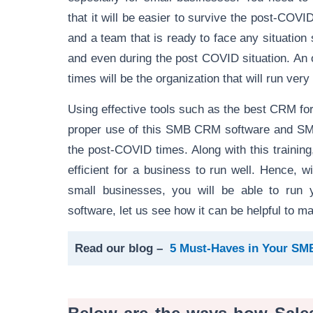
that it will be easier to survive the post-COVI
and a team that is ready to face any situation
and even during the post COVID situation. An o
times will be the organization that will run very
Using effective tools such as the best CRM fo
proper use of this SMB CRM software and SME 
the post-COVID times. Along with this trainin
efficient for a business to run well. Hence,
small businesses, you will be able to run
software, let us see how it can be helpful to
Read our blog –
5 Must-Haves in Your S