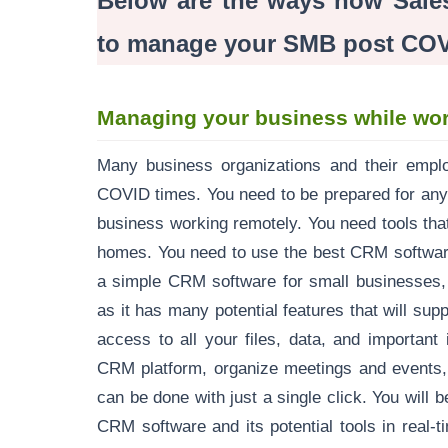
Below are the ways how Sale
to manage your SMB post COV
Managing your business while wor
Many business organizations and their employ
COVID times. You need to be prepared for any
business working remotely. You need tools tha
homes. You need to use the best CRM softwar
a simple CRM software for small businesses, 
as it has many potential features that will sup
access to all your files, data, and importan
CRM platform, organize meetings and events, 
can be done with just a single click. You will 
CRM software and its potential tools in real