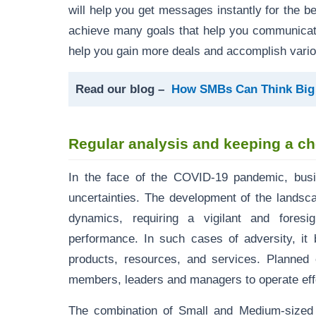
will help you get messages instantly for the be
achieve many goals that help you communicate 
help you gain more deals and accomplish vario
Read our blog –
How SMBs Can Think Bi
Regular analysis and keeping a c
In the face of the COVID-19 pandemic, bus
uncertainties. The development of the landsc
dynamics, requiring a vigilant and fores
performance. In such cases of adversity, it 
products, resources, and services. Planned 
members, leaders and managers to operate effe
The combination of Small and Medium-size