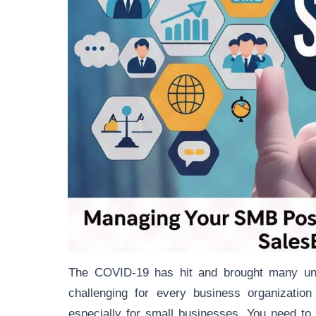
The COVID-19 has hit and brought many unex
challenging for every business organizati
especially for small businesses. You need to 