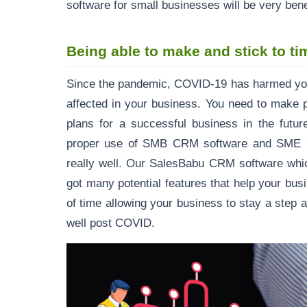
software for small businesses will be very ben
Being able to make and stick to ti
Since the pandemic, COVID-19 has harmed your
affected in your business. You need to make
plans for a successful business in the futur
proper use of SMB CRM software and SME CR
really well. Our SalesBabu CRM software whi
got many potential features that help your bu
of time allowing your business to stay a step 
well post COVID.