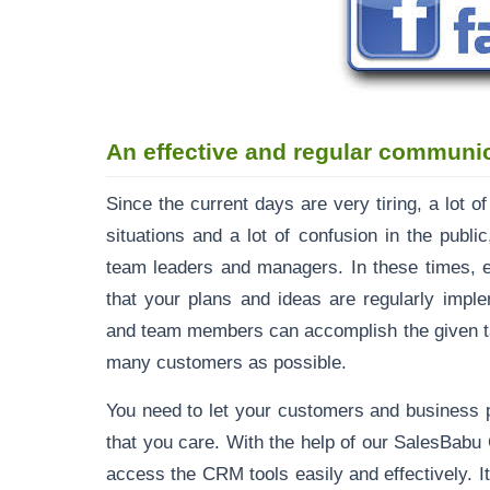
An effective and regular communi
Since the current days are very tiring, a lot 
situations and a lot of confusion in the publi
team leaders and managers. In these times, 
that your plans and ideas are regularly impl
and team members can accomplish the given tar
many customers as possible.
You need to let your customers and business 
that you care. With the help of our SalesBabu
access the CRM tools easily and effectively. 