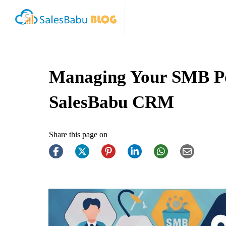
Managing Your SMB P
SalesBabu CRM
Share this page on