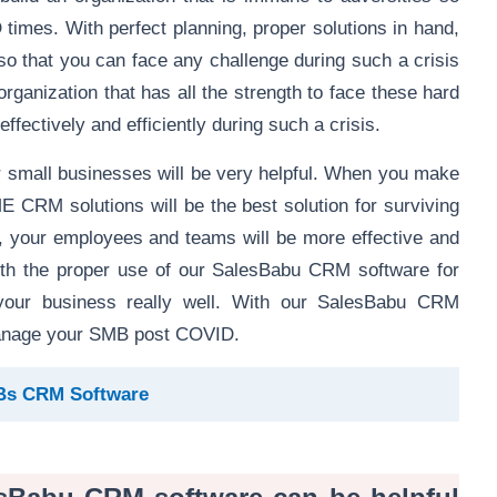
D times. With perfect planning, proper solutions in hand,
 so that you can face any challenge during such a crisis
rganization that has all the strength to face these hard
 effectively and efficiently during such a crisis.
r small businesses will be very helpful. When you make
CRM solutions will be the best solution for surviving
g, your employees and teams will be more effective and
 with the proper use of our SalesBabu CRM software for
 your business really well. With our SalesBabu CRM
 manage your SMB post COVID.
MBs CRM Software