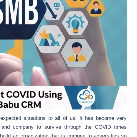
pected situations to all of us. It has become very
on and company to survive through the COVID times
build an organization that is immune to adversities so