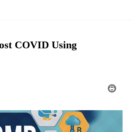
ost COVID Using