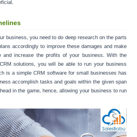
eficial.
melines
 business, you need to do deep research on the parts
 plans accordingly to improve these damages and make
e and increase the profits of your business. With the
M solutions, you will be able to run your business
ch is a simple CRM software for small businesses has
siness accomplish tasks and goals within the given span
ahead in the game, hence, allowing your business to run