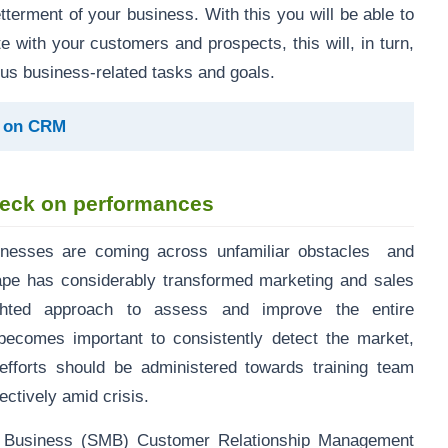
tterment of your business. With this you will be able to
with your customers and prospects, this will, in turn,
us business-related tasks and goals.
g on CRM
heck on performances
inesses are coming across unfamiliar obstacles and
ape has considerably transformed marketing and sales
ighted approach to assess and improve the entire
becomes important to consistently detect the market,
efforts should be administered towards training team
ctively amid crisis.
d Business (SMB) Customer Relationship Management