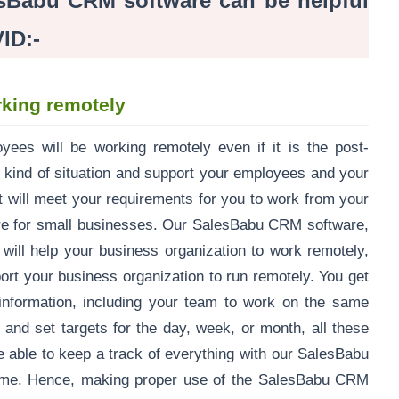
sBabu CRM software can be helpful
ID:-
king remotely
ees will be working remotely even if it is the post-
 kind of situation and support your employees and your
t will meet your requirements for you to work from your
e for small businesses. Our SalesBabu CRM software,
will help your business organization to work remotely,
port your business organization to run remotely. You get
t information, including your team to work on the same
and set targets for the day, week, or month, all these
be able to keep a track of everything with our SalesBabu
-time. Hence, making proper use of the SalesBabu CRM