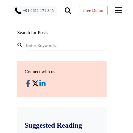
Free Demo
+91-9611-171-345
Search for Posts
Connect with us
Suggested Reading