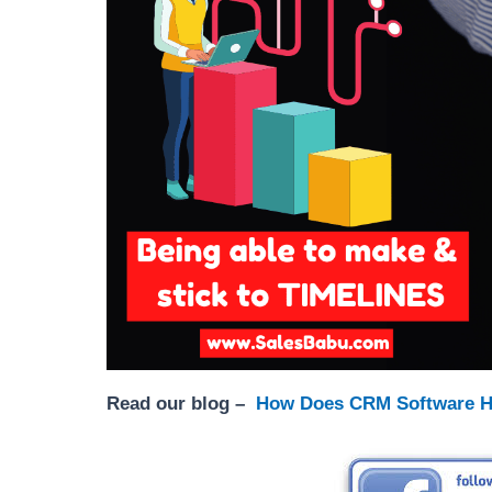
Read our blog –
How Does CRM Software H