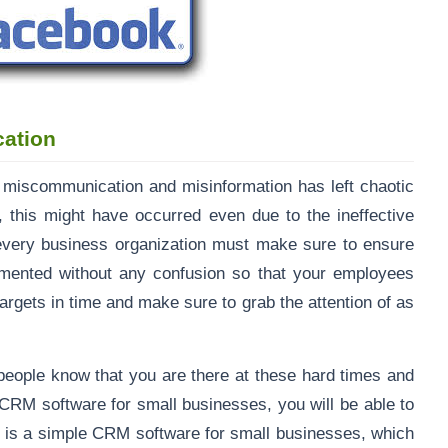
cation
of miscommunication and misinformation has left chaotic
c, this might have occurred even due to the ineffective
every business organization must make sure to ensure
emented without any confusion so that your employees
gets in time and make sure to grab the attention of as
people know that you are there at these hard times and
 CRM software for small businesses, you will be able to
It is a simple CRM software for small businesses, which