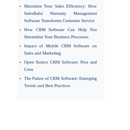
Maximize Your Sales Efficiency: How
SalesBabu Warranty Management
Software Transforms Customer Service
How CRM Software Can Help You
Streamline Your Business Processes
Impact of Mobile CRM Software on
Sales and Marketing
Open Source CRM Software: Pros and
Cons
The Future of CRM Software: Emerging
Trends and Best Practices