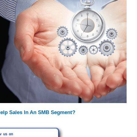
elp Sales In An SMB Segment?