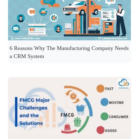
6 Reasons Why The Manufacturing Company Needs
a CRM System