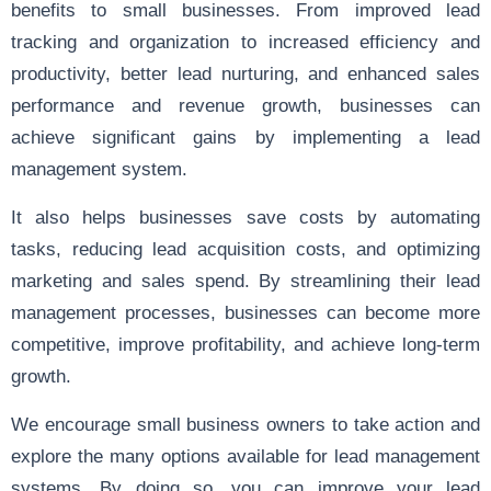
benefits to small businesses. From improved lead
tracking and organization to increased efficiency and
productivity, better lead nurturing, and enhanced sales
performance and revenue growth, businesses can
achieve significant gains by implementing a lead
management system.
It also helps businesses save costs by automating
tasks, reducing lead acquisition costs, and optimizing
marketing and sales spend. By streamlining their lead
management processes, businesses can become more
competitive, improve profitability, and achieve long-term
growth.
We encourage small business owners to take action and
explore the many options available for lead management
systems. By doing so, you can improve your lead