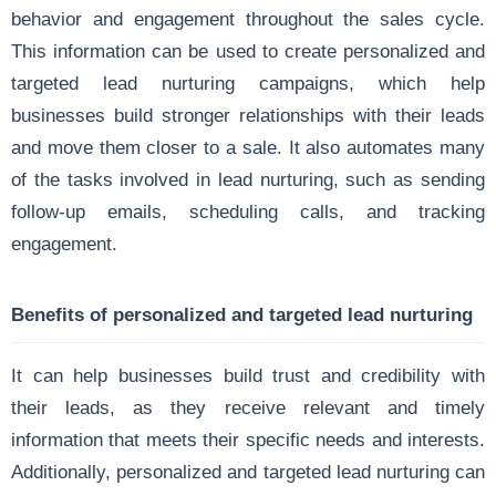
behavior and engagement throughout the sales cycle.
This information can be used to create personalized and
targeted lead nurturing campaigns, which help
businesses build stronger relationships with their leads
and move them closer to a sale. It also automates many
of the tasks involved in lead nurturing, such as sending
follow-up emails, scheduling calls, and tracking
engagement.
Benefits of personalized and targeted lead nurturing
It can help businesses build trust and credibility with
their leads, as they receive relevant and timely
information that meets their specific needs and interests.
Additionally, personalized and targeted lead nurturing can