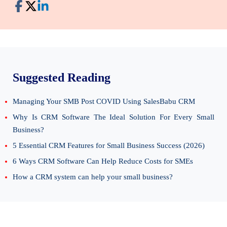
Suggested Reading
Managing Your SMB Post COVID Using SalesBabu CRM
Why Is CRM Software The Ideal Solution For Every Small
Business?
5 Essential CRM Features for Small Business Success (2026)
6 Ways CRM Software Can Help Reduce Costs for SMEs
How a CRM system can help your small business?