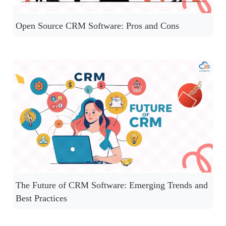
Open Source CRM Software: Pros and Cons
The Future of CRM Software: Emerging Trends and
Best Practices