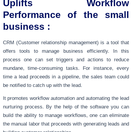
Uplifts Workflow
Performance of the small
business :
CRM (Customer relationship management) is a tool that
offers tools to manage business efficiently. In this
process one can set triggers and actions to reduce
mundane, time-consuming tasks. For instance, every
time a lead proceeds in a pipeline, the sales team could
be notified to catch up with the lead.
It promotes workflow automation and automating the lead
nurturing process. By the help of the software you can
build the ability to manage workflows, one can eliminate
the manual labor that proceeds with generating leads and