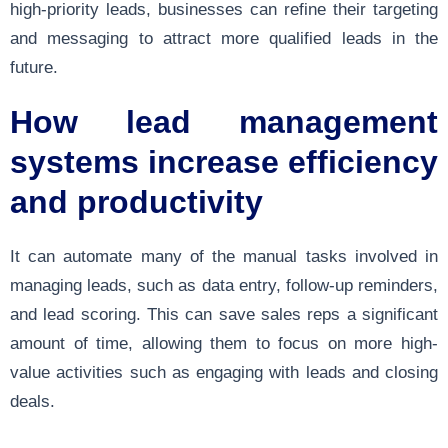
high-priority leads, businesses can refine their targeting
and messaging to attract more qualified leads in the
future.
How lead management
systems increase efficiency
and productivity
It can automate many of the manual tasks involved in
managing leads, such as data entry, follow-up reminders,
and lead scoring. This can save sales reps a significant
amount of time, allowing them to focus on more high-
value activities such as engaging with leads and closing
deals.