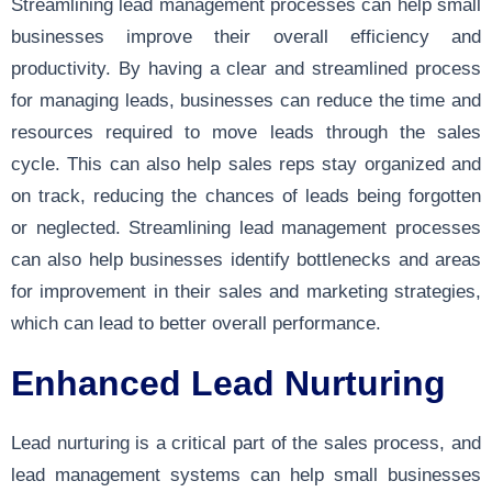
Streamlining lead management processes can help small
businesses improve their overall efficiency and
productivity. By having a clear and streamlined process
for managing leads, businesses can reduce the time and
resources required to move leads through the sales
cycle. This can also help sales reps stay organized and
on track, reducing the chances of leads being forgotten
or neglected. Streamlining lead management processes
can also help businesses identify bottlenecks and areas
for improvement in their sales and marketing strategies,
which can lead to better overall performance.
Enhanced Lead Nurturing
Lead nurturing is a critical part of the sales process, and
lead management systems can help small businesses