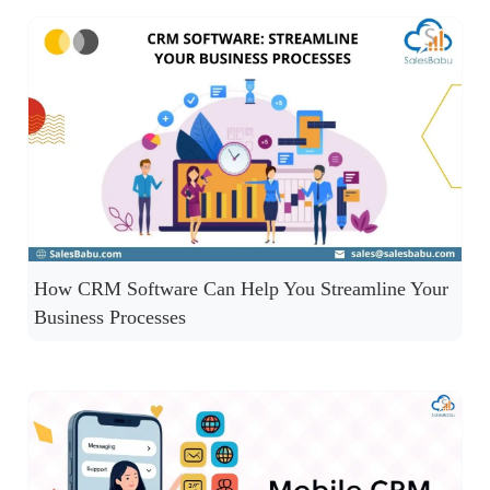
How CRM Software Can Help You Streamline Your
Business Processes