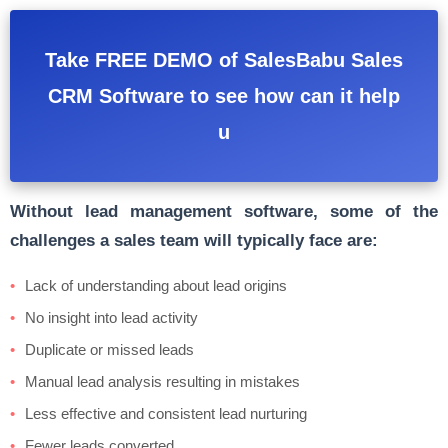
Take FREE DEMO of SalesBabu Sales
CRM Software to see how can it help
u
Without lead management software, some of the
challenges a sales team will typically face are:
Lack of understanding about lead origins
No insight into lead activity
Duplicate or missed leads
Manual lead analysis resulting in mistakes
Less effective and consistent lead nurturing
Fewer leads converted