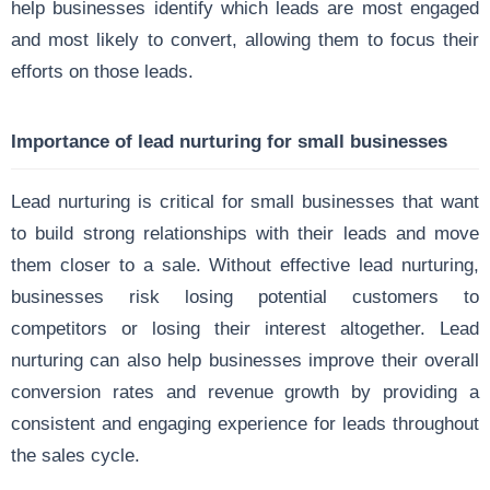
help businesses identify which leads are most engaged
and most likely to convert, allowing them to focus their
efforts on those leads.
Importance of lead nurturing for small businesses
Lead nurturing is critical for small businesses that want
to build strong relationships with their leads and move
them closer to a sale. Without effective lead nurturing,
businesses risk losing potential customers to
competitors or losing their interest altogether. Lead
nurturing can also help businesses improve their overall
conversion rates and revenue growth by providing a
consistent and engaging experience for leads throughout
the sales cycle.