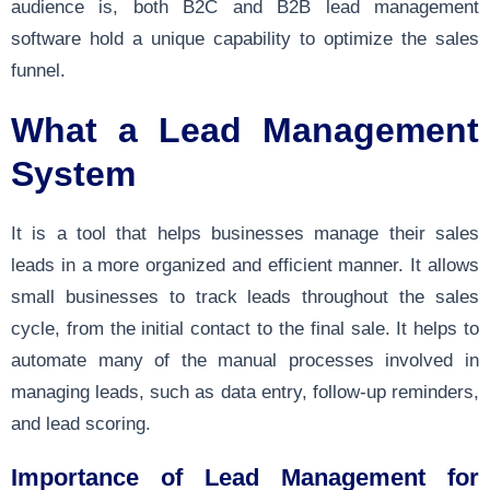
audience is, both B2C and B2B lead management
software hold a unique capability to optimize the sales
funnel.
What a Lead Management
System
It is a tool that helps businesses manage their sales
leads in a more organized and efficient manner. It allows
small businesses to track leads throughout the sales
cycle, from the initial contact to the final sale. It helps to
automate many of the manual processes involved in
managing leads, such as data entry, follow-up reminders,
and lead scoring.
Importance of Lead Management for