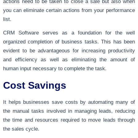
actions need to be taken to close a sale but also when
you can eliminate certain actions from your performance
list.
CRM Software serves as a foundation for the well
organized completion of business tasks. This has been
evident to be advantageous for increasing productivity
and efficiency as well as eliminating the amount of
human input necessary to complete the task.
Cost Savings
It helps businesses save costs by automating many of
the manual tasks involved in managing leads, reducing
the time and resources required to move leads through
the sales cycle.