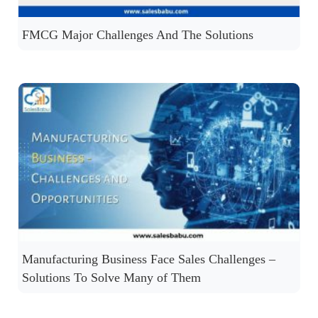
FMCG Major Challenges And The Solutions
Manufacturing Business Face Sales Challenges –
Solutions To Solve Many of Them