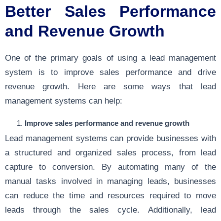
Better Sales Performance
and Revenue Growth
One of the primary goals of using a lead management
system is to improve sales performance and drive
revenue growth. Here are some ways that lead
management systems can help:
Improve sales performance and revenue growth
Lead management systems can provide businesses with
a structured and organized sales process, from lead
capture to conversion. By automating many of the
manual tasks involved in managing leads, businesses
can reduce the time and resources required to move
leads through the sales cycle. Additionally, lead