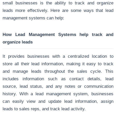
small businesses is the ability to track and organize
leads more effectively. Here are some ways that lead
management systems can help:
How Lead Management Systems help track and
organize leads
It provides businesses with a centralized location to
store all their lead information, making it easy to track
and manage leads throughout the sales cycle. This
includes information such as contact details, lead
source, lead status, and any notes or communication
history. With a lead management system, businesses
can easily view and update lead information, assign
leads to sales reps, and track lead activity.