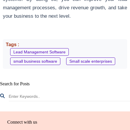
management processes, drive revenue growth, and take
your business to the next level.
Tags :
Lead Management Software
small business software
Small scale enterprises
Search for Posts
Connect with us