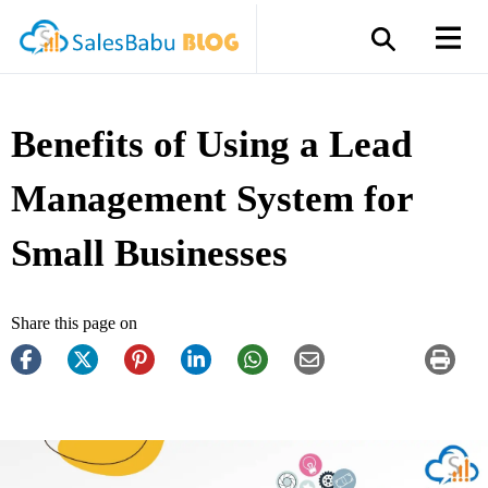
Benefits of Using a Lead
Management System for
Small Businesses
Share this page on