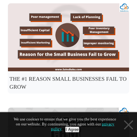
THE #1 REASON SMALL BUSINESSES FAIL TO
GROW
We use cookies to ensure that we give you the best experience
on our website. By continuning, you agree with our
privacy
policy
.
I Agree