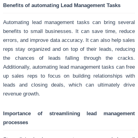
Benefits of automating Lead Management Tasks
Automating lead management tasks can bring several
benefits to small businesses. It can save time, reduce
errors, and improve data accuracy. It can also help sales
reps stay organized and on top of their leads, reducing
the chances of leads falling through the cracks.
Additionally, automating lead management tasks can free
up sales reps to focus on building relationships with
leads and closing deals, which can ultimately drive
revenue growth.
Importance of streamlining lead management
processes