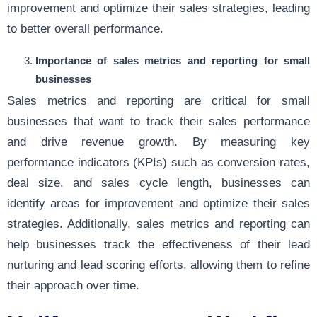
improvement and optimize their sales strategies, leading
to better overall performance.
Importance of sales metrics and reporting for small
businesses
Sales metrics and reporting are critical for small
businesses that want to track their sales performance
and drive revenue growth. By measuring key
performance indicators (KPIs) such as conversion rates,
deal size, and sales cycle length, businesses can
identify areas for improvement and optimize their sales
strategies. Additionally, sales metrics and reporting can
help businesses track the effectiveness of their lead
nurturing and lead scoring efforts, allowing them to refine
their approach over time.