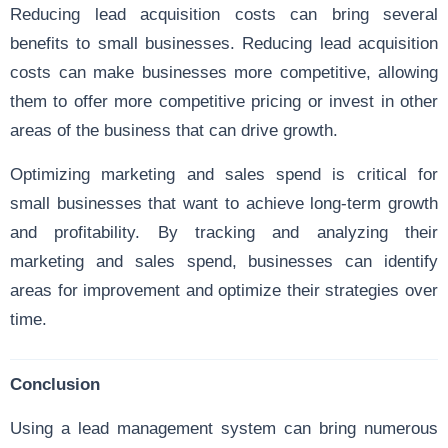
Reducing lead acquisition costs can bring several
benefits to small businesses. Reducing lead acquisition
costs can make businesses more competitive, allowing
them to offer more competitive pricing or invest in other
areas of the business that can drive growth.
Optimizing marketing and sales spend is critical for
small businesses that want to achieve long-term growth
and profitability. By tracking and analyzing their
marketing and sales spend, businesses can identify
areas for improvement and optimize their strategies over
time.
Conclusion
Using a lead management system can bring numerous