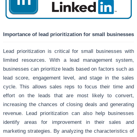
Importance of lead prioritization for small businesses
Lead prioritization is critical for small businesses with
limited resources. With a lead management system,
businesses can prioritize leads based on factors such as
lead score, engagement level, and stage in the sales
cycle. This allows sales reps to focus their time and
effort on the leads that are most likely to convert,
increasing the chances of closing deals and generating
revenue. Lead prioritization can also help businesses
identify areas for improvement in their sales and
marketing strategies. By analyzing the characteristics of