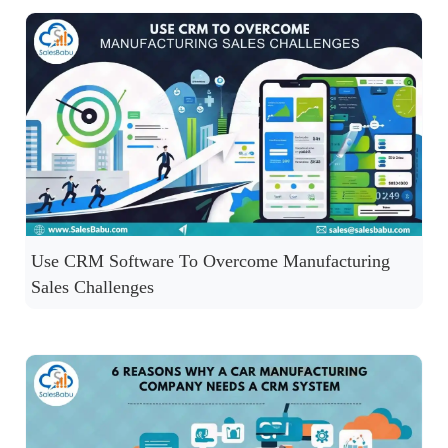
Use CRM Software To Overcome Manufacturing
Sales Challenges