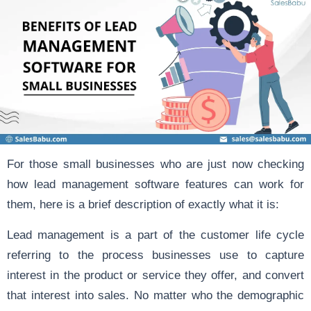
For those small businesses who are just now checking
how lead management software features can work for
them, here is a brief description of exactly what it is:
Lead management
is a part of the customer life cycle
referring to the process businesses use to capture
interest in the product or service they offer, and convert
that interest into sales. No matter who the demographic