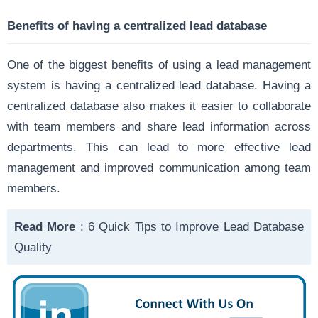
Benefits of having a centralized lead database
One of the biggest benefits of using a lead management
system is having a centralized lead database. Having a
centralized database also makes it easier to collaborate
with team members and share lead information across
departments. This can lead to more effective lead
management and improved communication among team
members.
Read More
:
6 Quick Tips to Improve Lead Database
Quality