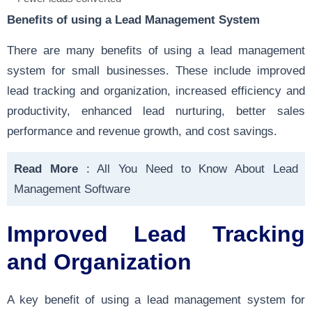
Benefits of using a Lead Management System
There are many benefits of using a lead management
system for small businesses. These include improved
lead tracking and organization, increased efficiency and
productivity, enhanced lead nurturing, better sales
performance and revenue growth, and cost savings.
Read More
:
All You Need to Know About Lead
Management Software
Improved Lead Tracking
and Organization
A key benefit of using a lead management system for