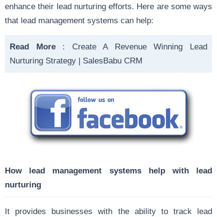
enhance their lead nurturing efforts. Here are some ways
that lead management systems can help:
Read More
:
Create A Revenue Winning Lead
Nurturing Strategy | SalesBabu CRM
How lead management systems help with lead
nurturing
It provides businesses with the ability to track lead