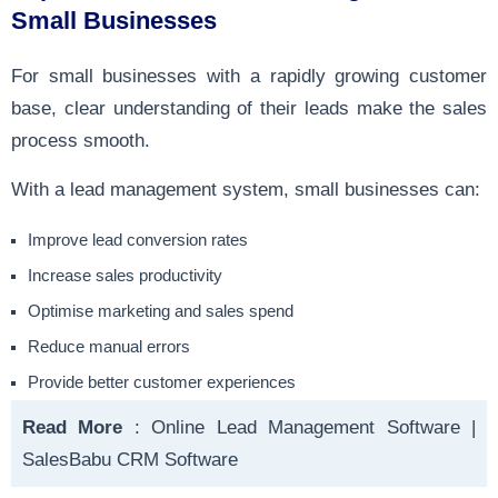
Small Businesses
For small businesses with a rapidly growing customer
base, clear understanding of their leads make the sales
process smooth.
With a lead management system, small businesses can:
Improve lead conversion rates
Increase sales productivity
Optimise marketing and sales spend
Reduce manual errors
Provide better customer experiences
Read More
:
Online Lead Management Software |
SalesBabu CRM Software