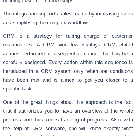
building customer relationships.
The integration supports sales teams by increasing sales
and simplifying the complex workflow.
CRM is a strategy for taking charge of customer
relationships. A CRM workflow displays CRM-related
actions performed in a sequential manner that has been
carefully designed. Every action within this sequence is
introduced in a CRM system only when set conditions
have been met and is aimed to get you closer to a
specific task.
One of the great things about this approach is the fact
that it authorizes you to have an overview of the whole
process and thus keeps tracking of progress. Also, with
the help of CRM software, one will know exactly what