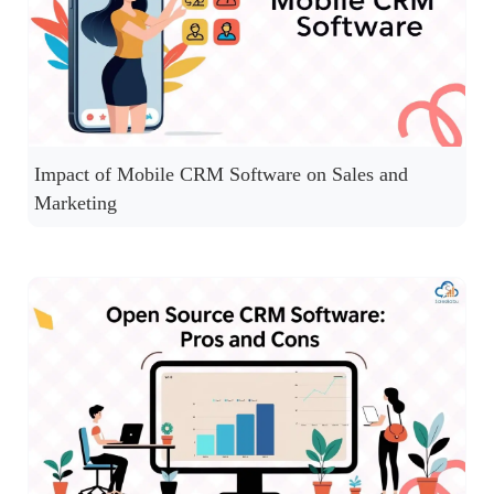
Impact of Mobile CRM Software on Sales and
Marketing