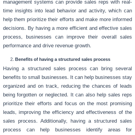
management systems can provide sales reps with real-
time insights into lead behavior and activity, which can
help them prioritize their efforts and make more informed
decisions. By having a more efficient and effective sales
process, businesses can improve their overall sales
performance and drive revenue growth.
Benefits of having a structured sales process
Having a structured sales process can bring several
benefits to small businesses. It can help businesses stay
organized and on track, reducing the chances of leads
being forgotten or neglected. It can also help sales reps
prioritize their efforts and focus on the most promising
leads, improving the efficiency and effectiveness of the
sales process. Additionally, having a structured sales
process can help businesses identify areas for