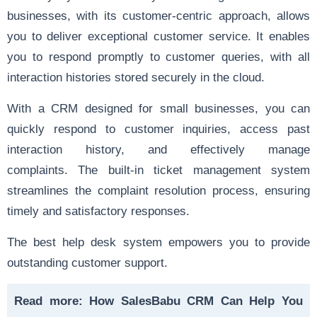
businesses, with its customer-centric approach, allows
you to deliver exceptional customer service. It enables
you to respond promptly to customer queries, with all
interaction histories stored securely in the cloud.
With a CRM designed for small businesses, you can
quickly respond to customer inquiries, access past
interaction history, and effectively manage
complaints. The built-in ticket management system
streamlines the complaint resolution process, ensuring
timely and satisfactory responses.
The best help desk system empowers you to provide
outstanding customer support.
Read more:
How SalesBabu CRM Can Help You