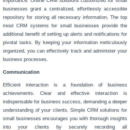
importance. Online CRM solutions customized for small
businesses grant a centralized, effortlessly accessible
repository for storing all necessary information. The top
most CRM systems for small businesses provide the
additional benefit of setting up alerts and notifications for
pivotal tasks. By keeping your information meticulously
organized, you can effectively track and administer your
business processes.
Communication
Efficient interaction is a foundation of business
achievements. Clear and effective interaction is
indispensable for business success, demanding a deeper
understanding of your clients. Simple CRM solutions for
small businesses encourages you with thorough insights
into your clients by securely recording all