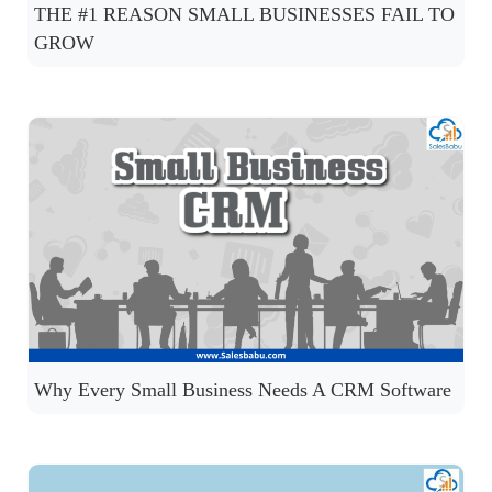
THE #1 REASON SMALL BUSINESSES FAIL TO
GROW
Why Every Small Business Needs A CRM Software