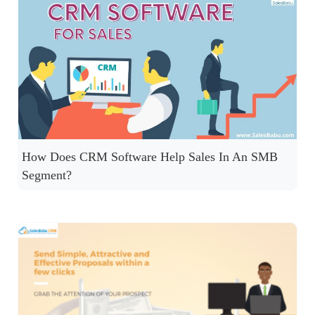
How Does CRM Software Help Sales In An SMB
Segment?