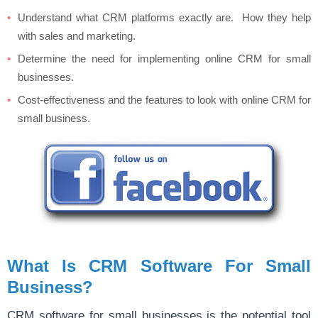
Understand what CRM platforms exactly are. How they help
with sales and marketing.
Determine the need for implementing online CRM for small
businesses.
Cost-effectiveness and the features to look with online CRM for
small business.
What Is CRM Software For Small
Business?
CRM software for small businesses is the potential tool