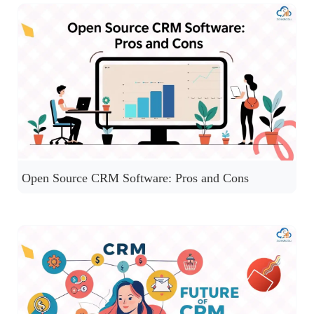
Open Source CRM Software: Pros and Cons