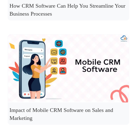
How CRM Software Can Help You Streamline Your
Business Processes
Impact of Mobile CRM Software on Sales and
Marketing