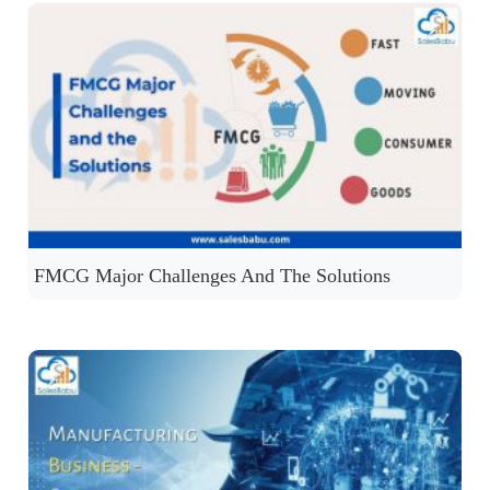
FMCG Major Challenges And The Solutions