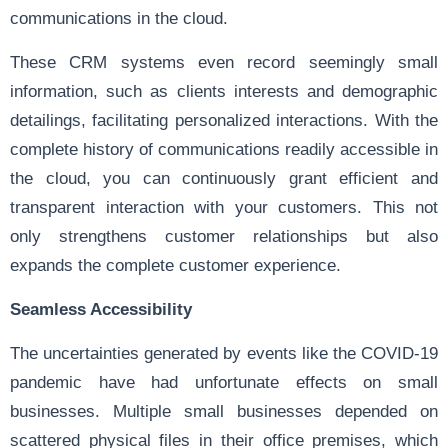
communications in the cloud.
These CRM systems even record seemingly small
information, such as clients interests and demographic
detailings, facilitating personalized interactions. With the
complete history of communications readily accessible in
the cloud, you can continuously grant efficient and
transparent interaction with your customers. This not
only strengthens customer relationships but also
expands the complete customer experience.
Seamless Accessibility
The uncertainties generated by events like the COVID-19
pandemic have had unfortunate effects on small
businesses. Multiple small businesses depended on
scattered physical files in their office premises, which