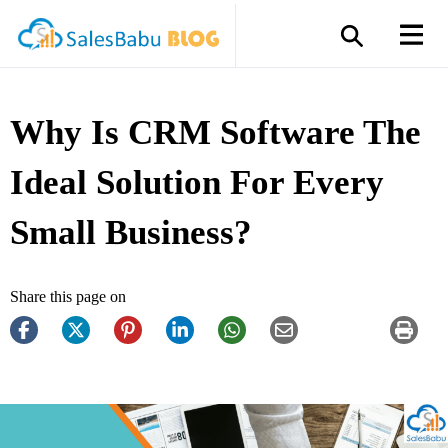
Why Is CRM Software The
Ideal Solution For Every
Small Business?
Share this page on