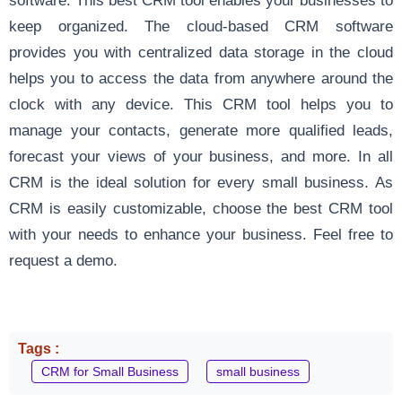
keep organized. The cloud-based CRM software
provides you with centralized data storage in the cloud
helps you to access the data from anywhere around the
clock with any device. This CRM tool helps you to
manage your contacts, generate more qualified leads,
forecast your views of your business, and more. In all
CRM is the ideal solution for every small business. As
CRM is easily customizable, choose the best CRM tool
with your needs to enhance your business.
Feel free to
request a demo
.
Tags :
CRM for Small Business
small business