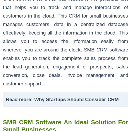
that helps you to track and manage interactions of
customers in the cloud. This CRM for small businesses
manages customers’ data in a centralized database
effectively, keeping all the information in the cloud. This
allows you to access the information easily from
wherever you are around the clock. SMB CRM software
enables you to track the complete sales process from
the lead generation, engagement of prospects, sales
conversion, close deals, invoice management, and
customer support.
Read more:
Why Startups Should Consider CRM
SMB CRM Software An Ideal Solution For
Small Businesses