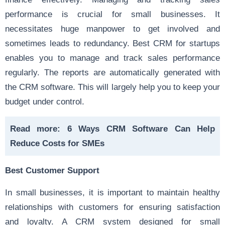
performance is crucial for small businesses. It
necessitates huge manpower to get involved and
sometimes leads to redundancy. Best CRM for startups
enables you to manage and track sales performance
regularly. The reports are automatically generated with
the CRM software. This will largely help you to keep your
budget under control.
Read more:
6 Ways CRM Software Can Help
Reduce Costs for SMEs
Best Customer Support
In small businesses, it is important to maintain healthy
relationships with customers for ensuring satisfaction
and loyalty. A CRM system designed for small