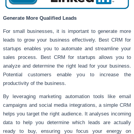
Generate More Qualified Leads
For small businesses, it is important to generate more
leads to grow your business effectively. Best CRM for
startups enables you to automate and streamline your
sales process. Best CRM for startups allows you to
analyze and determine the right lead for your business.
Potential customers enable you to increase the
productivity of the business.
By leveraging marketing automation tools like email
campaigns and social media integrations, a simple CRM
helps you target the right audience. It analyses incoming
data to help you determine which leads are actually
ready to buy, ensuring you focus your energy on