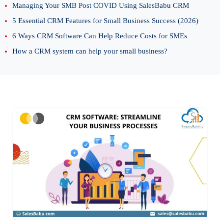
Managing Your SMB Post COVID Using SalesBabu CRM
5 Essential CRM Features for Small Business Success (2026)
6 Ways CRM Software Can Help Reduce Costs for SMEs
How a CRM system can help your small business?