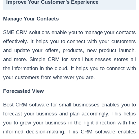
Improve Your Customer’s Experience
Manage Your Contacts
SME CRM solutions enable you to manage your contacts
effectively. It helps you to connect with your customers
and update your offers, products, new product launch,
and more. Simple CRM for small businesses stores all
the information in the cloud. It helps you to connect with
your customers from wherever you are.
Forecasted View
Best CRM software for small businesses enables you to
forecast your business and plan accordingly. This helps
you to grow your business in the right direction with the
informed decision-making. This CRM software enables