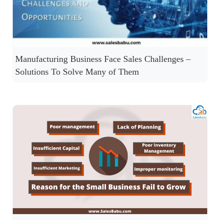
Manufacturing Business Face Sales Challenges –
Solutions To Solve Many of Them