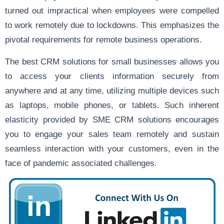
turned out impractical when employees were compelled
to work remotely due to lockdowns. This emphasizes the
pivotal requirements for remote business operations.
The best CRM solutions for small businesses allows you
to access your clients information securely from
anywhere and at any time, utilizing multiple devices such
as laptops, mobile phones, or tablets. Such inherent
elasticity provided by SME CRM solutions encourages
you to engage your sales team remotely and sustain
seamless interaction with your customers, even in the
face of pandemic associated challenges.