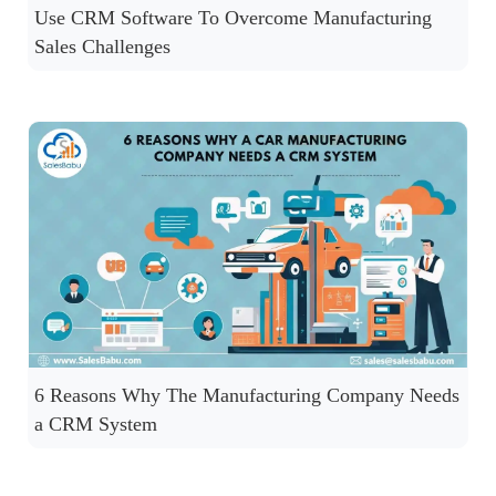
Use CRM Software To Overcome Manufacturing
Sales Challenges
6 Reasons Why The Manufacturing Company Needs
a CRM System