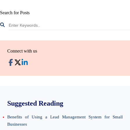
Search for Posts
Connect with us
Suggested Reading
Benefits of Using a Lead Management System for Small
Businesses