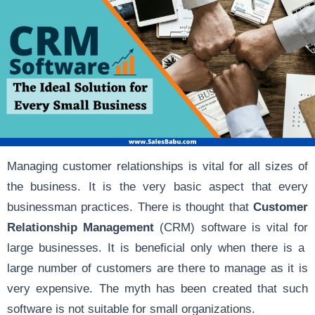
Managing customer relationships is vital for all sizes of
the business. It is the very basic aspect that every
businessman practices. There is thought that
Customer
Relationship Management
(CRM) software is vital for
large businesses. It is beneficial only when there is a
large number of customers are there to manage as it is
very expensive. The myth has been created that such
software is not suitable for small organizations.