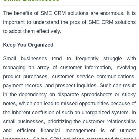
The benefits of SME CRM solutions are enormous. It is
important to understand the pros of SME CRM solutions
to adopt them effectively.
Keep You Organized
Small businesses tend to frequently struggle with
managing an array of customer information, involving
product purchases, customer service communications,
payment records, and prospect inquiries. Such can result
in the dependency on disparate spreadsheets or sticky
notes, which can lead to missed opportunities because of
the inherent confusion of such an unorganized system. In
small businesses, prioritizing the customer relationships
and efficient financial management is of utmost