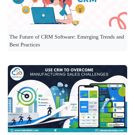
The Future of CRM Software: Emerging Trends and
Best Practices