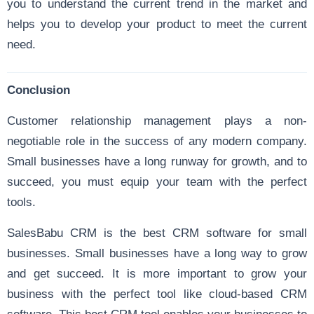
you to understand the current trend in the market and
helps you to develop your product to meet the current
need.
Conclusion
Customer relationship management plays a non-
negotiable role in the success of any modern company.
Small businesses have a long runway for growth, and to
succeed, you must equip your team with the perfect
tools.
SalesBabu CRM is the best CRM software for small
businesses. Small businesses have a long way to grow
and get succeed. It is more important to grow your
business with the perfect tool like cloud-based CRM
software. This best CRM tool enables your businesses to