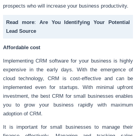
prospects who will increase your business productivity.
Read more
:
Are You Identifying Your Potential
Lead Source
Affordable cost
Implementing CRM software for your business is highly
expensive in the early days. With the emergence of
cloud technology, CRM is cost-effective and can be
implemented even for startups. With minimal upfront
investment, the best CRM for small businesses enables
you to grow your business rapidly with maximum
adoption of CRM.
It is important for small businesses to manage their
finance effectively. Managing and tracking sales