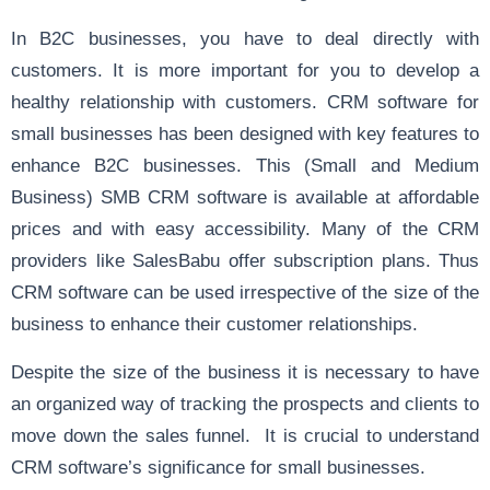
In B2C businesses, you have to deal directly with
customers. It is more important for you to develop a
healthy relationship with customers. CRM software for
small businesses has been designed with key features to
enhance B2C businesses. This (Small and Medium
Business) SMB CRM software is available at affordable
prices and with easy accessibility. Many of the CRM
providers like SalesBabu offer subscription plans. Thus
CRM software can be used irrespective of the size of the
business to enhance their customer relationships.
Despite the size of the business it is necessary to have
an organized way of tracking the prospects and clients to
move down the sales funnel. It is crucial to understand
CRM software’s significance for small businesses.