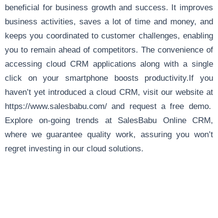
beneficial for business growth and success. It improves
business activities, saves a lot of time and money, and
keeps you coordinated to customer challenges, enabling
you to remain ahead of competitors. The convenience of
accessing cloud CRM applications along with a single
click on your smartphone boosts productivity.If you
haven’t yet introduced a cloud CRM, visit our website at
https://www.salesbabu.com/
and request a free demo.
Explore
on-going trends
at SalesBabu Online CRM,
where we guarantee quality work, assuring you won’t
regret investing in our cloud solutions.