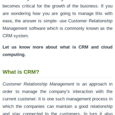
becomes critical for the growth of the business. If you
are wondering how you are going to manage this with
ease, the answer is simple- use Customer Relationship
Management software which is commonly known as the
CRM system.
Let us know more about what is CRM and cloud
computing.
What is CRM?
Customer Relationship Management
is an approach in
order to manage the company’s interaction with the
current customer. It is one such management process in
which the companies can maintain a good relationship
and stay connected to the customers. In turn it also