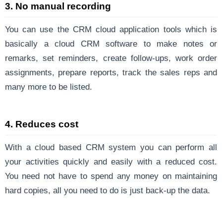
3. No manual recording
You can use the CRM cloud application tools which is
basically a cloud CRM software to make notes or
remarks, set reminders, create follow-ups, work order
assignments, prepare reports, track the sales reps and
many more to be listed.
4. Reduces cost
With a cloud based CRM system you can perform all
your activities quickly and easily with a reduced cost.
You need not have to spend any money on maintaining
hard copies, all you need to do is just back-up the data.