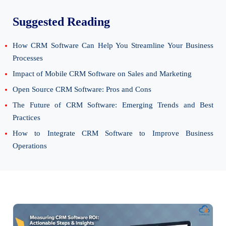
Suggested Reading
How CRM Software Can Help You Streamline Your Business
Processes
Impact of Mobile CRM Software on Sales and Marketing
Open Source CRM Software: Pros and Cons
The Future of CRM Software: Emerging Trends and Best
Practices
How to Integrate CRM Software to Improve Business
Operations