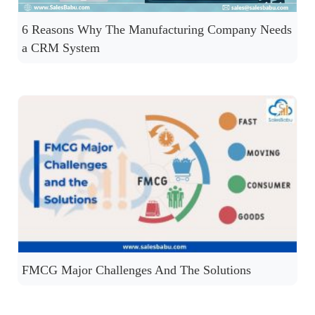
6 Reasons Why The Manufacturing Company Needs
a CRM System
FMCG Major Challenges And The Solutions