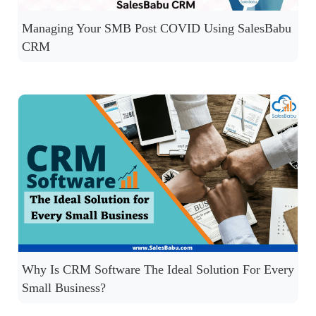
Managing Your SMB Post COVID Using SalesBabu
CRM
Why Is CRM Software The Ideal Solution For Every
Small Business?