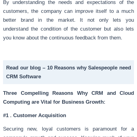
By understanding the needs and expectations of the
customers, the company can improve itself to a much
better brand in the market. It not only lets you
understand the condition of the customer but also lets
you know about the continuous feedback from them.
Read our blog –
10 Reasons why Salespeople need
CRM Software
Three Compelling Reasons Why CRM and Cloud
Computing are Vital for Business Growth:
#1 .
Customer Acquisition
Securing new, loyal customers is paramount for a