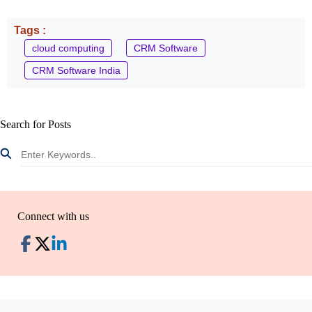
Tags :
cloud computing
CRM Software
CRM Software India
Search for Posts
Connect with us