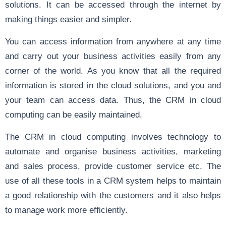
solutions. It can be accessed through the internet by
making things easier and simpler.
You can access information from anywhere at any time
and carry out your business activities easily from any
corner of the world. As you know that all the required
information is stored in the cloud solutions, and you and
your team can access data. Thus, the CRM in cloud
computing can be easily maintained.
The CRM in cloud computing involves technology to
automate and organise business activities, marketing
and sales process, provide customer service etc. The
use of all these tools in a CRM system helps to maintain
a good relationship with the customers and it also helps
to manage work more efficiently.