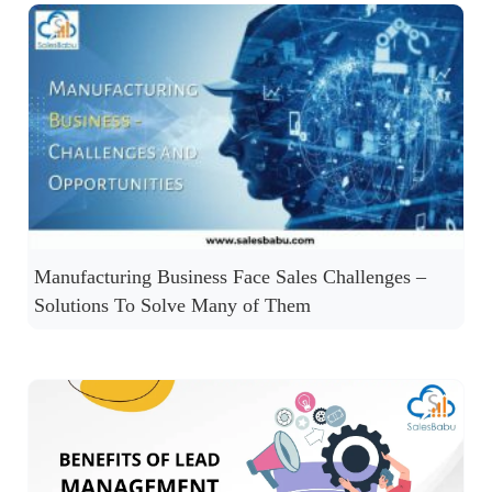
Manufacturing Business Face Sales Challenges –
Solutions To Solve Many of Them