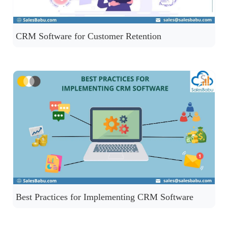
CRM Software for Customer Retention
Best Practices for Implementing CRM Software