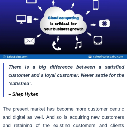
There is a big difference between a satisfied
customer and a loyal customer. Never settle for the
‘satisfied’.
– Shep Hyken
The present market has become more customer centric
and digital as well. And so is acquiring new customers
and retaining of the existing customers and clients