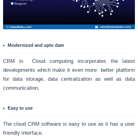
Modernized and upto date
CRM in Cloud computing incorporates the latest
developments which make it even more better platform
for data storage, data centralization as well as data
communication.
Easy to use
The cloud CRM software is easy to use as it has a user
friendly interface.