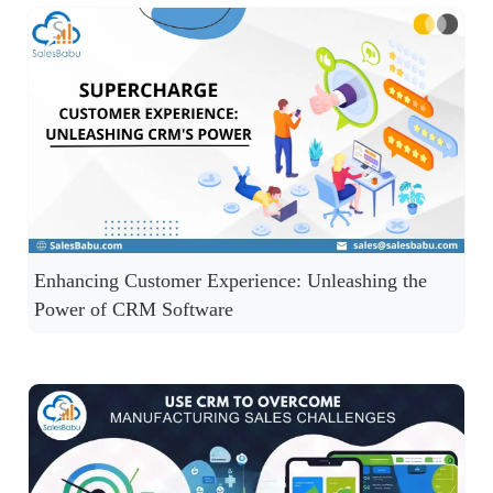
Enhancing Customer Experience: Unleashing the
Power of CRM Software