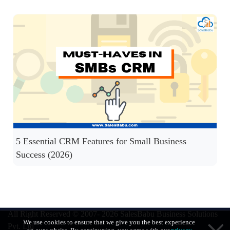
5 Essential CRM Features for Small Business
Success (2026)
All Right Reserved © 2007- 2026
SalesBabu Business Solutions
We use cookies to ensure that we give you the best experience
Pvt. Ltd