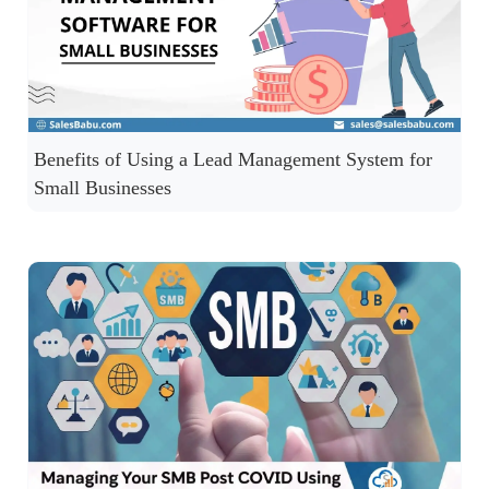
Benefits of Using a Lead Management System for
Small Businesses