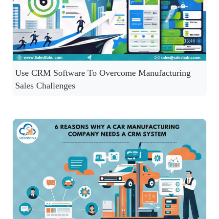
Use CRM Software To Overcome Manufacturing
Sales Challenges