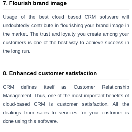
7. Flourish brand image
Usage of the best cloud based CRM software will
undoubtedly contribute in flourishing your brand image in
the market. The trust and loyalty you create among your
customers is one of the best way to achieve success in
the long run.
8. Enhanced customer satisfaction
CRM defines itself as Customer Relationship
Management. Thus, one of the most important benefits of
cloud-based CRM is customer satisfaction. All the
dealings from sales to services for your customer is
done using this software.