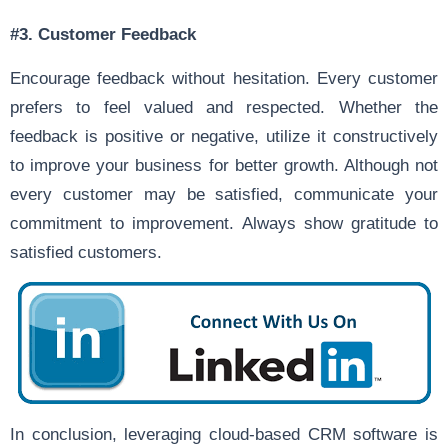
#3.
Customer Feedback
Encourage feedback without hesitation. Every customer
prefers to feel valued and respected. Whether the
feedback is positive or negative, utilize it constructively
to improve your business for better growth. Although not
every customer may be satisfied, communicate your
commitment to improvement. Always show gratitude to
satisfied customers.
In conclusion, leveraging cloud-based CRM software is