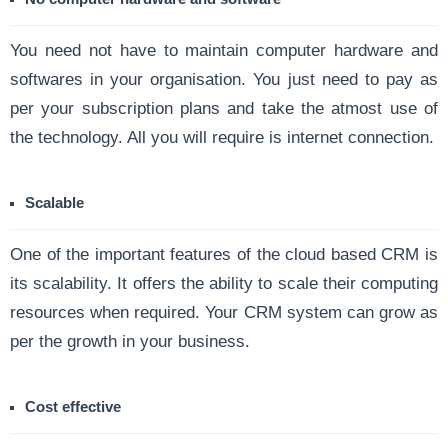
You need not have to maintain computer hardware and
softwares in your organisation. You just need to pay as
per your subscription plans and take the atmost use of
the technology. All you will require is internet connection.
Scalable
One of the important features of the cloud based CRM is
its scalability. It offers the ability to scale their computing
resources when required. Your CRM system can grow as
per the growth in your business.
Cost effective