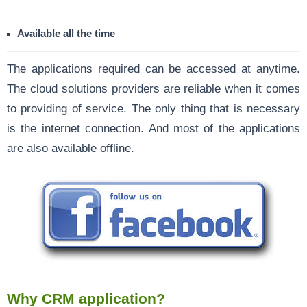
Available all the time
The applications required can be accessed at anytime.
The cloud solutions providers are reliable when it comes
to providing of service. The only thing that is necessary
is the internet connection. And most of the applications
are also available offline.
Why CRM application?