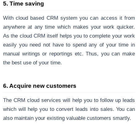
5. Time saving
With cloud based CRM system you can access it from
anywhere at any time which makes your work quicker.
As the cloud CRM itself helps you to complete your work
easily you need not have to spend any of your time in
manual writings or reportings etc. Thus, you can make
the best use of your time.
6. Acquire new customers
The CRM cloud services will help you to follow up leads
which will help you to convert leads into sales. You can
also maintain your existing valuable customers smartly.