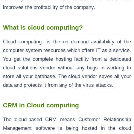
improves the profitability of the company.
What is cloud computing?
Cloud computing
is the on demand availability of the
computer system resources which offers IT as a service.
You get the complete hosting facility from a dedicated
cloud solutions vendor without any bugs in working to
store all your database. The cloud vendor saves all your
data and protects it from any of the virus attacks.
CRM in Cloud computing
The cloud-based CRM means Customer Relationship
Management software is being hosted in the cloud