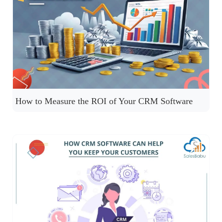
How to Measure the ROI of Your CRM Software