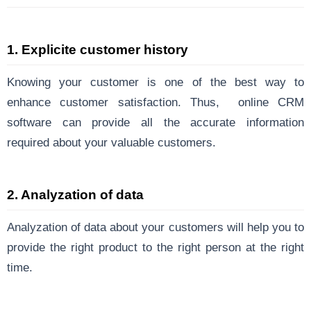
1. Explicite customer history
Knowing your customer is one of the best way to
enhance customer satisfaction. Thus, online CRM
software can provide all the accurate information
required about your valuable customers.
2. Analyzation of data
Analyzation of data about your customers will help you to
provide the right product to the right person at the right
time.