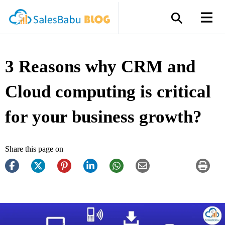
3 Reasons why CRM and
Cloud computing is critical
for your business growth?
Share this page on