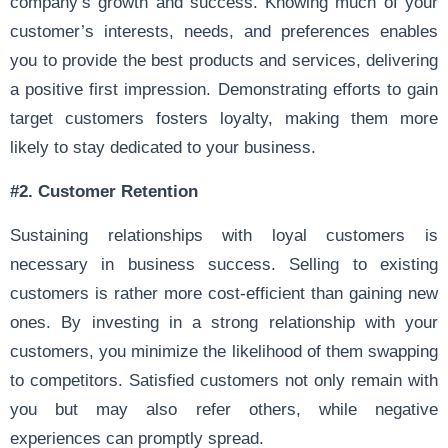
company’s growth and success. Knowing much of your
customer’s interests, needs, and preferences enables
you to provide the best products and services, delivering
a positive first impression. Demonstrating efforts to gain
target customers fosters loyalty, making them more
likely to stay dedicated to your business.
#2.
Customer Retention
Sustaining relationships with loyal customers is
necessary in business success. Selling to existing
customers is rather more cost-efficient than gaining new
ones. By investing in a strong relationship with your
customers, you minimize the likelihood of them swapping
to competitors. Satisfied customers not only remain with
you but may also refer others, while negative
experiences can promptly spread.