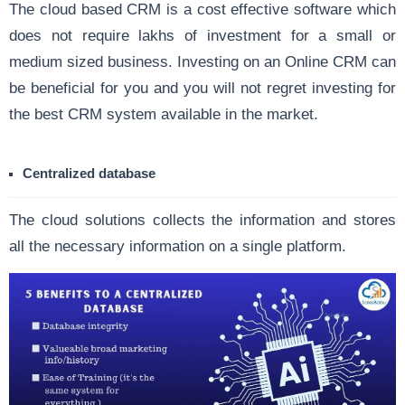
The cloud based CRM is a cost effective software which
does not require lakhs of investment for a small or
medium sized business. Investing on an Online CRM can
be beneficial for you and you will not regret investing for
the best CRM system available in the market.
Centralized database
The cloud solutions collects the information and stores
all the necessary information on a single platform.