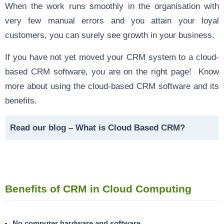
When the work runs smoothly in the organisation with
very few manual errors and you attain your loyal
customers, you can surely see growth in your business.
If you have not yet moved your CRM system to a cloud-
based CRM software, you are on the right page! Know
more about using the cloud-based CRM software and its
benefits.
Read our blog –
What is Cloud Based CRM?
Benefits of CRM in Cloud Computing
No computer hardware and software