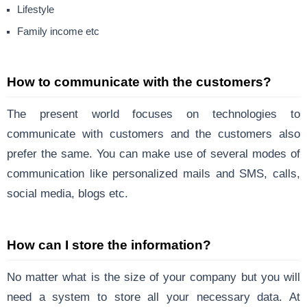
Lifestyle
Family income etc
How to communicate with the customers?
The present world focuses on technologies to
communicate with customers and the customers also
prefer the same. You can make use of several modes of
communication like personalized mails and SMS, calls,
social media, blogs etc.
How can I store the information?
No matter what is the size of your company
but you will
need a system to store all your necessary data. At