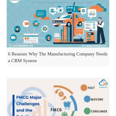
6 Reasons Why The Manufacturing Company Needs
a CRM System