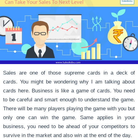
Sales are one of those supreme cards in a deck of
cards. You might be wondering why I am talking about
cards here. Business is like a game of cards. You need
to be careful and smart enough to understand the game.
There will be many players playing the game with you but
only one can win the game. Same applies in your
business, you need to be ahead of your competitors to
survive in the market and also win at the end of the day.