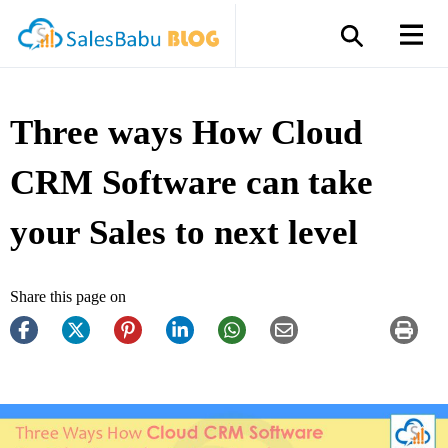
Three ways How Cloud
CRM Software can take
your Sales to next level
Share this page on