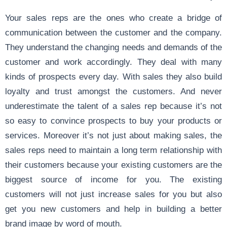
Your sales reps are the ones who create a bridge of
communication between the customer and the company.
They understand the changing needs and demands of the
customer and work accordingly. They deal with many
kinds of prospects every day. With sales they also build
loyalty and trust amongst the customers. And never
underestimate the talent of a sales rep because it’s not
so easy to convince prospects to buy your products or
services. Moreover it’s not just about making sales, the
sales reps need to maintain a long term relationship with
their customers because your existing customers are the
biggest source of income for you. The existing
customers will not just increase sales for you but also
get you new customers and help in building a better
brand image by word of mouth.