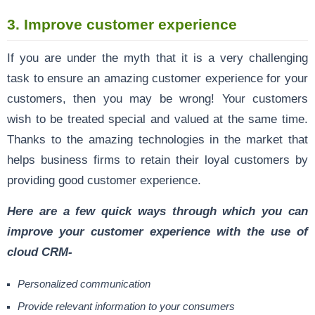
3. Improve customer experience
If you are under the myth that it is a very challenging
task to ensure an amazing customer experience for your
customers, then you may be wrong! Your customers
wish to be treated special and valued at the same time.
Thanks to the amazing technologies in the market that
helps business firms to retain their loyal customers by
providing good customer experience.
Here are a few quick ways through which you can
improve your customer experience with the use of
cloud CRM-
Personalized communication
Provide relevant information to your consumers