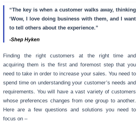
“The key is when a customer walks away, thinking
‘Wow, I love doing business with them, and I want
to tell others about the experience.”
-Shep Hyken
Finding the right customers at the right time and
acquiring them is the first and foremost step that you
need to take in order to increase your sales. You need to
spend time on understanding your customer’s needs and
requirements. You will have a vast variety of customers
whose preferences changes from one group to another.
Here are a few questions and solutions you need to
focus on –