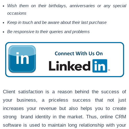
Wish them on their birthdays, anniversaries or any special
occasions
Keep in touch and be aware about their last purchase
Be responsive to their queries and problems
Client satisfaction is a reason behind the success of
your business, a priceless success that not just
increases your revenue but also helps you to create
strong brand identity in the market. Thus, online CRM
software is used to maintain long relationship with your