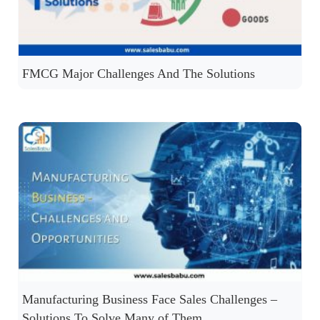
FMCG Major Challenges And The Solutions
Manufacturing Business Face Sales Challenges –
Solutions To Solve Many of Them