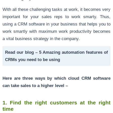
With all these challenging tasks at work, it becomes very
important for your sales reps to work smarty. Thus,
using a
CRM software in your business
that helps you to
work smartly with maximum work productivity becomes
a vital business strategy in the company.
Read our blog –
5 Amazing automation features of
CRMs you need to be using
Here are three ways by which cloud CRM software
can take
sales to a higher level
–
1.
Find the right customers at the right
time