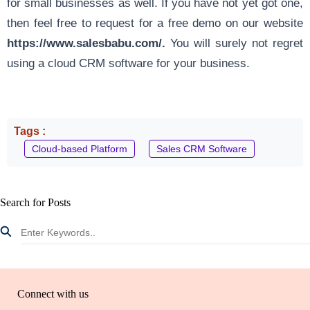
for small businesses as well. If you have not yet got one,
then feel free to request for a free demo on our website
https://www.salesbabu.com/
.
You will surely not regret
using a cloud CRM software for your business.
Tags :
Cloud-based Platform
Sales CRM Software
Search for Posts
Connect with us