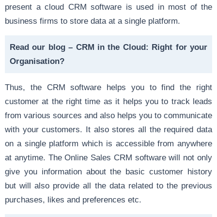
present a cloud CRM software is used in most of the
business firms to
store data at a single platform
.
Read our blog –
CRM in the Cloud: Right for your
Organisation?
Thus, the CRM software helps you to find the right
customer at the right time as it helps you to track leads
from various sources and also helps you to communicate
with your customers. It also stores all the required data
on a single platform which is accessible from anywhere
at anytime. The Online Sales CRM software will not only
give you information about the basic customer history
but will also provide all the data related to the previous
purchases, likes and preferences etc.