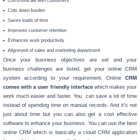
Communicate with customers
Cuts down burden
Saves loads of time
Improves customer retention
Enhances work productivity
Alignment of sales and marketing department
Once your business objectives are set and your
business challenges are listed, get your online CRM
system according to your requirement. Online
CRM
comes with a user friendly interface
which makes your
work much easier and faster. You can save a lot of time
instead of spending time on manual records. And it’s not
just about time but you can also get a cost effective
software to enhance your business. You can use the best
online CRM which is basically a cloud CRM application