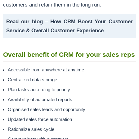
customers and retain them in the long run.
Read our blog –
How CRM Boost Your Customer
Service & Overall Customer Experience
Overall benefit of CRM for your sales reps
Accessible from anywhere at anytime
Centralized data storage
Plan tasks according to priority
Availability of
automated reports
Organised sales leads and opportunity
Updated
sales force automation
Rationalize
sales cycle