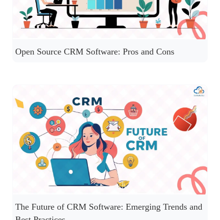
Open Source CRM Software: Pros and Cons
The Future of CRM Software: Emerging Trends and
Best Practices