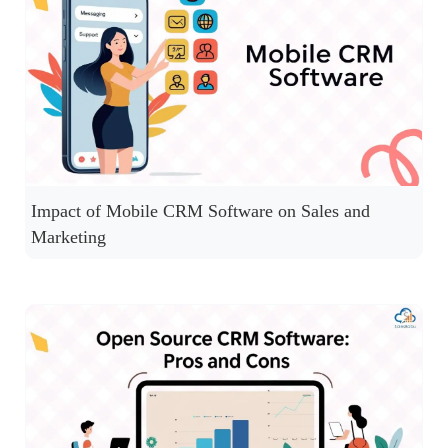
Impact of Mobile CRM Software on Sales and
Marketing