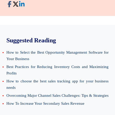
Suggested Reading
How to Select the Best Opportunity Management Software for
Your Business
Best Practices for Reducing Inventory Costs and Maximizing
Profits
How to choose the best sales tracking app for your business
needs
Overcoming Major Channel Sales Challenges: Tips & Strategies
How To Increase Your Secondary Sales Revenue