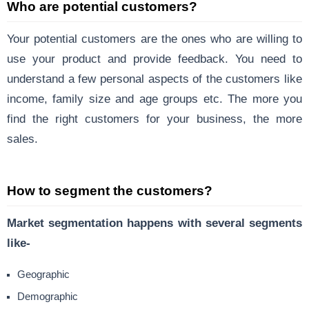
Who are potential customers?
Your potential customers are the ones who are willing to
use your product and provide feedback. You need to
understand a few personal aspects of the customers like
income, family size and age groups etc. The more you
find the right customers for your business, the more
sales.
How to segment the customers?
Market segmentation happens with several segments
like-
Geographic
Demographic