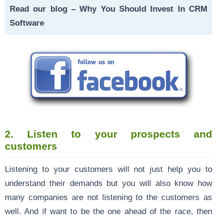
Read our blog –
Why You Should Invest In CRM
Software
2.
Listen to your prospects and
customers
Listening to your customers will not just help you to
understand their demands but you will also know how
many companies are not listening to the customers as
well. And if want to be the one ahead of the race, then