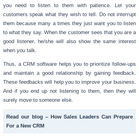
you need to listen to them with patience. Let your
customers speak what they wish to tell. Do not interrupt
them because many a times they just want you to listen
to what they say. When the customer sees that you are a
good listener, he/she will also show the same interest
when you talk.
Thus, a CRM software helps you to prioritize follow-ups
and maintain a good relationship by gaining feedback.
These feedbacks will help you to improve your business.
And if you end up not listening to them, then they will
surely move to someone else.
Read our blog –
How Sales Leaders Can Prepare
For a New CRM