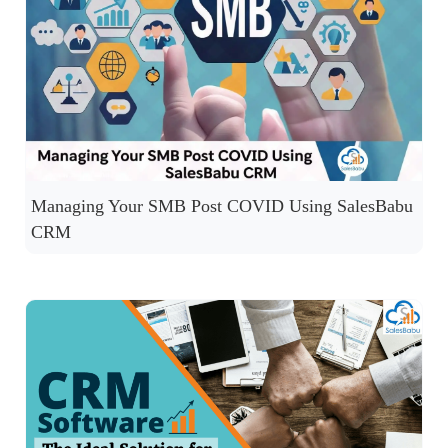
Managing Your SMB Post COVID Using SalesBabu
CRM