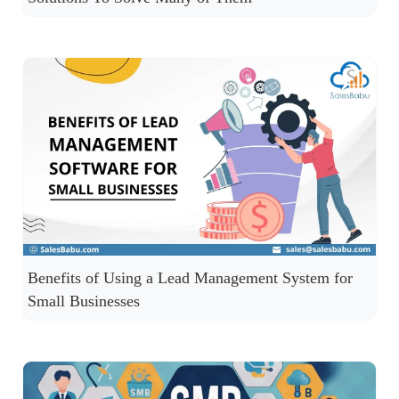
Benefits of Using a Lead Management System for
Small Businesses