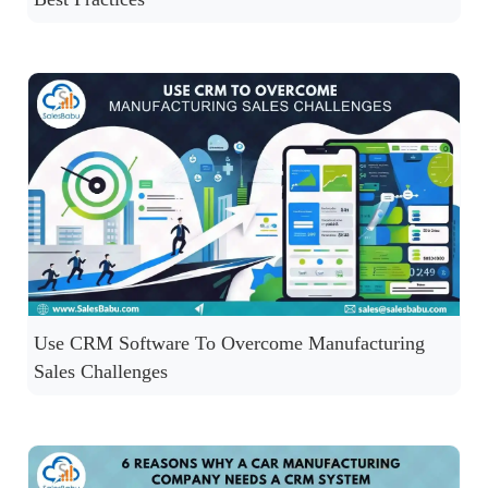
Use CRM Software To Overcome Manufacturing
Sales Challenges