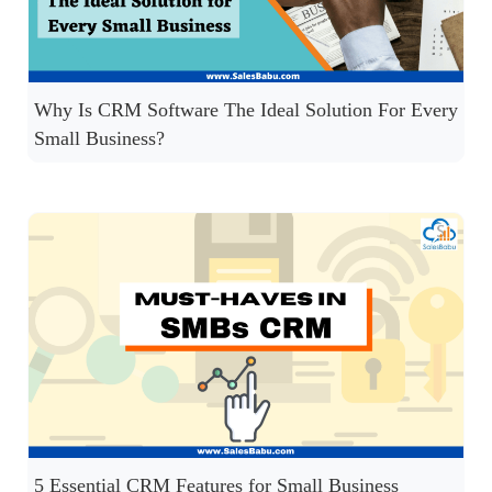
Why Is CRM Software The Ideal Solution For Every
Small Business?
5 Essential CRM Features for Small Business