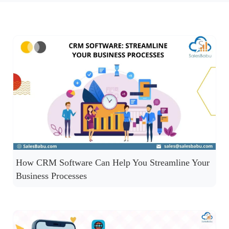
How CRM Software Can Help You Streamline Your
Business Processes