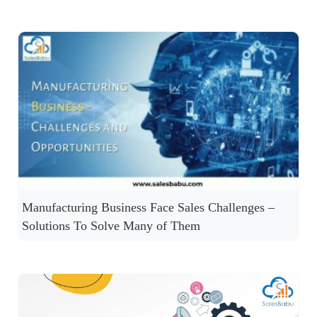
Manufacturing Business Face Sales Challenges –
Solutions To Solve Many of Them