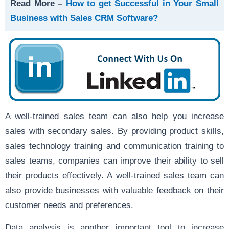
Read More –
How to get Successful in Your Small
Business with Sales CRM Software?
A well-trained sales team can also help you increase
sales with secondary sales. By providing product skills,
sales technology training and communication training to
sales teams, companies can improve their ability to sell
their products effectively. A well-trained sales team can
also provide businesses with valuable feedback on their
customer needs and preferences.
Data analysis is another important tool to increase