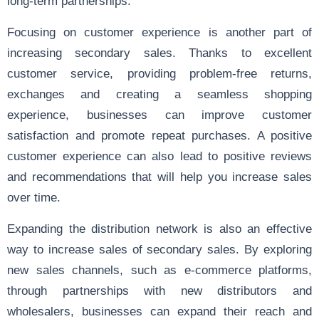
long-term partnerships.
Focusing on customer experience is another part of
increasing secondary sales. Thanks to excellent
customer service, providing problem-free returns,
exchanges and creating a seamless shopping
experience, businesses can improve customer
satisfaction and promote repeat purchases. A positive
customer experience can also lead to positive reviews
and recommendations that will help you increase sales
over time.
Expanding the distribution network is also an effective
way to increase sales of secondary sales. By exploring
new sales channels, such as e-commerce platforms,
through partnerships with new distributors and
wholesalers, businesses can expand their reach and