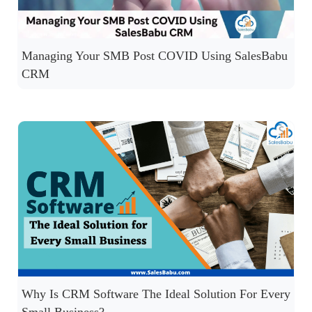
Managing Your SMB Post COVID Using SalesBabu
CRM
Why Is CRM Software The Ideal Solution For Every
Small Business?