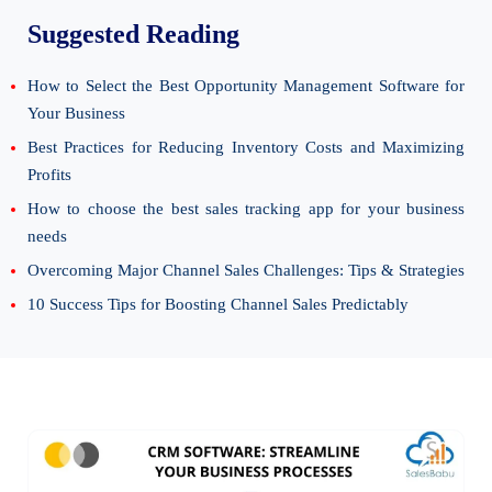
Suggested Reading
How to Select the Best Opportunity Management Software for
Your Business
Best Practices for Reducing Inventory Costs and Maximizing
Profits
How to choose the best sales tracking app for your business
needs
Overcoming Major Channel Sales Challenges: Tips & Strategies
10 Success Tips for Boosting Channel Sales Predictably