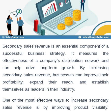
Secondary sales revenue is an essential component of a
successful business strategy. It measures the
effectiveness of a company’s distribution network and
can help drive long-term growth. By increasing
secondary sales revenue, businesses can improve their
profitability, expand their reach, and establish
themselves as leaders in their industry.
One of the most effective ways to increase secondary
sales revenue is by improving product visibility.