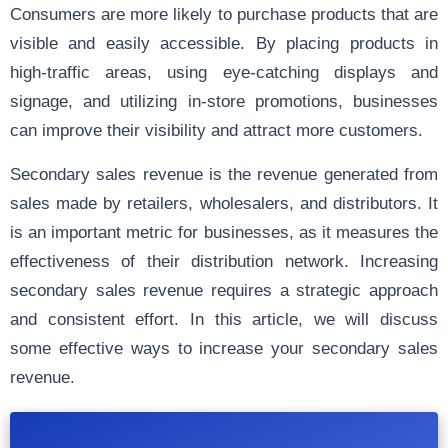
Consumers are more likely to purchase products that are
visible and easily accessible. By placing products in
high-traffic areas, using eye-catching displays and
signage, and utilizing in-store promotions, businesses
can improve their visibility and attract more customers.
Secondary sales revenue is the revenue generated from
sales made by retailers, wholesalers, and distributors. It
is an important metric for businesses, as it measures the
effectiveness of their distribution network. Increasing
secondary sales revenue requires a strategic approach
and consistent effort. In this article, we will discuss
some effective ways to increase your secondary sales
revenue.