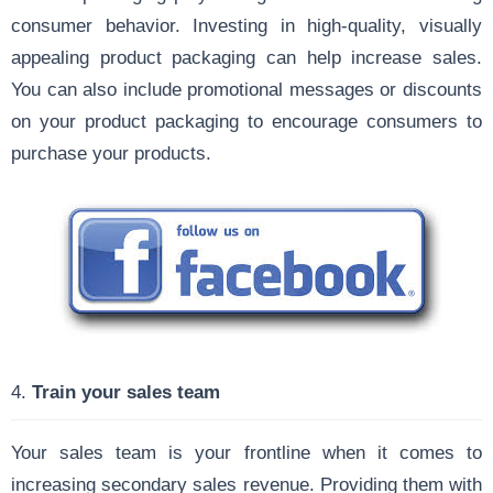
consumer behavior. Investing in high-quality, visually
appealing product packaging can help increase sales.
You can also include promotional messages or discounts
on your product packaging to encourage consumers to
purchase your products.
4.
Train your sales team
Your sales team is your frontline when it comes to
increasing secondary sales revenue. Providing them with