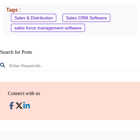
Tags :
Sales & Distribution
Sales CRM Software
sales force management software
Search for Posts
Connect with us