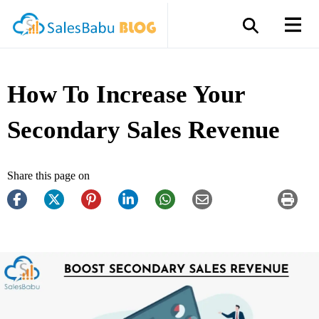
How To Increase Your
Secondary Sales Revenue
Share this page on