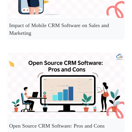
Impact of Mobile CRM Software on Sales and
Marketing
Open Source CRM Software: Pros and Cons