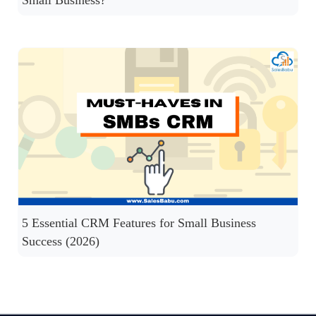
5 Essential CRM Features for Small Business
Success (2026)