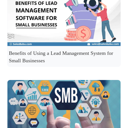
Benefits of Using a Lead Management System for
Small Businesses