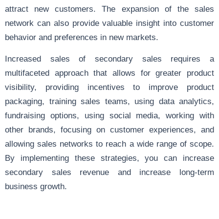
attract new customers. The expansion of the sales
network can also provide valuable insight into customer
behavior and preferences in new markets.
Increased sales of secondary sales requires a
multifaceted approach that allows for greater product
visibility, providing incentives to improve product
packaging, training sales teams, using data analytics,
fundraising options, using social media, working with
other brands, focusing on customer experiences, and
allowing sales networks to reach a wide range of scope.
By implementing these strategies, you can increase
secondary sales revenue and increase long-term
business growth.