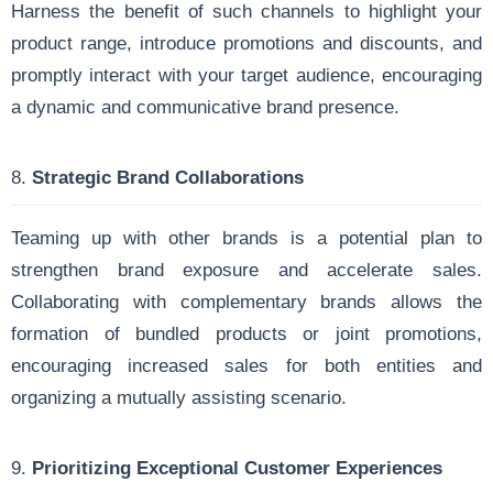
Harness the benefit of such channels to highlight your
product range, introduce promotions and discounts, and
promptly interact with your target audience, encouraging
a dynamic and communicative brand presence.
8.
Strategic Brand Collaborations
Teaming up with other brands is a potential plan to
strengthen brand exposure and accelerate sales.
Collaborating with complementary brands allows the
formation of bundled products or joint promotions,
encouraging increased sales for both entities and
organizing a mutually assisting scenario.
9.
Prioritizing Exceptional Customer Experiences