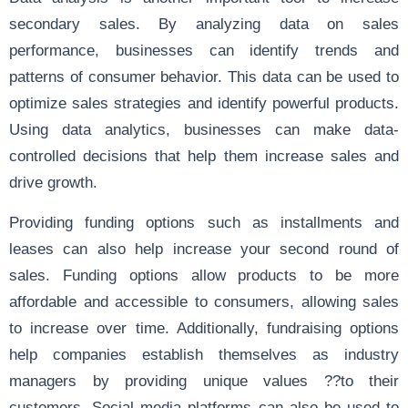
secondary sales. By analyzing data on sales
performance, businesses can identify trends and
patterns of consumer behavior. This data can be used to
optimize sales strategies and identify powerful products.
Using data analytics, businesses can make data-
controlled decisions that help them increase sales and
drive growth.
Providing funding options such as installments and
leases can also help increase your second round of
sales. Funding options allow products to be more
affordable and accessible to consumers, allowing sales
to increase over time. Additionally, fundraising options
help companies establish themselves as industry
managers by providing unique values ??to their
customers. Social media platforms can also be used to