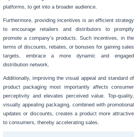
platforms, to get into a broader audience.
Furthermore, providing incentives is an efficient strategy
to encourage retailers and distributors to promptly
promote a company’s products. Such incentives, in the
terms of discounts, rebates, or bonuses for gaining sales
targets, embrace a more dynamic and engaged
distribution network.
Additionally, improving the visual appeal and standard of
product packaging most importantly affects consumer
perceptivity and elevates perceived value. Top-quality,
visually appealing packaging, combined with promotional
updates or discounts, creates a product more attractive
to consumers, thereby accelerating sales.