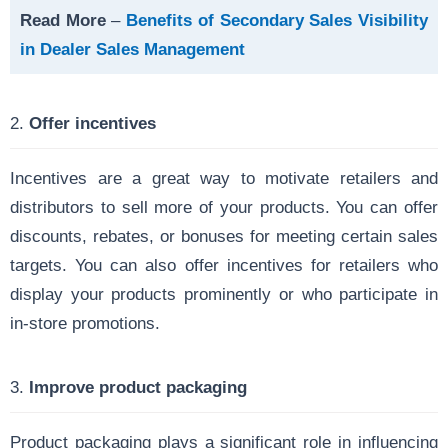
Read More
–
Benefits of Secondary Sales Visibility
in Dealer Sales Management
2.
Offer incentives
Incentives are a great way to motivate retailers and
distributors to sell more of your products. You can offer
discounts, rebates, or bonuses for meeting certain sales
targets. You can also offer incentives for retailers who
display your products prominently or who participate in
in-store promotions.
3.
Improve product packaging
Product packaging plays a significant role in influencing