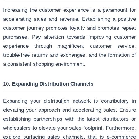
Increasing the customer experience is a paramount for
accelerating sales and revenue. Establishing a positive
customer journey promotes loyalty and promotes repeat
purchases. Pay attention towards improving customer
experience through magnificent customer service,
trouble-free returns and exchanges, and the formation of
a consistent shopping environment.
10.
Expanding Distribution Channels
Expanding your distribution network is contributory in
elevating your approach and accelerating sales. Ensure
establishing partnerships with the latest distributors or
wholesalers to elevate your sales footprint. Furthermore,
explore surfacing sales channels, that is e-commerce