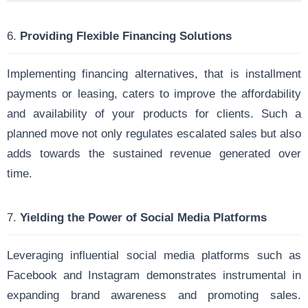
6.
Providing Flexible Financing Solutions
Implementing financing alternatives, that is installment
payments or leasing, caters to improve the affordability
and availability of your products for clients. Such a
planned move not only regulates escalated sales but also
adds towards the sustained revenue generated over
time.
7.
Yielding the Power of Social Media Platforms
Leveraging influential social media platforms such as
Facebook and Instagram demonstrates instrumental in
expanding brand awareness and promoting sales.