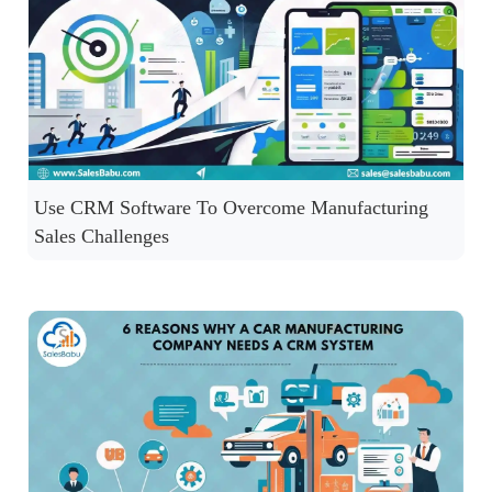
Use CRM Software To Overcome Manufacturing
Sales Challenges