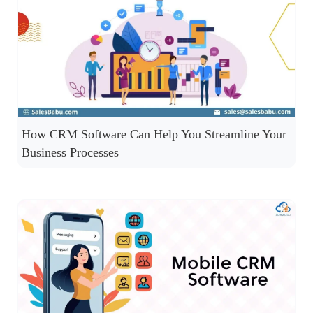
How CRM Software Can Help You Streamline Your
Business Processes