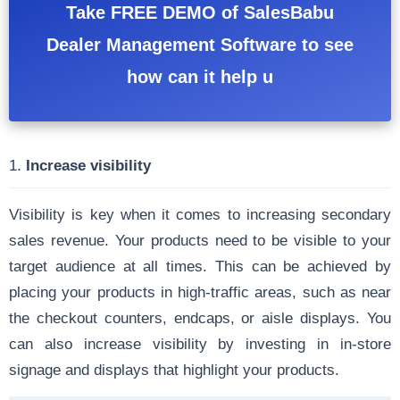
Take FREE DEMO of SalesBabu
Dealer Management Software to see
how can it help u
1.
Increase visibility
Visibility is key when it comes to increasing secondary
sales revenue. Your products need to be visible to your
target audience at all times. This can be achieved by
placing your products in high-traffic areas, such as near
the checkout counters, endcaps, or aisle displays. You
can also increase visibility by investing in in-store
signage and displays that highlight your products.