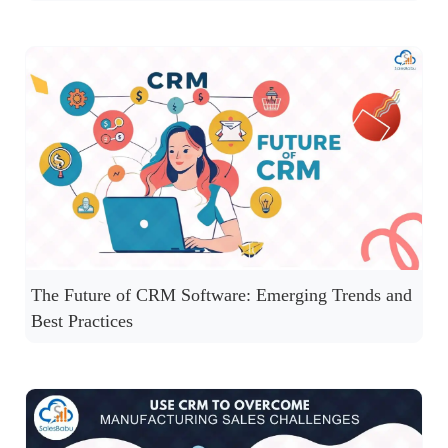
The Future of CRM Software: Emerging Trends and
Best Practices