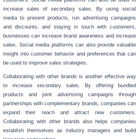
increase sales of secondary sales. By using social
media to present products, run advertising campaigns
and discounts, and staying in touch with customers,
businesses can increase brand awareness and increase
sales. Social media platforms can also provide valuable
insight into customer behavior and preferences that can
be used to improve sales strategies.
Collaborating with other brands is another effective way
to increase secondary sales. By offering bundled
products and joint advertising campaigns through
partnerships with complementary brands, companies can
expand their reach and attract new customers.
Collaborating with other brands also helps companies
establish themselves as industry managers and build