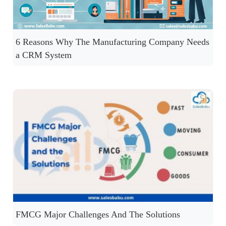
6 Reasons Why The Manufacturing Company Needs
a CRM System
FMCG Major Challenges And The Solutions