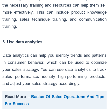
the necessary training and resources can help them sell
more effectively. This can include product knowledge
training, sales technique training, and communication
training.
5.
Use data analytics
Data analytics can help you identify trends and patterns
in consumer behavior, which can be used to optimize
your sales strategy. You can use data analytics to track
sales performance, identify high-performing products,
and adjust your sales strategy accordingly.
Read More –
Basics Of Sales Operations And Tips
For Success