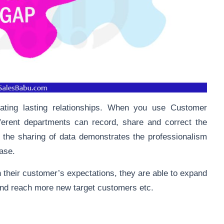
ating lasting relationships. When you use Customer
erent departments can record, share and correct the
, the sharing of data demonstrates the professionalism
case.
 their customer’s expectations, they are able to expand
 and reach more new target customers etc.