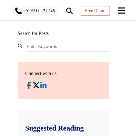
Free Demo
+91-9611-171-345
Search for Posts
Connect with us
Suggested Reading