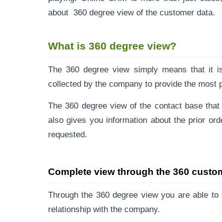
about 360 degree view of the customer data.
What is 360 degree view?
The 360 degree view simply means that it is 
collected by the company to provide the most p
The
360 degree view
of the contact base that h
also gives you information about the prior ord
requested.
Complete view through the 360 custo
Through the 360 degree view you are able to 
relationship with the company.