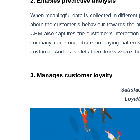
2
.
Enables predictive analysis
When meaningful data is collected in different 
about the customer’s behaviour towards the p
CRM also captures the customer’s interaction 
company can concentrate on buying patterns o
customer. And it also lets them know where the
3
.
Manages customer loyalty
Satisfac
Loyal