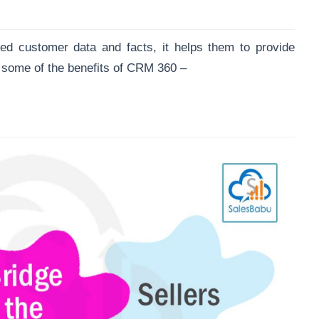
d customer data and facts, it helps them to provide
some of the benefits of CRM 360 –