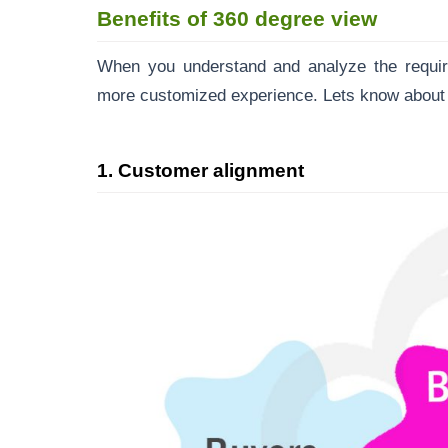
Benefits of 360 degree view
When you understand and analyze the require
more customized experience. Lets know about 
1. Customer alignment