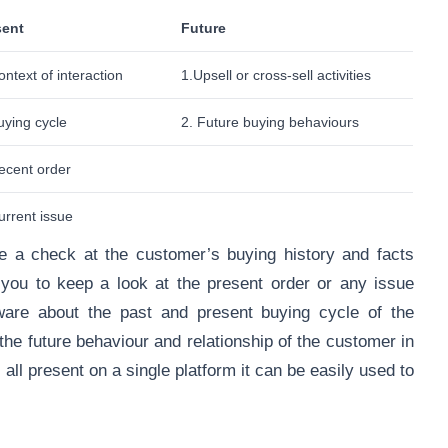
sent
Future
ontext of interaction
1.Upsell or cross-sell activities
uying cycle
2. Future buying behaviours
ecent order
urrent issue
 a check at the customer’s buying history and facts
s you to keep a look at the present order or any issue
aware about the past and present buying cycle of the
he future behaviour and relationship of the customer in
 all present on a single platform it can be easily used to