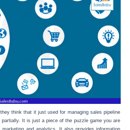
ey think that it just used for managing sales pipeline
 partially. It is just a piece of the puzzle game you are
, marketing and analytics. It also provides information