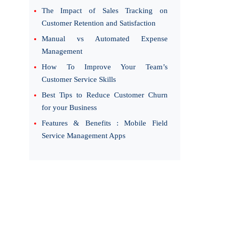
The Impact of Sales Tracking on
Customer Retention and Satisfaction
Manual vs Automated Expense
Management
How To Improve Your Team’s
Customer Service Skills
Best Tips to Reduce Customer Churn
for your Business
Features & Benefits : Mobile Field
Service Management Apps