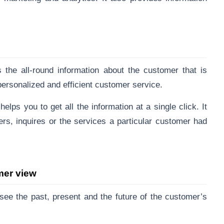
the all-round information about the customer that is
ersonalized and efficient customer service.
elps you to get all the information at a single click. It
ers, inquires or the services a particular customer had
mer view
see the past, present and the future of the customer’s