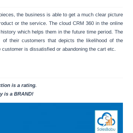
pieces, the business is able to get a much clear picture
roduct or the service. The cloud CRM 360 in the online
history which helps them in the future time period. The
f their customers that depicts the likelihood of the
 customer is dissatisfied or abandoning the cart etc.
tion is a rating.
ty is a BRAND!