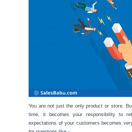
You are not just the only product or store. Bu
time, it becomes your responsibility to r
expectations of your customers becomes very
for questions like –