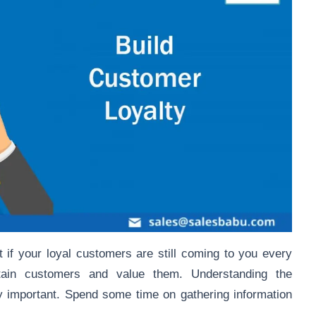
t if your loyal customers are still coming to you every
etain customers and value them. Understanding the
 important. Spend some time on gathering information