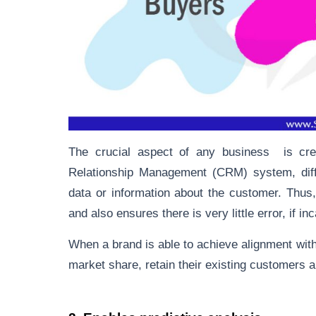
The crucial aspect of any business is cre
Relationship Management (CRM) system, diff
data or information about the customer. Thus
and also ensures there is very little error, if in
When a brand is able to achieve alignment with
market share, retain their existing customers