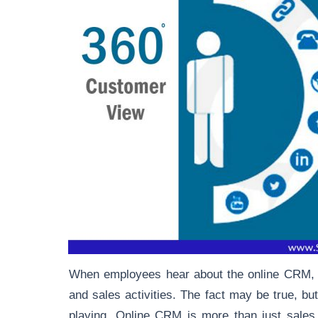
When employees hear about the online CRM, th
and sales activities. The fact may be true, but
playing. Online CRM is
more than just sales