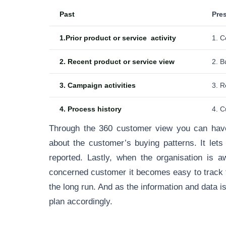
Past
Pre
1.Prior product or service activity
1. C
2. Recent product or service view
2. B
3. Campaign activities
3. R
4. Process history
4. C
Through the 360 customer view you can have
about the customer’s buying patterns. It let
reported. Lastly, when the organisation is 
concerned customer it becomes easy to track t
the long run. And as the information and data is
plan accordingly.