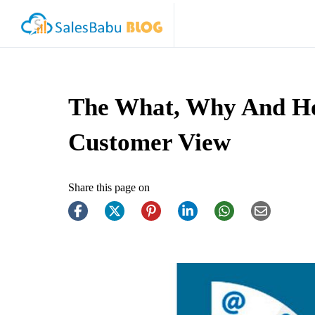
The What, Why And Ho
Customer View
Share this page on