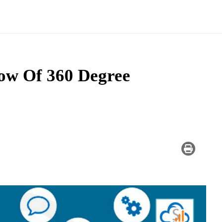
w Of 360 Degree