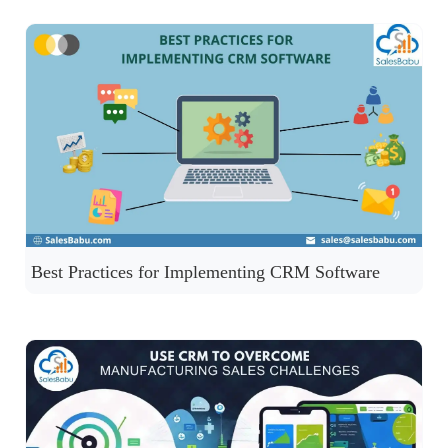
Best Practices for Implementing CRM Software