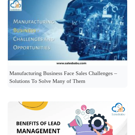
Manufacturing Business Face Sales Challenges –
Solutions To Solve Many of Them