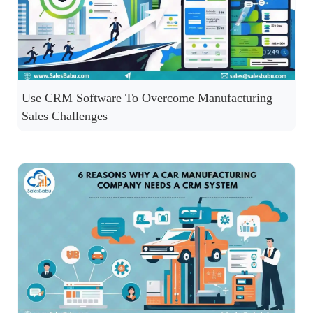
Use CRM Software To Overcome Manufacturing
Sales Challenges