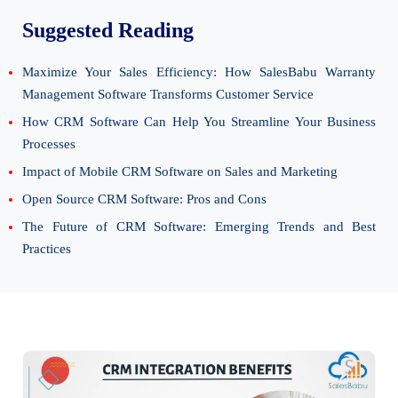
Suggested Reading
Maximize Your Sales Efficiency: How SalesBabu Warranty
Management Software Transforms Customer Service
How CRM Software Can Help You Streamline Your Business
Processes
Impact of Mobile CRM Software on Sales and Marketing
Open Source CRM Software: Pros and Cons
The Future of CRM Software: Emerging Trends and Best
Practices