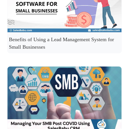
Benefits of Using a Lead Management System for
Small Businesses