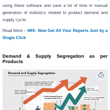
using these software and save a lot of time in manual
generation of statistics related to product demand and
supply cycle.
Read More –
MIS: Now Get All Your Reports Just by a
Single Click
Demand & Supply Segregation as per
Products