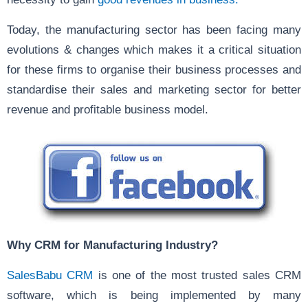
Today, the manufacturing sector has been facing many
evolutions & changes which makes it a critical situation
for these firms to organise their business processes and
standardise their sales and marketing sector for better
revenue and profitable business model.
Why CRM for Manufacturing Industry?
SalesBabu CRM
is one of the most trusted sales CRM
software, which is being implemented by many