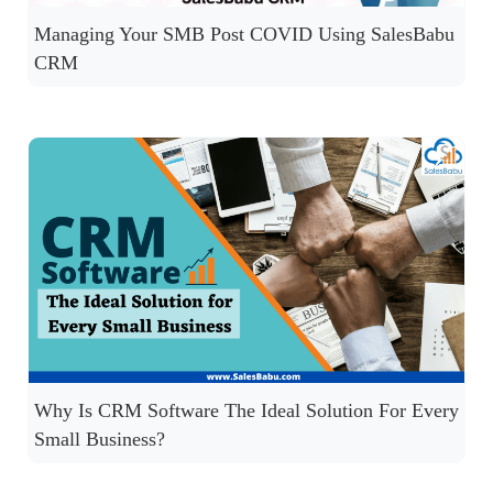
Managing Your SMB Post COVID Using SalesBabu
CRM
Why Is CRM Software The Ideal Solution For Every
Small Business?