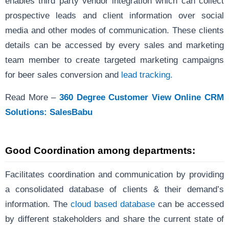
enables third party vendor integration which can collect
prospective leads and client information over social
media and other modes of communication. These clients
details can be accessed by every sales and marketing
team member to create targeted marketing campaigns
for beer sales conversion and
lead tracking.
Read More –
360 Degree Customer View Online CRM
Solutions: SalesBabu
Good Coordination among departments
:
Facilitates coordination and communication by providing
a consolidated database of clients & their demand’s
information. The
cloud based database
can be accessed
by different stakeholders and share the current state of