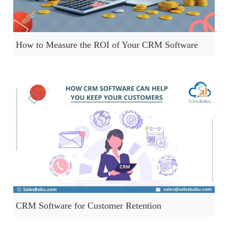
How to Measure the ROI of Your CRM Software
CRM Software for Customer Retention