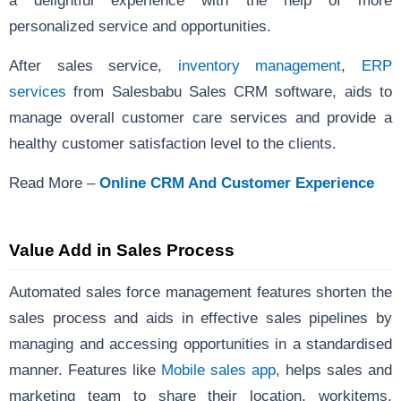
a delightful experience with the help of more
personalized service and opportunities.
After sales service,
inventory management
,
ERP
services
from Salesbabu Sales CRM software, aids to
manage overall customer care services and provide a
healthy customer satisfaction level to the clients.
Read More –
Online CRM And Customer Experience
Value Add in Sales Process
Automated sales force management
features shorten the
sales process and aids in effective sales pipelines by
managing and accessing opportunities in a standardised
manner. Features like
Mobile sales app
, helps sales and
marketing team to share their location, workitems,