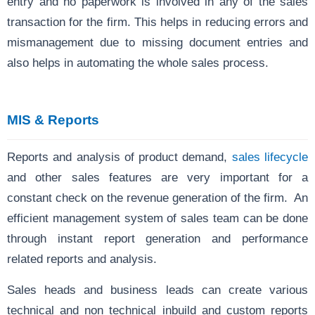
entry and no paperwork is involved in any of the sales
transaction for the firm. This helps in reducing errors and
mismanagement due to missing document entries and
also helps in automating the whole sales process.
MIS & Reports
Reports and analysis
of product demand,
sales lifecycle
and other sales features are very important for a
constant check on the revenue generation of the firm. An
efficient management system of sales team can be done
through instant report generation and performance
related reports and analysis.
Sales heads and business leads can create various
technical and non technical inbuild and custom reports