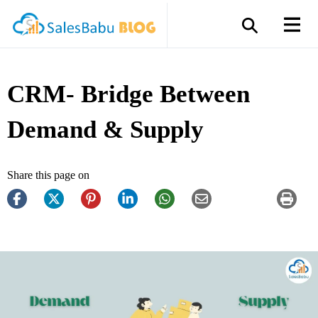
CRM- Bridge Between
Demand & Supply
Share this page on