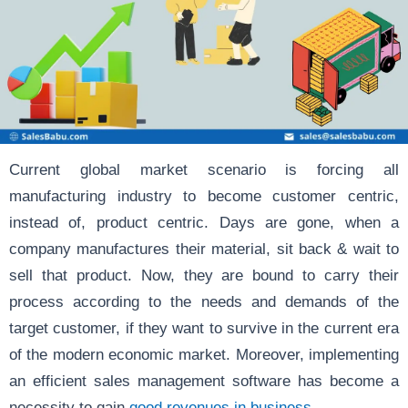
Current global market scenario is forcing all
manufacturing industry to become customer centric,
instead of, product centric. Days are gone, when a
company manufactures their material, sit back & wait to
sell that product. Now, they are bound to carry their
process according to the needs and demands of the
target customer, if they want to survive in the current era
of the modern economic market. Moreover, implementing
an efficient sales management software has become a
necessity to gain
good revenues in business.