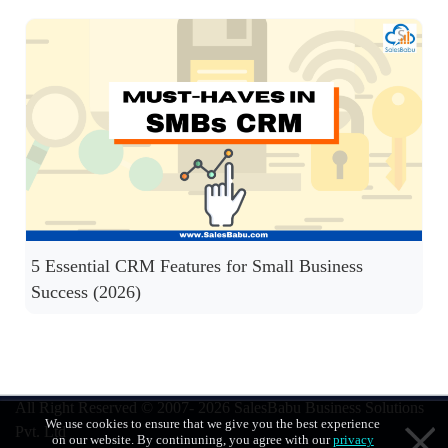
5 Essential CRM Features for Small Business
Success (2026)
All Right Reserved © 2007- 2026
SalesBabu Business Solutions
We use cookies to ensure that we give you the best experience
Pvt. Ltd
on our website. By continuning, you agree with our
privacy