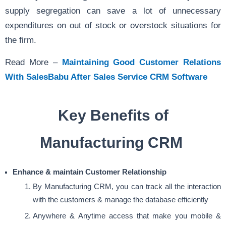
supply segregation can save a lot of unnecessary
expenditures on out of stock or overstock situations for
the firm.
Read More –
Maintaining Good Customer Relations
With SalesBabu After Sales Service CRM Software
Key Benefits of
Manufacturing CRM
Enhance & maintain Customer Relationship
By Manufacturing CRM, you can track all the interaction
with the customers & manage the database efficiently
Anywhere & Anytime access that make you mobile &