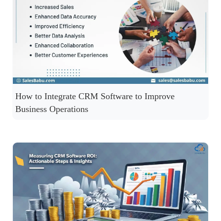
How to Integrate CRM Software to Improve
Business Operations