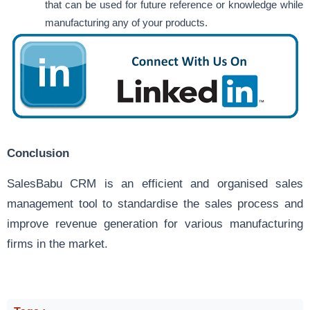
that can be used for future reference or knowledge while
manufacturing any of your products.
Conclusion
SalesBabu CRM is an efficient and organised sales
management tool to standardise the sales process and
improve revenue generation for various manufacturing
firms in the market.