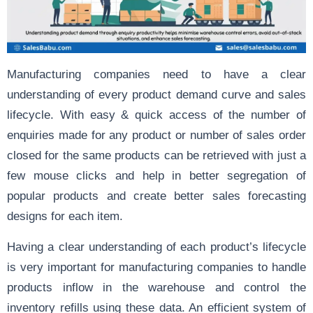
Manufacturing companies need to have a clear
understanding of every product demand curve and sales
lifecycle. With easy & quick access of the number of
enquiries made for any product or number of sales order
closed for the same products can be retrieved with just a
few mouse clicks and help in better segregation of
popular products and create better sales forecasting
designs for each item.
Having a clear understanding of each product’s lifecycle
is very important for manufacturing companies to handle
products inflow in the warehouse and control the
inventory refills using these data. An efficient system of