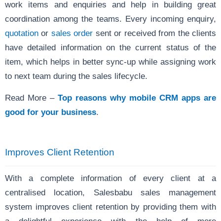
work items and enquiries and help in building great
coordination among the teams. Every incoming enquiry,
quotation
or
sales order
sent or received from the clients
have detailed information on the current status of the
item, which helps in better sync-up while assigning work
to next team during the sales lifecycle.
Read More –
Top reasons why mobile CRM apps are
good for your business
.
Improves Client Retention
With a complete information of every client at a
centralised location, Salesbabu sales management
system improves client retention by providing them with