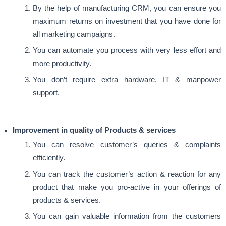
By the help of manufacturing CRM, you can ensure you
maximum returns on investment that you have done for
all marketing campaigns.
You can automate you process with very less effort and
more productivity.
You don’t require extra hardware, IT & manpower
support.
Improvement in quality of Products & services
You can resolve customer’s queries & complaints
efficiently.
You can track the customer’s action & reaction for any
product that make you pro-active in your offerings of
products & services.
You can gain valuable information from the customers