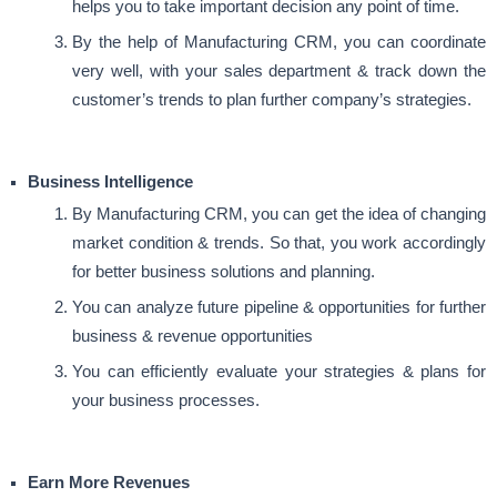
helps you to take important decision any point of time.
By the help of Manufacturing CRM, you can coordinate
very well, with your sales department & track down the
customer’s trends to plan further company’s strategies.
Business Intelligence
By Manufacturing CRM, you can get the idea of changing
market condition & trends. So that, you work accordingly
for better business solutions and planning.
You can analyze future pipeline & opportunities for further
business & revenue opportunities
You can efficiently evaluate your strategies & plans for
your business processes.
Earn More Revenues