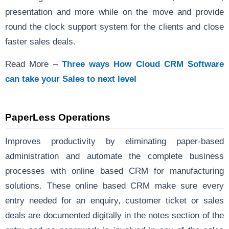
presentation and more while on the move and provide
round the clock support system for the clients and close
faster sales deals.
Read More –
Three ways How Cloud CRM Software
can take your Sales to next level
PaperLess
Operations
Improves productivity by eliminating paper-based
administration and automate the complete business
processes with online based CRM for manufacturing
solutions. These online based CRM make sure every
entry needed for an enquiry, customer ticket or sales
deals are documented digitally in the notes section of the