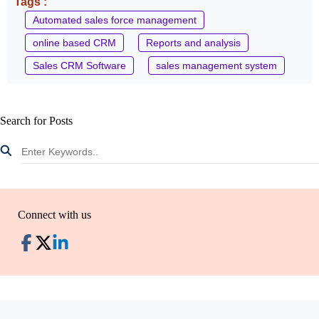
Tags :
Automated sales force management
online based CRM
Reports and analysis
Sales CRM Software
sales management system
Search for Posts
Connect with us