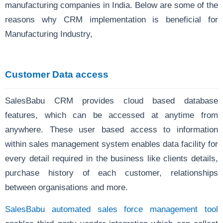
manufacturing companies in India. Below are some of the
reasons why CRM implementation is beneficial for
Manufacturing Industry,
Customer Data access
SalesBabu CRM provides cloud based database
features, which can be accessed at anytime from
anywhere. These user based access to information
within
sales management system enables data facility for
every detail required in the business like clients details,
purchase history of each customer, relationships
between organisations and more.
SalesBabu automated sales force management tool