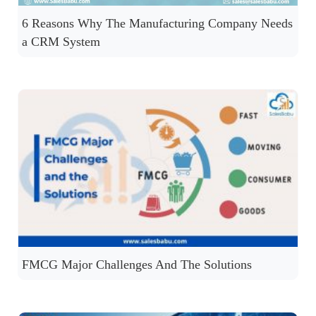
6 Reasons Why The Manufacturing Company Needs
a CRM System
FMCG Major Challenges And The Solutions