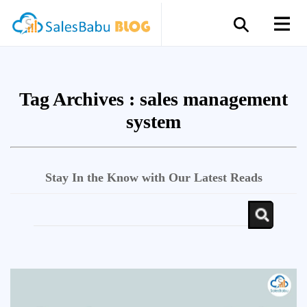
Tag Archives :
sales management
system
Stay In the Know with Our Latest Reads