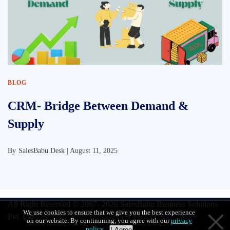
BLOG
CRM- Bridge Between Demand &
Supply
By
SalesBabu Desk |
August 11, 2025
All Right Reserved © 2007- 2026
SalesBabu Business Solutions
We use cookies to ensure that we give you the best experience
Pvt. Ltd
on our website. By continuning, you agree with our
privacy
policy
.
I Agree